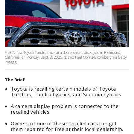
FILE-A new Toyota Tundra truck at a dealership is displayed in Richmond,
California, on Monday, Sept. 8, 2025. (David Paul Morris/Bloomberg via Getty
Images)
The Brief
Toyota is recalling certain models of Toyota
Tundras, Tundra hybrids, and Sequoia hybrids.
A camera display problem is connected to the
recalled vehicles.
Owners of one of these recalled cars can get
them repaired for free at their local dealership.