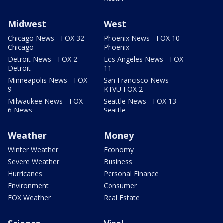
Midwest
West
Chicago News - FOX 32
Phoenix News - FOX 10
Chicago
Phoenix
Detroit News - FOX 2
Los Angeles News - FOX
Detroit
11
Minneapolis News - FOX
San Francisco News -
9
KTVU FOX 2
Milwaukee News - FOX
Seattle News - FOX 13
6 News
Seattle
Weather
Money
Winter Weather
Economy
Severe Weather
Business
Hurricanes
Personal Finance
Environment
Consumer
FOX Weather
Real Estate
Science
Viral