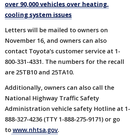
over 90,000 vehicles over heating,
cooling system issues
Letters will be mailed to owners on
November 16, and owners can also
contact Toyota’s customer service at 1-
800-331-4331. The numbers for the recall
are 25TB10 and 25TA10.
Additionally, owners can also call the
National Highway Traffic Safety
Administration vehicle safety Hotline at 1-
888-327-4236 (TTY 1-888-275-9171) or go
to
www.nhtsa.gov
.