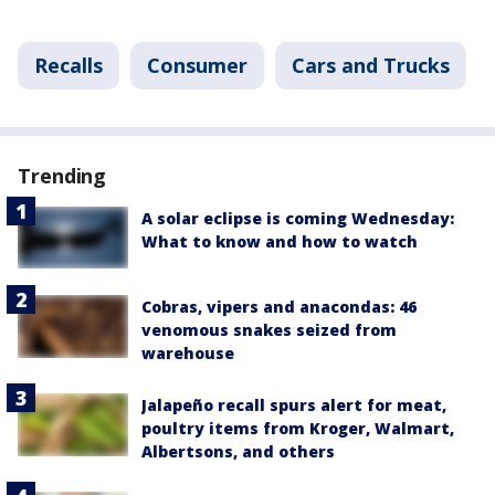
Recalls
Consumer
Cars and Trucks
Trending
A solar eclipse is coming Wednesday:
What to know and how to watch
Cobras, vipers and anacondas: 46
venomous snakes seized from
warehouse
Jalapeño recall spurs alert for meat,
poultry items from Kroger, Walmart,
Albertsons, and others