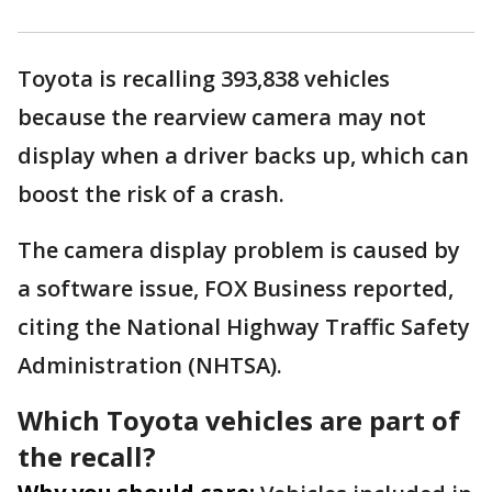
Toyota is recalling 393,838 vehicles
because the rearview camera may not
display when a driver backs up, which can
boost the risk of a crash.
The camera display problem is caused by
a software issue, FOX Business reported,
citing the National Highway Traffic Safety
Administration (NHTSA).
Which Toyota vehicles are part of
the recall?