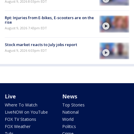
August 9, 2026 8:03pm EDT
Rpt: Injuries from E-bikes, E-scooters are on the
rise
August 9, 2026 7:43pm EDT
Stock market reacts to July jobs report
August 9, 2026 6:03pm EDT
Live
News
Where To Watch
Top Stories
LiveNOW on YouTube
National
FOX TV Stations
World
FOX Weather
Politics
Tubi
Crime