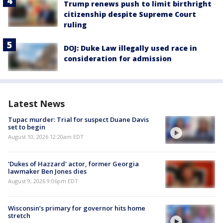
Trump renews push to limit birthright
citizenship despite Supreme Court
ruling
DOJ: Duke Law illegally used race in
consideration for admission
Latest News
Tupac murder: Trial for suspect Duane Davis
set to begin
August 10, 2026 12:20am EDT
'Dukes of Hazzard' actor, former Georgia
lawmaker Ben Jones dies
August 9, 2026 9:06pm EDT
Wisconsin’s primary for governor hits home
stretch