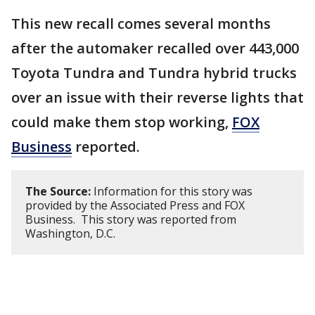
This new recall comes several months
after the automaker recalled over 443,000
Toyota Tundra and Tundra hybrid trucks
over an issue with their reverse lights that
could make them stop working,
FOX
Business
reported.
The Source:
Information for this story was
provided by the Associated Press and FOX
Business. This story was reported from
Washington, D.C.