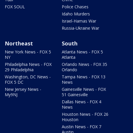
FOX SOUL
Police Chases
Idaho Murders
Israel-Hamas War
Russia-Ukraine War
Northeast
South
New York News - FOX 5
Atlanta News - FOX 5
NY
Atlanta
Philadelphia News - FOX
Orlando News - FOX 35
29 Philadelphia
Orlando
Washington, DC News -
Tampa News - FOX 13
FOX 5 DC
News
New Jersey News -
Gainesville News - FOX
My9NJ
51 Gainesville
Dallas News - FOX 4
News
Houston News - FOX 26
Houston
Austin News - FOX 7
Austin