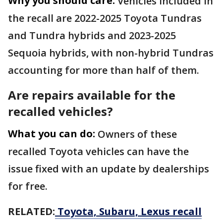
Why you should care:
Vehicles included in
the recall are 2022-2025 Toyota Tundras
and Tundra hybrids and 2023-2025
Sequoia hybrids, with non-hybrid Tundras
accounting for more than half of them.
Are repairs available for the
recalled vehicles?
What you can do:
Owners of these
recalled Toyota vehicles can have the
issue fixed with an update by dealerships
for free.
RELATED:
Toyota, Subaru, Lexus recall