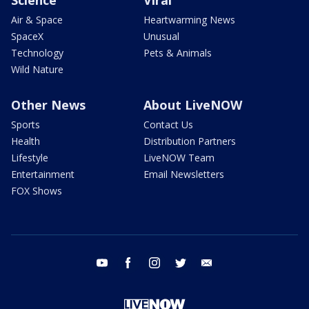
Air & Space
Heartwarming News
SpaceX
Unusual
Technology
Pets & Animals
Wild Nature
Other News
About LiveNOW
Sports
Contact Us
Health
Distribution Partners
Lifestyle
LiveNOW Team
Entertainment
Email Newsletters
FOX Shows
youtube
facebook
instagram
twitter
email