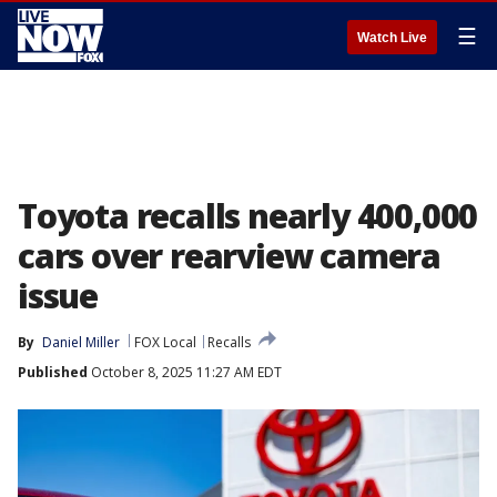
☰
Watch Live
Toyota recalls nearly 400,000
cars over rearview camera
issue
By
Daniel Miller
FOX Local
Recalls
Published
October 8, 2025 11:27 AM EDT