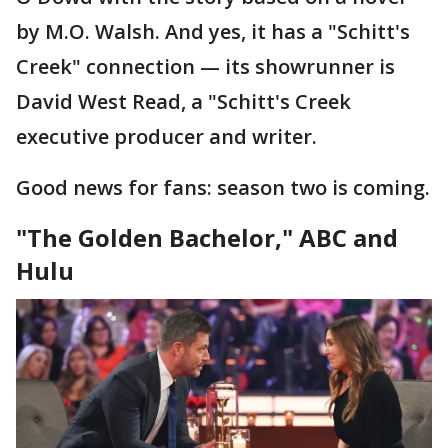
by M.O. Walsh. And yes, it has a "Schitt's
Creek" connection — its showrunner is
David West Read, a "Schitt's Creek
executive producer and writer.
Good news for fans: season two is coming.
"The Golden Bachelor," ABC and
Hulu