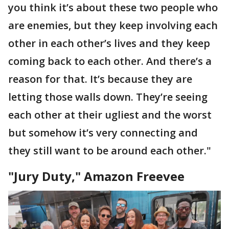
you think it’s about these two people who
are enemies, but they keep involving each
other in each other’s lives and they keep
coming back to each other. And there’s a
reason for that. It’s because they are
letting those walls down. They’re seeing
each other at their ugliest and the worst
but somehow it’s very connecting and
they still want to be around each other."
"Jury Duty," Amazon Freevee