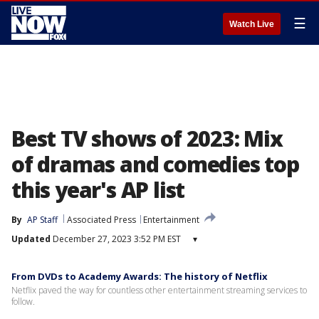
☰
Watch Live
Best TV shows of 2023: Mix
of dramas and comedies top
this year's AP list
By
AP Staff
Associated Press
Entertainment
Updated
December 27, 2023 3:52 PM EST
▾
From DVDs to Academy Awards: The history of Netflix
Netflix paved the way for countless other entertainment streaming services to
follow.