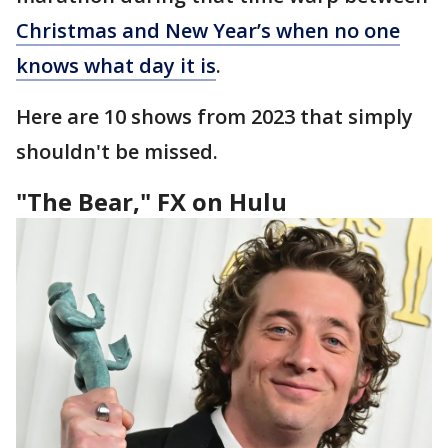
Christmas and New Year’s when no one
knows what day it is
.
Here are 10 shows from 2023 that simply
shouldn't be missed.
"The Bear," FX on Hulu