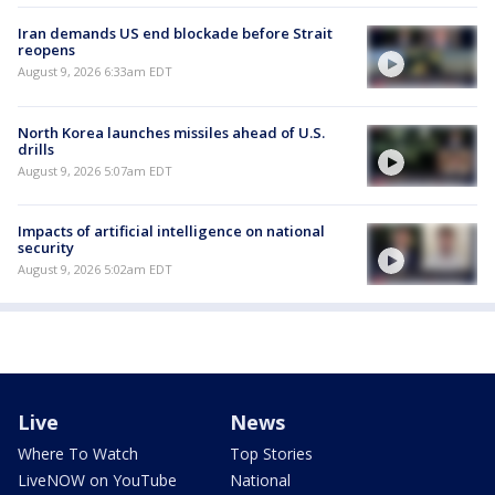
Iran demands US end blockade before Strait
reopens
August 9, 2026 6:33am EDT
North Korea launches missiles ahead of U.S.
drills
August 9, 2026 5:07am EDT
Impacts of artificial intelligence on national
security
August 9, 2026 5:02am EDT
Live
News
Where To Watch
Top Stories
LiveNOW on YouTube
National