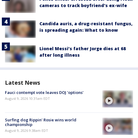
cameras to track boyfriend's ex-wife
Candida auris, a drug-resistant fungus,
is spreading again: What to know
Lionel Messi’s father Jorge dies at 68
after long illness
Latest News
Fauci contempt vote leaves DOJ 'options'
August 9, 2026 10:31am EDT
Surfing dog Rippin' Rosie wins world
championship
August 9, 2026 9:38am EDT