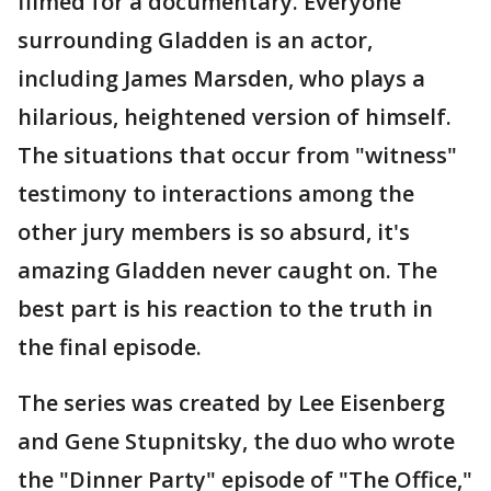
filmed for a documentary. Everyone
surrounding Gladden is an actor,
including James Marsden, who plays a
hilarious, heightened version of himself.
The situations that occur from "witness"
testimony to interactions among the
other jury members is so absurd, it's
amazing Gladden never caught on. The
best part is his reaction to the truth in
the final episode.
The series was created by Lee Eisenberg
and Gene Stupnitsky, the duo who wrote
the "Dinner Party" episode of "The Office,"