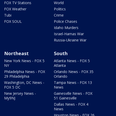
FOX TV Stations
World
FOX Weather
Politics
Tubi
Crime
FOX SOUL
Police Chases
Idaho Murders
Israel-Hamas War
Russia-Ukraine War
Northeast
South
New York News - FOX 5
Atlanta News - FOX 5
NY
Atlanta
Philadelphia News - FOX
Orlando News - FOX 35
29 Philadelphia
Orlando
Washington, DC News -
Tampa News - FOX 13
FOX 5 DC
News
New Jersey News -
Gainesville News - FOX
My9NJ
51 Gainesville
Dallas News - FOX 4
News
Houston News - FOX 26