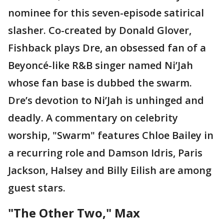
nominee for this seven-episode satirical
slasher. Co-created by Donald Glover,
Fishback plays Dre, an obsessed fan of a
Beyoncé-like R&B singer named Ni’Jah
whose fan base is dubbed the swarm.
Dre’s devotion to Ni’Jah is unhinged and
deadly. A commentary on celebrity
worship, "Swarm" features Chloe Bailey in
a recurring role and Damson Idris, Paris
Jackson, Halsey and Billy Eilish are among
guest stars.
"The Other Two," Max