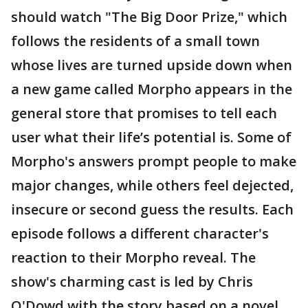
should watch "The Big Door Prize," which
follows the residents of a small town
whose lives are turned upside down when
a new game called Morpho appears in the
general store that promises to tell each
user what their life’s potential is. Some of
Morpho's answers prompt people to make
major changes, while others feel dejected,
insecure or second guess the results. Each
episode follows a different character's
reaction to their Morpho reveal. The
show's charming cast is led by Chris
O'Dowd with the story based on a novel