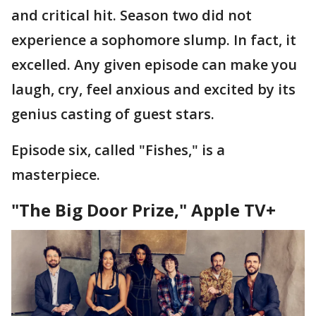
and critical hit. Season two did not
experience a sophomore slump. In fact, it
excelled. Any given episode can make you
laugh, cry, feel anxious and excited by its
genius casting of guest stars.
Episode six, called "Fishes," is a
masterpiece.
"The Big Door Prize," Apple TV+