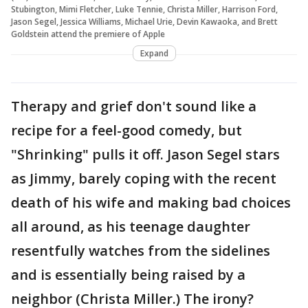
Stubington, Mimi Fletcher, Luke Tennie, Christa Miller, Harrison Ford,
Jason Segel, Jessica Williams, Michael Urie, Devin Kawaoka, and Brett
Goldstein attend the premiere of Apple
Expand
Therapy and grief don't sound like a
recipe for a feel-good comedy, but
"Shrinking" pulls it off. Jason Segel stars
as Jimmy, barely coping with the recent
death of his wife and making bad choices
all around, as his teenage daughter
resentfully watches from the sidelines
and is essentially being raised by a
neighbor (Christa Miller.) The irony?