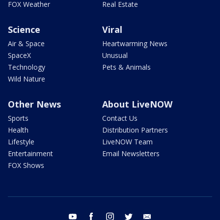
FOX Weather
Real Estate
Science
Viral
Air & Space
Heartwarming News
SpaceX
Unusual
Technology
Pets & Animals
Wild Nature
Other News
About LiveNOW
Sports
Contact Us
Health
Distribution Partners
Lifestyle
LiveNOW Team
Entertainment
Email Newsletters
FOX Shows
youtube
facebook
instagram
twitter
email