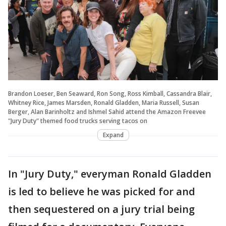
Brandon Loeser, Ben Seaward, Ron Song, Ross Kimball, Cassandra Blair,
Whitney Rice, James Marsden, Ronald Gladden, Maria Russell, Susan
Berger, Alan Barinholtz and Ishmel Sahid attend the Amazon Freevee
"Jury Duty" themed food trucks serving tacos on
Expand
In "Jury Duty," everyman Ronald Gladden
is led to believe he was picked for and
then sequestered on a jury trial being