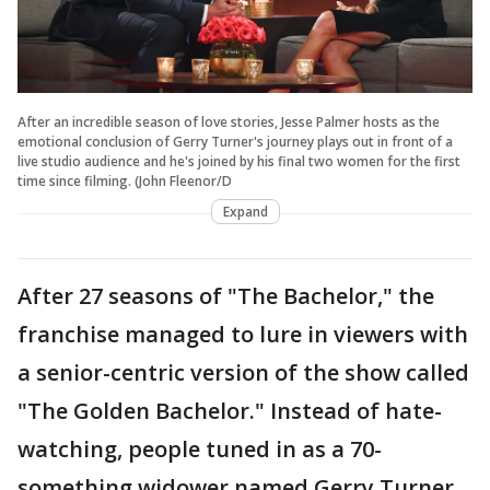
After an incredible season of love stories, Jesse Palmer hosts as the
emotional conclusion of Gerry Turner's journey plays out in front of a
live studio audience and he's joined by his final two women for the first
time since filming. (John Fleenor/D
Expand
After 27 seasons of "The Bachelor," the
franchise managed to lure in viewers with
a senior-centric version of the show called
"The Golden Bachelor." Instead of hate-
watching, people tuned in as a 70-
something widower named Gerry Turner