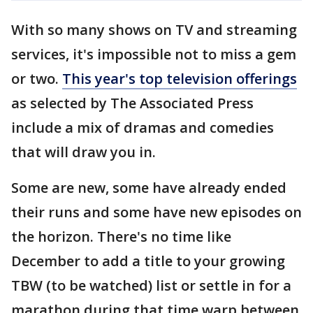
With so many shows on TV and streaming
services, it's impossible not to miss a gem
or two.
This year's top television offerings
as selected by The Associated Press
include a mix of dramas and comedies
that will draw you in.
Some are new, some have already ended
their runs and some have new episodes on
the horizon. There's no time like
December to add a title to your growing
TBW (to be watched) list or settle in for a
marathon during that time warp between