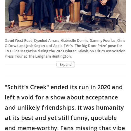
David West Read, Djouliet Amara, Gabrielle Dennis, Sammy Fourlas, Chris
O'Dowd and Josh Segarra of Apple TV+'s 'The Big Door Prize' pose for
TV Guide Magazine during the 2023 Winter Television Critics Association
Press Tour at The Langham Huntington,
Expand
"Schitt's Creek" ended its run in 2020 and
left a void for a show about acceptance
and unlikely friendships. It was humanity
at its best and yet still funny, quotable
and meme-worthy. Fans missing that vibe