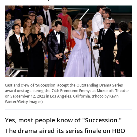
Cast and crew of 'Succession' accept the Outstanding Drama Series
award onstage during the 74th Primetime Emmys at Microsoft Theater
on September 12, 2022 in Los Angeles, California. (Photo by Kevin
Winter/Getty Images)
Yes, most people know of "Succession."
The drama aired its series finale on HBO