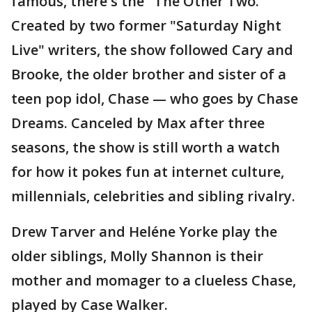
famous, there's the "The Other Two."
Created by two former "Saturday Night
Live" writers, the show followed Cary and
Brooke, the older brother and sister of a
teen pop idol, Chase — who goes by Chase
Dreams. Canceled by Max after three
seasons, the show is still worth a watch
for how it pokes fun at internet culture,
millennials, celebrities and sibling rivalry.
Drew Tarver and Heléne Yorke play the
older siblings, Molly Shannon is their
mother and momager to a clueless Chase,
played by Case Walker.