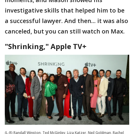
investigative skills that helped him to be
a successful lawyer. And then... it was also
canceled, but you can still watch on Max.
"Shrinking," Apple TV+
(L-R) Randall Winston, Ted McGinley, Liza Katzer, Neil Goldman, Rachel