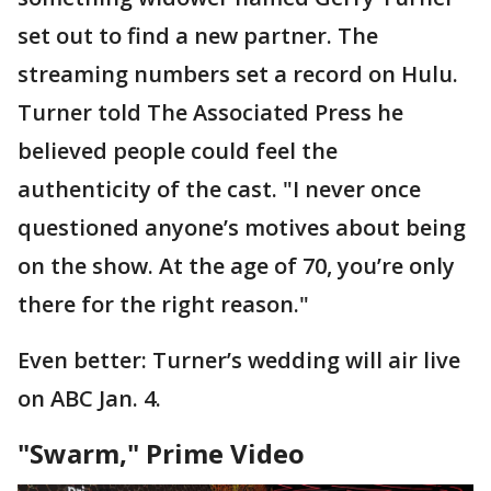
set out to find a new partner. The
streaming numbers set a record on Hulu.
Turner told The Associated Press he
believed people could feel the
authenticity of the cast. "I never once
questioned anyone’s motives about being
on the show. At the age of 70, you’re only
there for the right reason."
Even better: Turner’s wedding will air live
on ABC Jan. 4.
"Swarm," Prime Video