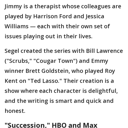
Jimmy is a therapist whose colleagues are
played by Harrison Ford and Jessica
Williams — each with their own set of
issues playing out in their lives.
Segel created the series with Bill Lawrence
("Scrubs," "Cougar Town") and Emmy
winner Brett Goldstein, who played Roy
Kent on "Ted Lasso." Their creation is a
show where each character is delightful,
and the writing is smart and quick and
honest.
"Succession," HBO and Max