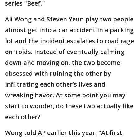
series "Beef."
Ali Wong and Steven Yeun play two people
almost get into a car accident in a parking
lot and the incident escalates to road rage
on ’roids. Instead of eventually calming
down and moving on, the two become
obsessed with ruining the other by
infiltrating each other’s lives and
wreaking havoc. At some point you may
start to wonder, do these two actually like
each other?
Wong told AP earlier this year: "At first