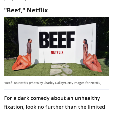
"Beef," Netflix
"Beef" on Netflix (Photo by Charley Gallay/Getty Images for Netflix)
For a dark comedy about an unhealthy
fixation, look no further than the limited