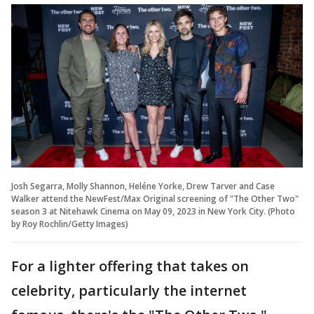
Josh Segarra, Molly Shannon, Heléne Yorke, Drew Tarver and Case
Walker attend the NewFest/Max Original screening of "The Other Two"
season 3 at Nitehawk Cinema on May 09, 2023 in New York City. (Photo
by Roy Rochlin/Getty Images)
For a lighter offering that takes on
celebrity, particularly the internet