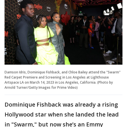
Damson Idris, Dominique Fishback, and Chloe Bailey attend the "Swarm"
Red Carpet Premiere and Screening in Los Angeles at Lighthouse
Artspace LA on March 14, 2023 in Los Angeles, California. (Photo by
Arnold Turner/Getty Images for Prime Video)
Dominique Fishback was already a rising
Hollywood star when she landed the lead
in "Swarm," but now she’s an Emmy