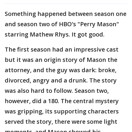
Something happened between season one
and season two of HBO’s "Perry Mason"
starring Mathew Rhys. It got good.
The first season had an impressive cast
but it was an origin story of Mason the
attorney, and the guy was dark: broke,
divorced, angry and a drunk. The story
was also hard to follow. Season two,
however, did a 180. The central mystery
was gripping, its supporting characters
served the story, there were some light
moments, and Mason showed his