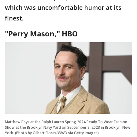
which was uncomfortable humor at its
finest.
"Perry Mason," HBO
Matthew Rhys at the Ralph Lauren Spring 2024 Ready To Wear Fashion
Show at the Brooklyn Navy Yard on September 8, 2023 in Brooklyn, New
York. (Photo by Gilbert Flores/WWD via Getty Images)