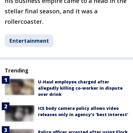
his business empire came to a head in the
stellar final season, and it was a
rollercoaster.
Entertainment
Trending
U-Haul employee charged after
allegedly killing co-worker in dispute
over drink
ICE body camera policy allows video
releases only in agency's 'best interest'
Police officer arrested after using Flock