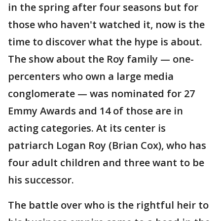
in the spring after four seasons but for
those who haven't watched it, now is the
time to discover what the hype is about.
The show about the Roy family — one-
percenters who own a large media
conglomerate — was nominated for 27
Emmy Awards and 14 of those are in
acting categories. At its center is
patriarch Logan Roy (Brian Cox), who has
four adult children and three want to be
his successor.
The battle over who is the rightful heir to