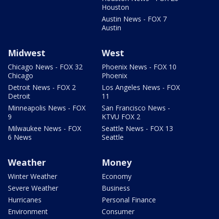
Houston
Austin News - FOX 7
Austin
Midwest
West
Chicago News - FOX 32
Phoenix News - FOX 10
Chicago
Phoenix
Detroit News - FOX 2
Los Angeles News - FOX
Detroit
11
Minneapolis News - FOX
San Francisco News -
9
KTVU FOX 2
Milwaukee News - FOX
Seattle News - FOX 13
6 News
Seattle
Weather
Money
Winter Weather
Economy
Severe Weather
Business
Hurricanes
Personal Finance
Environment
Consumer