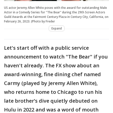
US actor Jeremy Allen White poses with the award for outstanding Male
Actor in a Comedy Series for "The Bear" during the 29th Screen Actors
Guild Awards at the Fairmont Century Plaza in Century City, California, on
February 26, 2023. (Photo by Freder
Expand
Let's start off with a public service
announcement to watch "The Bear" if you
haven't already. The FX show about an
award-winning, fine dining chef named
Carmy (played by Jeremy Allen White),
who returns home to Chicago to run his
late brother’s dive quietly debuted on
Hulu in 2022 and was a word of mouth