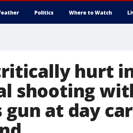
eather
Politics
Where to Watch
L
ritically hurt i
al shooting wit
 gun at day ca
und