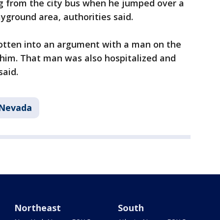
 from the city bus when he jumped over a
ayground area, authorities said.
otten into an argument with a man on the
 him. That man was also hospitalized and
said.
Nevada
Northeast
South