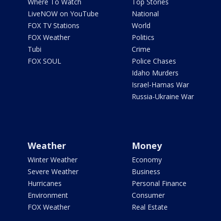
Where To Watch
Top Stories
LiveNOW on YouTube
National
FOX TV Stations
World
FOX Weather
Politics
Tubi
Crime
FOX SOUL
Police Chases
Idaho Murders
Israel-Hamas War
Russia-Ukraine War
Weather
Money
Winter Weather
Economy
Severe Weather
Business
Hurricanes
Personal Finance
Environment
Consumer
FOX Weather
Real Estate