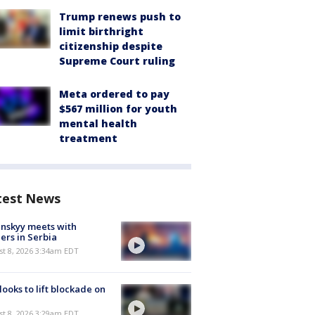
Trump renews push to
limit birthright
citizenship despite
Supreme Court ruling
Meta ordered to pay
$567 million for youth
mental health
treatment
test News
nskyy meets with
ers in Serbia
t 8, 2026 3:34am EDT
 looks to lift blockade on
t 8, 2026 3:29am EDT