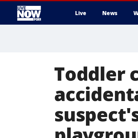
Live
News
W
More
Toddler c
accident
suspect's
playgro