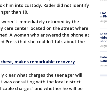
k him into custody. Rader did not identify
unger than 18.
FDA 
mRNA
 weren’t immediately returned by the
Augus
day care center located on the street where
Idah
pened. A woman who answered the phone at
vide
ed Press that she couldn't talk about the
shoo
Augu
Futu
Saud
 chest, makes remarkable recovery
Augu
ly clear what charges the teenager will
 was consulting with the local district
plicable charges" and whether he will be