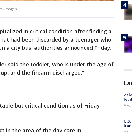
tty Images
talized in critical condition after finding a
that had been discarded by a teenager who
on a city bus, authorities announced Friday.
er said the toddler, who is under the age of
t up, and the firearm discharged."
La
Zele
lead
able but critical condition as of Friday
Augus
U.S.
Iran
ct in the area of the day care in
Augus