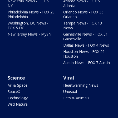
New York News - FOX 5
Atlanta News - FOX 5
NY
Atlanta
Philadelphia News - FOX 29
Orlando News - FOX 35
Philadelphia
Orlando
Washington, DC News -
Tampa News - FOX 13
FOX 5 DC
News
New Jersey News - My9NJ
Gainesville News - FOX 51
Gainesville
Dallas News - FOX 4 News
Houston News - FOX 26
Houston
Austin News - FOX 7 Austin
Science
Viral
Air & Space
Heartwarming News
SpaceX
Unusual
Technology
Pets & Animals
Wild Nature