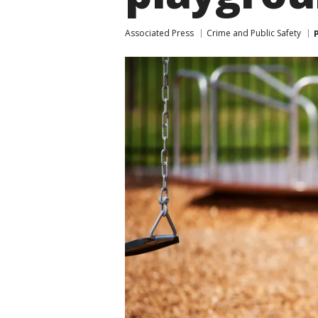
Associated Press
Crime and Public Safety