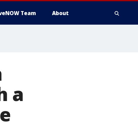
iveNOW Team
About
n
h a
re