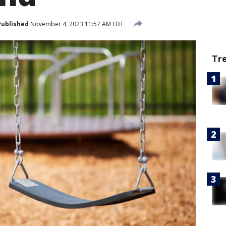
Published
November 4, 2023 11:57 AM EDT
Tr