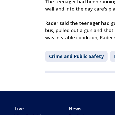
The teenager had been running
wall and into the day care's pl
Rader said the teenager had g
bus, pulled out a gun and shot
was in stable condition, Rader 
Crime and Public Safety
Live
News