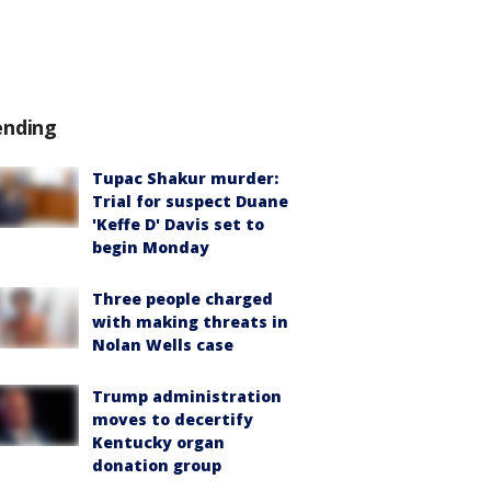
ending
Tupac Shakur murder:
Trial for suspect Duane
'Keffe D' Davis set to
begin Monday
Three people charged
with making threats in
Nolan Wells case
Trump administration
moves to decertify
Kentucky organ
donation group