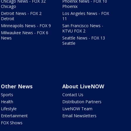
Chicago News - FOX 32
Phoenix News - FOX 10
Chicago
Phoenix
Detroit News - FOX 2
Los Angeles News - FOX
Detroit
11
Minneapolis News - FOX 9
San Francisco News -
KTVU FOX 2
Milwaukee News - FOX 6
News
Seattle News - FOX 13
Seattle
Other News
About LiveNOW
Sports
Contact Us
Health
Distribution Partners
Lifestyle
LiveNOW Team
Entertainment
Email Newsletters
FOX Shows