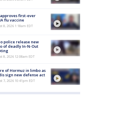
approves first-ever
 flu vaccine
t 8, 2026 1:18am EDT
o police release new
o of deadly In-N-Out
ting
st 8, 2026 12:08am EDT
re of Hormuz in limbo as
is sign new defense act
st 7, 2026 10:41pm EDT