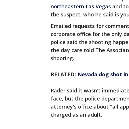
northeastern Las Vegas
and too
the suspect, who he said is yo
Emailed requests for comment
corporate office for the only 
police said the shooting hap
the day care told The Associat
shooting.
RELATED:
Nevada dog shot in
Rader said it wasn't immediate
face, but the police department
attorney's office about "all ap
charged as an adult.