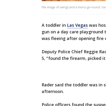
File image of swings and a merry-go-round. Ge
A toddler in
Las Vegas
was hospi
gun on a day care playground 
was fleeing after opening fire 
Deputy Police Chief Reggie Rad
5, "found the firearm, picked i
Rader said the toddler was in st
afternoon.
Police officers found the suspe