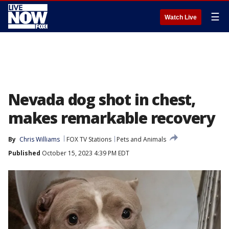
☰
Watch Live
Nevada dog shot in chest,
makes remarkable recovery
By
Chris Williams
FOX TV Stations
Pets and Animals
Published
October 15, 2023 4:39 PM EDT