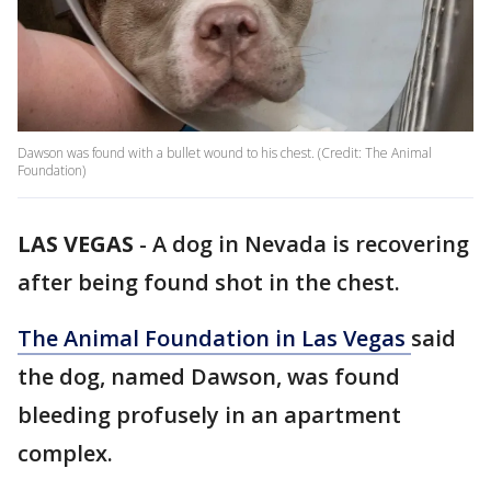
Dawson was found with a bullet wound to his chest. (Credit: The Animal
Foundation)
LAS VEGAS
-
A dog in Nevada is recovering
after being found shot in the chest.
The Animal Foundation in Las Vegas
said
the dog, named Dawson, was found
bleeding profusely in an apartment
complex.