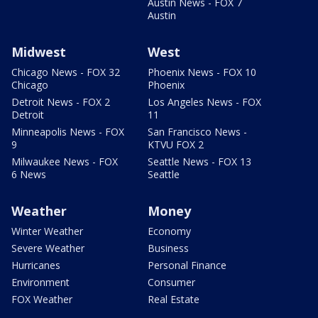
Austin News - FOX 7
Austin
Midwest
West
Chicago News - FOX 32
Phoenix News - FOX 10
Chicago
Phoenix
Detroit News - FOX 2
Los Angeles News - FOX
Detroit
11
Minneapolis News - FOX
San Francisco News -
9
KTVU FOX 2
Milwaukee News - FOX
Seattle News - FOX 13
6 News
Seattle
Weather
Money
Winter Weather
Economy
Severe Weather
Business
Hurricanes
Personal Finance
Environment
Consumer
FOX Weather
Real Estate