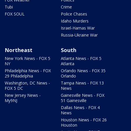
Tubi
Crime
FOX SOUL
Police Chases
Idaho Murders
Israel-Hamas War
Russia-Ukraine War
Northeast
South
New York News - FOX 5
Atlanta News - FOX 5
NY
Atlanta
Philadelphia News - FOX
Orlando News - FOX 35
29 Philadelphia
Orlando
Washington, DC News -
Tampa News - FOX 13
FOX 5 DC
News
New Jersey News -
Gainesville News - FOX
My9NJ
51 Gainesville
Dallas News - FOX 4
News
Houston News - FOX 26
Houston