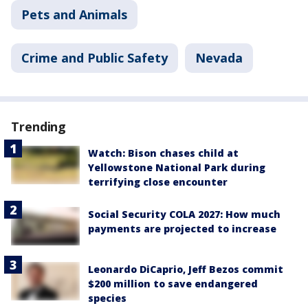
Pets and Animals
Crime and Public Safety
Nevada
Trending
Watch: Bison chases child at
Yellowstone National Park during
terrifying close encounter
Social Security COLA 2027: How much
payments are projected to increase
Leonardo DiCaprio, Jeff Bezos commit
$200 million to save endangered
species