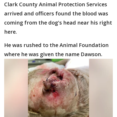
Clark County Animal Protection Services
arrived and officers found the blood was
coming from the dog's head near his right
here.
He was rushed to the Animal Foundation
where he was given the name Dawson.