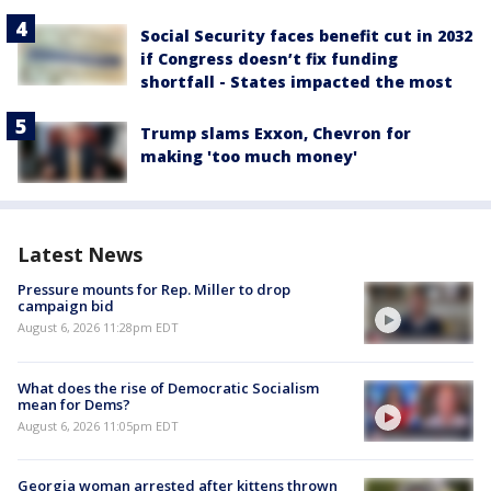
Social Security faces benefit cut in 2032
if Congress doesn’t fix funding
shortfall - States impacted the most
Trump slams Exxon, Chevron for
making 'too much money'
Latest News
Pressure mounts for Rep. Miller to drop
campaign bid
August 6, 2026 11:28pm EDT
What does the rise of Democratic Socialism
mean for Dems?
August 6, 2026 11:05pm EDT
Georgia woman arrested after kittens thrown