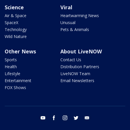
Science
Viral
Air & Space
Heartwarming News
SpaceX
Unusual
Technology
Pets & Animals
Wild Nature
Other News
About LiveNOW
Sports
Contact Us
Health
Distribution Partners
Lifestyle
LiveNOW Team
Entertainment
Email Newsletters
FOX Shows
youtube
facebook
instagram
twitter
email