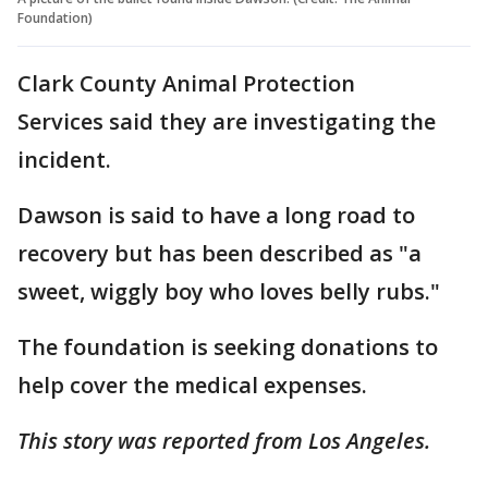
Foundation)
Clark County Animal Protection
Services said they are investigating the
incident.
Dawson is said to have a long road to
recovery but has been described as "a
sweet, wiggly boy who loves belly rubs."
The foundation is seeking donations to
help cover the medical expenses.
This story was reported from Los Angeles.