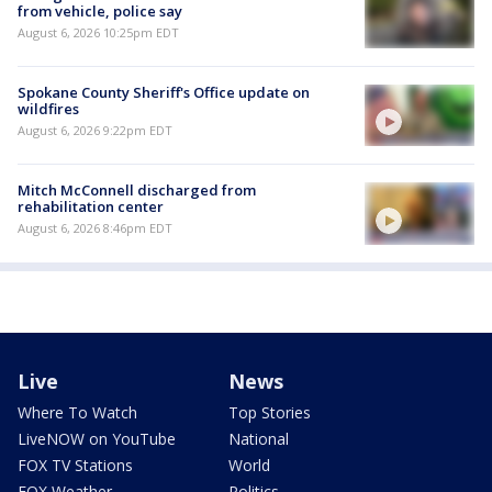
from vehicle, police say
August 6, 2026 10:25pm EDT
Spokane County Sheriff's Office update on
wildfires
August 6, 2026 9:22pm EDT
Mitch McConnell discharged from
rehabilitation center
August 6, 2026 8:46pm EDT
Live
News
Where To Watch
Top Stories
LiveNOW on YouTube
National
FOX TV Stations
World
FOX Weather
Politics