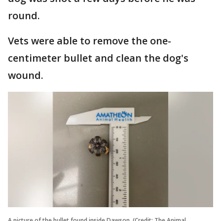
round.
Vets were able to remove the one-
centimeter bullet and clean the dog's
wound.
A picture of the bullet found inside Dawson. (Credit: The Animal