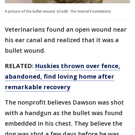
A picture of the bullet wound. (Credit: The Animal Foundation)
Veterinarians found an open wound near
his ear canal and realized that it was a
bullet wound.
RELATED:
Huskies thrown over fence,
abandoned, find loving home after
remarkable recovery
The nonprofit believes Dawson was shot
with a handgun as the bullet was found
embedded in his chest. They believe the
dog was shot a few days before he was