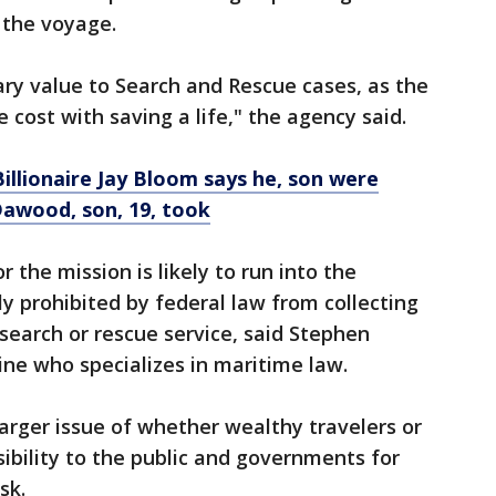
 the voyage.
ry value to Search and Rescue cases, as the
cost with saving a life," the agency said.
Billionaire Jay Bloom says he, son were
Dawood, son, 19, took
 the mission is likely to run into the
ally prohibited by federal law from collecting
earch or rescue service, said Stephen
ine who specializes in maritime law.
larger issue of whether wealthy travelers or
bility to the public and governments for
sk.