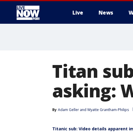
Live
News
W
More
Titan su
asking: W
By
Adam Geller
 and 
Wyatte Grantham-Philips
Titanic sub: Video details apparent i