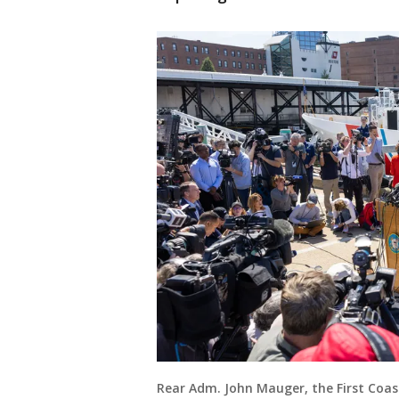
Rear Adm. John Mauger, the First Coa