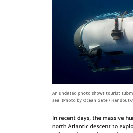
An undated photo shows tourist subme
sea. (Photo by Ocean Gate / Handout/
In recent days, the massive hun
north Atlantic descent to expl