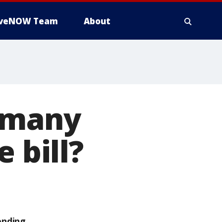
iveNOW Team
About
s many
 bill?
ending