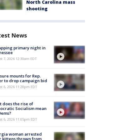
North Carolina mass
shooting
test News
pping primary night in
nessee
st 7, 2026 12:30am EDT
sure mounts for Rep.
er to drop campaign bid
st 6, 2026 11:28pm EDT
 does the rise of
ocratic Socialism mean
 Dems?
st 6, 2026 11:05pm EDT
rgia woman arrested
r kittens thrown from