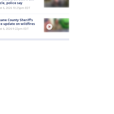
cle, police say
st 6, 2026 10:25pm EDT
ane County Sheriff's
ce update on wildfires
st 6, 2026 9:22pm EDT