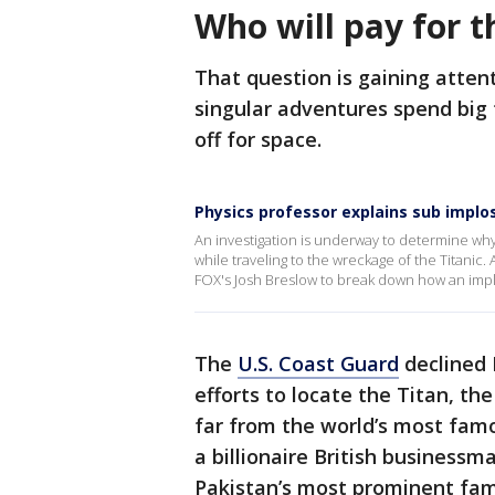
Who will pay for t
That question is gaining attent
singular adventures spend big 
off for space.
Physics professor explains sub implo
An investigation is underway to determine why
while traveling to the wreckage of the Titanic
FOX's Josh Breslow to break down how an impl
The
U.S. Coast Guard
declined F
efforts to locate the Titan, t
far from the world’s most famo
a billionaire British business
Pakistan’s most prominent fam