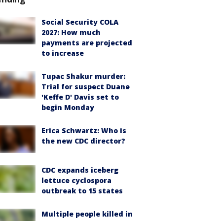
Social Security COLA
2027: How much
payments are projected
to increase
Tupac Shakur murder:
Trial for suspect Duane
'Keffe D' Davis set to
begin Monday
Erica Schwartz: Who is
the new CDC director?
CDC expands iceberg
lettuce cyclospora
outbreak to 15 states
Multiple people killed in