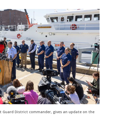
st Guard District commander, gives an update on the