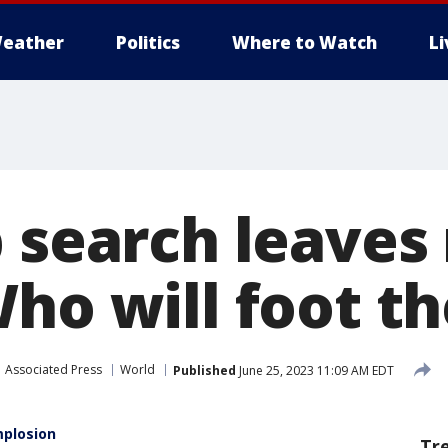
eather
Politics
Where to Watch
L
b search leave
ho will foot the
Associated Press
World
Published
June 25, 2023 11:09 AM EDT
mplosion
Tr