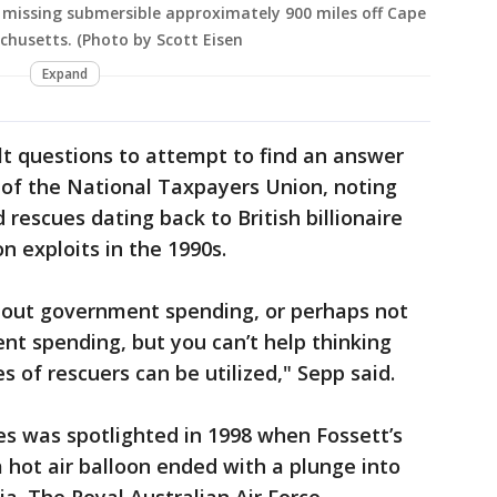
a missing submersible approximately 900 miles off Cape
chusetts. (Photo by Scott Eisen
Expand
ult questions to attempt to find an answer
t of the National Taxpayers Union, noting
rescues dating back to British billionaire
n exploits in the 1990s.
about government spending, or perhaps not
t spending, but you can’t help thinking
 of rescuers can be utilized," Sepp said.
s was spotlighted in 1998 when Fossett’s
a hot air balloon ended with a plunge into