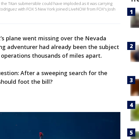
he Titan submersible could have imploded as it was carrying
ie Rodriguez with FOX 5 New York joined LiveNOW from FOX's Josh
t’s plane went missing over the Nevada
ing adventurer had already been the subject
 operations thousands of miles apart.
estion: After a sweeping search for the
hould foot the bill?