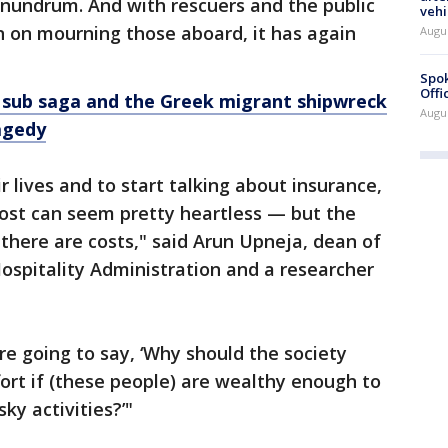
onundrum. And with rescuers and the public
vehi
en on mourning those aboard, it has again
Augu
Spok
Offi
 sub saga and the Greek migrant shipwreck
Augu
agedy
r lives and to start talking about insurance,
 cost can seem pretty heartless — but the
, there are costs," said Arun Upneja, dean of
Hospitality Administration and a researcher
e going to say, ‘Why should the society
ort if (these people) are wealthy enough to
sky activities?’"