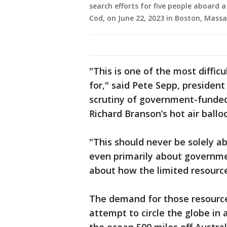
search efforts for five people aboard 
Cod, on June 22, 2023 in Boston, Massa
"This is one of the most diffic
for," said Pete Sepp, presiden
scrutiny of government-funded 
Richard Branson’s hot air balloo
"This should never be solely 
even primarily about governmen
about how the limited resources
The demand for those resource
attempt to circle the globe in 