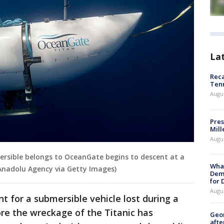
La
Reca
Ten
Augu
Pres
Mill
Augu
rsible belongs to OceanGate begins to descent at a
What
Anadolu Agency via Getty Images)
Dem
for
Augu
t for a submersible vehicle lost during a
ore the wreckage of the Titanic has
Geo
afte