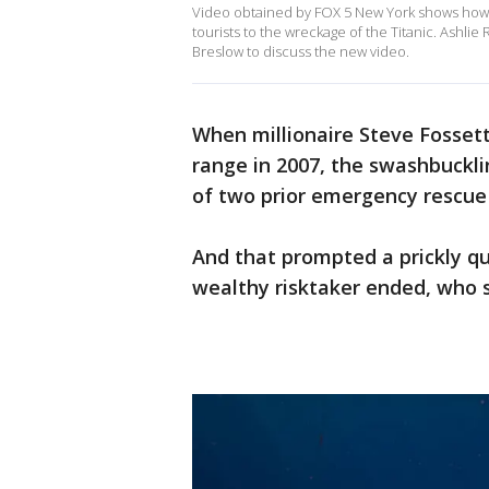
Video obtained by FOX 5 New York shows how t
tourists to the wreckage of the Titanic. Ashl
Breslow to discuss the new video.
When millionaire Steve Fosset
range in 2007, the swashbuckl
of two prior emergency rescue
And that prompted a prickly qu
wealthy risktaker ended, who s