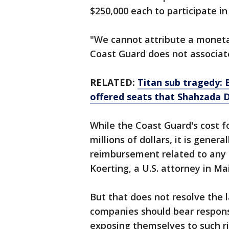
$250,000 each to participate in
"We cannot attribute a moneta
Coast Guard does not associate 
RELATED:
Titan sub tragedy: 
offered seats that Shahzada 
While the Coast Guard's cost for
millions of dollars, it is gener
reimbursement related to any s
Koerting, a U.S. attorney in Ma
But that does not resolve the 
companies should bear responsi
exposing themselves to such ri