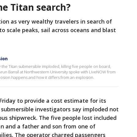
he Titan search?
ion as very wealthy travelers in search of
to scale peaks, sail across oceans and blast
sion
 the Titan submersible imploded, killing five people on board,
. Arun Bansil at Northwestern University spoke with LiveNOW from
osion happens and how it differs from an explosion.
riday to provide a cost estimate for its
he submersible investigators say imploded not
us shipwreck. The five people lost included
man and a father and son from one of
ilies. The operator charged passengers