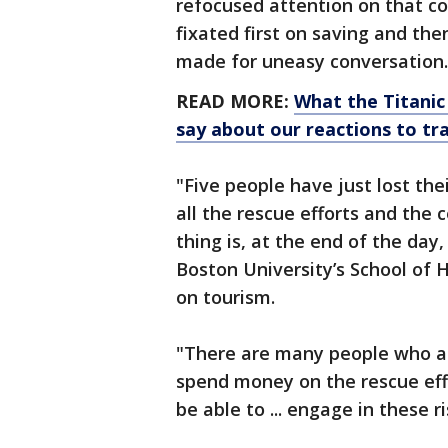
refocused attention on that c
fixated first on saving and th
made for uneasy conversation.
READ MORE:
What the Titanic
say about our reactions to tr
"Five people have just lost thei
all the rescue efforts and the
thing is, at the end of the day
Boston University’s School of 
on tourism.
"There are many people who ar
spend money on the rescue eff
be able to ... engage in these ri