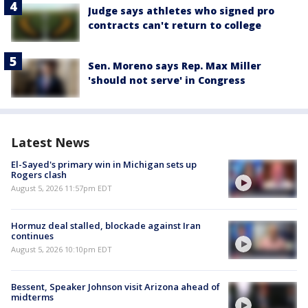
Judge says athletes who signed pro
contracts can't return to college
Sen. Moreno says Rep. Max Miller
'should not serve' in Congress
Latest News
El-Sayed's primary win in Michigan sets up
Rogers clash
August 5, 2026 11:57pm EDT
Hormuz deal stalled, blockade against Iran
continues
August 5, 2026 10:10pm EDT
Bessent, Speaker Johnson visit Arizona ahead of
midterms