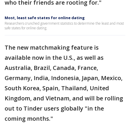
who their friends are rooting for."
Most, least safe states for online dating
Researchers crunched government statistics to determine the least and most
safe states for online dating.
The new matchmaking feature is
available now in the U.S., as well as
Australia, Brazil, Canada, France,
Germany, India, Indonesia, Japan, Mexico,
South Korea, Spain, Thailand, United
Kingdom, and Vietnam, and will be rolling
out to Tinder users globally "in the
coming months."