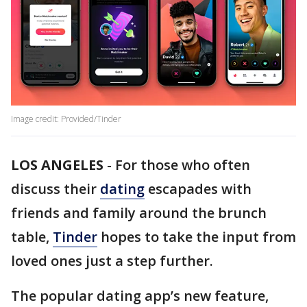
Image credit: Provided/Tinder
LOS ANGELES
-
For those who often
discuss their
dating
escapades with
friends and family around the brunch
table,
Tinder
hopes to take the input from
loved ones just a step further.
The popular dating app’s new feature,