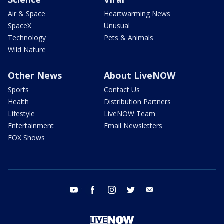
Air & Space
Heartwarming News
SpaceX
Unusual
Technology
Pets & Animals
Wild Nature
Other News
About LiveNOW
Sports
Contact Us
Health
Distribution Partners
Lifestyle
LiveNOW Team
Entertainment
Email Newsletters
FOX Shows
youtube
facebook
instagram
twitter
email