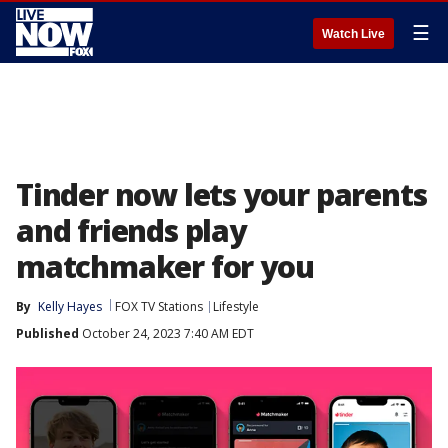
☰
Watch Live
Tinder now lets your parents
and friends play
matchmaker for you
By
Kelly Hayes
FOX TV Stations
Lifestyle
Published
October 24, 2023 7:40 AM EDT