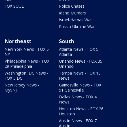
FOX SOUL
Police Chases
Idaho Murders
Israel-Hamas War
Russia-Ukraine War
Northeast
South
New York News - FOX 5
Atlanta News - FOX 5
NY
Atlanta
Philadelphia News - FOX
Orlando News - FOX 35
29 Philadelphia
Orlando
Washington, DC News -
Tampa News - FOX 13
FOX 5 DC
News
New Jersey News -
Gainesville News - FOX
My9NJ
51 Gainesville
Dallas News - FOX 4
News
Houston News - FOX 26
Houston
Austin News - FOX 7
Austin