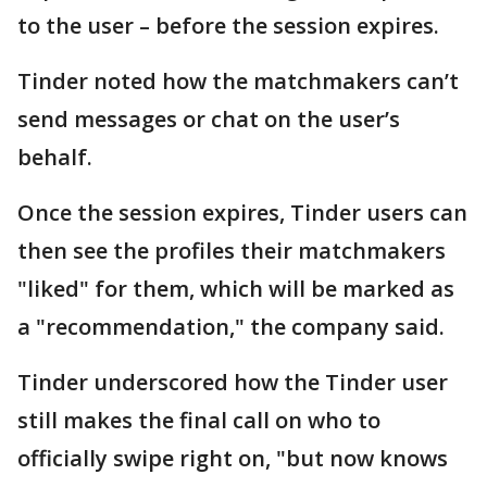
to the user – before the session expires.
Tinder noted how the matchmakers can’t
send messages or chat on the user’s
behalf.
Once the session expires, Tinder users can
then see the profiles their matchmakers
"liked" for them, which will be marked as
a "recommendation," the company said.
Tinder underscored how the Tinder user
still makes the final call on who to
officially swipe right on, "but now knows