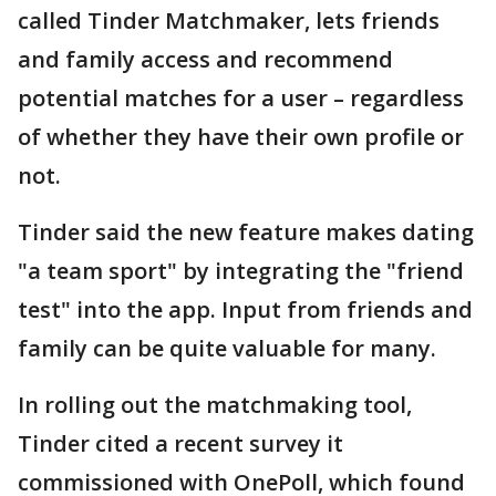
called Tinder Matchmaker, lets friends
and family access and recommend
potential matches for a user – regardless
of whether they have their own profile or
not.
Tinder said the new feature makes dating
"a team sport" by integrating the "friend
test" into the app. Input from friends and
family can be quite valuable for many.
In rolling out the matchmaking tool,
Tinder cited a recent survey it
commissioned with OnePoll, which found