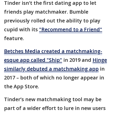
Tinder isn’t the first dating app to let
friends play matchmaker. Bumble
previously rolled out the ability to play
cupid with its
"Recommend to a Friend"
feature.
Betches Media created a matchmaking-
esque app called "Ship"
in 2019 and
Hinge
similarly debuted a matchmaking app
in
2017 – both of which no longer appear in
the App Store.
Tinder’s new matchmaking tool may be
part of a wider effort to lure in new users