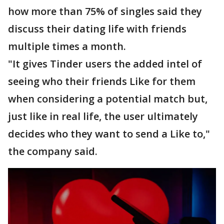
how more than 75% of singles said they
discuss their dating life with friends
multiple times a month.
"It gives Tinder users the added intel of
seeing who their friends Like for them
when considering a potential match but,
just like in real life, the user ultimately
decides who they want to send a Like to,"
the company said.