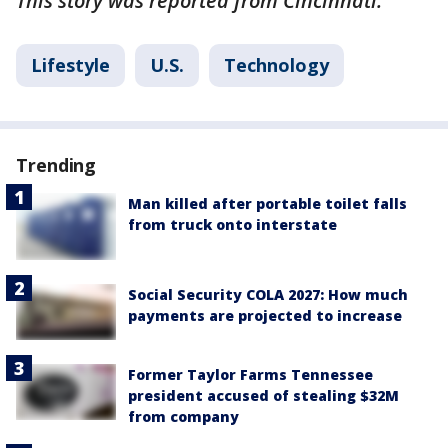
This story was reported from Cincinnati.
Lifestyle
U.S.
Technology
Trending
Man killed after portable toilet falls
from truck onto interstate
Social Security COLA 2027: How much
payments are projected to increase
Former Taylor Farms Tennessee
president accused of stealing $32M
from company