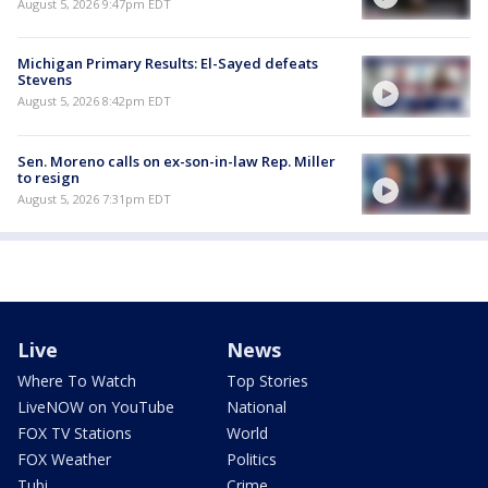
August 5, 2026 9:47pm EDT
Michigan Primary Results: El-Sayed defeats
Stevens
August 5, 2026 8:42pm EDT
Sen. Moreno calls on ex-son-in-law Rep. Miller
to resign
August 5, 2026 7:31pm EDT
Live
News
Where To Watch
Top Stories
LiveNOW on YouTube
National
FOX TV Stations
World
FOX Weather
Politics
Tubi
Crime