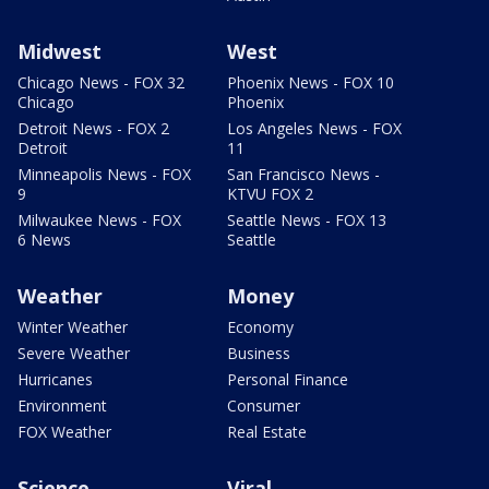
Midwest
West
Chicago News - FOX 32
Phoenix News - FOX 10
Chicago
Phoenix
Detroit News - FOX 2
Los Angeles News - FOX
Detroit
11
Minneapolis News - FOX
San Francisco News -
9
KTVU FOX 2
Milwaukee News - FOX
Seattle News - FOX 13
6 News
Seattle
Weather
Money
Winter Weather
Economy
Severe Weather
Business
Hurricanes
Personal Finance
Environment
Consumer
FOX Weather
Real Estate
Science
Viral