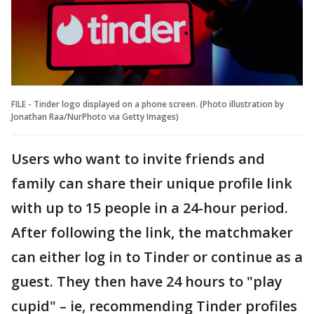
FILE - Tinder logo displayed on a phone screen. (Photo illustration by
Jonathan Raa/NurPhoto via Getty Images)
Users who want to invite friends and
family can share their unique profile link
with up to 15 people in a 24-hour period.
After following the link, the matchmaker
can either log in to Tinder or continue as a
guest. They then have 24 hours to "play
cupid" – ie, recommending Tinder profiles