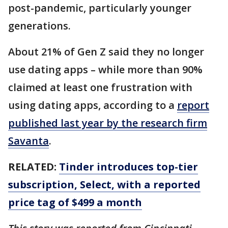
post-pandemic, particularly younger
generations.
About 21% of Gen Z said they no longer
use dating apps – while more than 90%
claimed at least one frustration with
using dating apps, according to a
report
published last year by the research firm
Savanta
.
RELATED:
Tinder introduces top-tier
subscription, Select, with a reported
price tag of $499 a month