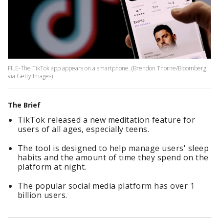
FILE-The TikTok app appears on a smartphone. (Brendon Thorne/Bloomberg
via Getty Images)
The Brief
TikTok released a new meditation feature for
users of all ages, especially teens.
The tool is designed to help manage users' sleep
habits and the amount of time they spend on the
platform at night.
The popular social media platform has over 1
billion users.