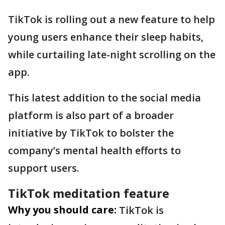
TikTok is rolling out a new feature to help
young users enhance their sleep habits,
while curtailing late-night scrolling on the
app.
This latest addition to the social media
platform is also part of a broader
initiative by TikTok to bolster the
company’s mental health efforts to
support users.
TikTok meditation feature
Why you should care:
TikTok is