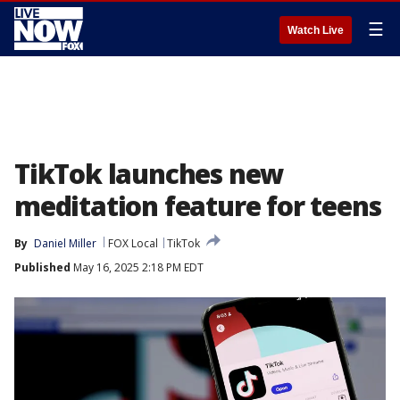
☰
Watch Live
TikTok launches new
meditation feature for teens
By
Daniel Miller
FOX Local
TikTok
Published
May 16, 2025 2:18 PM EDT