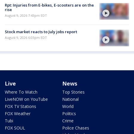
Rpt: Injuries from E-bikes, E-scooters are on the
rise
August 9, 2026 7:43pm EDT
Stock market reacts to July jobs report
August 9, 2026 6:03pm EDT
Live
News
Where To Watch
Top Stories
LiveNOW on YouTube
National
FOX TV Stations
World
FOX Weather
Politics
Tubi
Crime
FOX SOUL
Police Chases