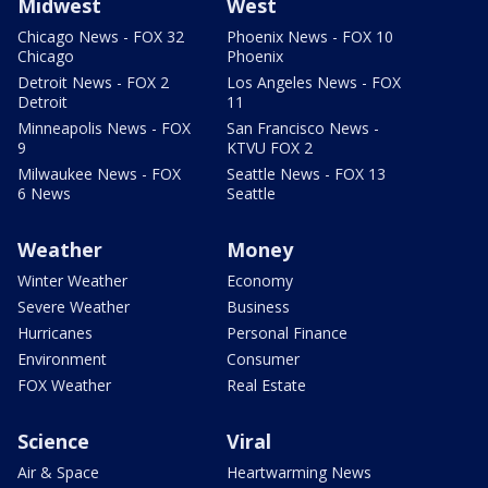
Midwest
West
Chicago News - FOX 32
Phoenix News - FOX 10
Chicago
Phoenix
Detroit News - FOX 2
Los Angeles News - FOX
Detroit
11
Minneapolis News - FOX
San Francisco News -
9
KTVU FOX 2
Milwaukee News - FOX
Seattle News - FOX 13
6 News
Seattle
Weather
Money
Winter Weather
Economy
Severe Weather
Business
Hurricanes
Personal Finance
Environment
Consumer
FOX Weather
Real Estate
Science
Viral
Air & Space
Heartwarming News