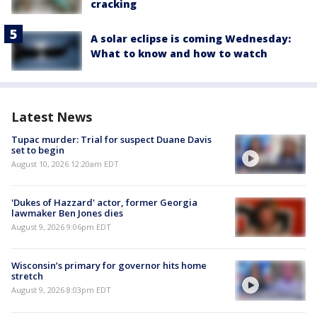
cracking
A solar eclipse is coming Wednesday:
What to know and how to watch
Latest News
Tupac murder: Trial for suspect Duane Davis
set to begin
August 10, 2026 12:20am EDT
'Dukes of Hazzard' actor, former Georgia
lawmaker Ben Jones dies
August 9, 2026 9:06pm EDT
Wisconsin’s primary for governor hits home
stretch
August 9, 2026 8:03pm EDT