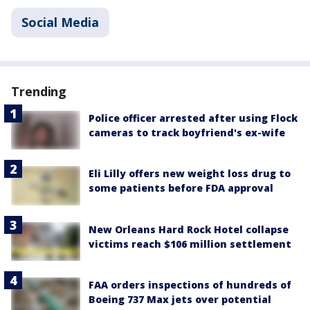
Social Media
Trending
Police officer arrested after using Flock
cameras to track boyfriend's ex-wife
Eli Lilly offers new weight loss drug to
some patients before FDA approval
New Orleans Hard Rock Hotel collapse
victims reach $106 million settlement
FAA orders inspections of hundreds of
Boeing 737 Max jets over potential