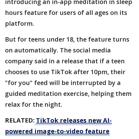
introducing an in-app meditation in sleep
hours feature for users of all ages on its
platform.
But for teens under 18, the feature turns
on automatically. The social media
company said in a release that if a teen
chooses to use TikTok after 10pm, their
"for you" feed will be interrupted by a
guided meditation exercise, helping them
relax for the night.
RELATED:
TikTok releases new AI-
powered image-to-video feature