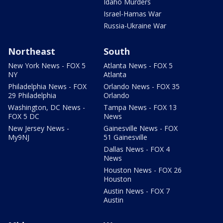
Idaho Murders
Israel-Hamas War
Russia-Ukraine War
Northeast
South
New York News - FOX 5
Atlanta News - FOX 5
NY
Atlanta
Philadelphia News - FOX
Orlando News - FOX 35
29 Philadelphia
Orlando
Washington, DC News -
Tampa News - FOX 13
FOX 5 DC
News
New Jersey News -
Gainesville News - FOX
My9NJ
51 Gainesville
Dallas News - FOX 4
News
Houston News - FOX 26
Houston
Austin News - FOX 7
Austin