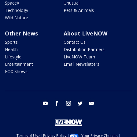
SpaceX
Unusual
Technology
Pets & Animals
Wild Nature
Other News
About LiveNOW
Sports
Contact Us
Health
Distribution Partners
Lifestyle
LiveNOW Team
Entertainment
Email Newsletters
FOX Shows
youtube
facebook
instagram
twitter
email
Terms of Use
Privacy Policy
Your Privacy Choices