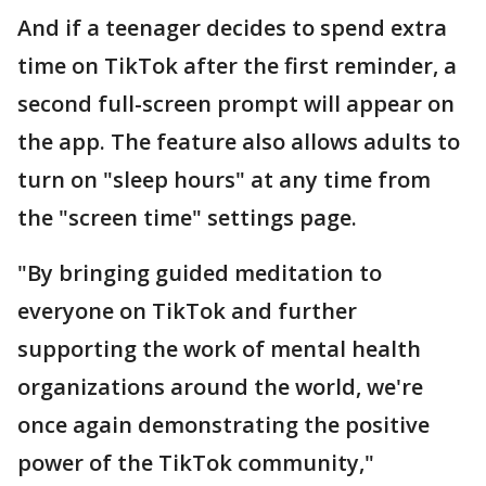
And if a teenager decides to spend extra
time on TikTok after the first reminder, a
second full-screen prompt will appear on
the app. The feature also allows adults to
turn on "sleep hours" at any time from
the "screen time" settings page.
"By bringing guided meditation to
everyone on TikTok and further
supporting the work of mental health
organizations around the world, we're
once again demonstrating the positive
power of the TikTok community,"