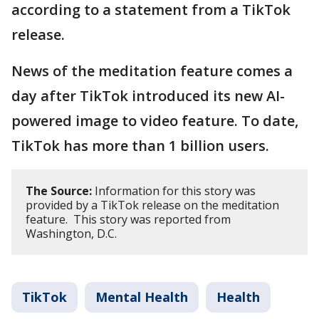
according to a statement from a TikTok
release.
News of the meditation feature comes a
day after TikTok introduced its new AI-
powered image to video feature. To date,
TikTok has more than 1 billion users.
The Source:
Information for this story was
provided by a TikTok release on the meditation
feature. This story was reported from
Washington, D.C.
TikTok
Mental Health
Health