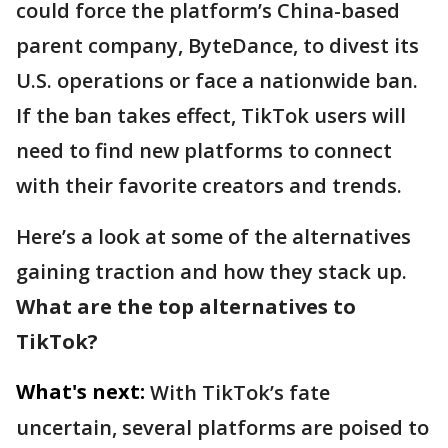
could force the platform’s China-based
parent company, ByteDance, to divest its
U.S. operations or face a nationwide ban.
If the ban takes effect, TikTok users will
need to find new platforms to connect
with their favorite creators and trends.
Here’s a look at some of the alternatives
gaining traction and how they stack up.
What are the top alternatives to
TikTok?
What's next:
With TikTok’s fate
uncertain, several platforms are poised to