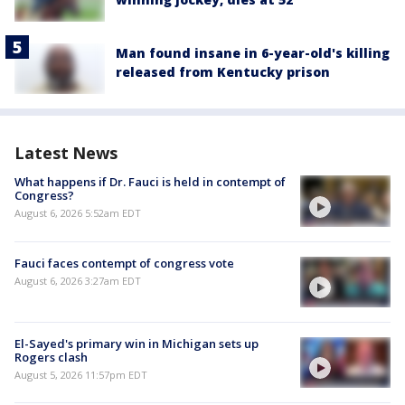
Man found insane in 6-year-old's killing
released from Kentucky prison
Latest News
What happens if Dr. Fauci is held in contempt of
Congress?
August 6, 2026 5:52am EDT
Fauci faces contempt of congress vote
August 6, 2026 3:27am EDT
El-Sayed's primary win in Michigan sets up
Rogers clash
August 5, 2026 11:57pm EDT