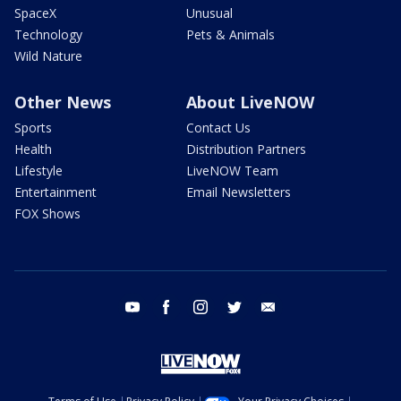
SpaceX
Unusual
Technology
Pets & Animals
Wild Nature
Other News
About LiveNOW
Sports
Contact Us
Health
Distribution Partners
Lifestyle
LiveNOW Team
Entertainment
Email Newsletters
FOX Shows
youtube
facebook
instagram
twitter
email