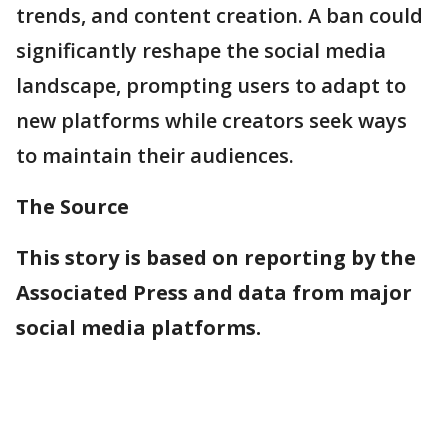
trends, and content creation. A ban could
significantly reshape the social media
landscape, prompting users to adapt to
new platforms while creators seek ways
to maintain their audiences.
The Source
This story is based on reporting by the
Associated Press and data from major
social media platforms.