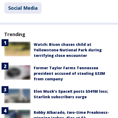
Social Media
Trending
Watch: Bison chases child at
Yellowstone National Park during
terrifying close encounter
Former Taylor Farms Tennessee
president accused of stealing $32M
from company
Elon Musk’s SpaceX posts $541M loss;
Starlink subscribers surge
Robby Albarado, two-time Preakness-
winning jockey, dies at 52