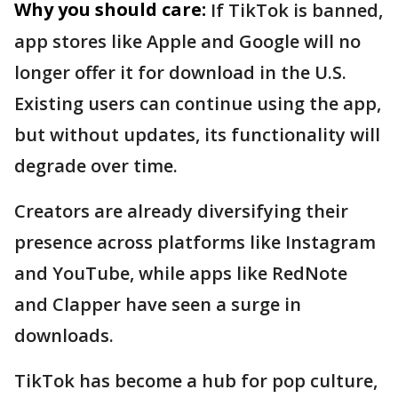
Why you should care:
If TikTok is banned,
app stores like Apple and Google will no
longer offer it for download in the U.S.
Existing users can continue using the app,
but without updates, its functionality will
degrade over time.
Creators are already diversifying their
presence across platforms like Instagram
and YouTube, while apps like RedNote
and Clapper have seen a surge in
downloads.
TikTok has become a hub for pop culture,