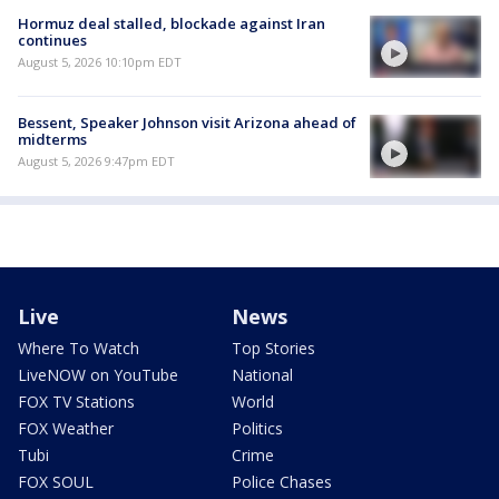
Hormuz deal stalled, blockade against Iran
continues
August 5, 2026 10:10pm EDT
Bessent, Speaker Johnson visit Arizona ahead of
midterms
August 5, 2026 9:47pm EDT
Live
News
Where To Watch
Top Stories
LiveNOW on YouTube
National
FOX TV Stations
World
FOX Weather
Politics
Tubi
Crime
FOX SOUL
Police Chases