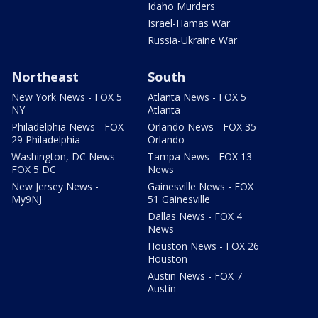
Idaho Murders
Israel-Hamas War
Russia-Ukraine War
Northeast
South
New York News - FOX 5
Atlanta News - FOX 5
NY
Atlanta
Philadelphia News - FOX
Orlando News - FOX 35
29 Philadelphia
Orlando
Washington, DC News -
Tampa News - FOX 13
FOX 5 DC
News
New Jersey News -
Gainesville News - FOX
My9NJ
51 Gainesville
Dallas News - FOX 4
News
Houston News - FOX 26
Houston
Austin News - FOX 7
Austin