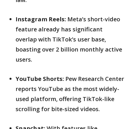
Instagram Reels:
Meta’s short-video
feature already has significant
overlap with TikTok’s user base,
boasting over 2 billion monthly active
users.
YouTube Shorts:
Pew Research Center
reports YouTube as the most widely-
used platform, offering TikTok-like
scrolling for bite-sized videos.
Snapchat:
With features like