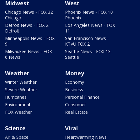
Midwest
West
Chicago News - FOX 32
Phoenix News - FOX 10
Chicago
Phoenix
Detroit News - FOX 2
Los Angeles News - FOX
Detroit
11
Minneapolis News - FOX
San Francisco News -
9
KTVU FOX 2
Milwaukee News - FOX
Seattle News - FOX 13
6 News
Seattle
Weather
Money
Winter Weather
Economy
Severe Weather
Business
Hurricanes
Personal Finance
Environment
Consumer
FOX Weather
Real Estate
Science
Viral
Air & Space
Heartwarming News