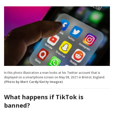
In this photo illustration a man looks at his Twitter account that is
displayed on a smartphone screen on May 08, 2021 in Bristol, England.
(Photo by Matt Cardy/Getty Imagse)
What happens if TikTok is
banned?