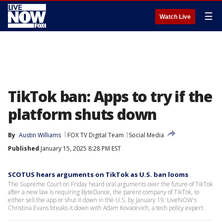
☰
Watch Live
TikTok ban: Apps to try if the
platform shuts down
By
Austin Williams
FOX TV Digital Team
Social Media
Published
January 15, 2025 8:28 PM EST
SCOTUS hears arguments on TikTok as U.S. ban looms
The Supreme Court on Friday heard oral arguments over the future of TikTok
after a new law is requiring ByteDance, the parent company of TikTok, to
either sell the app or shut it down in the U.S. by January 19. LiveNOW's
Christina Evans breaks it down with Adam Kovacevich, a tech policy expert.