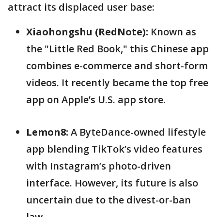
attract its displaced user base:
Xiaohongshu (RedNote):
Known as
the "Little Red Book," this Chinese app
combines e-commerce and short-form
videos. It recently became the top free
app on Apple’s U.S. app store.
Lemon8:
A ByteDance-owned lifestyle
app blending TikTok’s video features
with Instagram’s photo-driven
interface. However, its future is also
uncertain due to the divest-or-ban
law.