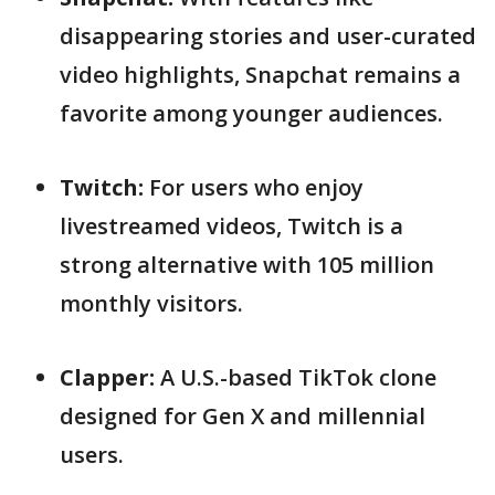
disappearing stories and user-curated
video highlights, Snapchat remains a
favorite among younger audiences.
Twitch:
For users who enjoy
livestreamed videos, Twitch is a
strong alternative with 105 million
monthly visitors.
Clapper:
A U.S.-based TikTok clone
designed for Gen X and millennial
users.