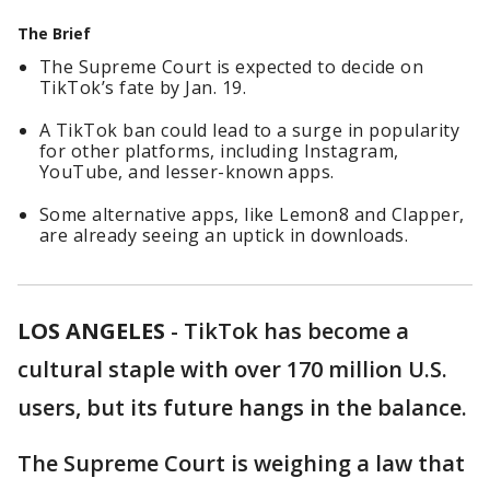
The Brief
The Supreme Court is expected to decide on
TikTok’s fate by Jan. 19.
A TikTok ban could lead to a surge in popularity
for other platforms, including Instagram,
YouTube, and lesser-known apps.
Some alternative apps, like Lemon8 and Clapper,
are already seeing an uptick in downloads.
LOS ANGELES
-
TikTok has become a
cultural staple with over 170 million U.S.
users, but its future hangs in the balance.
The Supreme Court is weighing a law that