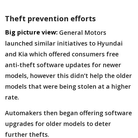
Theft prevention efforts
Big picture view:
General Motors
launched similar initiatives to Hyundai
and Kia which offered consumers free
anti-theft software updates for newer
models, however this didn’t help the older
models that were being stolen at a higher
rate.
Automakers then began offering software
upgrades for older models to deter
further thefts.