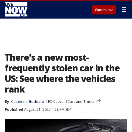
☰
Watch Live
There's a new most-
frequently stolen car in the
US: See where the vehicles
rank
By
Catherine Stoddard
FOX Local
Cars and Trucks
Published
August 21, 2025 4:28 PM EDT