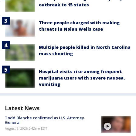
outbreak to 15 states
Three people charged with making
threats in Nolan Wells case
Multiple people killed in North Carolina
mass shooting
Hospital visits rise among frequent
marijuana users with severe nausea,
vomiting
Latest News
Todd Blanche confirmed as U.S. Attorney
General
August 8, 2026 5:42am EDT