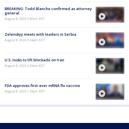
BREAKING: Todd Blanche confirmed as attorney
general
August 8, 2026 5:00am EDT
Zelenskyy meets with leaders in Serbia
August 8, 2026 3:34am EDT
U.S. looks to lift blockade on Iran
August 8, 2026 3:29am EDT
FDA approves first-ever mRNA flu vaccine
August 8, 2026 1:18am EDT