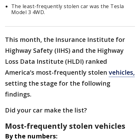
The least-frequently stolen car was the Tesla
Model 3 4WD.
This month, the Insurance Institute for
Highway Safety (IIHS) and the Highway
Loss Data Institute (HLDI) ranked
America’s most-frequently stolen
vehicles,
setting the stage for the following
findings.
Did your car make the list?
Most-frequently stolen vehicles
By the numbers: