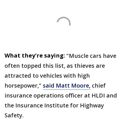
What they're saying:
"Muscle cars have
often topped this list, as thieves are
attracted to vehicles with high
horsepower,"
said Matt Moore,
chief
insurance operations officer at HLDI and
the Insurance Institute for Highway
Safety.