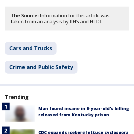
The Source:
Information for this article was
taken from an analysis by IIHS and HLDI.
Cars and Trucks
Crime and Public Safety
Trending
Man found insane in 6-year-old's killing
released from Kentucky prison
CDC expands iceberg lettuce cyclospora