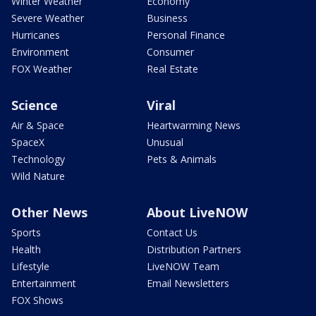
Winter Weather
Economy
Severe Weather
Business
Hurricanes
Personal Finance
Environment
Consumer
FOX Weather
Real Estate
Science
Viral
Air & Space
Heartwarming News
SpaceX
Unusual
Technology
Pets & Animals
Wild Nature
Other News
About LiveNOW
Sports
Contact Us
Health
Distribution Partners
Lifestyle
LiveNOW Team
Entertainment
Email Newsletters
FOX Shows