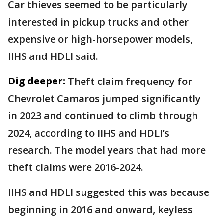
Car thieves seemed to be particularly
interested in pickup trucks and other
expensive or high-horsepower models,
IIHS and HDLI said.
Dig deeper:
Theft claim frequency for
Chevrolet Camaros jumped significantly
in 2023 and continued to climb through
2024, according to IIHS and HDLI’s
research. The model years that had more
theft claims were 2016-2024.
IIHS and HDLI suggested this was because
beginning in 2016 and onward, keyless