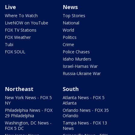
Live
News
Where To Watch
Top Stories
LiveNOW on YouTube
National
FOX TV Stations
World
FOX Weather
Politics
Tubi
Crime
FOX SOUL
Police Chases
Idaho Murders
Israel-Hamas War
Russia-Ukraine War
Northeast
South
New York News - FOX 5
Atlanta News - FOX 5
NY
Atlanta
Philadelphia News - FOX
Orlando News - FOX 35
29 Philadelphia
Orlando
Washington, DC News -
Tampa News - FOX 13
FOX 5 DC
News