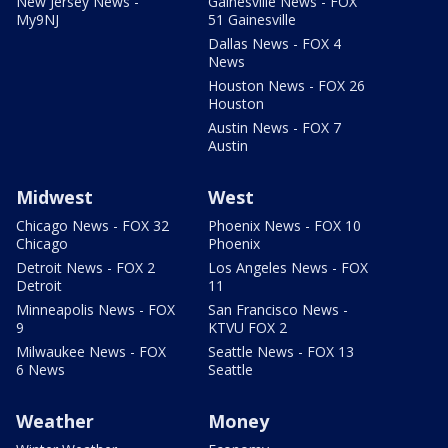
New Jersey News -
Gainesville News - FOX
My9NJ
51 Gainesville
Dallas News - FOX 4
News
Houston News - FOX 26
Houston
Austin News - FOX 7
Austin
Midwest
West
Chicago News - FOX 32
Phoenix News - FOX 10
Chicago
Phoenix
Detroit News - FOX 2
Los Angeles News - FOX
Detroit
11
Minneapolis News - FOX
San Francisco News -
9
KTVU FOX 2
Milwaukee News - FOX
Seattle News - FOX 13
6 News
Seattle
Weather
Money