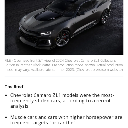
FILE - Overhead front 3/4 view of 2024 Chevrolet Camaro ZL1 Collector’s
Edition in Panther Black Matte. Preproduction model shown. Actual production
model may vary. Available late summer 2023. (Chevrolet pressroom website)
The Brief
Chevrolet Camaro ZL1 models were the most-
frequently stolen cars, according to a recent
analysis.
Muscle cars and cars with higher horsepower are
frequent targets for car theft.