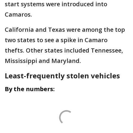
start systems were introduced into
Camaros.
California and Texas were among the top
two states to see a spike in Camaro
thefts. Other states included Tennessee,
Mississippi and Maryland.
Least-frequently stolen vehicles
By the numbers: