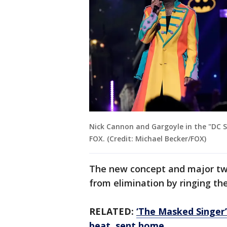
Nick Cannon and Gargoyle in the "DC 
FOX. (Credit: Michael Becker/FOX)
The new concept and major twi
from elimination by ringing the
RELATED:
‘The Masked Singer’
beat, sent home