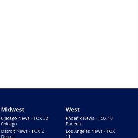
Midwest
West
Chicago News - FOX 32
Phoenix News - FOX 10
Chicago
Phoenix
Detroit News - FOX 2
Los Angeles News - FOX
Detroit
11