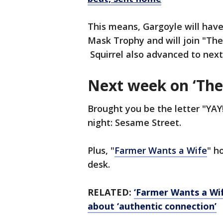
This means, Gargoyle will hav
Mask Trophy and will join "Th
Squirrel also advanced to nex
Next week on ‘The
Brought you be the letter "YAY
night: Sesame Street.
Plus, "
Farmer Wants a Wife
" h
desk.
RELATED:
‘Farmer Wants a Wife
about ‘authentic connection’