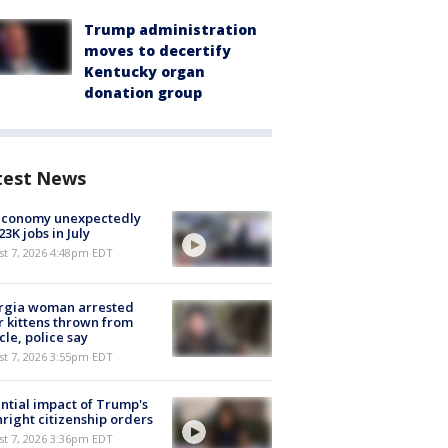
Trump administration
moves to decertify
Kentucky organ
donation group
test News
economy unexpectedly
 23K jobs in July
st 7, 2026 4:48pm EDT
rgia woman arrested
r kittens thrown from
cle, police say
st 7, 2026 3:55pm EDT
ntial impact of Trump's
hright citizenship orders
st 7, 2026 3:36pm EDT