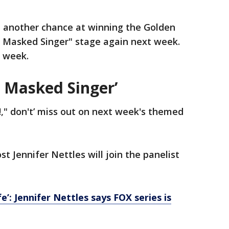
e another chance at winning the Golden
e Masked Singer" stage again next week.
t week.
 Masked Singer’
!," don't’ miss out on next week's themed
ost Jennifer Nettles will join the panelist
’: Jennifer Nettles says FOX series is