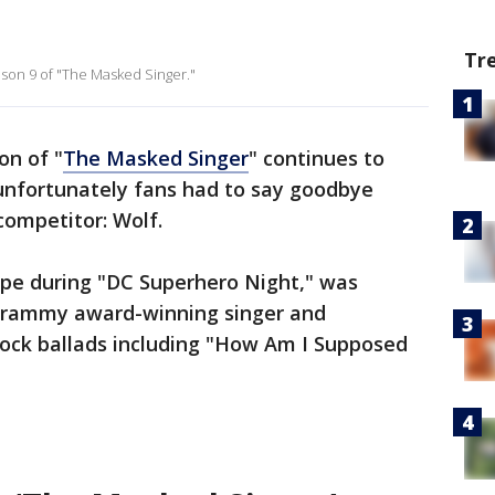
Tr
son 9 of "The Masked Singer."
on of "
The Masked Singer
" continues to
t unfortunately fans had to say goodbye
 competitor: Wolf.
ape during "DC Superhero Night," was
rammy award-winning singer and
rock ballads including "How Am I Supposed