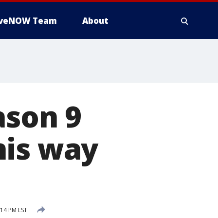
iveNOW Team
About
ason 9
his way
:14 PM EST