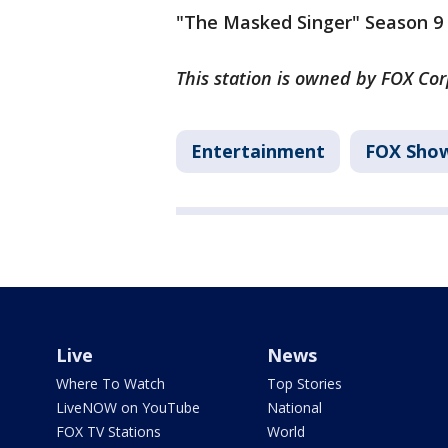
"The Masked Singer" Season 9 
This station is owned by FOX Cor
Entertainment
FOX Sho
Live
News
Where To Watch
Top Stories
LiveNOW on YouTube
National
FOX TV Stations
World