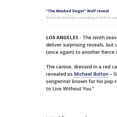
"The Masked Singer" Wolf reveal
Watch the exclusive unmasking of Wolf on sea
LOS ANGELES
-
The ninth seas
deliver surprising reveals, bu
(once again) to another fierce
The canine, dressed in a red c
revealed as
Michael Bolton
– G
songwriter known for his pop-
to Live Without You."