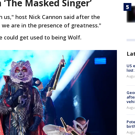
 ‘The Masked Singer’
h us," host Nick Cannon said after the
 we are in the presence of greatness."
he could get used to being Wolf.
La
US 
lost
Augu
Geo
afte
vehi
Augu
Pote
birt
Augu