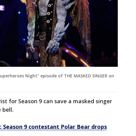
Superheroes Night" episode of THE MASKED SINGER on
st for Season 9 can save a masked singer
 bell.
: Season 9 contestant Polar Bear drops