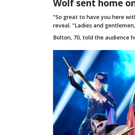
Wolf sent home on
"So great to have you here wit
reveal. "Ladies and gentlemen,
Bolton, 70, told the audience 