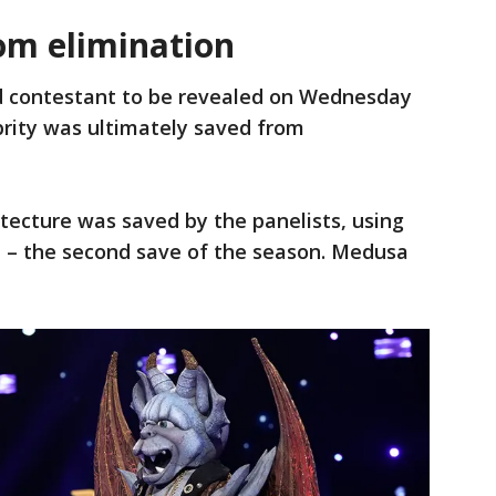
om elimination
d contestant to be revealed on Wednesday
brity was ultimately saved from
tecture was saved by the panelists, using
ll – the second save of the season. Medusa