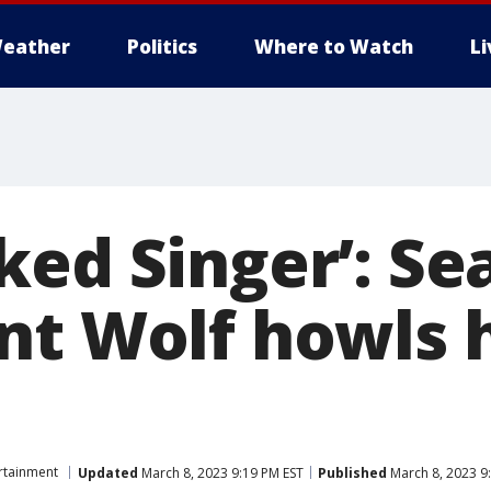
eather
Politics
Where to Watch
L
ked Singer’: Se
nt Wolf howls 
rtainment
Updated
March 8, 2023 9:19 PM EST
Published
March 8, 2023 9