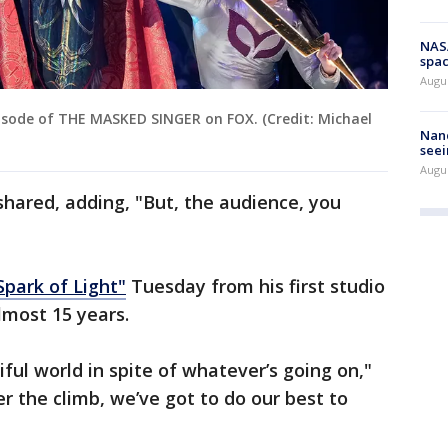
NAS
spac
Augu
isode of THE MASKED SINGER on FOX. (Credit: Michael
Nanc
seei
Augu
hared, adding, "But, the audience, you
Spark of Light"
Tuesday from his first studio
almost 15 years.
iful world in spite of whatever’s going on,"
r the climb, we’ve got to do our best to