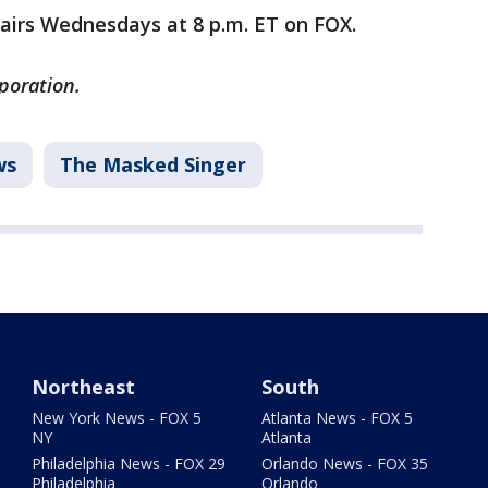
airs Wednesdays at 8 p.m. ET on FOX.
poration.
ws
The Masked Singer
Northeast
South
New York News - FOX 5
Atlanta News - FOX 5
NY
Atlanta
Philadelphia News - FOX 29
Orlando News - FOX 35
Philadelphia
Orlando