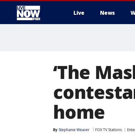
Live
News
W
More
‘The Mas
contesta
home
By
Stephanie Weaver
FOX TV Stations
Ente