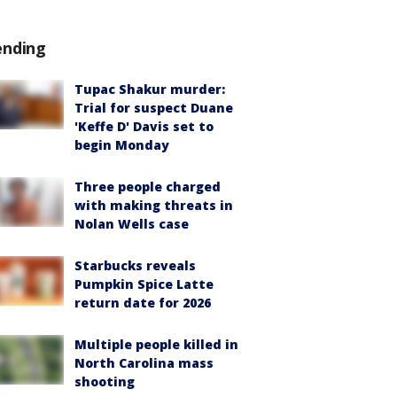
ending
Tupac Shakur murder:
Trial for suspect Duane
'Keffe D' Davis set to
begin Monday
Three people charged
with making threats in
Nolan Wells case
Starbucks reveals
Pumpkin Spice Latte
return date for 2026
Multiple people killed in
North Carolina mass
shooting