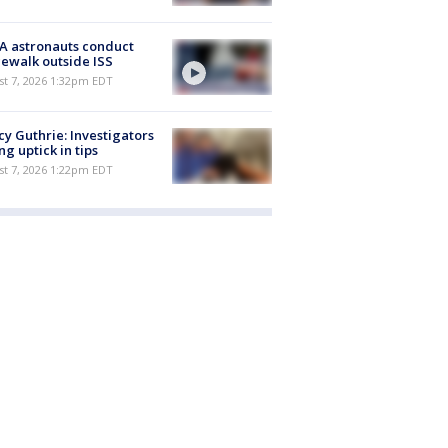
A astronauts conduct
ewalk outside ISS
st 7, 2026 1:32pm EDT
y Guthrie: Investigators
ng uptick in tips
st 7, 2026 1:22pm EDT