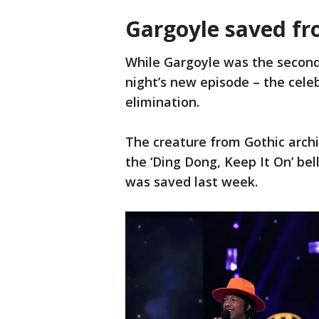
Gargoyle saved fr
While Gargoyle was the secon
night’s new episode – the cele
elimination.
The creature from Gothic archi
the ‘Ding Dong, Keep It On’ be
was saved last week.