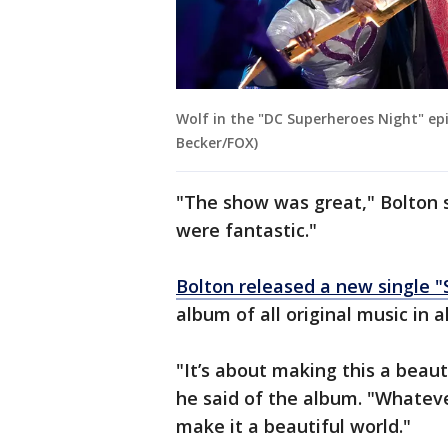
Wolf in the "DC Superheroes Night" ep
Becker/FOX)
"The show was great," Bolton s
were fantastic."
Bolton released a new single "
album of all original music in 
"It’s about making this a beaut
he said of the album. "Whateve
make it a beautiful world."