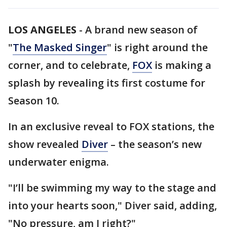
LOS ANGELES
-
A brand new season of
"
The Masked Singer
" is right around the
corner, and to celebrate,
FOX
is making a
splash by revealing its first costume for
Season 10.
In an exclusive reveal to FOX stations, the
show revealed
Diver
– the season’s new
underwater enigma.
"I’ll be swimming my way to the stage and
into your hearts soon," Diver said, adding,
"No pressure, am I right?"