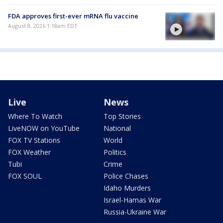
FDA approves first-ever mRNA flu vaccine
August 8, 2026 1:18am EDT
Live
News
Where To Watch
Top Stories
LiveNOW on YouTube
National
FOX TV Stations
World
FOX Weather
Politics
Tubi
Crime
FOX SOUL
Police Chases
Idaho Murders
Israel-Hamas War
Russia-Ukraine War