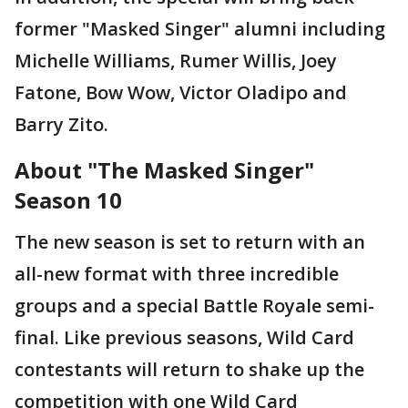
former "Masked Singer" alumni including
Michelle Williams, Rumer Willis, Joey
Fatone, Bow Wow, Victor Oladipo and
Barry Zito.
About "The Masked Singer"
Season 10
The new season is set to return with an
all-new format with three incredible
groups and a special Battle Royale semi-
final. Like previous seasons, Wild Card
contestants will return to shake up the
competition with one Wild Card