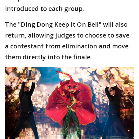
introduced to each group.
The "Ding Dong Keep It On Bell" will also
return, allowing judges to choose to save
a contestant from elimination and move
them directly into the finale.