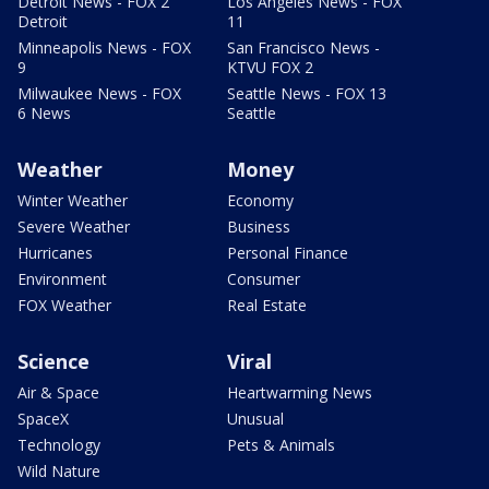
Detroit News - FOX 2
Los Angeles News - FOX
Detroit
11
Minneapolis News - FOX
San Francisco News -
9
KTVU FOX 2
Milwaukee News - FOX
Seattle News - FOX 13
6 News
Seattle
Weather
Money
Winter Weather
Economy
Severe Weather
Business
Hurricanes
Personal Finance
Environment
Consumer
FOX Weather
Real Estate
Science
Viral
Air & Space
Heartwarming News
SpaceX
Unusual
Technology
Pets & Animals
Wild Nature