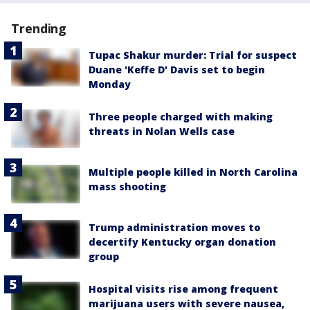
Trending
Tupac Shakur murder: Trial for suspect
Duane 'Keffe D' Davis set to begin
Monday
Three people charged with making
threats in Nolan Wells case
Multiple people killed in North Carolina
mass shooting
Trump administration moves to
decertify Kentucky organ donation
group
Hospital visits rise among frequent
marijuana users with severe nausea,