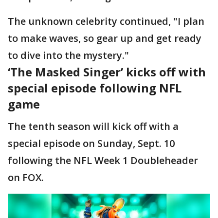
The unknown celebrity continued, "I plan
to make waves, so gear up and get ready
to dive into the mystery."
‘The Masked Singer’ kicks off with
special episode following NFL
game
The tenth season will kick off with a
special episode on Sunday, Sept. 10
following the NFL Week 1 Doubleheader
on FOX.