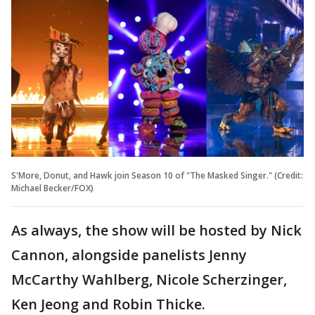
S'More, Donut, and Hawk join Season 10 of "The Masked Singer." (Credit:
Michael Becker/FOX)
As always, the show will be hosted by Nick
Cannon, alongside panelists Jenny
McCarthy Wahlberg, Nicole Scherzinger,
Ken Jeong and Robin Thicke.