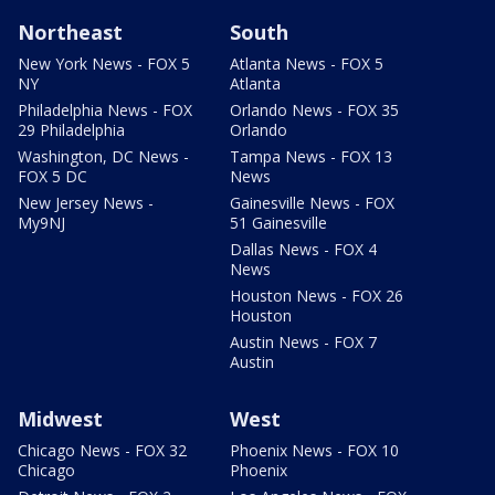
Northeast
South
New York News - FOX 5
Atlanta News - FOX 5
NY
Atlanta
Philadelphia News - FOX
Orlando News - FOX 35
29 Philadelphia
Orlando
Washington, DC News -
Tampa News - FOX 13
FOX 5 DC
News
New Jersey News -
Gainesville News - FOX
My9NJ
51 Gainesville
Dallas News - FOX 4
News
Houston News - FOX 26
Houston
Austin News - FOX 7
Austin
Midwest
West
Chicago News - FOX 32
Phoenix News - FOX 10
Chicago
Phoenix