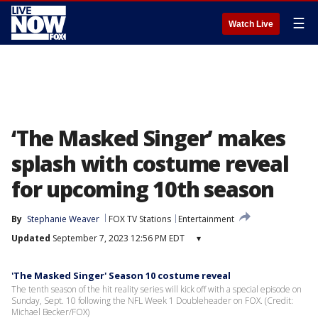
☰
Watch Live
‘The Masked Singer’ makes
splash with costume reveal
for upcoming 10th season
By
Stephanie Weaver
FOX TV Stations
Entertainment
Updated
September 7, 2023 12:56 PM EDT
▾
'The Masked Singer' Season 10 costume reveal
The tenth season of the hit reality series will kick off with a special episode on
Sunday, Sept. 10 following the NFL Week 1 Doubleheader on FOX. (Credit:
Michael Becker/FOX)