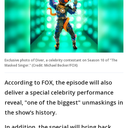
Exclusive photo of Diver, a celebrity contestant on Season 10 of "The
Masked Singer." (Credit: Michael Becker/FOX)
According to FOX, the episode will also
deliver a special celebrity performance
reveal, "one of the biggest" unmaskings in
the show’s history.
In addition, the special will bring back