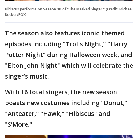
Hibiscus performs on Season 10 of "The Masked Singer." (Credit: Michael
Becker/FOX)
The season also features iconic-themed
episodes including "Trolls Night," "Harry
Potter Night" during Halloween week, and
"Elton John Night" which will celebrate the
singer’s music.
With 16 total singers, the new season
boasts new costumes including "Donut,"
"Anteater," "Hawk," "Hibiscus" and
"S’More."