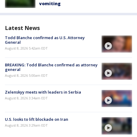
vomiting
Latest News
Todd Blanche confirmed as U.S. Attorney
General
August 8, 2026 5:42am EDT
BREAKING: Todd Blanche confirmed as attorney
general
August 8, 2026 5:00am EDT
Zelenskyy meets with leaders in Serbia
August 8, 2026 3:34am EDT
U.S. looks to lift blockade on Iran
August 8, 2026 3:29am EDT