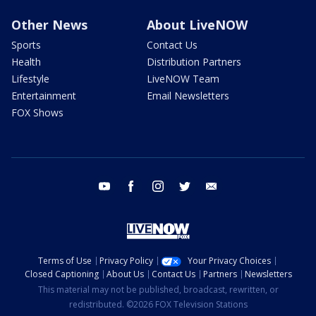
Other News
About LiveNOW
Sports
Contact Us
Health
Distribution Partners
Lifestyle
LiveNOW Team
Entertainment
Email Newsletters
FOX Shows
youtube
facebook
instagram
twitter
email
Terms of Use
Privacy Policy
Your Privacy Choices
Closed Captioning
About Us
Contact Us
Partners
Newsletters
This material may not be published, broadcast, rewritten, or
redistributed. ©2026 FOX Television Stations