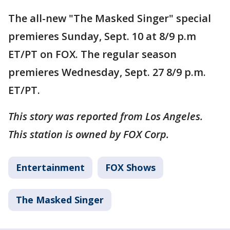
The all-new "The Masked Singer" special
premieres Sunday, Sept. 10 at 8/9 p.m
ET/PT on FOX. The regular season
premieres Wednesday, Sept. 27 8/9 p.m.
ET/PT.
This story was reported from Los Angeles.
This station is owned by FOX Corp.
Entertainment
FOX Shows
The Masked Singer