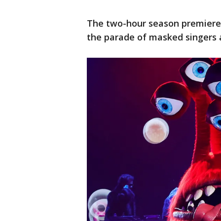
The two-hour season premiere 
the parade of masked singers 