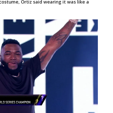
costume, Ortiz said wearing it was like a