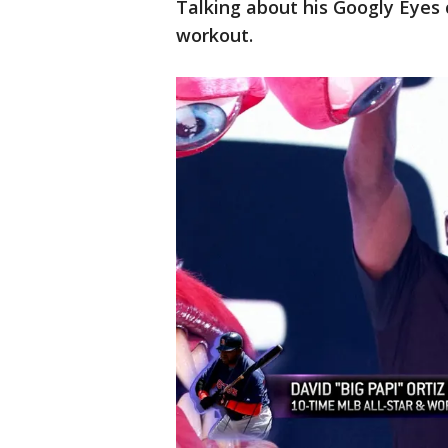
Talking about his Googly Eyes 
workout.