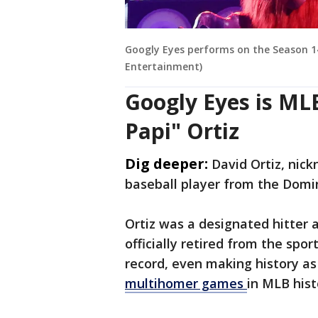
Googly Eyes performs on the Season 14
Entertainment)
Googly Eyes is ML
Papi" Ortiz
Dig deeper:
David Ortiz, nick
baseball player from the Domi
Ortiz was a designated hitter 
officially retired from the spor
record, even making history as
multihomer games
in MLB hist