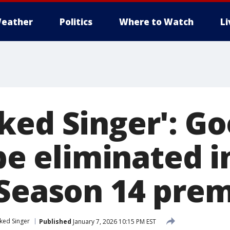
eather
Politics
Where to Watch
L
ked Singer': Go
 be eliminated i
 Season 14 pre
ked Singer
Published
January 7, 2026 10:15 PM EST