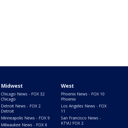
Midwest
West
Chicago News - FOX 32
Phoenix News - FOX 10
Chicago
Phoenix
Detroit News - FOX 2
Los Angeles News - FOX
Detroit
11
Minneapolis News - FOX 9
San Francisco News -
KTVU FOX 2
Milwaukee News - FOX 6