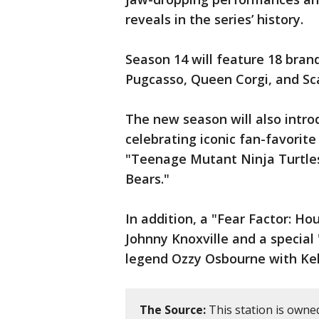
reveals in the series’ history.
Season 14 will feature 18 bran
Pugcasso, Queen Corgi, and Sc
The new season will also intro
celebrating iconic fan-favorite
"Teenage Mutant Ninja Turtles,
Bears."
In addition, a "Fear Factor: Ho
Johnny Knoxville and a special 
legend Ozzy Osbourne with Kel
The Source:
This station is owne