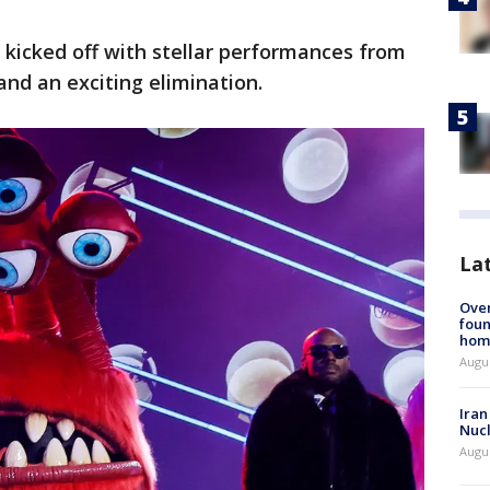
kicked off with stellar performances from
and an exciting elimination.
La
Ove
foun
hom
Augus
Iran
Nucl
Augus