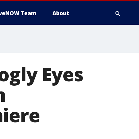
iveNOW Team
About
ogly Eyes
n
miere