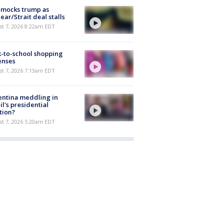
 mocks trump as
ear/Strait deal stalls
t 7, 2026 8:22am EDT
-to-school shopping
enses
t 7, 2026 7:13am EDT
ntina meddling in
il's presidential
tion?
t 7, 2026 5:20am EDT