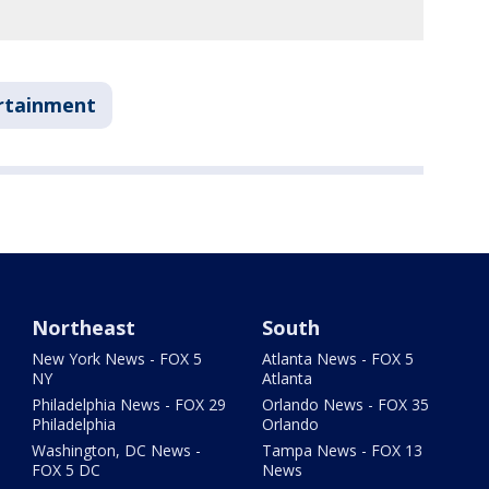
rtainment
Northeast
South
New York News - FOX 5
Atlanta News - FOX 5
NY
Atlanta
Philadelphia News - FOX 29
Orlando News - FOX 35
Philadelphia
Orlando
Washington, DC News -
Tampa News - FOX 13
FOX 5 DC
News