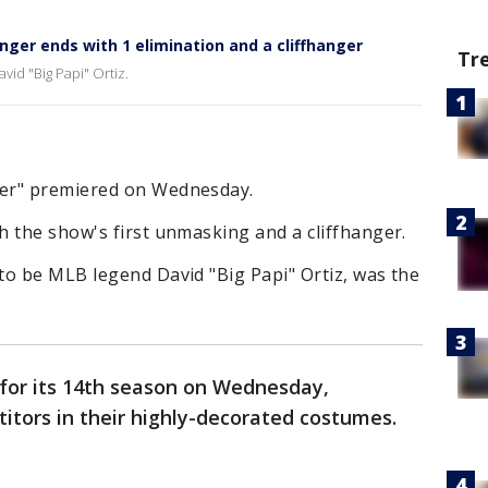
ger ends with 1 elimination and a cliffhanger
Tr
id "Big Papi" Ortiz.
er" premiered on Wednesday.
 the show's first unmasking and a cliffhanger.
to be MLB legend David "Big Papi" Ortiz, was the
for its 14th season on Wednesday,
tors in their highly-decorated costumes.