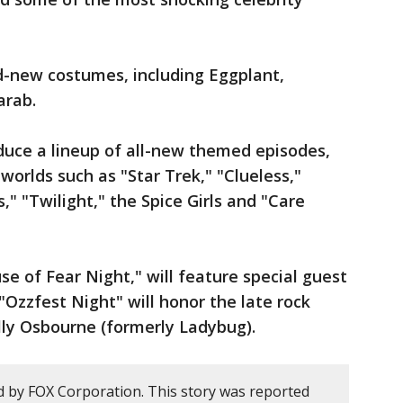
d-new costumes, including Eggplant,
arab.
duce a lineup of all-new themed episodes,
 worlds such as "Star Trek," "Clueless,"
" "Twilight," the Spice Girls and "Care
use of Fear Night," will feature special guest
"Ozzfest Night" will honor the late rock
ly Osbourne (formerly Ladybug).
d by FOX Corporation. This story was reported