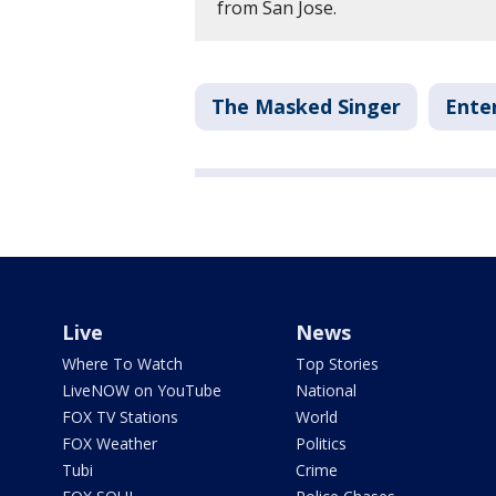
from San Jose.
The Masked Singer
Ente
Live
News
Where To Watch
Top Stories
LiveNOW on YouTube
National
FOX TV Stations
World
FOX Weather
Politics
Tubi
Crime