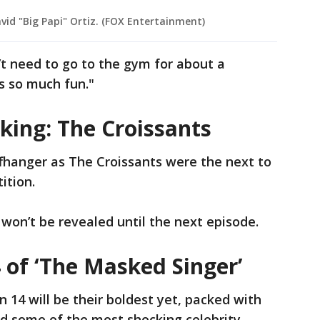
vid "Big Papi" Ortiz. (FOX Entertainment)
’t need to go to the gym for about a
as so much fun."
king: The Croissants
fhanger as The Croissants were the next to
ition.
s won’t be revealed until the next episode.
 of ‘The Masked Singer’
14 will be their boldest yet, packed with
 some of the most shocking celebrity