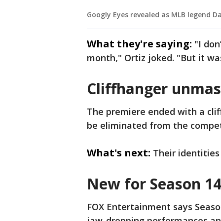
Googly Eyes revealed as MLB legend Da
What they're saying:
"I don
month," Ortiz joked. "But it w
Cliffhanger unmas
The premiere ended with a clif
be eliminated from the compet
What's next:
Their identitie
New for Season 14
FOX Entertainment says Season 
jaw-dropping performances and