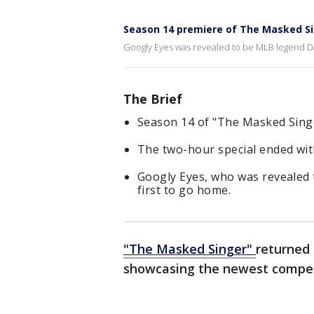
Season 14 premiere of The Masked Sin
Googly Eyes was revealed to be MLB legend Dav
The Brief
Season 14 of "The Masked Sing
The two-hour special ended with
Googly Eyes, who was revealed 
first to go home.
"The Masked Singer"
returned 
showcasing the newest competi