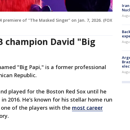
Iran
Nucl
Augus
 premiere of "The Masked Singer" on Jan. 7, 2026. (FOX
Back
exp
B champion David "Big
Augus
Arge
Braz
elec
named "Big Papi," is a former professional
Augus
nican Republic.
and played for the Boston Red Sox until he
t in 2016. He’s known for his stellar home run
 one of the players with the
most career
ory.