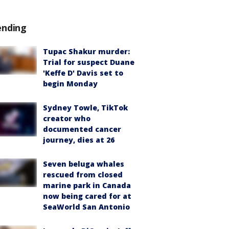
ending
Tupac Shakur murder:
Trial for suspect Duane
'Keffe D' Davis set to
begin Monday
Sydney Towle, TikTok
creator who
documented cancer
journey, dies at 26
Seven beluga whales
rescued from closed
marine park in Canada
now being cared for at
SeaWorld San Antonio