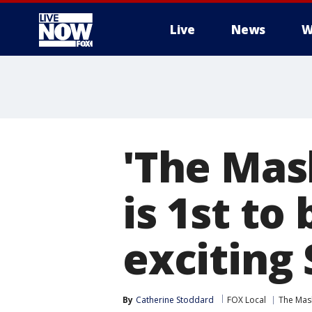
Live
News
W
More
'The Mas
is 1st to
exciting
By
Catherine Stoddard
FOX Local
The Mas