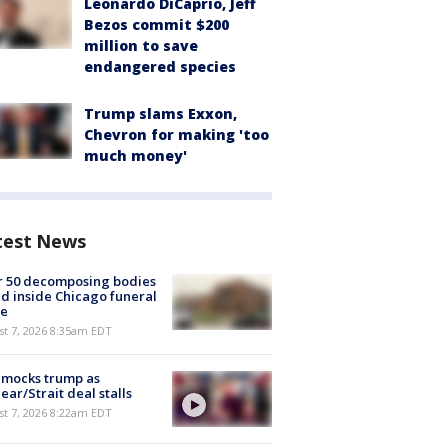
Leonardo DiCaprio, Jeff
Bezos commit $200
million to save
endangered species
Trump slams Exxon,
Chevron for making 'too
much money'
test News
r 50 decomposing bodies
d inside Chicago funeral
e
t 7, 2026 8:35am EDT
 mocks trump as
ear/Strait deal stalls
t 7, 2026 8:22am EDT