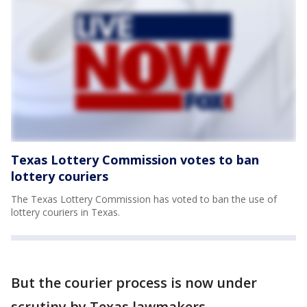
Texas Lottery Commission votes to ban
lottery couriers
The Texas Lottery Commission has voted to ban the use of
lottery couriers in Texas.
But the courier process is now under
scrutiny by Texas lawmakers.