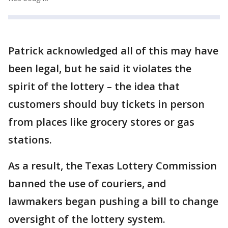
Patrick acknowledged all of this may have
been legal, but he said it violates the
spirit of the lottery – the idea that
customers should buy tickets in person
from places like grocery stores or gas
stations.
As a result, the Texas Lottery Commission
banned the use of couriers, and
lawmakers began pushing a bill to change
oversight of the lottery system.