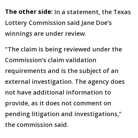
The other side:
In a statement, the Texas
Lottery Commission said Jane Doe’s
winnings are under review.
"The claim is being reviewed under the
Commission’s claim validation
requirements and is the subject of an
external investigation. The agency does
not have additional information to
provide, as it does not comment on
pending litigation and investigations,"
the commission said.