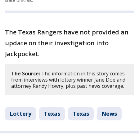
state officials.
The Texas Rangers have not provided an
update on their investigation into
Jackpocket.
The Source:
The information in this story comes
from interviews with lottery winner Jane Doe and
attorney Randy Howry, plus past news coverage.
Lottery
Texas
Texas
News