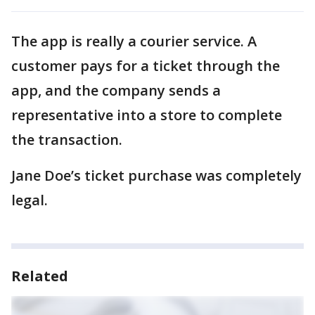
The app is really a courier service. A
customer pays for a ticket through the
app, and the company sends a
representative into a store to complete
the transaction.
Jane Doe’s ticket purchase was completely
legal.
Related