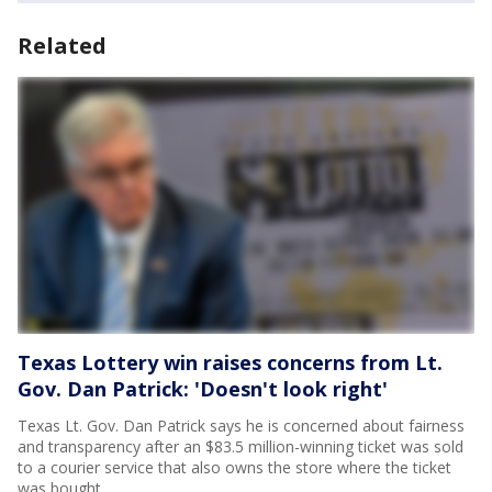
Related
Texas Lottery win raises concerns from Lt.
Gov. Dan Patrick: 'Doesn't look right'
Texas Lt. Gov. Dan Patrick says he is concerned about fairness
and transparency after an $83.5 million-winning ticket was sold
to a courier service that also owns the store where the ticket
was bought.