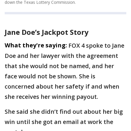
down the Texas Lottery Commission.
Jane Doe’s Jackpot Story
What they're saying:
FOX 4 spoke to Jane
Doe and her lawyer with the agreement
that she would not be named, and her
face would not be shown. She is
concerned about her safety if and when
she receives her winning payout.
She said she didn’t find out about her big
win until she got an email at work the