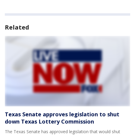
Related
Texas Senate approves legislation to shut
down Texas Lottery Commission
The Texas Senate has approved legislation that would shut