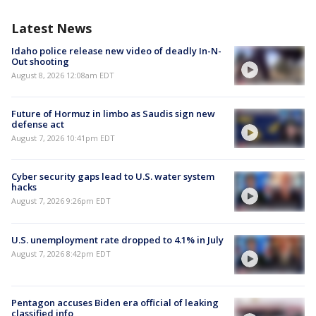
Latest News
Idaho police release new video of deadly In-N-
Out shooting
August 8, 2026 12:08am EDT
Future of Hormuz in limbo as Saudis sign new
defense act
August 7, 2026 10:41pm EDT
Cyber security gaps lead to U.S. water system
hacks
August 7, 2026 9:26pm EDT
U.S. unemployment rate dropped to 4.1% in July
August 7, 2026 8:42pm EDT
Pentagon accuses Biden era official of leaking
classified info