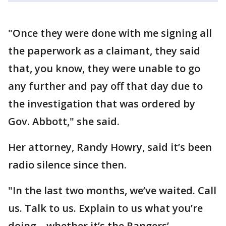
"Once they were done with me signing all
the paperwork as a claimant, they said
that, you know, they were unable to go
any further and pay off that day due to
the investigation that was ordered by
Gov. Abbott," she said.
Her attorney, Randy Howry, said it’s been
radio silence since then.
"In the last two months, we’ve waited. Call
us. Talk to us. Explain to us what you’re
doing – whether it’s the Rangers’