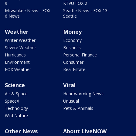
9
KTVU FOX 2
Milwaukee News - FOX
Seattle News - FOX 13
6 News
Seattle
Weather
Money
Winter Weather
Economy
Severe Weather
Business
Hurricanes
Personal Finance
Environment
Consumer
FOX Weather
Real Estate
Science
Viral
Air & Space
Heartwarming News
SpaceX
Unusual
Technology
Pets & Animals
Wild Nature
Other News
About LiveNOW