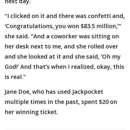
next day.
"I clicked on it and there was confetti and,
‘Congratulations, you won $83.5 million,’"
she said. "And a coworker was sitting on
her desk next to me, and she rolled over
and she looked at it and she said, ‘Oh my
God!’ And that’s when I realized, okay, this
is real."
Jane Doe, who has used Jackpocket
multiple times in the past, spent $20 on
her winning ticket.