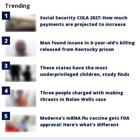
Trending
Social Security COLA 2027: How much
payments are projected to increase
Man found insane in 6-year-old's killing
released from Kentucky prison
These states have the most
underprivileged children, study finds
Three people charged with making
threats in Nolan Wells case
Moderna’s mRNA flu vaccine gets FDA
approval: Here's what's different