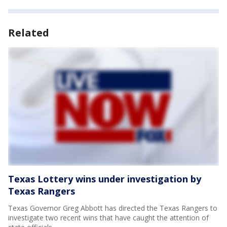
Related
Texas Lottery wins under investigation by
Texas Rangers
Texas Governor Greg Abbott has directed the Texas Rangers to
investigate two recent wins that have caught the attention of