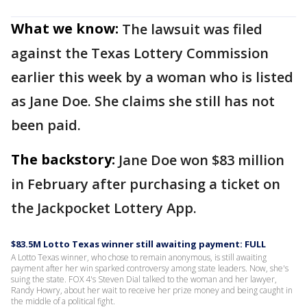
What we know:
The lawsuit was filed
against the Texas Lottery Commission
earlier this week by a woman who is listed
as Jane Doe. She claims she still has not
been paid.
The backstory:
Jane Doe won $83 million
in February after purchasing a ticket on
the Jackpocket Lottery App.
$83.5M Lotto Texas winner still awaiting payment: FULL
A Lotto Texas winner, who chose to remain anonymous, is still awaiting
payment after her win sparked controversy among state leaders. Now, she's
suing the state. FOX 4's Steven Dial talked to the woman and her lawyer,
Randy Howry, about her wait to receive her prize money and being caught in
the middle of a political fight.