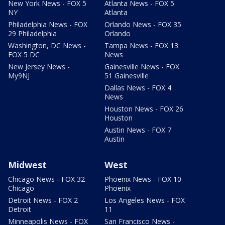
New York News - FOX 5
Atlanta News - FOX 5
NY
Atlanta
Philadelphia News - FOX
Orlando News - FOX 35
29 Philadelphia
Orlando
Washington, DC News -
Tampa News - FOX 13
FOX 5 DC
News
New Jersey News -
Gainesville News - FOX
My9NJ
51 Gainesville
Dallas News - FOX 4
News
Houston News - FOX 26
Houston
Austin News - FOX 7
Austin
Midwest
West
Chicago News - FOX 32
Phoenix News - FOX 10
Chicago
Phoenix
Detroit News - FOX 2
Los Angeles News - FOX
Detroit
11
Minneapolis News - FOX
San Francisco News -