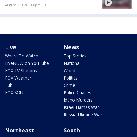
August 7, 2026 8:08pm EDT
Live
News
Where To Watch
Top Stories
LiveNOW on YouTube
National
FOX TV Stations
World
FOX Weather
Politics
Tubi
Crime
FOX SOUL
Police Chases
Idaho Murders
Israel-Hamas War
Russia-Ukraine War
Northeast
South