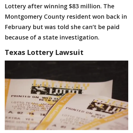
Lottery after winning $83 million. The
Montgomery County resident won back in
February but was told she can’t be paid
because of a state investigation.
Texas Lottery Lawsuit