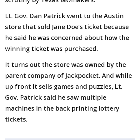
Lt. Gov. Dan Patrick went to the Austin
store that sold Jane Doe’s ticket because
he said he was concerned about how the
winning ticket was purchased.
It turns out the store was owned by the
parent company of Jackpocket. And while
up front it sells games and puzzles, Lt.
Gov. Patrick said he saw multiple
machines in the back printing lottery
tickets.