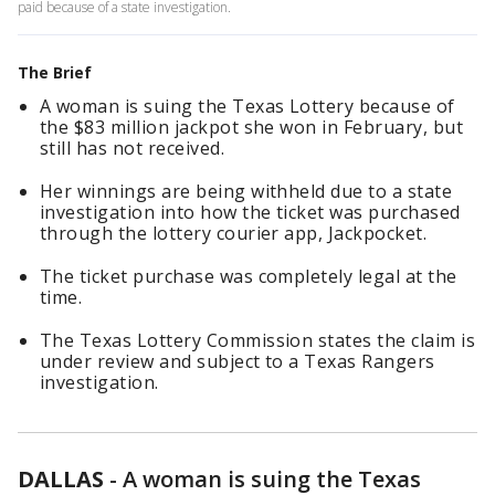
paid because of a state investigation.
The Brief
A woman is suing the Texas Lottery because of
the $83 million jackpot she won in February, but
still has not received.
Her winnings are being withheld due to a state
investigation into how the ticket was purchased
through the lottery courier app, Jackpocket.
The ticket purchase was completely legal at the
time.
The Texas Lottery Commission states the claim is
under review and subject to a Texas Rangers
investigation.
DALLAS
-
A woman is suing the Texas