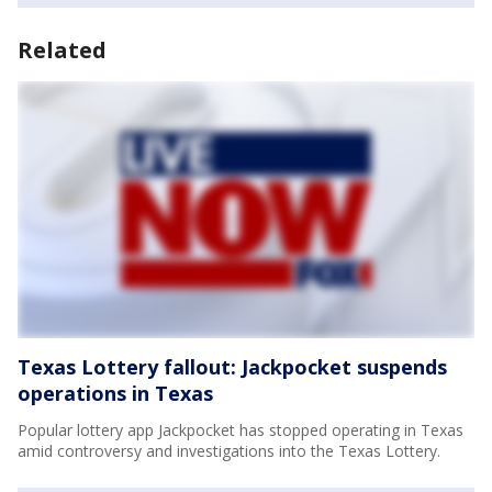
Related
Texas Lottery fallout: Jackpocket suspends
operations in Texas
Popular lottery app Jackpocket has stopped operating in Texas
amid controversy and investigations into the Texas Lottery.