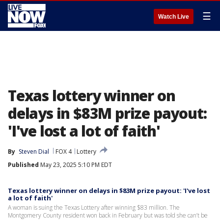
☰
Watch Live
Texas lottery winner on
delays in $83M prize payout:
'I've lost a lot of faith'
By
Steven Dial
FOX 4
Lottery
Published
May 23, 2025 5:10 PM EDT
Texas lottery winner on delays in $83M prize payout: 'I've lost
a lot of faith'
A woman is suing the Texas Lottery after winning $83 million. The
Montgomery County resident won back in February but was told she can’t be