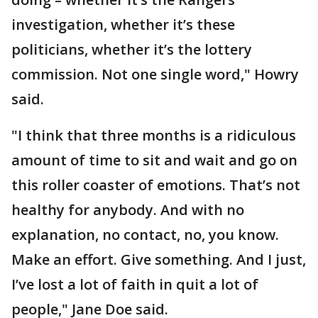
investigation, whether it’s these
politicians, whether it’s the lottery
commission. Not one single word," Howry
said.
"I think that three months is a ridiculous
amount of time to sit and wait and go on
this roller coaster of emotions. That’s not
healthy for anybody. And with no
explanation, no contact, no, you know.
Make an effort. Give something. And I just,
I’ve lost a lot of faith in quit a lot of
people," Jane Doe said.