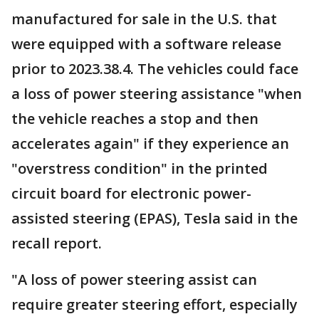
manufactured for sale in the U.S. that
were equipped with a software release
prior to 2023.38.4. The vehicles could face
a loss of power steering assistance "when
the vehicle reaches a stop and then
accelerates again" if they experience an
"overstress condition" in the printed
circuit board for electronic power-
assisted steering (EPAS), Tesla said in the
recall report.
"A loss of power steering assist can
require greater steering effort, especially