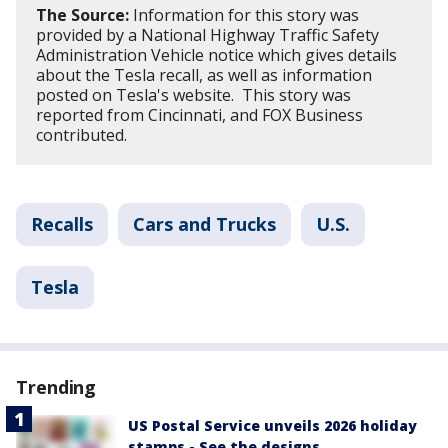
The Source:
Information for this story was
provided by a National Highway Traffic Safety
Administration Vehicle notice which gives details
about the Tesla recall, as well as information
posted on Tesla's website. This story was
reported from Cincinnati, and FOX Business
contributed.
Recalls
Cars and Trucks
U.S.
Tesla
Trending
US Postal Service unveils 2026 holiday
stamps - See the designs