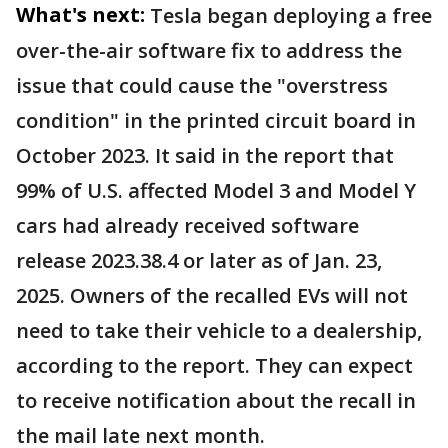
What's next:
Tesla began deploying a free
over-the-air software fix to address the
issue that could cause the "overstress
condition" in the printed circuit board in
October 2023. It said in the report that
99% of U.S. affected Model 3 and Model Y
cars had already received software
release 2023.38.4 or later as of Jan. 23,
2025. Owners of the recalled EVs will not
need to take their vehicle to a dealership,
according to the report. They can expect
to receive notification about the recall in
the mail late next month.