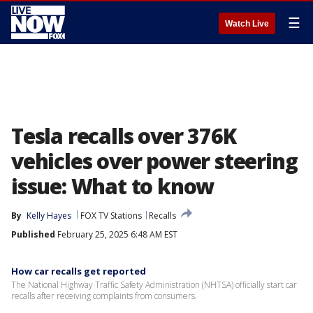
☰
Watch Live
Tesla recalls over 376K
vehicles over power steering
issue: What to know
By
Kelly Hayes
FOX TV Stations
Recalls
Published
February 25, 2025 6:48 AM EST
How car recalls get reported
The National Highway Traffic Safety Administration (NHTSA) officially start car
recalls after receiving complaints from consumers.