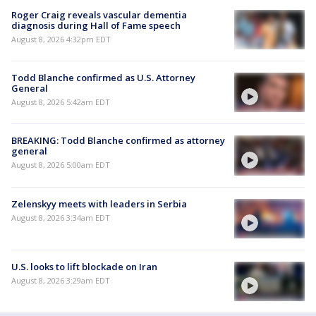
Roger Craig reveals vascular dementia
diagnosis during Hall of Fame speech
August 8, 2026 4:32pm EDT
Todd Blanche confirmed as U.S. Attorney
General
August 8, 2026 5:42am EDT
BREAKING: Todd Blanche confirmed as attorney
general
August 8, 2026 5:00am EDT
Zelenskyy meets with leaders in Serbia
August 8, 2026 3:34am EDT
U.S. looks to lift blockade on Iran
August 8, 2026 3:29am EDT