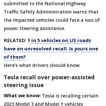
submitted to the National Highway
Traffic Safety Administration warns that
the impacted vehicles could face a loss of
power steering assistance.
RELATED:
1 in 5 vehicles on US roads
have an unresolved recall. Is yours one
of them?
Here’s what drivers should know:
Tesla recall over power-assisted
steering issue
What we know:
Tesla is recalling certain
2023 Model 3 and Model Y vehicles