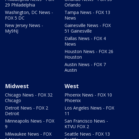
29 Philadelphia
Orlando
Washington, DC News -
Tampa News - FOX 13
FOX 5 DC
News
New Jersey News -
Gainesville News - FOX
My9NJ
51 Gainesville
Dallas News - FOX 4
News
Houston News - FOX 26
Houston
Austin News - FOX 7
Austin
Midwest
West
Chicago News - FOX 32
Phoenix News - FOX 10
Chicago
Phoenix
Detroit News - FOX 2
Los Angeles News - FOX
Detroit
11
Minneapolis News - FOX
San Francisco News -
9
KTVU FOX 2
Milwaukee News - FOX
Seattle News - FOX 13