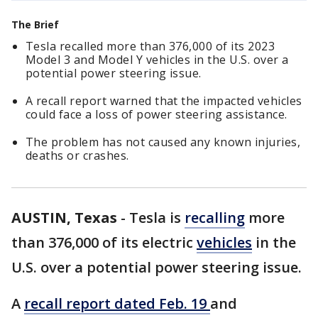
The Brief
Tesla recalled more than 376,000 of its 2023
Model 3 and Model Y vehicles in the U.S. over a
potential power steering issue.
A recall report warned that the impacted vehicles
could face a loss of power steering assistance.
The problem has not caused any known injuries,
deaths or crashes.
AUSTIN, Texas
-
Tesla is
recalling
more
than 376,000 of its electric
vehicles
in the
U.S. over a potential power steering issue.
A
recall report dated Feb. 19
and