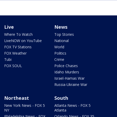
Live
News
Where To Watch
Top Stories
LiveNOW on YouTube
National
FOX TV Stations
World
FOX Weather
Politics
Tubi
Crime
FOX SOUL
Police Chases
Idaho Murders
Israel-Hamas War
Russia-Ukraine War
Northeast
South
New York News - FOX 5
Atlanta News - FOX 5
NY
Atlanta
Philadelphia News - FOX
Orlando News - FOX 35