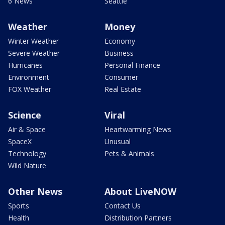
6 News
Seattle
Weather
Money
Winter Weather
Economy
Severe Weather
Business
Hurricanes
Personal Finance
Environment
Consumer
FOX Weather
Real Estate
Science
Viral
Air & Space
Heartwarming News
SpaceX
Unusual
Technology
Pets & Animals
Wild Nature
Other News
About LiveNOW
Sports
Contact Us
Health
Distribution Partners