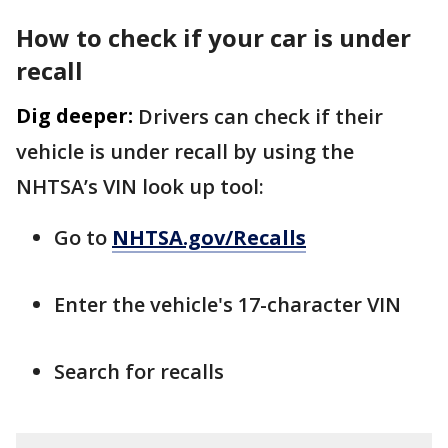
How to check if your car is under
recall
Dig deeper:
Drivers can check if their
vehicle is under recall by using the
NHTSA’s VIN look up tool:
Go to
NHTSA.gov/Recalls
Enter the vehicle's 17-character VIN
Search for recalls