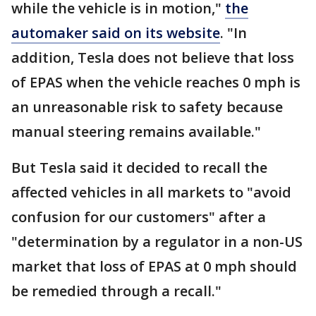
while the vehicle is in motion,"
the
automaker said on its website
. "In
addition, Tesla does not believe that loss
of EPAS when the vehicle reaches 0 mph is
an unreasonable risk to safety because
manual steering remains available."
But Tesla said it decided to recall the
affected vehicles in all markets to "avoid
confusion for our customers" after a
"determination by a regulator in a non-US
market that loss of EPAS at 0 mph should
be remedied through a recall."