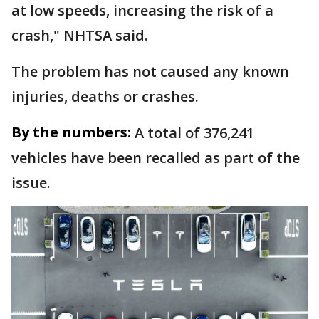
at low speeds, increasing the risk of a
crash," NHTSA said.
The problem has not caused any known
injuries, deaths or crashes.
By the numbers:
A total of 376,241
vehicles have been recalled as part of the
issue.