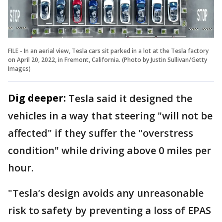
FILE - In an aerial view, Tesla cars sit parked in a lot at the Tesla factory
on April 20, 2022, in Fremont, California. (Photo by Justin Sullivan/Getty
Images)
Dig deeper:
Tesla said it designed the
vehicles in a way that steering "will not be
affected" if they suffer the "overstress
condition" while driving above 0 miles per
hour.
"Tesla’s design avoids any unreasonable
risk to safety by preventing a loss of EPAS