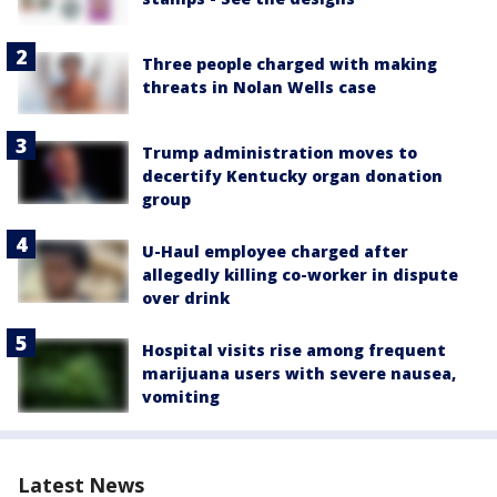
Three people charged with making
threats in Nolan Wells case
Trump administration moves to
decertify Kentucky organ donation
group
U-Haul employee charged after
allegedly killing co-worker in dispute
over drink
Hospital visits rise among frequent
marijuana users with severe nausea,
vomiting
Latest News