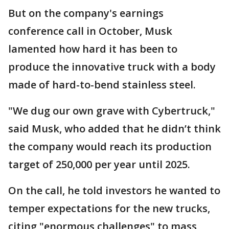
But on the company's earnings
conference call in October, Musk
lamented how hard it has been to
produce the innovative truck with a body
made of hard-to-bend stainless steel.
"We dug our own grave with Cybertruck,"
said Musk, who added that he didn’t think
the company would reach its production
target of 250,000 per year until 2025.
On the call, he told investors he wanted to
temper expectations for the new trucks,
citing "enormous challenges" to mass