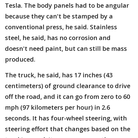
Tesla. The body panels had to be angular
because they can't be stamped by a
conventional press, he said. Stainless
steel, he said, has no corrosion and
doesn't need paint, but can still be mass
produced.
The truck, he said, has 17 inches (43
centimeters) of ground clearance to drive
off the road, and it can go from zero to 60
mph (97 kilometers per hour) in 2.6
seconds. It has four-wheel steering, with
steering effort that changes based on the