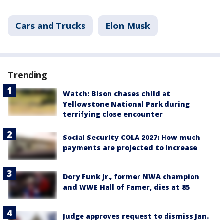
Cars and Trucks
Elon Musk
Trending
Watch: Bison chases child at
Yellowstone National Park during
terrifying close encounter
Social Security COLA 2027: How much
payments are projected to increase
Dory Funk Jr., former NWA champion
and WWE Hall of Famer, dies at 85
Judge approves request to dismiss Jan.