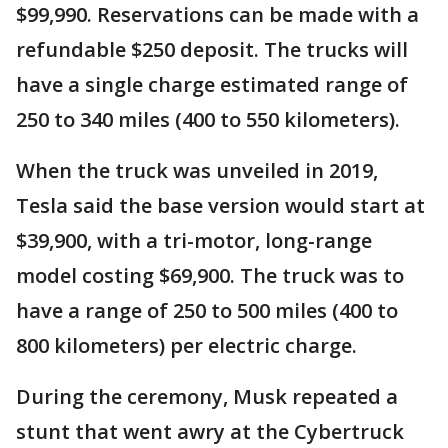
$99,990. Reservations can be made with a
refundable $250 deposit. The trucks will
have a single charge estimated range of
250 to 340 miles (400 to 550 kilometers).
When the truck was unveiled in 2019,
Tesla said the base version would start at
$39,900, with a tri-motor, long-range
model costing $69,900. The truck was to
have a range of 250 to 500 miles (400 to
800 kilometers) per electric charge.
During the ceremony, Musk repeated a
stunt that went awry at the Cybertruck