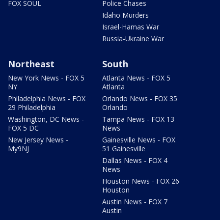
FOX SOUL
Police Chases
Idaho Murders
Israel-Hamas War
Russia-Ukraine War
Northeast
South
New York News - FOX 5
Atlanta News - FOX 5
NY
Atlanta
Philadelphia News - FOX
Orlando News - FOX 35
29 Philadelphia
Orlando
Washington, DC News -
Tampa News - FOX 13
FOX 5 DC
News
New Jersey News -
Gainesville News - FOX
My9NJ
51 Gainesville
Dallas News - FOX 4
News
Houston News - FOX 26
Houston
Austin News - FOX 7
Austin