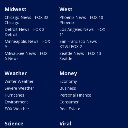
Midwest
West
Chicago News - FOX 32
Phoenix News - FOX 10
Chicago
Phoenix
Detroit News - FOX 2
Los Angeles News - FOX
Detroit
11
Minneapolis News - FOX
San Francisco News -
9
KTVU FOX 2
Milwaukee News - FOX
Seattle News - FOX 13
6 News
Seattle
Weather
Money
Winter Weather
Economy
Severe Weather
Business
Hurricanes
Personal Finance
Environment
Consumer
FOX Weather
Real Estate
Science
Viral