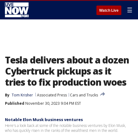
☰
Watch Live
Tesla delivers about a dozen
Cybertruck pickups as it
tries to fix production woes
By
Tom Krisher
Associated Press
Cars and Trucks
Published
November 30, 2023 9:04 PM EST
Notable Elon Musk business ventures
Here's a look back at some of the notable business ventures by Elon Musk,
who has quickly risen in the ranks of the wealthiest men in the world.