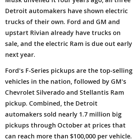
Detroit automakers have shown electric
trucks of their own. Ford and GM and
upstart Rivian already have trucks on
sale, and the electric Ram is due out early
next year.
Ford's F-Series pickups are the top-selling
vehicles in the nation, followed by GM's
Chevrolet Silverado and Stellantis Ram
pickup. Combined, the Detroit
automakers sold nearly 1.7 million big
pickups through October at prices that
can reach more than $100,000 per vehicle.