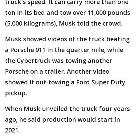
truck's speed. It can carry more than one
ton in its bed and tow over 11,000 pounds
(5,000 kilograms), Musk told the crowd.
Musk showed videos of the truck beating
a Porsche 911 in the quarter mile, while
the Cybertruck was towing another
Porsche on a trailer. Another video
showed it out-towing a Ford Super Duty
pickup.
When Musk unveiled the truck four years
ago, he said production would start in
2021.