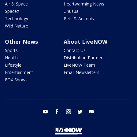
Air & Space
Heartwarming News
SpaceX
Unusual
Technology
Pets & Animals
Wild Nature
Other News
About LiveNOW
Sports
Contact Us
Health
Distribution Partners
Lifestyle
LiveNOW Team
Entertainment
Email Newsletters
FOX Shows
youtube
facebook
instagram
twitter
email