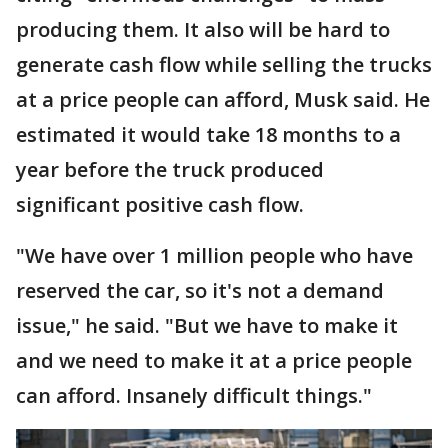
producing them. It also will be hard to
generate cash flow while selling the trucks
at a price people can afford, Musk said. He
estimated it would take 18 months to a
year before the truck produced
significant positive cash flow.
"We have over 1 million people who have
reserved the car, so it's not a demand
issue," he said. "But we have to make it
and we need to make it at a price people
can afford. Insanely difficult things."