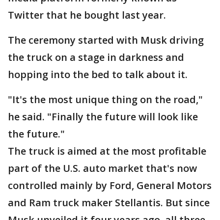
Twitter that he bought last year.
The ceremony started with Musk driving
the truck on a stage in darkness and
hopping into the bed to talk about it.
"It's the most unique thing on the road,"
he said. "Finally the future will look like
the future."
The truck is aimed at the most profitable
part of the U.S. auto market that's now
controlled mainly by Ford, General Motors
and Ram truck maker Stellantis. But since
Musk unveiled it four years ago, all three