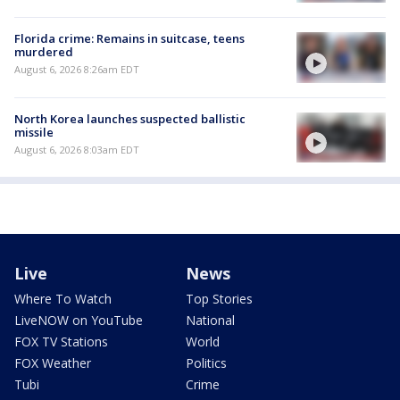
Florida crime: Remains in suitcase, teens
murdered
August 6, 2026 8:26am EDT
North Korea launches suspected ballistic
missile
August 6, 2026 8:03am EDT
Live
News
Where To Watch
Top Stories
LiveNOW on YouTube
National
FOX TV Stations
World
FOX Weather
Politics
Tubi
Crime