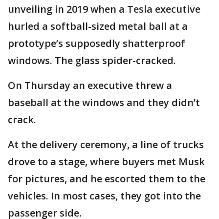
unveiling in 2019 when a Tesla executive
hurled a softball-sized metal ball at a
prototype’s supposedly shatterproof
windows. The glass spider-cracked.
On Thursday an executive threw a
baseball at the windows and they didn’t
crack.
At the delivery ceremony, a line of trucks
drove to a stage, where buyers met Musk
for pictures, and he escorted them to the
vehicles. In most cases, they got into the
passenger side.