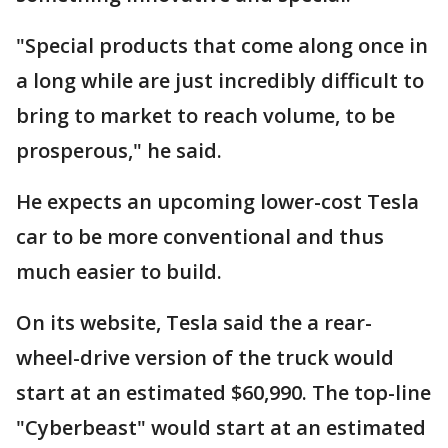
"Special products that come along once in
a long while are just incredibly difficult to
bring to market to reach volume, to be
prosperous," he said.
He expects an upcoming lower-cost Tesla
car to be more conventional and thus
much easier to build.
On its website, Tesla said the a rear-
wheel-drive version of the truck would
start at an estimated $60,990. The top-line
"Cyberbeast" would start at an estimated