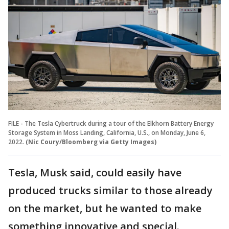
FILE - The Tesla Cybertruck during a tour of the Elkhorn Battery Energy
Storage System in Moss Landing, California, U.S., on Monday, June 6,
2022.
(Nic Coury/Bloomberg via Getty Images)
Tesla, Musk said, could easily have
produced trucks similar to those already
on the market, but he wanted to make
something innovative and special.