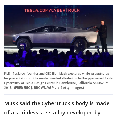
FILE - Tesla co-founder and CEO Elon Musk gestures while wrapping up
his presentation of the newly unveiled all-electric battery-powered Tesla
Cybertruck at Tesla Design Center in Hawthorne, California on Nov. 21,
2019.
(FREDERIC J. BROWN/AFP via Getty Images)
Musk said the Cybertruck's body is made
of a stainless steel alloy developed by