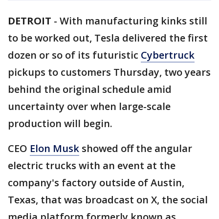
DETROIT
-
With manufacturing kinks still
to be worked out, Tesla delivered the first
dozen or so of its futuristic
Cybertruck
pickups to customers Thursday, two years
behind the original schedule amid
uncertainty over when large-scale
production will begin.
CEO
Elon Musk
showed off the angular
electric trucks with an event at the
company's factory outside of Austin,
Texas, that was broadcast on X, the social
media platform formerly known as