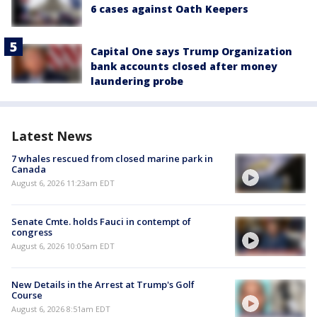
6 cases against Oath Keepers
Capital One says Trump Organization
bank accounts closed after money
laundering probe
Latest News
7 whales rescued from closed marine park in
Canada
August 6, 2026 11:23am EDT
Senate Cmte. holds Fauci in contempt of
congress
August 6, 2026 10:05am EDT
New Details in the Arrest at Trump's Golf
Course
August 6, 2026 8:51am EDT