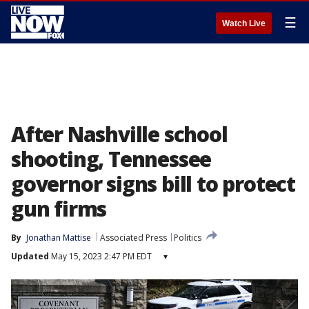
☰
Watch Live
After Nashville school
shooting, Tennessee
governor signs bill to protect
gun firms
By
Jonathan Mattise
Associated Press
Politics
Updated
May 15, 2023 2:47 PM EDT
▾