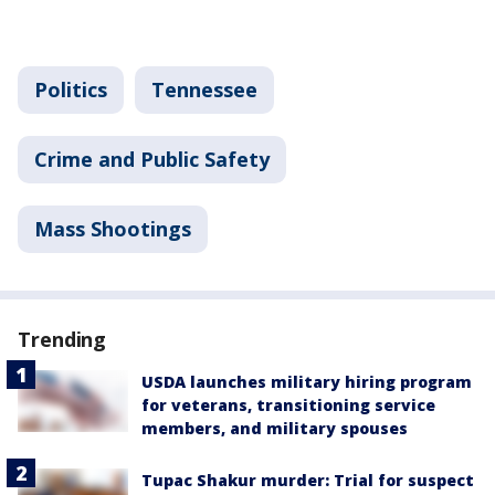
Politics
Tennessee
Crime and Public Safety
Mass Shootings
Trending
USDA launches military hiring program
for veterans, transitioning service
members, and military spouses
Tupac Shakur murder: Trial for suspect