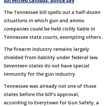
surveilled campus, police say
The Tennessee bill spells out a half-dozen
situations in which gun and ammo
companies could be held civilly liable in
Tennessee state courts, exempting others.
The firearm industry remains largely
shielded from liability under federal law.
Seventeen states do not have special
immunity for the gun industry.
Tennessee was already not one of those
states before the bill's approval,
according to Everytown for Gun Safety, a