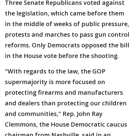
Three Senate Republicans voted against
the legislation, which came before them
in the middle of weeks of public pressure,
protests and marches to pass gun control
reforms. Only Democrats opposed the bill
in the House vote before the shooting.
"With regards to the law, the GOP
supermajority is more focused on
protecting firearms and manufacturers
and dealers than protecting our children
and communities," Rep. John Ray
Clemmons, the House Democratic caucus
chairman from Nashville, said in an