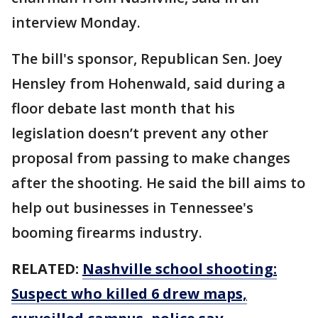
interview Monday.
The bill's sponsor, Republican Sen. Joey
Hensley from Hohenwald, said during a
floor debate last month that his
legislation doesn’t prevent any other
proposal from passing to make changes
after the shooting. He said the bill aims to
help out businesses in Tennessee's
booming firearms industry.
RELATED:
Nashville school shooting:
Suspect who killed 6 drew maps,