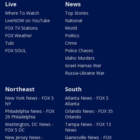
Live
News
Where To Watch
Top Stories
LiveNOW on YouTube
National
FOX TV Stations
World
FOX Weather
Politics
Tubi
Crime
FOX SOUL
Police Chases
Idaho Murders
Israel-Hamas War
Russia-Ukraine War
Northeast
South
New York News - FOX 5
Atlanta News - FOX 5
NY
Atlanta
Philadelphia News - FOX
Orlando News - FOX 35
29 Philadelphia
Orlando
Washington, DC News -
Tampa News - FOX 13
FOX 5 DC
News
New Jersey News -
Gainesville News - FOX