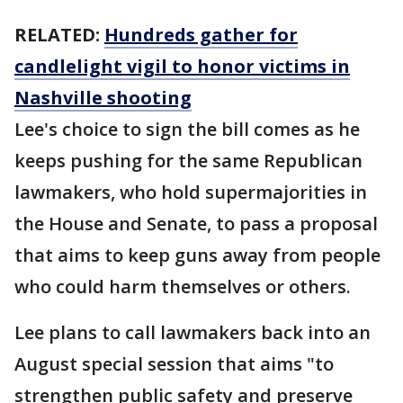
RELATED:
Hundreds gather for
candlelight vigil to honor victims in
Nashville shooting
Lee's choice to sign the bill comes as he
keeps pushing for the same Republican
lawmakers, who hold supermajorities in
the House and Senate, to pass a proposal
that aims to keep guns away from people
who could harm themselves or others.
Lee plans to call lawmakers back into an
August special session that aims "to
strengthen public safety and preserve