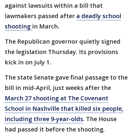
against lawsuits within a bill that
lawmakers passed after
a deadly school
shooting
in March.
The Republican governor quietly signed
the legislation Thursday. Its provisions
kick in on July 1.
The state Senate gave final passage to the
bill in mid-April, just weeks after the
March 27 shooting at The Covenant
School in Nashville that killed six people,
including three 9-year-olds
. The House
had passed it before the shooting.