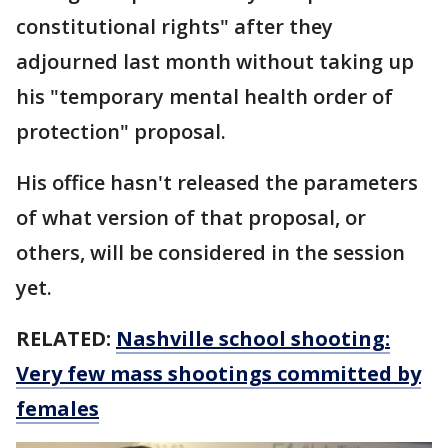
constitutional rights" after they
adjourned last month without taking up
his "temporary mental health order of
protection" proposal.
His office hasn't released the parameters
of what version of that proposal, or
others, will be considered in the session
yet.
RELATED:
Nashville school shooting:
Very few mass shootings committed by
females