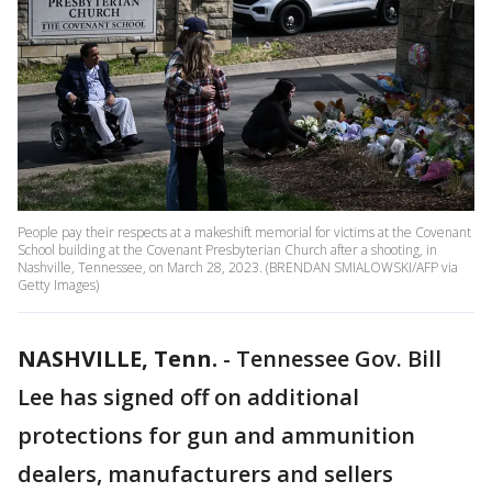
People pay their respects at a makeshift memorial for victims at the Covenant
School building at the Covenant Presbyterian Church after a shooting, in
Nashville, Tennessee, on March 28, 2023. (BRENDAN SMIALOWSKI/AFP via
Getty Images)
NASHVILLE, Tenn.
-
Tennessee Gov. Bill
Lee has signed off on additional
protections for gun and ammunition
dealers, manufacturers and sellers