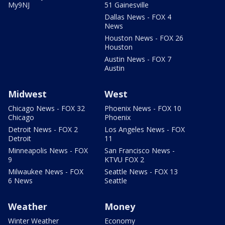
My9NJ
51 Gainesville
Dallas News - FOX 4
News
Houston News - FOX 26
Houston
Austin News - FOX 7
Austin
Midwest
West
Chicago News - FOX 32
Phoenix News - FOX 10
Chicago
Phoenix
Detroit News - FOX 2
Los Angeles News - FOX
Detroit
11
Minneapolis News - FOX
San Francisco News -
9
KTVU FOX 2
Milwaukee News - FOX
Seattle News - FOX 13
6 News
Seattle
Weather
Money
Winter Weather
Economy