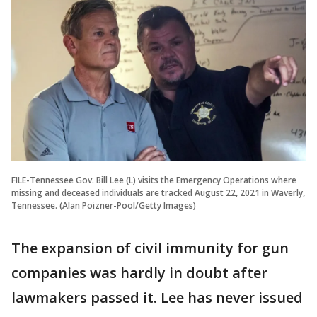
FILE-Tennessee Gov. Bill Lee (L) visits the Emergency Operations where
missing and deceased individuals are tracked August 22, 2021 in Waverly,
Tennessee. (Alan Poizner-Pool/Getty Images)
The expansion of civil immunity for gun
companies was hardly in doubt after
lawmakers passed it. Lee has never issued