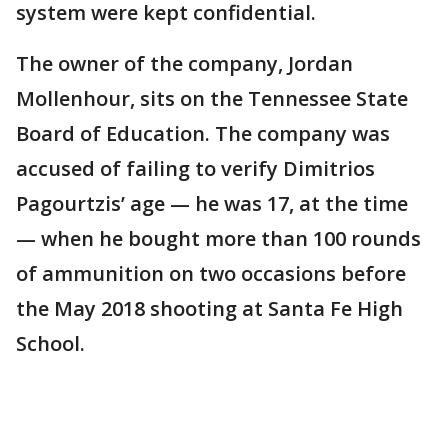
system were kept confidential.
The owner of the company, Jordan
Mollenhour, sits on the Tennessee State
Board of Education. The company was
accused of failing to verify Dimitrios
Pagourtzis’ age — he was 17, at the time
— when he bought more than 100 rounds
of ammunition on two occasions before
the May 2018 shooting at Santa Fe High
School.