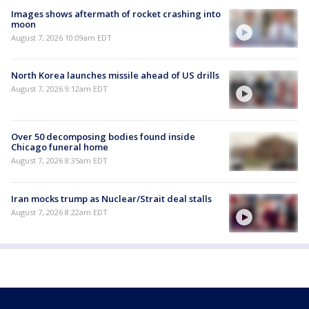
Images shows aftermath of rocket crashing into
moon
August 7, 2026 10:09am EDT
North Korea launches missile ahead of US drills
August 7, 2026 9:12am EDT
Over 50 decomposing bodies found inside
Chicago funeral home
August 7, 2026 8:35am EDT
Iran mocks trump as Nuclear/Strait deal stalls
August 7, 2026 8:22am EDT