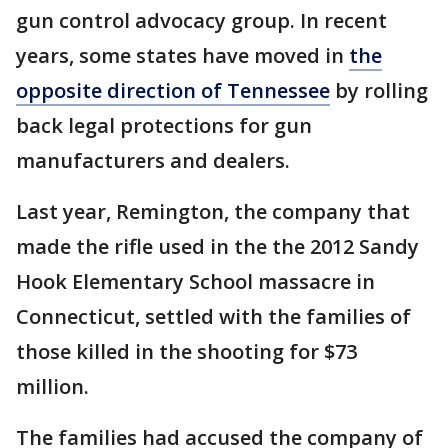
gun control advocacy group. In recent
years, some states have moved in
the
opposite direction of Tennessee
by rolling
back legal protections for gun
manufacturers and dealers.
Last year, Remington, the company that
made the rifle used in the the 2012 Sandy
Hook Elementary School massacre in
Connecticut, settled with the families of
those killed in the shooting for $73
million.
The families had accused the company of