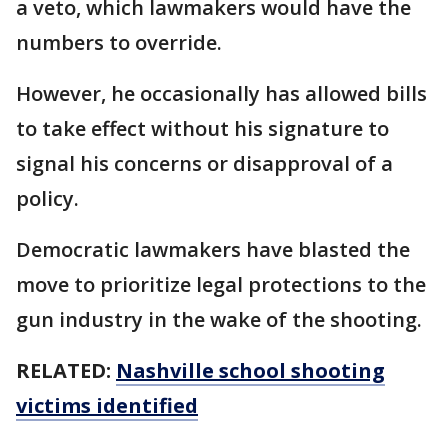
a veto, which lawmakers would have the
numbers to override.
However, he occasionally has allowed bills
to take effect without his signature to
signal his concerns or disapproval of a
policy.
Democratic lawmakers have blasted the
move to prioritize legal protections to the
gun industry in the wake of the shooting.
RELATED:
Nashville school shooting
victims identified