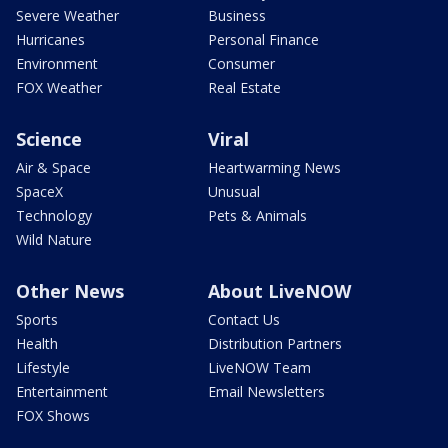
Severe Weather
Business
Hurricanes
Personal Finance
Environment
Consumer
FOX Weather
Real Estate
Science
Viral
Air & Space
Heartwarming News
SpaceX
Unusual
Technology
Pets & Animals
Wild Nature
Other News
About LiveNOW
Sports
Contact Us
Health
Distribution Partners
Lifestyle
LiveNOW Team
Entertainment
Email Newsletters
FOX Shows