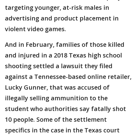
targeting younger, at-risk males in
advertising and product placement in
violent video games.
And in February, families of those killed
and injured in a 2018 Texas high school
shooting settled a lawsuit they filed
against a Tennessee-based online retailer,
Lucky Gunner, that was accused of
illegally selling ammunition to the
student who authorities say fatally shot
10 people. Some of the settlement
specifics in the case in the Texas court