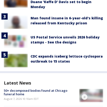
Duane 'Keffe D' Davis set to begin
Monday
Man found insane in 6-year-old's killing
released from Kentucky prison
US Postal Service unveils 2026 holiday
stamps - See the designs
CDC expands iceberg lettuce cyclospora
outbreak to 15 states
Latest News
50+ decomposed bodies found at Chicago
funeral home
August 7, 2026 10:10am EDT