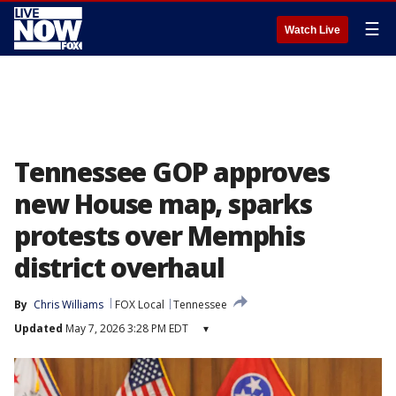
☰
Watch Live
Tennessee GOP approves
new House map, sparks
protests over Memphis
district overhaul
By
Chris Williams
FOX Local
Tennessee
Updated
May 7, 2026 3:28 PM EDT
▾