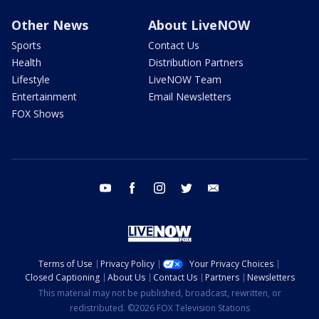
Other News
About LiveNOW
Sports
Contact Us
Health
Distribution Partners
Lifestyle
LiveNOW Team
Entertainment
Email Newsletters
FOX Shows
youtube
facebook
instagram
twitter
email
Terms of Use
Privacy Policy
Your Privacy Choices
Closed Captioning
About Us
Contact Us
Partners
Newsletters
This material may not be published, broadcast, rewritten, or
redistributed. ©2026 FOX Television Stations