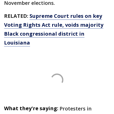
November elections.
RELATED:
Supreme Court rules on key
Voting Rights Act rule, voids majority
Black congressional district in
Louisiana
What they're saying:
Protesters in