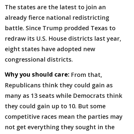
The states are the latest to join an
already fierce national redistricting
battle. Since Trump prodded Texas to
redraw its U.S. House districts last year,
eight states have adopted new
congressional districts.
Why you should care:
From that,
Republicans think they could gain as
many as 13 seats while Democrats think
they could gain up to 10. But some
competitive races mean the parties may
not get everything they sought in the