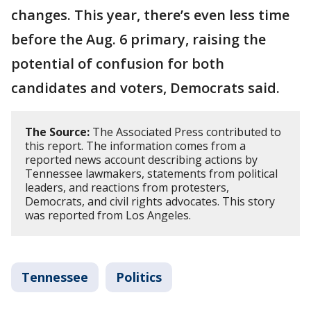
changes. This year, there’s even less time
before the Aug. 6 primary, raising the
potential of confusion for both
candidates and voters, Democrats said.
The Source:
The Associated Press contributed to
this report. The information comes from a
reported news account describing actions by
Tennessee lawmakers, statements from political
leaders, and reactions from protesters,
Democrats, and civil rights advocates. This story
was reported from Los Angeles.
Tennessee
Politics