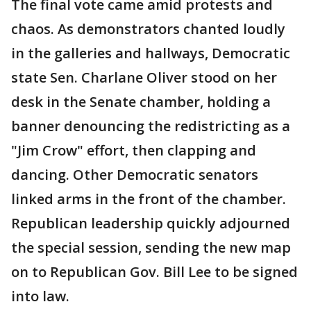
The final vote came amid protests and
chaos. As demonstrators chanted loudly
in the galleries and hallways, Democratic
state Sen. Charlane Oliver stood on her
desk in the Senate chamber, holding a
banner denouncing the redistricting as a
"Jim Crow" effort, then clapping and
dancing. Other Democratic senators
linked arms in the front of the chamber.
Republican leadership quickly adjourned
the special session, sending the new map
on to Republican Gov. Bill Lee to be signed
into law.