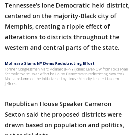
Tennessee’s lone Democratic-held district,
centered on the majority-Black city of
Memphis, creating a ripple effect of
alterations to districts throughout the
western and central parts of the state.
Molinaro Slams NY Dems Redistricting Effort
Former Congressman Marc Molinaro (R-NY) joined LiveNOW from Fox's Ryan
Schmelz to discuss an effort by House Democrats to redistricting New York.
Molinaro slammed the initiative led by House Minority Leader Hakeem
Jeffries.
Republican House Speaker Cameron
Sexton said the proposed districts were
drawn based on population and politics,