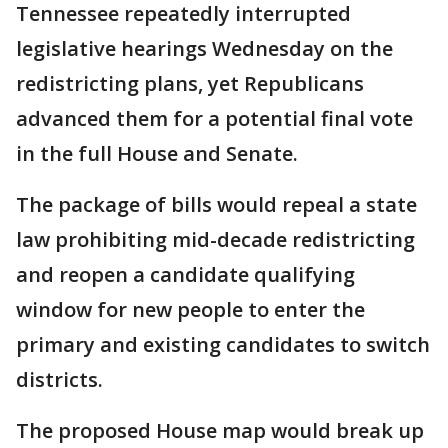
Tennessee repeatedly interrupted
legislative hearings Wednesday on the
redistricting plans, yet Republicans
advanced them for a potential final vote
in the full House and Senate.
The package of bills would repeal a state
law prohibiting mid-decade redistricting
and reopen a candidate qualifying
window for new people to enter the
primary and existing candidates to switch
districts.
The proposed House map would break up