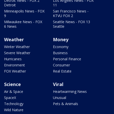
Detroit News - FOX 2
Los Angeles News - FOX
Detroit
11
Minneapolis News - FOX
San Francisco News -
9
KTVU FOX 2
Milwaukee News - FOX
Seattle News - FOX 13
6 News
Seattle
Weather
Money
Winter Weather
Economy
Severe Weather
Business
Hurricanes
Personal Finance
Environment
Consumer
FOX Weather
Real Estate
Science
Viral
Air & Space
Heartwarming News
SpaceX
Unusual
Technology
Pets & Animals
Wild Nature