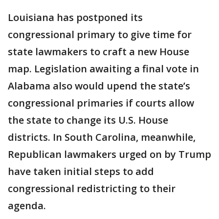
Louisiana has postponed its
congressional primary to give time for
state lawmakers to craft a new House
map. Legislation awaiting a final vote in
Alabama also would upend the state’s
congressional primaries if courts allow
the state to change its U.S. House
districts. In South Carolina, meanwhile,
Republican lawmakers urged on by Trump
have taken initial steps to add
congressional redistricting to their
agenda.