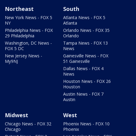
Northeast
South
New York News - FOX 5
Atlanta News - FOX 5
NY
Atlanta
Philadelphia News - FOX
Orlando News - FOX 35
29 Philadelphia
Orlando
Washington, DC News -
Tampa News - FOX 13
FOX 5 DC
News
New Jersey News -
Gainesville News - FOX
My9NJ
51 Gainesville
Dallas News - FOX 4
News
Houston News - FOX 26
Houston
Austin News - FOX 7
Austin
Midwest
West
Chicago News - FOX 32
Phoenix News - FOX 10
Chicago
Phoenix