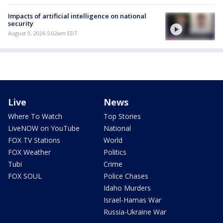
Impacts of artificial intelligence on national
security
August 9, 2026 5:02am EDT
Live
News
Where To Watch
Top Stories
LiveNOW on YouTube
National
FOX TV Stations
World
FOX Weather
Politics
Tubi
Crime
FOX SOUL
Police Chases
Idaho Murders
Israel-Hamas War
Russia-Ukraine War