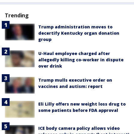
Trending
Trump administration moves to
decertify Kentucky organ donation
group
U-Haul employee charged after
allegedly killing co-worker in dispute
over drink
Trump mulls executive order on
vaccines and autism: report
Eli Lilly offers new weight loss drug to
some patients before FDA approval
ICE body camera policy allows video