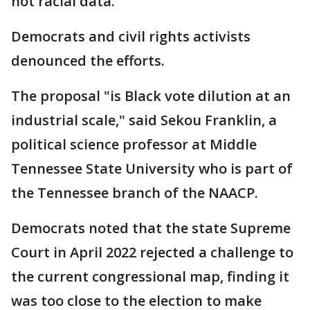
not racial data.
Democrats and civil rights activists
denounced the efforts.
The proposal "is Black vote dilution at an
industrial scale," said Sekou Franklin, a
political science professor at Middle
Tennessee State University who is part of
the Tennessee branch of the NAACP.
Democrats noted that the state Supreme
Court in April 2022 rejected a challenge to
the current congressional map, finding it
was too close to the election to make