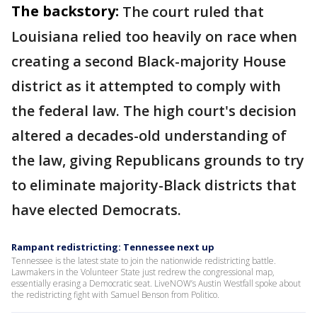
The backstory:
The court ruled that
Louisiana relied too heavily on race when
creating a second Black-majority House
district as it attempted to comply with
the federal law. The high court's decision
altered a decades-old understanding of
the law, giving Republicans grounds to try
to eliminate majority-Black districts that
have elected Democrats.
Rampant redistricting: Tennessee next up
Tennessee is the latest state to join the nationwide redistricting battle.
Lawmakers in the Volunteer State just redrew the congressional map,
essentially erasing a Democratic seat. LiveNOW’s Austin Westfall spoke about
the redistricting fight with Samuel Benson from Politico.