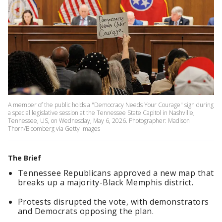
A member of the public holds a "Democracy Needs Your Courage" sign during
a special legislative session at the Tennessee State Capitol in Nashville,
Tennessee, US, on Wednesday, May 6, 2026. Photographer: Madison
Thorn/Bloomberg via Getty Images
The Brief
Tennessee Republicans approved a new map that
breaks up a majority-Black Memphis district.
Protests disrupted the vote, with demonstrators
and Democrats opposing the plan.