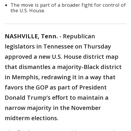
The move is part of a broader fight for control of
the U.S. House.
NASHVILLE, Tenn.
-
Republican
legislators in Tennessee on Thursday
approved a new U.S. House district map
that dismantles a majority-Black district
in Memphis, redrawing it in a way that
favors the GOP as part of President
Donald Trump’s effort to maintain a
narrow majority in the November
midterm elections.