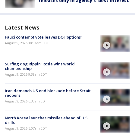
releases only in agency's 'best interest'
Latest News
Fauci contempt vote leaves DOJ 'options'
August 9, 2026 10:31am EDT
Surfing dog Rippin' Rosie wins world
championship
August 9, 2026 9:38am EDT
Iran demands US end blockade before Strait
reopens
August 9, 2026 6:33am EDT
North Korea launches missiles ahead of U.S.
drills
August 9, 2026 5:07am EDT