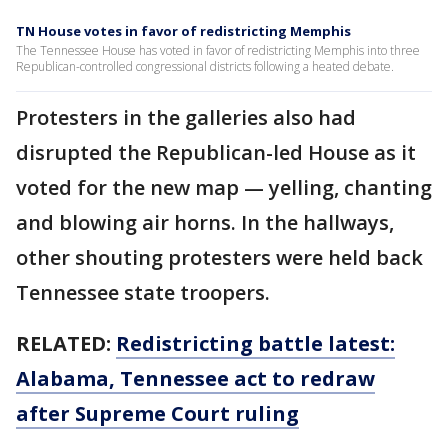
TN House votes in favor of redistricting Memphis
The Tennessee House has voted in favor of redistricting Memphis into three
Republican-controlled congressional districts following a heated debate.
Protesters in the galleries also had
disrupted the Republican-led House as it
voted for the new map — yelling, chanting
and blowing air horns. In the hallways,
other shouting protesters were held back
Tennessee state troopers.
RELATED:
Redistricting battle latest:
Alabama, Tennessee act to redraw
after Supreme Court ruling