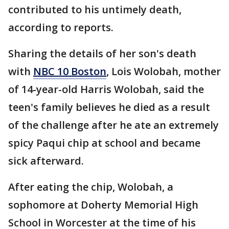
contributed to his untimely death,
according to reports.
Sharing the details of her son's death
with
NBC 10 Boston
, Lois Wolobah, mother
of 14-year-old Harris Wolobah, said the
teen's family believes he died as a result
of the challenge after he ate an extremely
spicy Paqui chip at school and became
sick afterward.
After eating the chip, Wolobah, a
sophomore at Doherty Memorial High
School in Worcester at the time of his