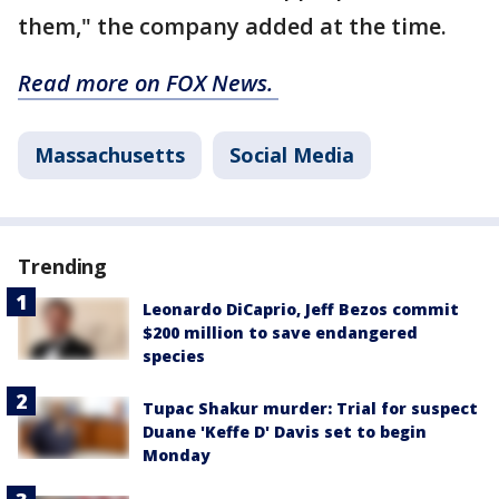
them," the company added at the time.
Read more on FOX News.
Massachusetts
Social Media
Trending
Leonardo DiCaprio, Jeff Bezos commit
$200 million to save endangered
species
Tupac Shakur murder: Trial for suspect
Duane 'Keffe D' Davis set to begin
Monday