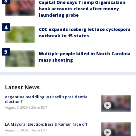
Capital One says Trump Organization
bank accounts closed after money
laundering probe
CDC expands iceberg lettuce cyclospora
outbreak to 15 states
Multiple people killed in North Carolina
mass shooting
Latest News
Argentina meddling in Brazil's presidential
election?
August 7, 2026 5:20am EDT
LA Mayoral Election: Bass & Raman face off
August 7, 2026 5:16am EDT