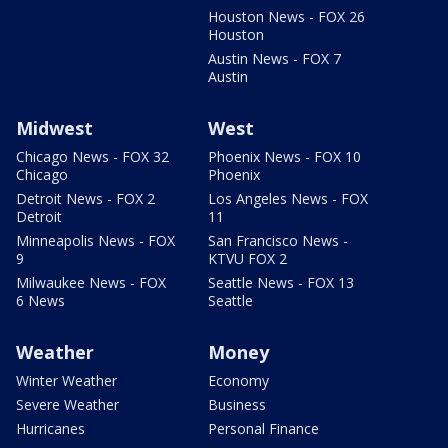
Houston News - FOX 26
Houston
Austin News - FOX 7
Austin
Midwest
West
Chicago News - FOX 32
Phoenix News - FOX 10
Chicago
Phoenix
Detroit News - FOX 2
Los Angeles News - FOX
Detroit
11
Minneapolis News - FOX
San Francisco News -
9
KTVU FOX 2
Milwaukee News - FOX
Seattle News - FOX 13
6 News
Seattle
Weather
Money
Winter Weather
Economy
Severe Weather
Business
Hurricanes
Personal Finance