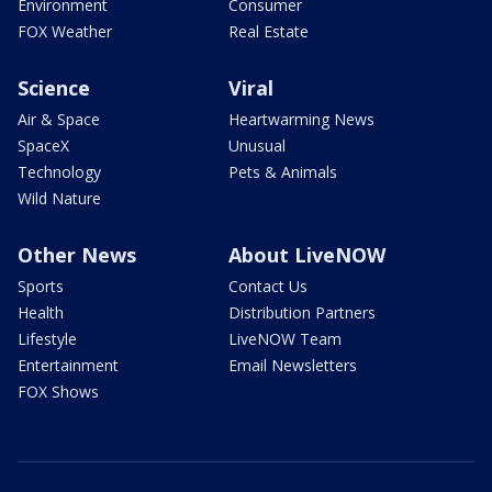
Environment
Consumer
FOX Weather
Real Estate
Science
Viral
Air & Space
Heartwarming News
SpaceX
Unusual
Technology
Pets & Animals
Wild Nature
Other News
About LiveNOW
Sports
Contact Us
Health
Distribution Partners
Lifestyle
LiveNOW Team
Entertainment
Email Newsletters
FOX Shows