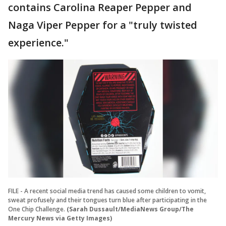
contains Carolina Reaper Pepper and
Naga Viper Pepper for a "truly twisted
experience."
FILE - A recent social media trend has caused some children to vomit,
sweat profusely and their tongues turn blue after participating in the
One Chip Challenge.
(Sarah Dussault/MediaNews Group/The
Mercury News via Getty Images)