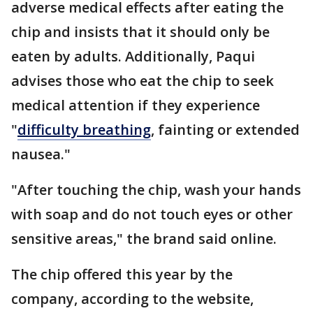
adverse medical effects after eating the
chip and insists that it should only be
eaten by adults. Additionally, Paqui
advises those who eat the chip to seek
medical attention if they experience
"
difficulty breathing
, fainting or extended
nausea."
"After touching the chip, wash your hands
with soap and do not touch eyes or other
sensitive areas," the brand said online.
The chip offered this year by the
company, according to the website,