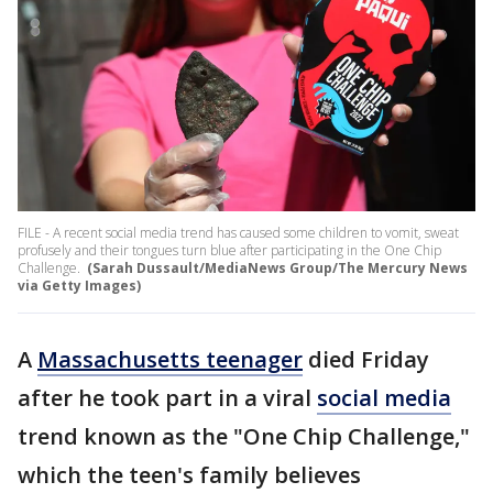
FILE - A recent social media trend has caused some children to vomit, sweat
profusely and their tongues turn blue after participating in the One Chip
Challenge.
(Sarah Dussault/MediaNews Group/The Mercury News
via Getty Images)
A
Massachusetts teenager
died Friday
after he took part in a viral
social media
trend known as the "One Chip Challenge,"
which the teen's family believes