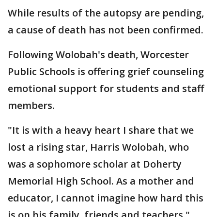
While results of the autopsy are pending,
a cause of death has not been confirmed.
Following Wolobah's death, Worcester
Public Schools is offering grief counseling
emotional support for students and staff
members.
"It is with a heavy heart I share that we
lost a rising star, Harris Wolobah, who
was a sophomore scholar at Doherty
Memorial High School. As a mother and
educator, I cannot imagine how hard this
is on his family, friends and teachers,"