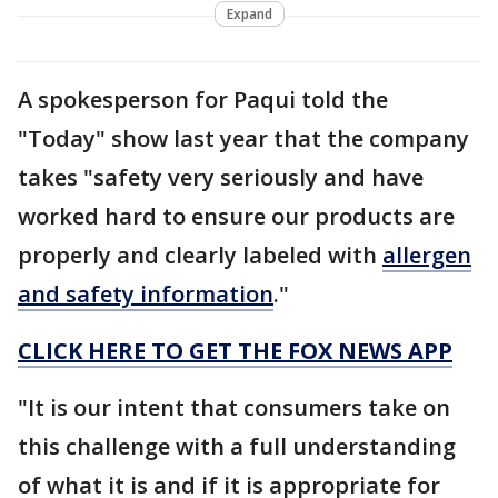
Expand
A spokesperson for Paqui told the
"Today" show last year that the company
takes "safety very seriously and have
worked hard to ensure our products are
properly and clearly labeled with
allergen
and safety information
."
CLICK HERE TO GET THE FOX NEWS APP
"It is our intent that consumers take on
this challenge with a full understanding
of what it is and if it is appropriate for