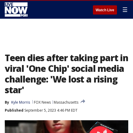
☰
Watch Live
Teen dies after taking part in
viral 'One Chip' social media
challenge: 'We lost a rising
star'
By
Kyle Morris
FOX News
Massachusetts
Published
September 5, 2023 4:46 PM EDT