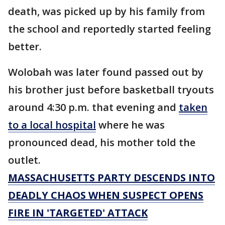
death, was picked up by his family from
the school and reportedly started feeling
better.
Wolobah was later found passed out by
his brother just before basketball tryouts
around 4:30 p.m. that evening and
taken
to a local hospital
where he was
pronounced dead, his mother told the
outlet.
MASSACHUSETTS PARTY DESCENDS INTO
DEADLY CHAOS WHEN SUSPECT OPENS
FIRE IN 'TARGETED' ATTACK