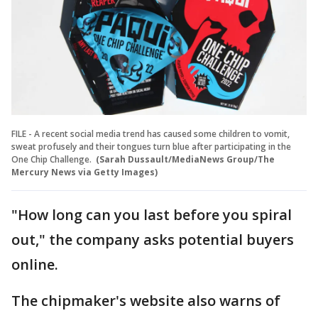
FILE - A recent social media trend has caused some children to vomit,
sweat profusely and their tongues turn blue after participating in the
One Chip Challenge.
(Sarah Dussault/MediaNews Group/The
Mercury News via Getty Images)
"How long can you last before you spiral
out," the company asks potential buyers
online.
The chipmaker's website also warns of