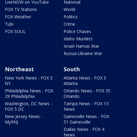
LiveNOW on YouTube
National
FOX TV Stations
World
FOX Weather
Politics
Tubi
Crime
FOX SOUL
Police Chases
Idaho Murders
Israel-Hamas War
Russia-Ukraine War
Northeast
South
New York News - FOX 5
Atlanta News - FOX 5
NY
Atlanta
Philadelphia News - FOX
Orlando News - FOX 35
29 Philadelphia
Orlando
Washington, DC News -
Tampa News - FOX 13
FOX 5 DC
News
New Jersey News -
Gainesville News - FOX
My9NJ
51 Gainesville
Dallas News - FOX 4
News