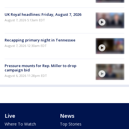
UK Royal headlines: Friday, August 7, 2026
August 7, 2026 5:13am EDT
Recapping primary night in Tennessee
August 7, 2026 12:30am EDT
Pressure mounts for Rep. Miller to drop
campaign bid
August 6, 2026 11:28pm EDT
Live
News
Where To Watch
Top Stories