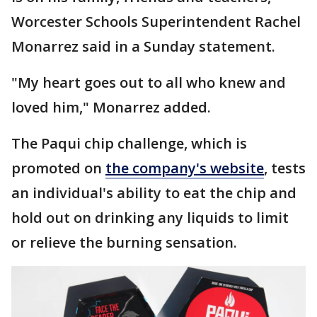
Worcester Schools Superintendent Rachel
Monarrez said in a Sunday statement.
"My heart goes out to all who knew and
loved him," Monarrez added.
The Paqui chip challenge, which is
promoted on
the company's website
, tests
an individual's ability to eat the chip and
hold out on drinking any liquids to limit
or relieve the burning sensation.