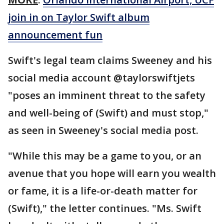
join in on Taylor Swift album
announcement fun
Swift's legal team claims Sweeney and his
social media account @taylorswiftjets
"poses an imminent threat to the safety
and well-being of (Swift) and must stop,"
as seen in Sweeney's social media post.
"While this may be a game to you, or an
avenue that you hope will earn you wealth
or fame, it is a life-or-death matter for
(Swift)," the letter continues. "Ms. Swift