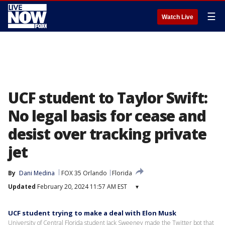
☰
Watch Live
UCF student to Taylor Swift:
No legal basis for cease and
desist over tracking private
jet
By
Dani Medina
FOX 35 Orlando
Florida
Updated
February 20, 2024 11:57 AM EST
▾
UCF student trying to make a deal with Elon Musk
University of Central Florida student Jack Sweeney made the Twitter bot that