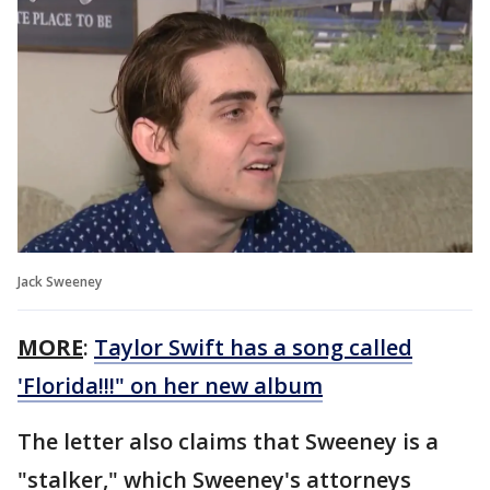
Jack Sweeney
MORE
:
Taylor Swift has a song called
'Florida!!!" on her new album
The letter also claims that Sweeney is a
"stalker," which Sweeney's attorneys