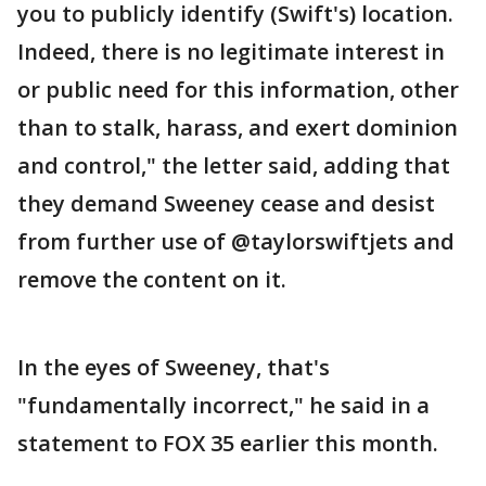
you to publicly identify (Swift's) location.
Indeed, there is no legitimate interest in
or public need for this information, other
than to stalk, harass, and exert dominion
and control," the letter said, adding that
they demand Sweeney cease and desist
from further use of @taylorswiftjets and
remove the content on it.
In the eyes of Sweeney, that's
"fundamentally incorrect," he said in a
statement to FOX 35 earlier this month.