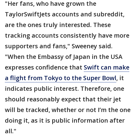
"Her fans, who have grown the
TaylorSwiftJets accounts and subreddit,
are the ones truly interested. These
tracking accounts consistently have more
supporters and fans," Sweeney said.
"When the Embassy of Japan in the USA
expresses confidence that
Swift can make
a flight from Tokyo to the Super Bowl
, it
indicates public interest. Therefore, one
should reasonably expect that their jet
will be tracked, whether or not I’m the one
doing it, as it is public information after
all."