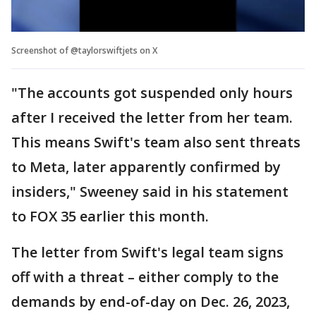
Screenshot of @taylorswiftjets on X
"The accounts got suspended only hours
after I received the letter from her team.
This means Swift's team also sent threats
to Meta, later apparently confirmed by
insiders," Sweeney said in his statement
to FOX 35 earlier this month.
The letter from Swift's legal team signs
off with a threat – either comply to the
demands by end-of-day on Dec. 26, 2023,