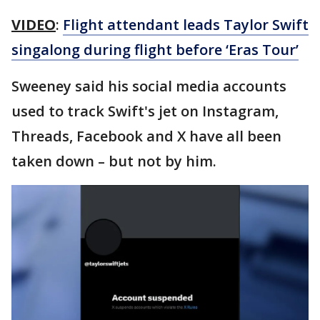
VIDEO
:
Flight attendant leads Taylor Swift
singalong during flight before ‘Eras Tour’
Sweeney said his social media accounts
used to track Swift's jet on Instagram,
Threads, Facebook and X have all been
taken down – but not by him.