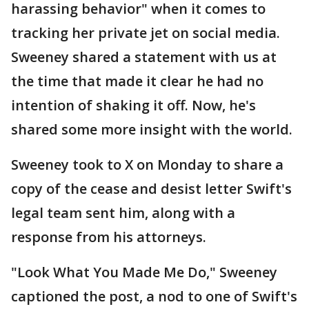
harassing behavior" when it comes to
tracking her private jet on social media.
Sweeney shared a statement with us at
the time that made it clear he had no
intention of shaking it off. Now, he's
shared some more insight with the world.
Sweeney took to X on Monday to share a
copy of the cease and desist letter Swift's
legal team sent him, along with a
response from his attorneys.
"Look What You Made Me Do," Sweeney
captioned the post, a nod to one of Swift's