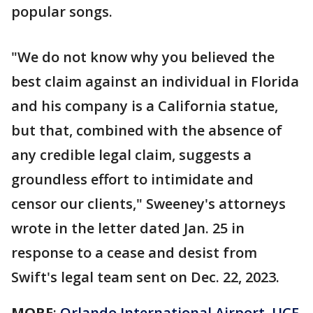
popular songs.
"We do not know why you believed the
best claim against an individual in Florida
and his company is a California statue,
but that, combined with the absence of
any credible legal claim, suggests a
groundless effort to intimidate and
censor our clients," Sweeney's attorneys
wrote in the letter dated Jan. 25 in
response to a cease and desist from
Swift's legal team sent on Dec. 22, 2023.
MORE
:
Orlando International Airport, UCF