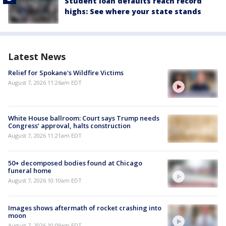
Student loan defaults reach record
highs: See where your state stands
Latest News
Relief for Spokane's Wildfire Victims
August 7, 2026 11:26am EDT
White House ballroom: Court says Trump needs
Congress’ approval, halts construction
August 7, 2026 11:21am EDT
50+ decomposed bodies found at Chicago
funeral home
August 7, 2026 10:10am EDT
Images shows aftermath of rocket crashing into
moon
August 7, 2026 10:09am EDT