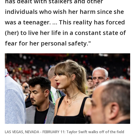
has dealt with stalkers and other
individuals who wish her harm since she
was a teenager. … This reality has forced
(her) to live her life in a constant state of
fear for her personal safety."
LAS VEGAS, NEVADA - FEBRUARY 11: Taylor Swift walks off of the field