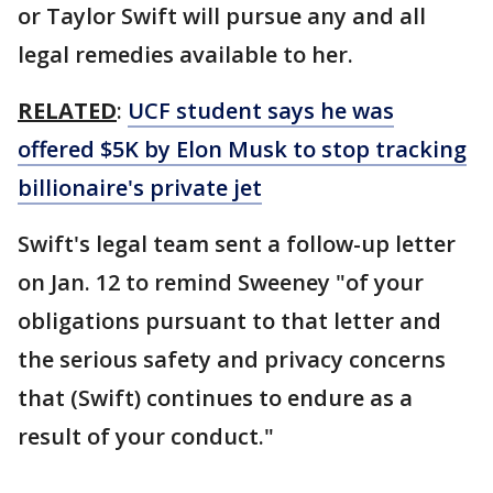
or Taylor Swift will pursue any and all
legal remedies available to her.
RELATED
:
UCF student says he was
offered $5K by Elon Musk to stop tracking
billionaire's private jet
Swift's legal team sent a follow-up letter
on Jan. 12 to remind Sweeney "of your
obligations pursuant to that letter and
the serious safety and privacy concerns
that (Swift) continues to endure as a
result of your conduct."