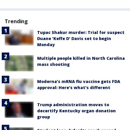
Trending
Tupac Shakur murder: Trial for suspect
Duane 'Keffe D' Davis set to begin
Monday
Multiple people killed in North Carolina
mass shooting
Moderna’s mRNA flu vaccine gets FDA
approval: Here's what's different
Trump administration moves to
decertify Kentucky organ donation
group