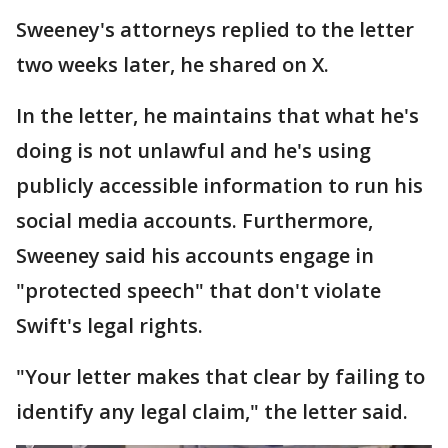
Sweeney's attorneys replied to the letter
two weeks later, he shared on X.
In the letter, he maintains that what he's
doing is not unlawful and he's using
publicly accessible information to run his
social media accounts. Furthermore,
Sweeney said his accounts engage in
"protected speech" that don't violate
Swift's legal rights.
"Your letter makes that clear by failing to
identify any legal claim," the letter said.