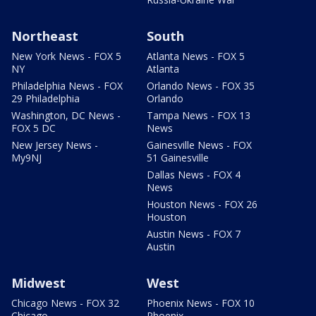
Northeast
South
New York News - FOX 5
Atlanta News - FOX 5
NY
Atlanta
Philadelphia News - FOX
Orlando News - FOX 35
29 Philadelphia
Orlando
Washington, DC News -
Tampa News - FOX 13
FOX 5 DC
News
New Jersey News -
Gainesville News - FOX
My9NJ
51 Gainesville
Dallas News - FOX 4
News
Houston News - FOX 26
Houston
Austin News - FOX 7
Austin
Midwest
West
Chicago News - FOX 32
Phoenix News - FOX 10
Chicago
Phoenix