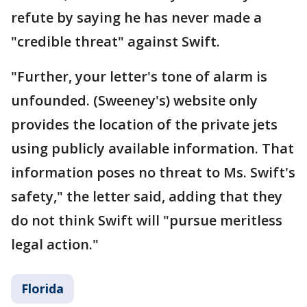
refute by saying he has never made a
"credible threat" against Swift.
"Further, your letter's tone of alarm is
unfounded. (Sweeney's) website only
provides the location of the private jets
using publicly available information. That
information poses no threat to Ms. Swift's
safety," the letter said, adding that they
do not think Swift will "pursue meritless
legal action."
Florida