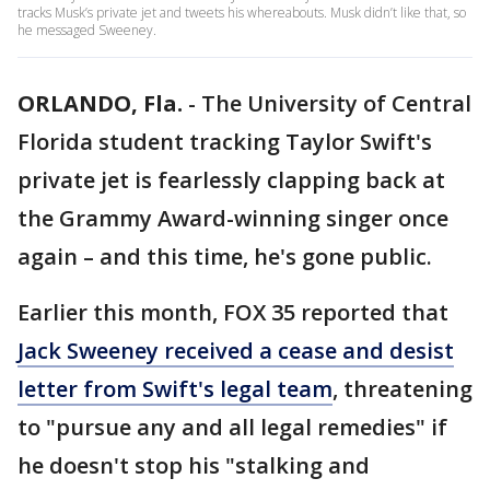
tracks Musk’s private jet and tweets his whereabouts. Musk didn’t like that, so
he messaged Sweeney.
ORLANDO, Fla.
-
The University of Central
Florida student tracking Taylor Swift's
private jet is fearlessly clapping back at
the Grammy Award-winning singer once
again – and this time, he's gone public.
Earlier this month, FOX 35 reported that
Jack Sweeney received a cease and desist
letter from Swift's legal team
, threatening
to "pursue any and all legal remedies" if
he doesn't stop his "stalking and