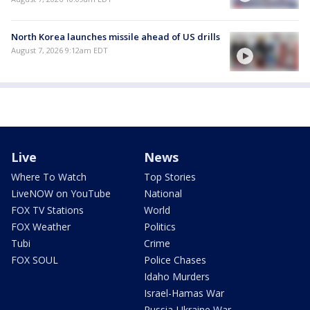
North Korea launches missile ahead of US drills
August 7, 2026 9:12am EDT
Live
News
Where To Watch
Top Stories
LiveNOW on YouTube
National
FOX TV Stations
World
FOX Weather
Politics
Tubi
Crime
FOX SOUL
Police Chases
Idaho Murders
Israel-Hamas War
Russia-Ukraine War