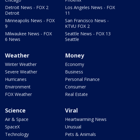
Detroit News - FOX 2
Los Angeles News - FOX
Detroit
11
Minneapolis News - FOX
San Francisco News -
9
KTVU FOX 2
Milwaukee News - FOX
Seattle News - FOX 13
6 News
Seattle
Weather
Money
Winter Weather
Economy
Severe Weather
Business
Hurricanes
Personal Finance
Environment
Consumer
FOX Weather
Real Estate
Science
Viral
Air & Space
Heartwarming News
SpaceX
Unusual
Technology
Pets & Animals