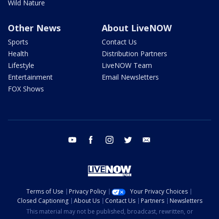
Wild Nature
Other News
About LiveNOW
Sports
Contact Us
Health
Distribution Partners
Lifestyle
LiveNOW Team
Entertainment
Email Newsletters
FOX Shows
youtube
facebook
instagram
twitter
email
Terms of Use
Privacy Policy
Your Privacy Choices
Closed Captioning
About Us
Contact Us
Partners
Newsletters
This material may not be published, broadcast, rewritten, or