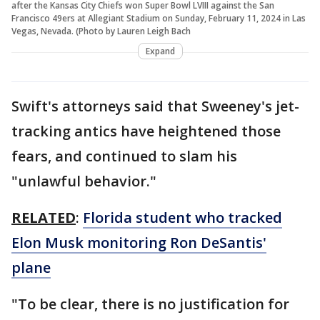
after the Kansas City Chiefs won Super Bowl LVIII against the San
Francisco 49ers at Allegiant Stadium on Sunday, February 11, 2024 in Las
Vegas, Nevada. (Photo by Lauren Leigh Bach
Expand
Swift's attorneys said that Sweeney's jet-
tracking antics have heightened those
fears, and continued to slam his
"unlawful behavior."
RELATED
:
Florida student who tracked
Elon Musk monitoring Ron DeSantis'
plane
"To be clear, there is no justification for