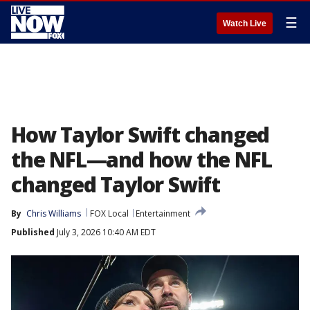
☰
Watch Live
How Taylor Swift changed
the NFL—and how the NFL
changed Taylor Swift
By
Chris Williams
FOX Local
Entertainment
Published
July 3, 2026 10:40 AM EDT