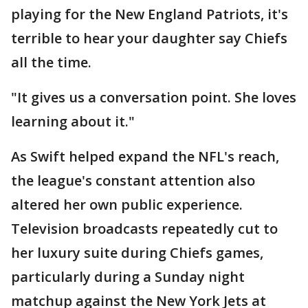
playing for the New England Patriots, it's
terrible to hear your daughter say Chiefs
all the time.
"It gives us a conversation point. She loves
learning about it."
As Swift helped expand the NFL's reach,
the league's constant attention also
altered her own public experience.
Television broadcasts repeatedly cut to
her luxury suite during Chiefs games,
particularly during a Sunday night
matchup against the New York Jets at