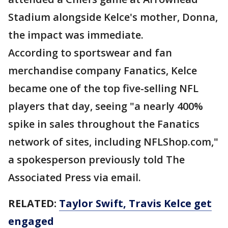
Stadium alongside Kelce's mother, Donna,
the impact was immediate.
According to sportswear and fan
merchandise company Fanatics, Kelce
became one of the top five-selling NFL
players that day, seeing "a nearly 400%
spike in sales throughout the Fanatics
network of sites, including NFLShop.com,"
a spokesperson previously told The
Associated Press via email.
RELATED:
Taylor Swift, Travis Kelce get
engaged