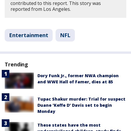
contributed to this report. This story was
reported from Los Angeles.
Entertainment
NFL
Trending
Dory Funk Jr., former NWA champion
and WWE Hall of Famer, dies at 85
Tupac Shakur murder: Trial for suspect
Duane 'Keffe D' Davis set to begin
Monday
These states have the most