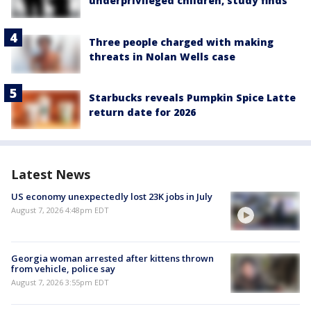
underprivileged children, study finds
Three people charged with making
threats in Nolan Wells case
Starbucks reveals Pumpkin Spice Latte
return date for 2026
Latest News
US economy unexpectedly lost 23K jobs in July
August 7, 2026 4:48pm EDT
Georgia woman arrested after kittens thrown
from vehicle, police say
August 7, 2026 3:55pm EDT