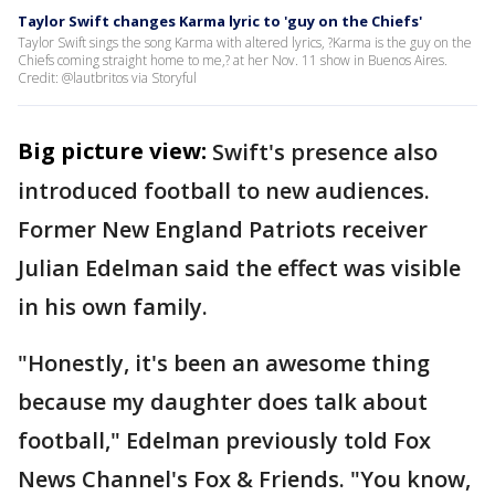
Taylor Swift changes Karma lyric to 'guy on the Chiefs'
Taylor Swift sings the song Karma with altered lyrics, ?Karma is the guy on the
Chiefs coming straight home to me,? at her Nov. 11 show in Buenos Aires.
Credit: @lautbritos via Storyful
Big picture view:
Swift's presence also
introduced football to new audiences.
Former New England Patriots receiver
Julian Edelman said the effect was visible
in his own family.
"Honestly, it's been an awesome thing
because my daughter does talk about
football," Edelman previously told Fox
News Channel's Fox & Friends. "You know,