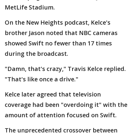
MetLife Stadium.
On the New Heights podcast, Kelce's
brother Jason noted that NBC cameras
showed Swift no fewer than 17 times
during the broadcast.
"Damn, that's crazy," Travis Kelce replied.
"That's like once a drive."
Kelce later agreed that television
coverage had been "overdoing it" with the
amount of attention focused on Swift.
The unprecedented crossover between