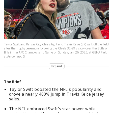
Taylor Swift and Kansas City Chiefs tight end Travis Kelce (87) walk off the field
after the trophy ceremony following the Chiefs 32-29 victory over the Buffalo
Bills in the AFC Championship Game on Sunday, Jan. 26, 2025, at GEHA Field
at Arrowhead S
Expand
The Brief
Taylor Swift boosted the NFL's popularity and
drove a nearly 400% jump in Travis Kelce jersey
sales.
The NFL embraced Swift's star power while