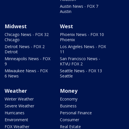
Austin News - FOX 7
Austin
Midwest
West
Chicago News - FOX 32
Phoenix News - FOX 10
Chicago
Phoenix
Detroit News - FOX 2
Los Angeles News - FOX
Detroit
11
Minneapolis News - FOX
San Francisco News -
9
KTVU FOX 2
Milwaukee News - FOX
Seattle News - FOX 13
6 News
Seattle
Weather
Money
Winter Weather
Economy
Severe Weather
Business
Hurricanes
Personal Finance
Environment
Consumer
FOX Weather
Real Estate