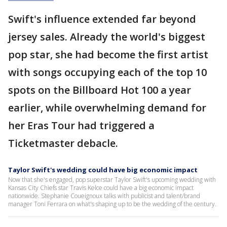
Swift's influence extended far beyond
jersey sales. Already the world's biggest
pop star, she had become the first artist
with songs occupying each of the top 10
spots on the Billboard Hot 100 a year
earlier, while overwhelming demand for
her Eras Tour had triggered a
Ticketmaster debacle.
Taylor Swift's wedding could have big economic impact
Now that she's engaged, pop superstar Taylor Swift's upcoming wedding with
Kansas City Chiefs star Travis Kelce could have a big economic impact
nationwide. Stephanie Coueignoux talks with publicist and talent/brand
manager Toni Ferrara on what's shaping up to be the wedding of the century.