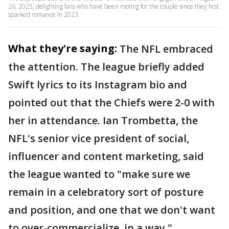
26, 2025, delighting fans who have been rooting for the couple since they first
sparked romance in 2023.
What they're saying:
The NFL embraced
the attention. The league briefly added
Swift lyrics to its Instagram bio and
pointed out that the Chiefs were 2-0 with
her in attendance. Ian Trombetta, the
NFL's senior vice president of social,
influencer and content marketing, said
the league wanted to "make sure we
remain in a celebratory sort of posture
and position, and one that we don't want
to over-commercialize, in a way."