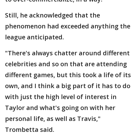
Still, he acknowledged that the
phenomenon had exceeded anything the
league anticipated.
"There's always chatter around different
celebrities and so on that are attending
different games, but this took a life of its
own, and I think a big part of it has to do
with just the high level of interest in
Taylor and what's going on with her
personal life, as well as Travis,"
Trombetta said.