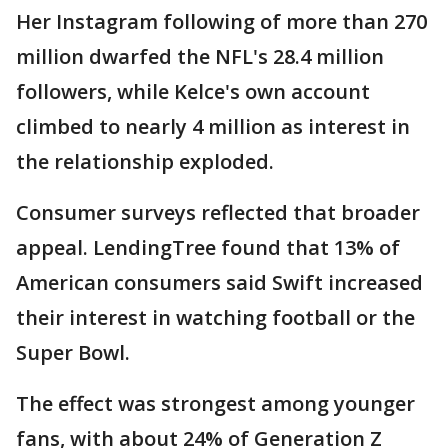
Her Instagram following of more than 270
million dwarfed the NFL's 28.4 million
followers, while Kelce's own account
climbed to nearly 4 million as interest in
the relationship exploded.
Consumer surveys reflected that broader
appeal. LendingTree found that 13% of
American consumers said Swift increased
their interest in watching football or the
Super Bowl.
The effect was strongest among younger
fans, with about 24% of Generation Z