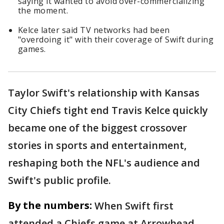
saying it wanted to avoid over-commercializing
the moment.
Kelce later said TV networks had been
"overdoing it" with their coverage of Swift during
games.
Taylor Swift's relationship with Kansas
City Chiefs tight end Travis Kelce quickly
became one of the biggest crossover
stories in sports and entertainment,
reshaping both the NFL's audience and
Swift's public profile.
By the numbers:
When Swift first
attended a Chiefs game at Arrowhead