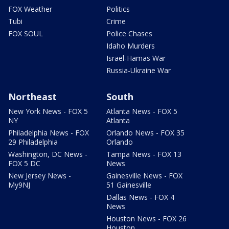
FOX Weather
Politics
Tubi
Crime
FOX SOUL
Police Chases
Idaho Murders
Israel-Hamas War
Russia-Ukraine War
Northeast
South
New York News - FOX 5
Atlanta News - FOX 5
NY
Atlanta
Philadelphia News - FOX
Orlando News - FOX 35
29 Philadelphia
Orlando
Washington, DC News -
Tampa News - FOX 13
FOX 5 DC
News
New Jersey News -
Gainesville News - FOX
My9NJ
51 Gainesville
Dallas News - FOX 4
News
Houston News - FOX 26
Houston