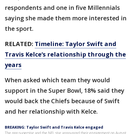
respondents and one in five Millennials
saying she made them more interested in
the sport.
RELATED:
Timeline: Taylor Swift and
Travis Kelce’s relationship through the
years
When asked which team they would
support in the Super Bowl, 18% said they
would back the Chiefs because of Swift
and her relationship with Kelce.
BREAKING: Taylor Swift and Travis Kelce engaged
The pop superstar and the NFL star announced their engagement on August