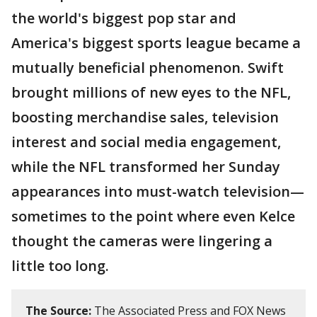
the world's biggest pop star and
America's biggest sports league became a
mutually beneficial phenomenon. Swift
brought millions of new eyes to the NFL,
boosting merchandise sales, television
interest and social media engagement,
while the NFL transformed her Sunday
appearances into must-watch television—
sometimes to the point where even Kelce
thought the cameras were lingering a
little too long.
The Source:
The Associated Press and FOX News