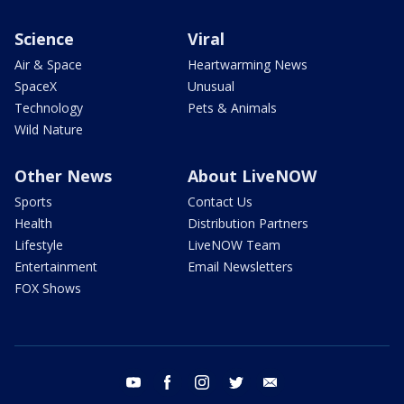
Science
Viral
Air & Space
Heartwarming News
SpaceX
Unusual
Technology
Pets & Animals
Wild Nature
Other News
About LiveNOW
Sports
Contact Us
Health
Distribution Partners
Lifestyle
LiveNOW Team
Entertainment
Email Newsletters
FOX Shows
youtube
facebook
instagram
twitter
email