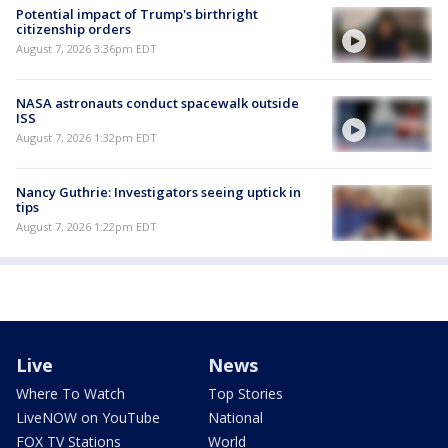
Potential impact of Trump's birthright
citizenship orders
August 7, 2026 3:36pm EDT
NASA astronauts conduct spacewalk outside
ISS
August 7, 2026 1:32pm EDT
Nancy Guthrie: Investigators seeing uptick in
tips
August 7, 2026 1:22pm EDT
Live
News
Where To Watch
Top Stories
LiveNOW on YouTube
National
FOX TV Stations
World