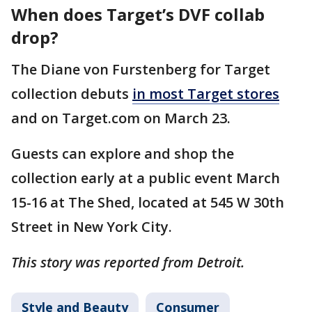
When does Target’s DVF collab
drop?
The Diane von Furstenberg for Target
collection debuts
in most Target stores
and on Target.com on March 23.
Guests can explore and shop the
collection early at a public event March
15-16 at The Shed, located at 545 W 30th
Street in New York City.
This story was reported from Detroit.
Style and Beauty
Consumer