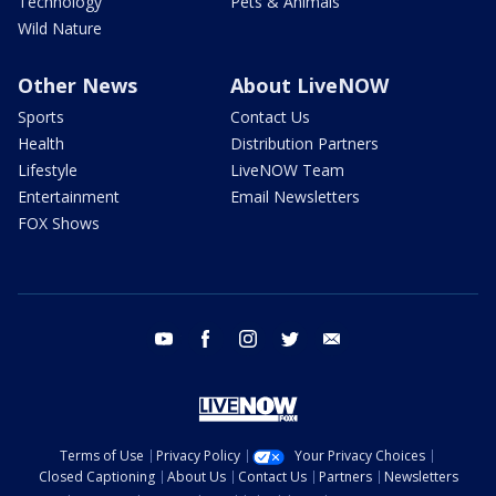
Technology
Pets & Animals
Wild Nature
Other News
About LiveNOW
Sports
Contact Us
Health
Distribution Partners
Lifestyle
LiveNOW Team
Entertainment
Email Newsletters
FOX Shows
youtube
facebook
instagram
twitter
email
Terms of Use
Privacy Policy
Your Privacy Choices
Closed Captioning
About Us
Contact Us
Partners
Newsletters