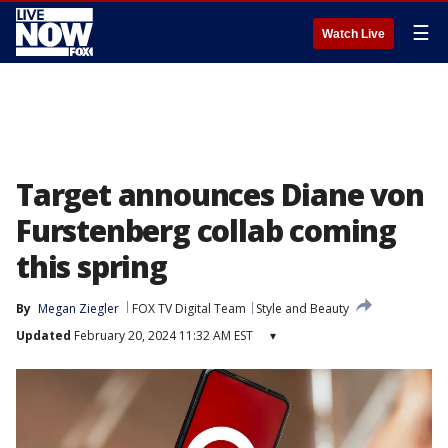
☰
Watch Live
Target announces Diane von
Furstenberg collab coming
this spring
By
Megan Ziegler
FOX TV Digital Team
Style and Beauty
Updated
February 20, 2024 11:32 AM EST
▾