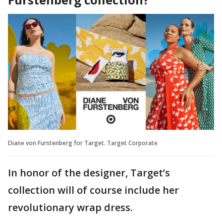
Diane von Furstenberg for Target. Target Corporate
In honor of the designer, Target’s
collection will of course include her
revolutionary wrap dress.