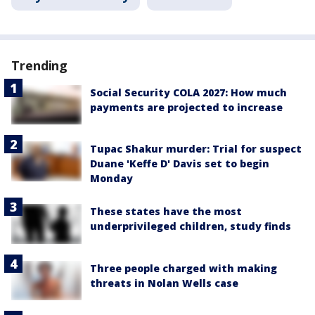
Trending
Social Security COLA 2027: How much
payments are projected to increase
Tupac Shakur murder: Trial for suspect
Duane 'Keffe D' Davis set to begin
Monday
These states have the most
underprivileged children, study finds
Three people charged with making
threats in Nolan Wells case