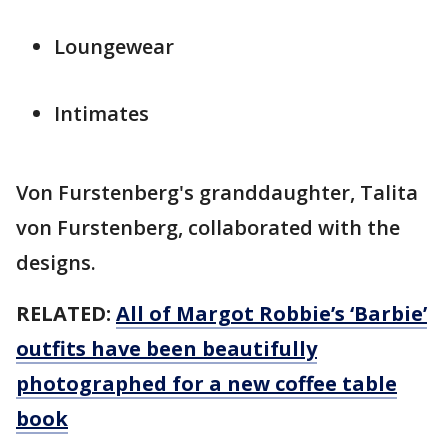
Loungewear
Intimates
Von Furstenberg's granddaughter, Talita
von Furstenberg, collaborated with the
designs.
RELATED:
All of Margot Robbie’s ‘Barbie’
outfits have been beautifully
photographed for a new coffee table
book