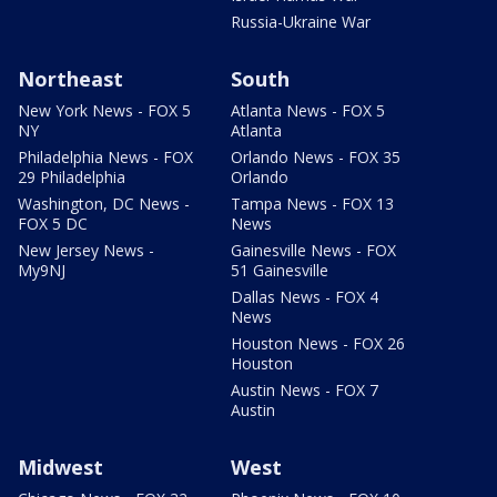
Russia-Ukraine War
Northeast
South
New York News - FOX 5
Atlanta News - FOX 5
NY
Atlanta
Philadelphia News - FOX
Orlando News - FOX 35
29 Philadelphia
Orlando
Washington, DC News -
Tampa News - FOX 13
FOX 5 DC
News
New Jersey News -
Gainesville News - FOX
My9NJ
51 Gainesville
Dallas News - FOX 4
News
Houston News - FOX 26
Houston
Austin News - FOX 7
Austin
Midwest
West