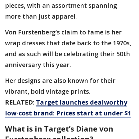
pieces, with an assortment spanning
more than just apparel.
Von Furstenberg’s claim to fame is her
wrap dresses that date back to the 1970s,
and as such will be celebrating their 50th
anniversary this year.
Her designs are also known for their
vibrant, bold vintage prints.
RELATED:
Target launches dealworthy
low-cost brand: Prices start at under $1
What is in Target’s Diane von
Furstenberg collection?