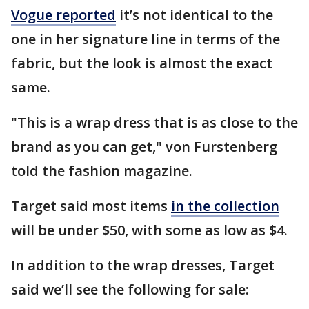
Vogue reported
it’s not identical to the
one in her signature line in terms of the
fabric, but the look is almost the exact
same.
"This is a wrap dress that is as close to the
brand as you can get," von Furstenberg
told the fashion magazine.
Target said most items
in the collection
will be under $50, with some as low as $4.
In addition to the wrap dresses, Target
said we’ll see the following for sale: