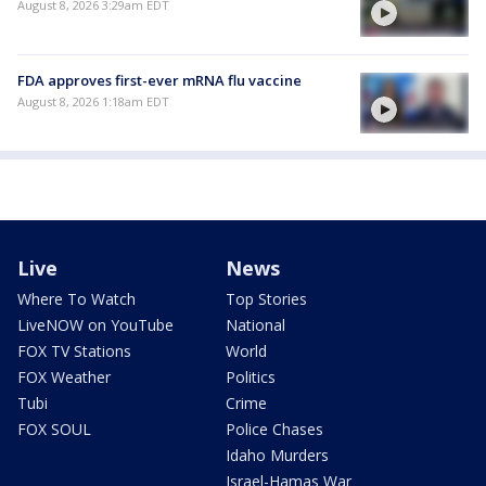
August 8, 2026 3:29am EDT
FDA approves first-ever mRNA flu vaccine
August 8, 2026 1:18am EDT
Live
News
Where To Watch
Top Stories
LiveNOW on YouTube
National
FOX TV Stations
World
FOX Weather
Politics
Tubi
Crime
FOX SOUL
Police Chases
Idaho Murders
Israel-Hamas War