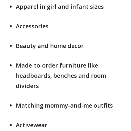
Apparel in girl and infant sizes
Accessories
Beauty and home decor
Made-to-order furniture like
headboards, benches and room
dividers
Matching mommy-and-me outfits
Activewear