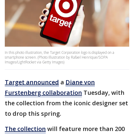
In this photo illustration, the Target Corporation logo is displayed on a
smartphone screen. (Photo Illustration by Rafael Henrique/SOPA
Images/LightRocket via Getty Images)
Target announced
a
Diane von
Furstenberg collaboration
Tuesday, with
the collection from the iconic designer set
to drop this spring.
The collection
will feature more than 200