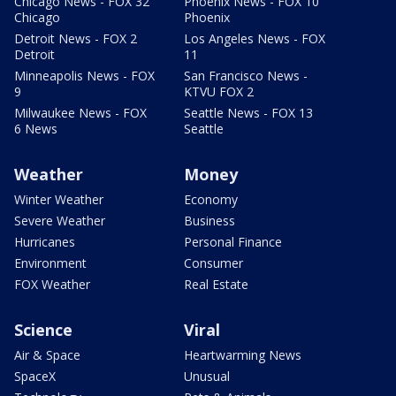
Chicago News - FOX 32
Phoenix News - FOX 10
Chicago
Phoenix
Detroit News - FOX 2
Los Angeles News - FOX
Detroit
11
Minneapolis News - FOX
San Francisco News -
9
KTVU FOX 2
Milwaukee News - FOX
Seattle News - FOX 13
6 News
Seattle
Weather
Money
Winter Weather
Economy
Severe Weather
Business
Hurricanes
Personal Finance
Environment
Consumer
FOX Weather
Real Estate
Science
Viral
Air & Space
Heartwarming News
SpaceX
Unusual