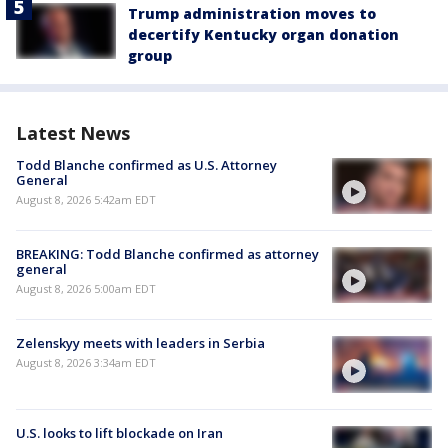
Trump administration moves to
decertify Kentucky organ donation
group
Latest News
Todd Blanche confirmed as U.S. Attorney
General
August 8, 2026 5:42am EDT
BREAKING: Todd Blanche confirmed as attorney
general
August 8, 2026 5:00am EDT
Zelenskyy meets with leaders in Serbia
August 8, 2026 3:34am EDT
U.S. looks to lift blockade on Iran