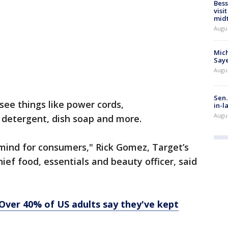
Bess
visi
mid
Augu
Mich
Saye
Augu
Sen.
see things like power cords,
in-l
Augu
 detergent, dish soap and more.
mind for consumers," Rick Gomez, Target’s
ief food, essentials and beauty officer, said
? Over 40% of US adults say they've kept