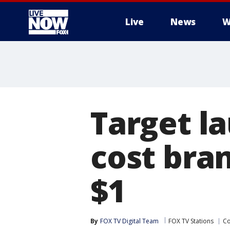
Live
News
W
More
Target l
cost bran
$1
By
FOX TV Digital Team
FOX TV Stations
C