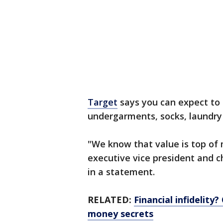
Target
says you can expect to 
undergarments, socks, laundry
"We know that value is top of 
executive vice president and ch
in a statement.
RELATED:
Financial infidelity
money secrets