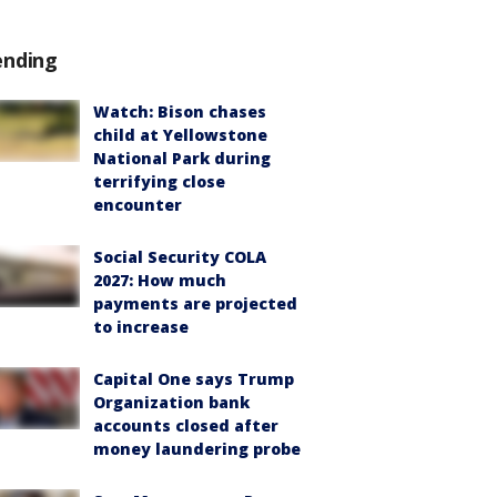
ending
Watch: Bison chases
child at Yellowstone
National Park during
terrifying close
encounter
Social Security COLA
2027: How much
payments are projected
to increase
Capital One says Trump
Organization bank
accounts closed after
money laundering probe