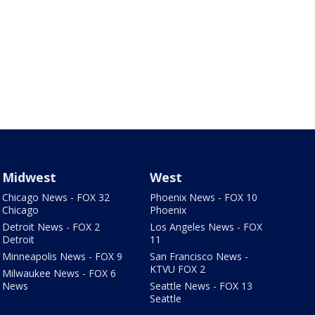
Midwest
West
Chicago News - FOX 32
Phoenix News - FOX 10
Chicago
Phoenix
Detroit News - FOX 2
Los Angeles News - FOX
Detroit
11
Minneapolis News - FOX 9
San Francisco News -
KTVU FOX 2
Milwaukee News - FOX 6
News
Seattle News - FOX 13
Seattle