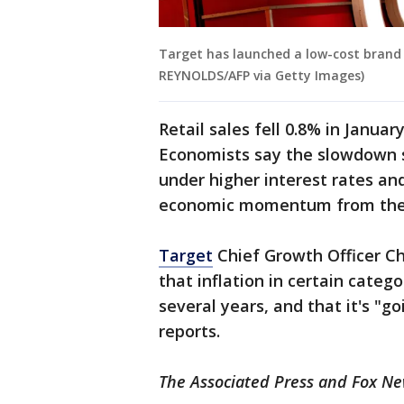
Target has launched a low-cost brand 
REYNOLDS/AFP via Getty Images)
Retail sales fell 0.8% in Januar
Economists say the slowdown s
under higher interest rates and
economic momentum from the e
Target
Chief Growth Officer Ch
that inflation in certain categ
several years, and that it's "
reports.
The Associated Press and Fox New