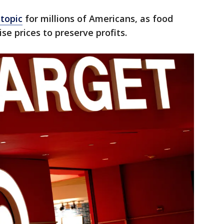
 topic
for millions of Americans, as food
se prices to preserve profits.