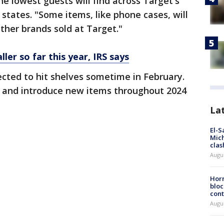
 lowest guests will find across Target's
states. "Some items, like phone cases, will
ther brands sold at Target."
ler so far this year, IRS says
cted to hit shelves sometime in February.
d and introduce new items throughout 2024
La
El-S
Mich
clas
Augu
Horm
bloc
cont
Augu