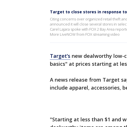
Target to close stores in response to
Citing concerns over organized retail theft an
announced it will close several stores in sele
Carel Lajara spoke with FOX 2 Bay Area report
More LiveNOW from FOX streaming video
Target’s
new dealworthy low-c
basics" at prices starting at le
A news release from Target say
include apparel, accessories, 
"Starting at less than $1 and w