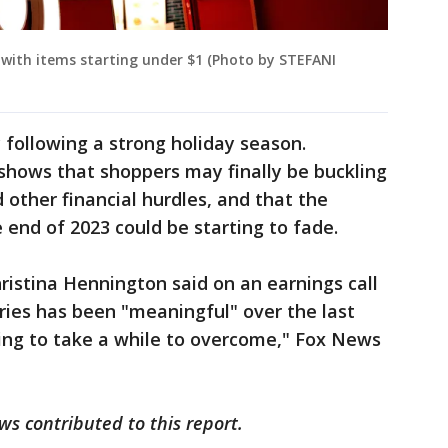
with items starting under $1 (Photo by STEFANI
y following a strong holiday season.
hows that shoppers may finally be buckling
 other financial hurdles, and that the
nd of 2023 could be starting to fade.
ristina Hennington said on an earnings call
ories has been "meaningful" over the last
going to take a while to overcome," Fox News
s contributed to this report.