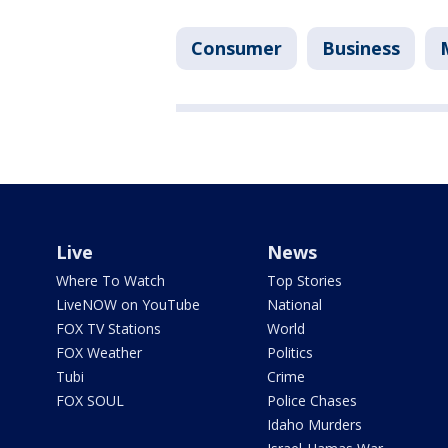
Consumer
Business
Live
News
Where To Watch
Top Stories
LiveNOW on YouTube
National
FOX TV Stations
World
FOX Weather
Politics
Tubi
Crime
FOX SOUL
Police Chases
Idaho Murders