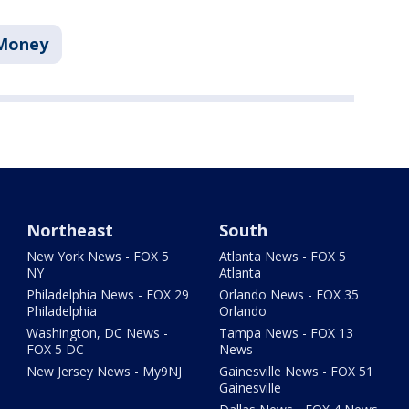
Money
Northeast
South
New York News - FOX 5
Atlanta News - FOX 5
NY
Atlanta
Philadelphia News - FOX 29
Orlando News - FOX 35
Philadelphia
Orlando
Washington, DC News -
Tampa News - FOX 13
FOX 5 DC
News
New Jersey News - My9NJ
Gainesville News - FOX 51
Gainesville