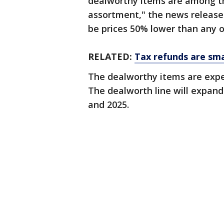
dealworthy items are among the
assortment," the news release 
be prices 50% lower than any o
RELATED:
Tax refunds are smal
The dealworthy items are expe
The dealworth line will expan
and 2025.