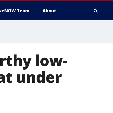
iveNOW Team
About
rthy low-
 at under