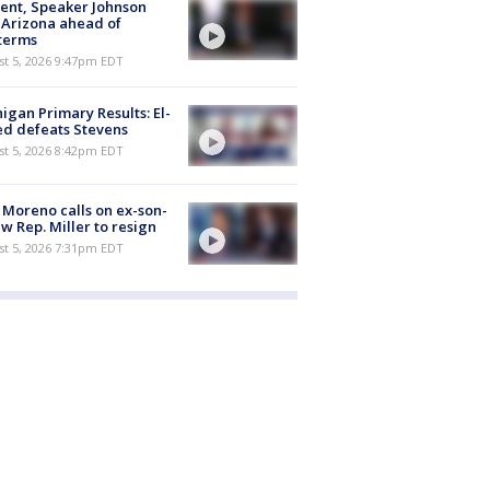
ent, Speaker Johnson
t Arizona ahead of
terms
st 5, 2026 9:47pm EDT
igan Primary Results: El-
d defeats Stevens
st 5, 2026 8:42pm EDT
 Moreno calls on ex-son-
aw Rep. Miller to resign
st 5, 2026 7:31pm EDT