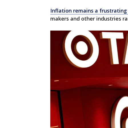
Inflation remains a frustrating
makers and other industries rai