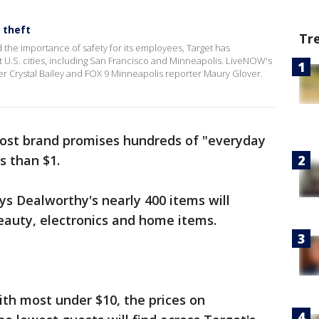
 theft
Tr
d the importance of safety for its employees, Target has
ct U.S. cities, including San Francisco and Minneapolis. LiveNOW's
er Crystal Bailey and FOX 9 Minneapolis reporter Maury Glover.
ost brand promises hundreds of "everyday
ss than $1.
s Dealworthy's nearly 400 items will
beauty, electronics and home items.
ith most under $10, the prices on