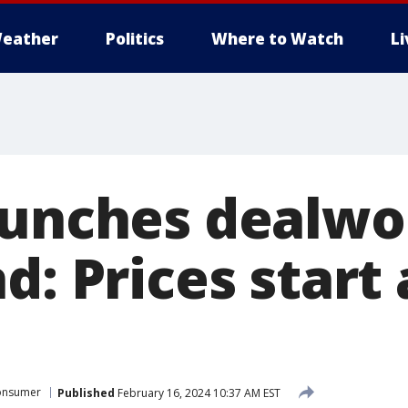
eather
Politics
Where to Watch
L
aunches dealwo
d: Prices start
onsumer
Published
February 16, 2024 10:37 AM EST