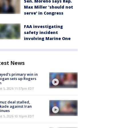
Sen. Moreno says Rep.
Max Miller 'should not
serve' in Congress
FAA investigating
safety incident
involving Marine One
test News
ayed's primary win in
igan sets up Rogers
h
st 5, 2026 11:57pm EDT
uz deal stalled,
kade against Iran
inues
st 5, 2026 10:10pm EDT