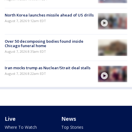
North Korea launches missile ahead of US drills
August 7, 2026 9:12am EDT
Over 50 decomposing bodies found inside
Chicago funeral home
August 7, 2026 8:35am EDT
Iran mocks trump as Nuclear/Strait deal stalls
August 7, 2026 8:22am EDT
Live
News
Where To Watch
Top Stories