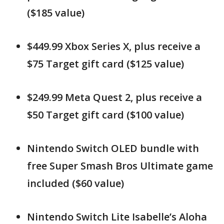
($185 value)
$449.99 Xbox Series X, plus receive a
$75 Target gift card ($125 value)
$249.99 Meta Quest 2, plus receive a
$50 Target gift card ($100 value)
Nintendo Switch OLED bundle with
free Super Smash Bros Ultimate game
included ($60 value)
Nintendo Switch Lite Isabelle’s Aloha