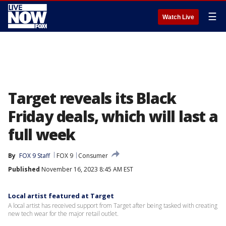
☰
Watch Live
Target reveals its Black
Friday deals, which will last a
full week
By
FOX 9 Staff
FOX 9
Consumer
Published
November 16, 2023 8:45 AM EST
Local artist featured at Target
A local artist has received support from Target after being tasked with creating
new tech wear for the major retail outlet.