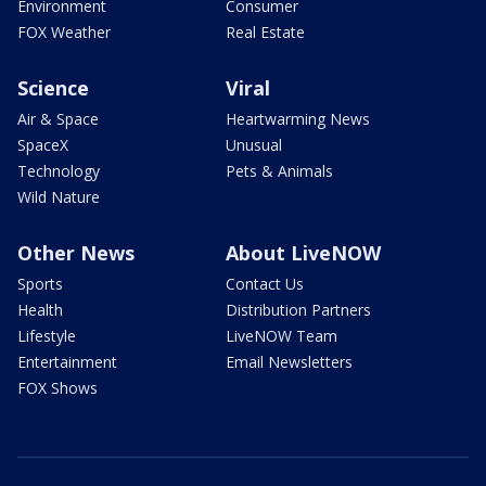
Environment
Consumer
FOX Weather
Real Estate
Science
Viral
Air & Space
Heartwarming News
SpaceX
Unusual
Technology
Pets & Animals
Wild Nature
Other News
About LiveNOW
Sports
Contact Us
Health
Distribution Partners
Lifestyle
LiveNOW Team
Entertainment
Email Newsletters
FOX Shows