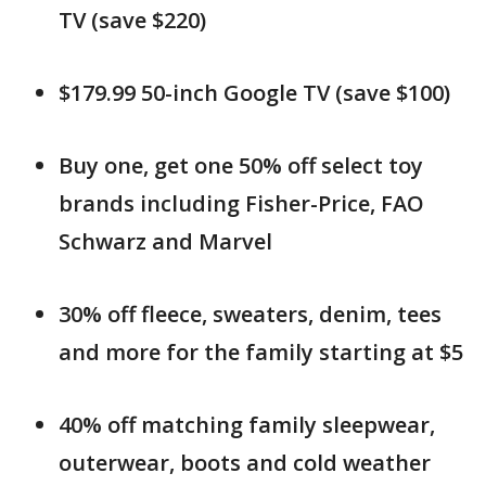
TV (save $220)
$179.99 50-inch Google TV (save $100)
Buy one, get one 50% off select toy
brands including Fisher-Price, FAO
Schwarz and Marvel
30% off fleece, sweaters, denim, tees
and more for the family starting at $5
40% off matching family sleepwear,
outerwear, boots and cold weather