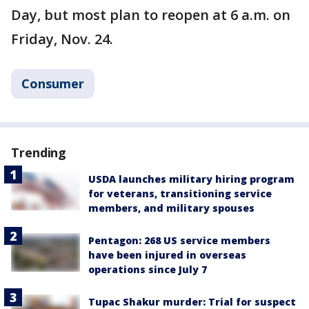
Day, but most plan to reopen at 6 a.m. on
Friday, Nov. 24.
Consumer
Trending
USDA launches military hiring program
for veterans, transitioning service
members, and military spouses
Pentagon: 268 US service members
have been injured in overseas
operations since July 7
Tupac Shakur murder: Trial for suspect