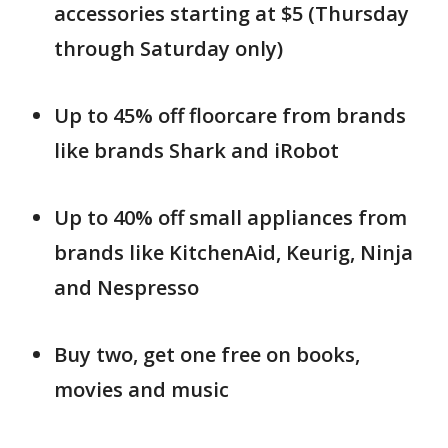
accessories starting at $5 (Thursday
through Saturday only)
Up to 45% off floorcare from brands
like brands Shark and iRobot
Up to 40% off small appliances from
brands like KitchenAid, Keurig, Ninja
and Nespresso
Buy two, get one free on books,
movies and music