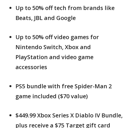
Up to 50% off tech from brands like
Beats, JBL and Google
Up to 50% off video games for
Nintendo Switch, Xbox and
PlayStation and video game
accessories
PS5 bundle with free Spider-Man 2
game included ($70 value)
$449.99 Xbox Series X Diablo IV Bundle,
plus receive a $75 Target gift card