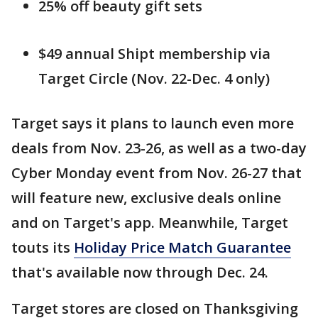
25% off beauty gift sets
$49 annual Shipt membership via
Target Circle (Nov. 22-Dec. 4 only)
Target says it plans to launch even more
deals from Nov. 23-26, as well as a two-day
Cyber Monday event from Nov. 26-27 that
will feature new, exclusive deals online
and on Target's app. Meanwhile, Target
touts its
Holiday Price Match Guarantee
that's available now through Dec. 24.
Target stores are closed on Thanksgiving