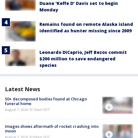
Duane 'Keffe D' Davis set to begin
Monday
Remains found on remote Alaska island
identified as hunter missing since 2009
Leonardo DiCaprio, Jeff Bezos commit
$200 million to save endangered
species
Latest News
50+ decomposed bodies found at Chicago
funeral home
August 7, 2026 10:10am EDT
Images shows aftermath of rocket crashing into
moon
August 7, 2026 10:09am EDT