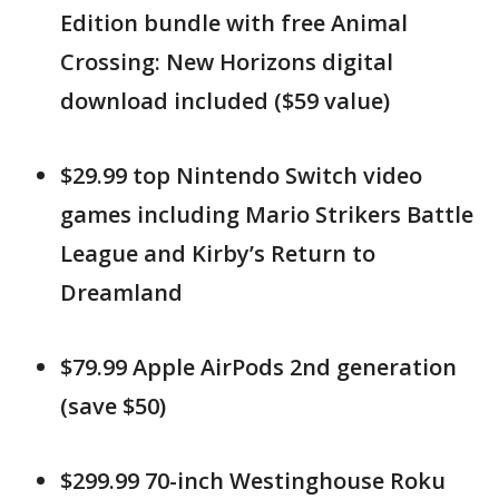
Edition bundle with free Animal
Crossing: New Horizons digital
download included ($59 value)
$29.99 top Nintendo Switch video
games including Mario Strikers Battle
League and Kirby’s Return to
Dreamland
$79.99 Apple AirPods 2nd generation
(save $50)
$299.99 70-inch Westinghouse Roku