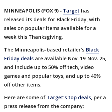
MINNEAPOLIS (FOX 9)
-
Target
has
released its deals for Black Friday, with
sales on popular items available for a
week this Thanksgiving.
The Minneapolis-based retailer's
Black
Friday deals
are available Nov. 19-Nov. 25,
and include up to 50% off tech, video
games and popular toys, and up to 40%
off other items.
Here are some of
Target's top deals
, per a
press release from the company: