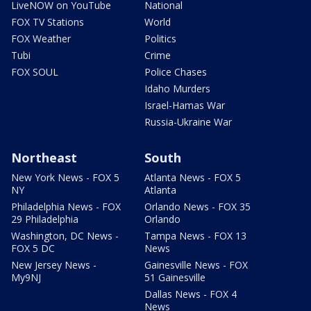
LiveNOW on YouTube
National
FOX TV Stations
World
FOX Weather
Politics
Tubi
Crime
FOX SOUL
Police Chases
Idaho Murders
Israel-Hamas War
Russia-Ukraine War
Northeast
South
New York News - FOX 5
Atlanta News - FOX 5
NY
Atlanta
Philadelphia News - FOX
Orlando News - FOX 35
29 Philadelphia
Orlando
Washington, DC News -
Tampa News - FOX 13
FOX 5 DC
News
New Jersey News -
Gainesville News - FOX
My9NJ
51 Gainesville
Dallas News - FOX 4
News