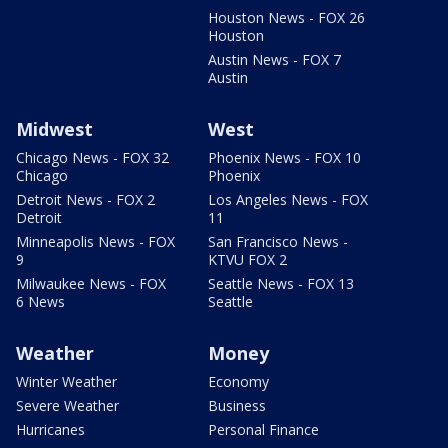
Houston News - FOX 26
Houston
Austin News - FOX 7
Austin
Midwest
West
Chicago News - FOX 32
Phoenix News - FOX 10
Chicago
Phoenix
Detroit News - FOX 2
Los Angeles News - FOX
Detroit
11
Minneapolis News - FOX
San Francisco News -
9
KTVU FOX 2
Milwaukee News - FOX
Seattle News - FOX 13
6 News
Seattle
Weather
Money
Winter Weather
Economy
Severe Weather
Business
Hurricanes
Personal Finance