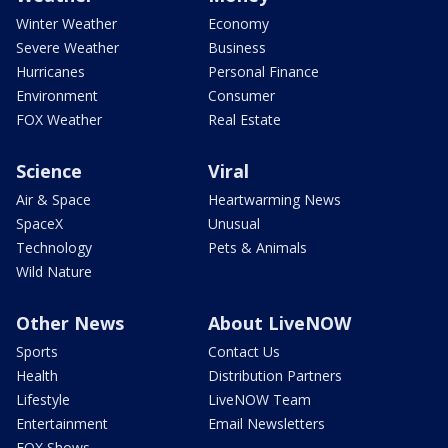
Winter Weather
Economy
Severe Weather
Business
Hurricanes
Personal Finance
Environment
Consumer
FOX Weather
Real Estate
Science
Viral
Air & Space
Heartwarming News
SpaceX
Unusual
Technology
Pets & Animals
Wild Nature
Other News
About LiveNOW
Sports
Contact Us
Health
Distribution Partners
Lifestyle
LiveNOW Team
Entertainment
Email Newsletters
FOX Shows