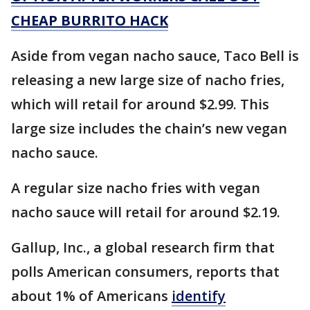
CHEAP BURRITO HACK
Aside from vegan nacho sauce, Taco Bell is
releasing a new large size of nacho fries,
which will retail for around $2.99. This
large size includes the chain’s new vegan
nacho sauce.
A regular size nacho fries with vegan
nacho sauce will retail for around $2.19.
Gallup, Inc., a global research firm that
polls American consumers, reports that
about 1% of Americans
identify