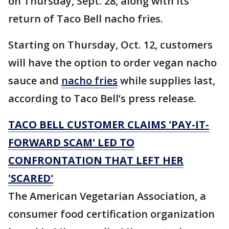
on Thursday, Sept. 28, along with its
return of Taco Bell nacho fries.
Starting on Thursday, Oct. 12, customers
will have the option to order vegan nacho
sauce and
nacho fries
while supplies last,
according to Taco Bell’s press release.
TACO BELL CUSTOMER CLAIMS 'PAY-IT-
FORWARD SCAM' LED TO
CONFRONTATION THAT LEFT HER
'SCARED'
The American Vegetarian Association, a
consumer food certification organization