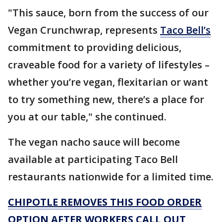
"This sauce, born from the success of our
Vegan Crunchwrap, represents
Taco Bell’s
commitment to providing delicious,
craveable food for a variety of lifestyles –
whether you’re vegan, flexitarian or want
to try something new, there’s a place for
you at our table," she continued.
The vegan nacho sauce will become
available at participating Taco Bell
restaurants nationwide for a limited time.
CHIPOTLE REMOVES THIS FOOD ORDER
OPTION AFTER WORKERS CALL OUT