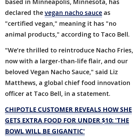
based in Minneapolis, Minnesota, has
declared the
vegan nacho sauce
as
"certified vegan," meaning it has "no
animal products," according to Taco Bell.
"We’re thrilled to reintroduce Nacho Fries,
now with a larger-than-life flair, and our
beloved Vegan Nacho Sauce," said Liz
Matthews, a global chief food innovation
officer at Taco Bell, in a statement.
CHIPOTLE CUSTOMER REVEALS HOW SHE
GETS EXTRA FOOD FOR UNDER $10: 'THE
BOWL WILL BE GIGANTIC'