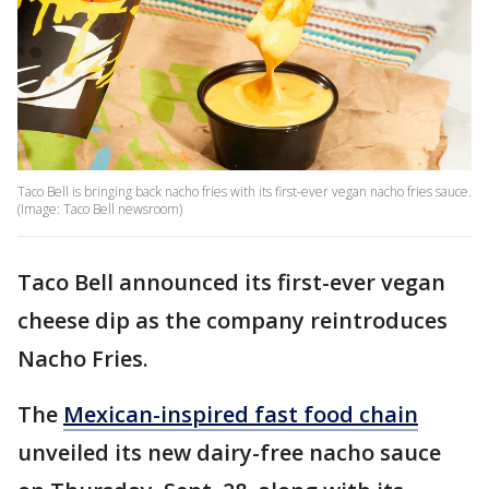
Taco Bell is bringing back nacho fries with its first-ever vegan nacho fries sauce.
(Image: Taco Bell newsroom)
Taco Bell announced its first-ever vegan
cheese dip as the company reintroduces
Nacho Fries.
The
Mexican-inspired fast food chain
unveiled its new dairy-free nacho sauce