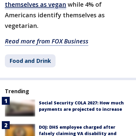
themselves as vegan
while 4% of
Americans identify themselves as
vegetarian.
Read more from FOX Business
Food and Drink
Trending
Social Security COLA 2027: How much
payments are projected to increase
DOJ: DHS employee charged after
falsely claiming VA disability and