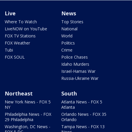
Live
News
Where To Watch
Top Stories
LiveNOW on YouTube
National
FOX TV Stations
World
FOX Weather
Politics
Tubi
Crime
FOX SOUL
Police Chases
Idaho Murders
Israel-Hamas War
Russia-Ukraine War
Northeast
South
New York News - FOX 5
Atlanta News - FOX 5
NY
Atlanta
Philadelphia News - FOX
Orlando News - FOX 35
29 Philadelphia
Orlando
Washington, DC News -
Tampa News - FOX 13
FOX 5 DC
News