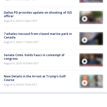
Dallas PD provides update on shooting of ISD
officer
August 6, 2026 2:25pm EDT
7 whales rescued from closed marine park in
Canada
August 6, 2026 11:23am EDT
Senate Cmte. holds Fauci in contempt of
congress
August 6, 2026 10:05am EDT
New Details in the Arrest at Trump's Golf
Course
August 6, 2026 8:51am EDT