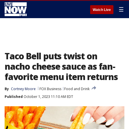
☰
Watch Live
Taco Bell puts twist on
nacho cheese sauce as fan-
favorite menu item returns
By
Cortney Moore
FOX Business
Food and Drink
Published
October 1, 2023 11:10 AM EDT