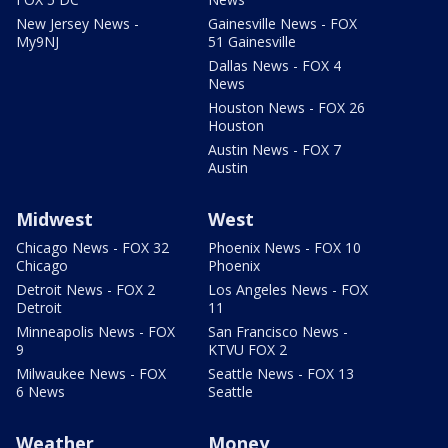
New Jersey News -
Gainesville News - FOX
My9NJ
51 Gainesville
Dallas News - FOX 4
News
Houston News - FOX 26
Houston
Austin News - FOX 7
Austin
Midwest
West
Chicago News - FOX 32
Phoenix News - FOX 10
Chicago
Phoenix
Detroit News - FOX 2
Los Angeles News - FOX
Detroit
11
Minneapolis News - FOX
San Francisco News -
9
KTVU FOX 2
Milwaukee News - FOX
Seattle News - FOX 13
6 News
Seattle
Weather
Money