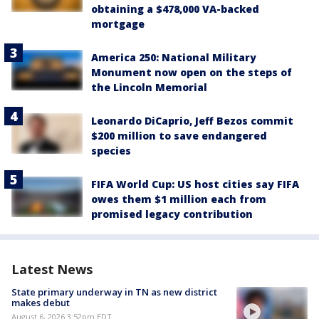
obtaining a $478,000 VA-backed
mortgage
America 250: National Military
Monument now open on the steps of
the Lincoln Memorial
Leonardo DiCaprio, Jeff Bezos commit
$200 million to save endangered
species
FIFA World Cup: US host cities say FIFA
owes them $1 million each from
promised legacy contribution
Latest News
State primary underway in TN as new district
makes debut
August 6, 2026 3:52pm EDT