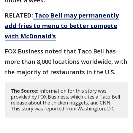
under a week.
RELATED:
Taco Bell may permanently
add fries to menu to better compete
with McDonald's
FOX Business noted that Taco Bell has
more than 8,000 locations worldwide, with
the majority of restaurants in the U.S.
The Source:
Information for this story was
provided by FOX Business, which cites a Taco Bell
release about the chicken nuggets, and CNN.
This story was reported from Washington, D.C.