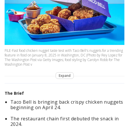
FILE-Fast food chicken nugget taste test with Taco Bell's nuggets for a trending
feature in food on January 8, 2025 in Washington, DC (Photo by Rey Lopez for
The Washington Post via Getty Images; food styling by Carolyn Robb for The
Washington Post v
Expand
The Brief
Taco Bell is bringing back crispy chicken nuggets
beginning on April 24.
The restaurant chain first debuted the snack in
2024.