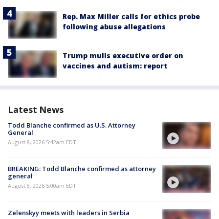
Rep. Max Miller calls for ethics probe
following abuse allegations
Trump mulls executive order on
vaccines and autism: report
Latest News
Todd Blanche confirmed as U.S. Attorney
General
August 8, 2026 5:42am EDT
BREAKING: Todd Blanche confirmed as attorney
general
August 8, 2026 5:00am EDT
Zelenskyy meets with leaders in Serbia