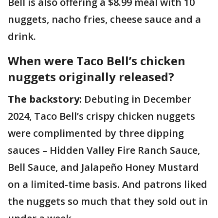
Bell is also offering a $8.99 meal with 10
nuggets, nacho fries, cheese sauce and a
drink.
When were Taco Bell’s chicken
nuggets originally released?
The backstory:
Debuting in December
2024, Taco Bell’s crispy chicken nuggets
were complimented by three dipping
sauces – Hidden Valley Fire Ranch Sauce,
Bell Sauce, and Jalapeño Honey Mustard
on a limited-time basis. And patrons liked
the nuggets so much that they sold out in