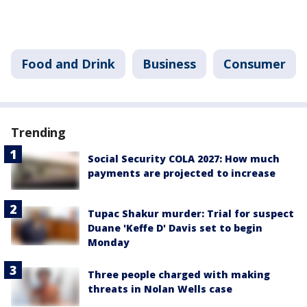
Food and Drink
Business
Consumer
Trending
Social Security COLA 2027: How much
payments are projected to increase
Tupac Shakur murder: Trial for suspect
Duane 'Keffe D' Davis set to begin
Monday
Three people charged with making
threats in Nolan Wells case