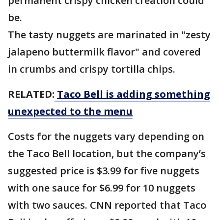
permanent crispy chicken creation could
be.
The tasty nuggets are marinated in "zesty
jalapeno buttermilk flavor" and covered
in crumbs and crispy tortilla chips.
RELATED:
Taco Bell is adding something
unexpected to the menu
Costs for the nuggets vary depending on
the Taco Bell location, but the company’s
suggested price is $3.99 for five nuggets
with one sauce for $6.99 for 10 nuggets
with two sauces. CNN reported that Taco