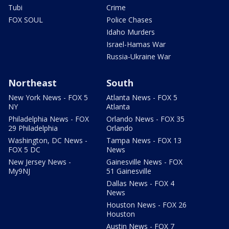
Tubi
Crime
FOX SOUL
Police Chases
Idaho Murders
Israel-Hamas War
Russia-Ukraine War
Northeast
South
New York News - FOX 5
Atlanta News - FOX 5
NY
Atlanta
Philadelphia News - FOX
Orlando News - FOX 35
29 Philadelphia
Orlando
Washington, DC News -
Tampa News - FOX 13
FOX 5 DC
News
New Jersey News -
Gainesville News - FOX
My9NJ
51 Gainesville
Dallas News - FOX 4
News
Houston News - FOX 26
Houston
Austin News - FOX 7