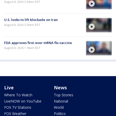
August 8, 2026 3:34am EDT
U.S. looks to lift blockade on Iran
August 8, 2026 3:29am EDT
FDA approves first-ever mRNA flu vaccine
August 8, 2026 1:18am EDT
Live
News
Where To Watch
Top Stories
LiveNOW on YouTube
National
FOX TV Stations
World
FOX Weather
Politics