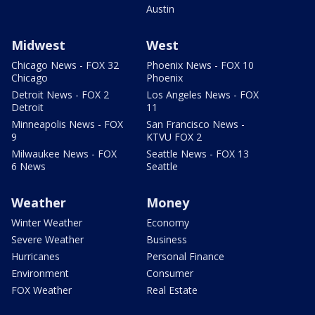
Austin
Midwest
West
Chicago News - FOX 32
Phoenix News - FOX 10
Chicago
Phoenix
Detroit News - FOX 2
Los Angeles News - FOX
Detroit
11
Minneapolis News - FOX
San Francisco News -
9
KTVU FOX 2
Milwaukee News - FOX
Seattle News - FOX 13
6 News
Seattle
Weather
Money
Winter Weather
Economy
Severe Weather
Business
Hurricanes
Personal Finance
Environment
Consumer
FOX Weather
Real Estate