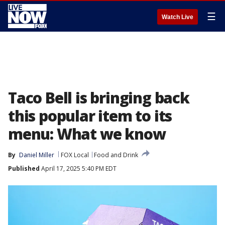
☰
Watch Live
Taco Bell is bringing back
this popular item to its
menu: What we know
By
Daniel Miller
FOX Local
Food and Drink
Published
April 17, 2025 5:40 PM EDT