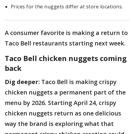
Prices for the nuggets differ at store locations.
A consumer favorite is making a return to
Taco Bell restaurants starting next week.
Taco Bell chicken nuggets coming
back
Dig deeper:
Taco Bell is making crispy
chicken nuggets a permanent part of the
menu by 2026. Starting April 24, crispy
chicken nuggets return as one delicious
way the brand is exploring what that