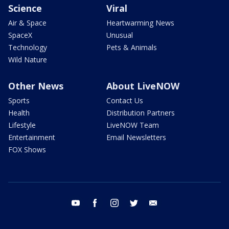
Science
Viral
Air & Space
Heartwarming News
SpaceX
Unusual
Technology
Pets & Animals
Wild Nature
Other News
About LiveNOW
Sports
Contact Us
Health
Distribution Partners
Lifestyle
LiveNOW Team
Entertainment
Email Newsletters
FOX Shows
youtube
facebook
instagram
twitter
email