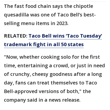
The fast food chain says the chipotle
quesadilla was one of Taco Bell’s best-
selling menu items in 2023.
RELATED:
Taco Bell wins ‘Taco Tuesday’
trademark fight in all 50 states
"Now, whether cooking solo for the first
time, entertaining a crowd, or just in need
of crunchy, cheesy goodness after a long
day, fans can treat themselves to Taco
Bell-approved versions of both," the
company said in a news release.