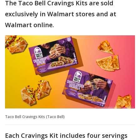
The Taco Bell Cravings Kits are sold
exclusively in Walmart stores and at
Walmart online.
Taco Bell Cravings Kits (Taco Bell)
Each Cravings Kit includes four servings