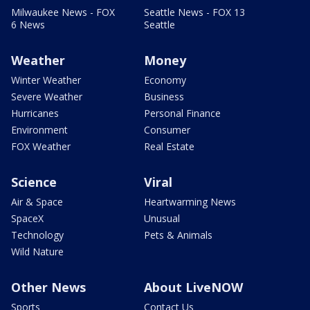
Milwaukee News - FOX
Seattle News - FOX 13
6 News
Seattle
Weather
Money
Winter Weather
Economy
Severe Weather
Business
Hurricanes
Personal Finance
Environment
Consumer
FOX Weather
Real Estate
Science
Viral
Air & Space
Heartwarming News
SpaceX
Unusual
Technology
Pets & Animals
Wild Nature
Other News
About LiveNOW
Sports
Contact Us