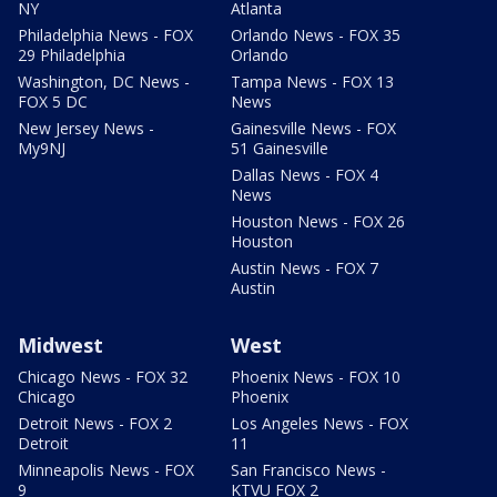
NY
Atlanta
Philadelphia News - FOX
Orlando News - FOX 35
29 Philadelphia
Orlando
Washington, DC News -
Tampa News - FOX 13
FOX 5 DC
News
New Jersey News -
Gainesville News - FOX
My9NJ
51 Gainesville
Dallas News - FOX 4
News
Houston News - FOX 26
Houston
Austin News - FOX 7
Austin
Midwest
West
Chicago News - FOX 32
Phoenix News - FOX 10
Chicago
Phoenix
Detroit News - FOX 2
Los Angeles News - FOX
Detroit
11
Minneapolis News - FOX
San Francisco News -
9
KTVU FOX 2