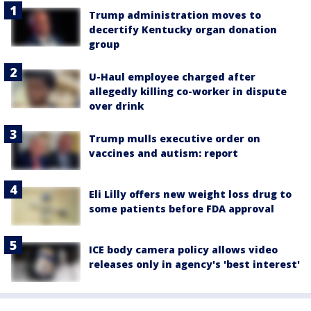
Trump administration moves to
decertify Kentucky organ donation
group
U-Haul employee charged after
allegedly killing co-worker in dispute
over drink
Trump mulls executive order on
vaccines and autism: report
Eli Lilly offers new weight loss drug to
some patients before FDA approval
ICE body camera policy allows video
releases only in agency's 'best interest'