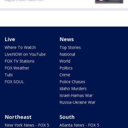
Live
News
Where To Watch
Top Stories
LiveNOW on YouTube
National
FOX TV Stations
World
FOX Weather
Politics
Tubi
Crime
FOX SOUL
Police Chases
Idaho Murders
Israel-Hamas War
Russia-Ukraine War
Northeast
South
New York News - FOX 5
Atlanta News - FOX 5