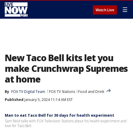
☰
Watch Live
New Taco Bell kits let you
make Crunchwrap Supremes
at home
By
FOX TV Digital Team
FOX TV Stations
Food and Drink
Published
January 5, 2024 11:14 AM EST
Man to eat Taco Bell for 30 days for health experiment
Sam Reid talks with FOX Television Stations about his health experiment and
love for Taco Bell.