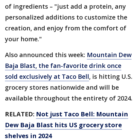
of ingredients – "just add a protein, any
personalized additions to customize the
creation, and enjoy from the comfort of
your home."
Also announced this week:
Mountain Dew
Baja Blast, the fan-favorite drink once
sold exclusively at Taco Bell
, is hitting U.S.
grocery stores nationwide and will be
available throughout the entirety of 2024.
RELATED:
Not just Taco Bell: Mountain
Dew Baja Blast hits US grocery store
shelves in 2024