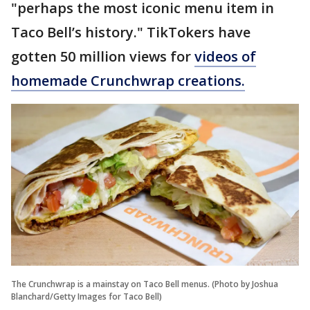
"perhaps the most iconic menu item in
Taco Bell’s history." TikTokers have
gotten 50 million views for
videos of
homemade Crunchwrap creations.
The Crunchwrap is a mainstay on Taco Bell menus. (Photo by Joshua
Blanchard/Getty Images for Taco Bell)