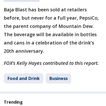
Baja Blast has been sold at retailers
before, but never for a full year, PepsiCo,
the parent company of Mountain Dew.
The beverage will be available in bottles
and cans in a celebration of the drink’s
20th anniversary.
FOX’s Kelly Hayes contributed to this report.
Food and Drink
Business
Trending