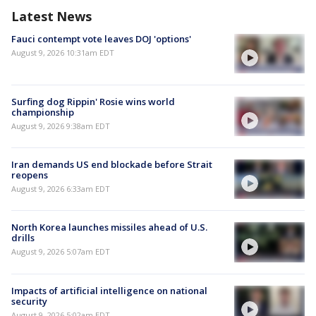
Latest News
Fauci contempt vote leaves DOJ 'options'
August 9, 2026 10:31am EDT
Surfing dog Rippin' Rosie wins world
championship
August 9, 2026 9:38am EDT
Iran demands US end blockade before Strait
reopens
August 9, 2026 6:33am EDT
North Korea launches missiles ahead of U.S.
drills
August 9, 2026 5:07am EDT
Impacts of artificial intelligence on national
security
August 9, 2026 5:02am EDT