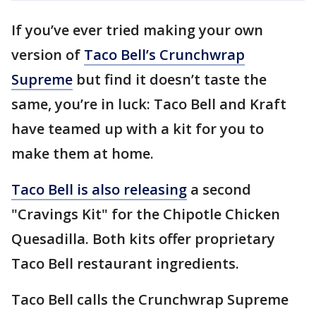
If you’ve ever tried making your own
version of
Taco Bell’s Crunchwrap
Supreme
but find it doesn’t taste the
same, you’re in luck: Taco Bell and Kraft
have teamed up with a kit for you to
make them at home.
Taco Bell is also releasing
a second
"Cravings Kit" for the Chipotle Chicken
Quesadilla. Both kits offer proprietary
Taco Bell restaurant ingredients.
Taco Bell calls the Crunchwrap Supreme