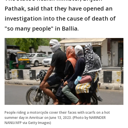
Pathak, said that they have opened an
investigation into the cause of death of
"so many people" in Ballia.
People riding a motorcycle cover their faces with scarfs on a hot
summer day in Amritsar on June 13, 2023. (Photo by NARINDER
NANU/AFP via Getty Images)