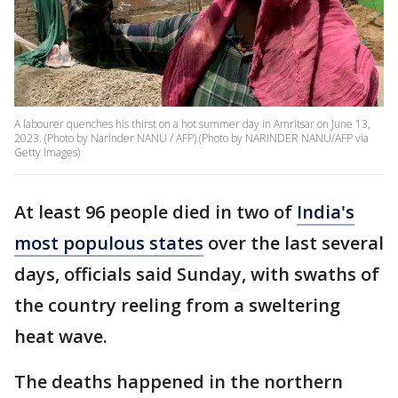
A labourer quenches his thirst on a hot summer day in Amritsar on June 13,
2023. (Photo by Narinder NANU / AFP) (Photo by NARINDER NANU/AFP via
Getty Images)
At least 96 people died in two of
India's
most populous states
over the last several
days, officials said Sunday, with swaths of
the country reeling from a sweltering
heat wave.
The deaths happened in the northern