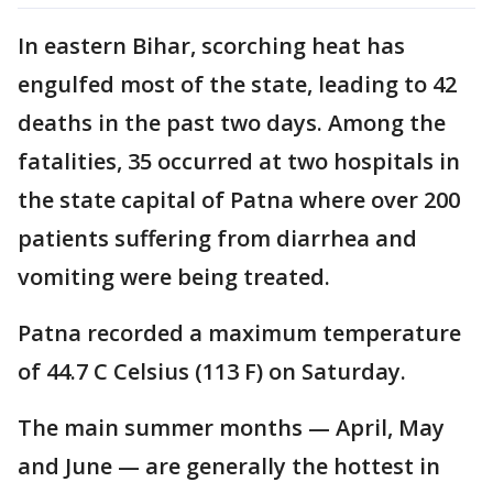
In eastern Bihar, scorching heat has
engulfed most of the state, leading to 42
deaths in the past two days. Among the
fatalities, 35 occurred at two hospitals in
the state capital of Patna where over 200
patients suffering from diarrhea and
vomiting were being treated.
Patna recorded a maximum temperature
of 44.7 C Celsius (113 F) on Saturday.
The main summer months — April, May
and June — are generally the hottest in