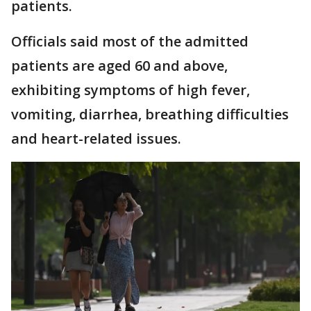
patients.
Officials said most of the admitted
patients are aged 60 and above,
exhibiting symptoms of high fever,
vomiting, diarrhea, breathing difficulties
and heart-related issues.