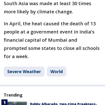
South Asia was made at least 30 times
more likely by climate change.
In April, the heat caused the death of 13
people at a government event in India’s
financial capital of Mumbai and
prompted some states to close all schools
for a week.
Severe Weather
World
Trending
Robby Albarado, two-time Preakness-