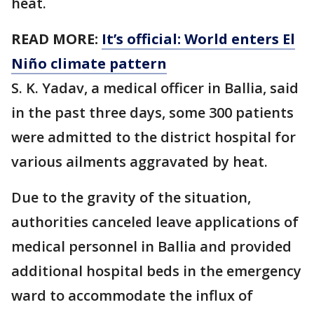
heat.
READ MORE:
It’s official: World enters El
Niño climate pattern
S. K. Yadav, a medical officer in Ballia, said
in the past three days, some 300 patients
were admitted to the district hospital for
various ailments aggravated by heat.
Due to the gravity of the situation,
authorities canceled leave applications of
medical personnel in Ballia and provided
additional hospital beds in the emergency
ward to accommodate the influx of