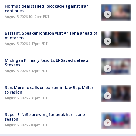
Hormuz deal stalled, blockade against Iran
continues
August 5, 2026 10:10pm EDT
Bessent, Speaker Johnson visit Arizona ahead of
midterms
August 5, 2026 9:47pm EDT
Michigan Primary Results: El-Sayed defeats
Stevens
August 5, 2026 8:42pm EDT
Sen. Moreno calls on ex-son-in-law Rep. Miller
to resign
August 5, 2026 7:31pm EDT
Super El Niño brewing for peak hurricane
season
August 5, 2026 7:00pm EDT