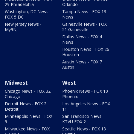
29 Philadelphia
Orlando
Washington, DC News -
Tampa News - FOX 13
FOX 5 DC
News
New Jersey News -
Gainesville News - FOX
My9NJ
51 Gainesville
Dallas News - FOX 4
News
Houston News - FOX 26
Houston
Austin News - FOX 7
Austin
Midwest
West
Chicago News - FOX 32
Phoenix News - FOX 10
Chicago
Phoenix
Detroit News - FOX 2
Los Angeles News - FOX
Detroit
11
Minneapolis News - FOX
San Francisco News -
9
KTVU FOX 2
Milwaukee News - FOX
Seattle News - FOX 13