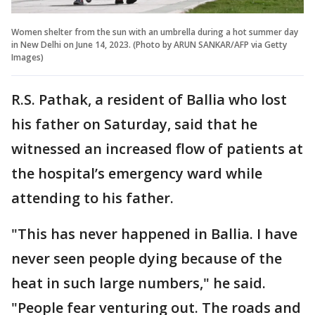
Women shelter from the sun with an umbrella during a hot summer day
in New Delhi on June 14, 2023. (Photo by ARUN SANKAR/AFP via Getty
Images)
R.S. Pathak, a resident of Ballia who lost
his father on Saturday, said that he
witnessed an increased flow of patients at
the hospital’s emergency ward while
attending to his father.
"This has never happened in Ballia. I have
never seen people dying because of the
heat in such large numbers," he said.
"People fear venturing out. The roads and