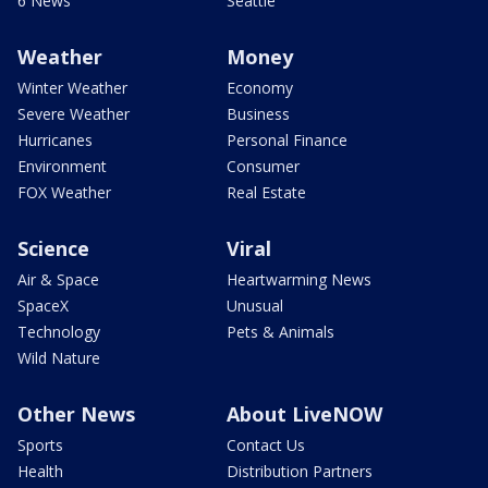
6 News
Seattle
Weather
Money
Winter Weather
Economy
Severe Weather
Business
Hurricanes
Personal Finance
Environment
Consumer
FOX Weather
Real Estate
Science
Viral
Air & Space
Heartwarming News
SpaceX
Unusual
Technology
Pets & Animals
Wild Nature
Other News
About LiveNOW
Sports
Contact Us
Health
Distribution Partners