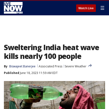
☰
Watch Live
Sweltering India heat wave
kills nearly 100 people
By
Biswajeet Banerjee
Associated Press
Severe Weather
Published
June 18, 2023 11:59 AM EDT