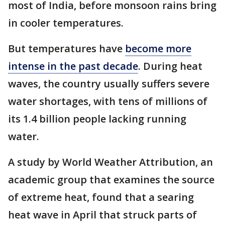
most of India, before monsoon rains bring
in cooler temperatures.
But temperatures have
become more
intense in the past decade
. During heat
waves, the country usually suffers severe
water shortages, with tens of millions of
its 1.4 billion people lacking running
water.
A study by World Weather Attribution, an
academic group that examines the source
of extreme heat, found that a searing
heat wave in April that struck parts of