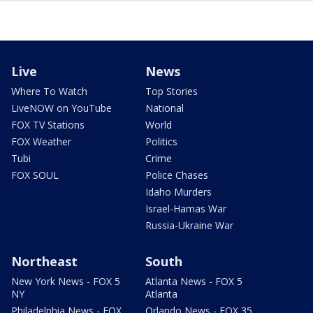
Live
News
Where To Watch
Top Stories
LiveNOW on YouTube
National
FOX TV Stations
World
FOX Weather
Politics
Tubi
Crime
FOX SOUL
Police Chases
Idaho Murders
Israel-Hamas War
Russia-Ukraine War
Northeast
South
New York News - FOX 5
Atlanta News - FOX 5
NY
Atlanta
Philadelphia News - FOX
Orlando News - FOX 35