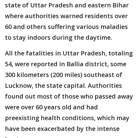
state of Uttar Pradesh and eastern Bihar
where authorities warned residents over
60 and others suffering various maladies
to stay indoors during the daytime.
All the fatalities in Uttar Pradesh, totaling
54, were reported in Ballia district, some
300 kilometers (200 miles) southeast of
Lucknow, the state capital. Authorities
found out most of those who passed away
were over 60 years old and had
preexisting health conditions, which may
have been exacerbated by the intense