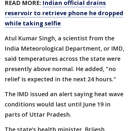
READ MORE:
Indian official drains
reservoir to retrieve phone he dropped
while taking selfie
Atul Kumar Singh, a scientist from the
India Meteorological Department, or IMD,
said temperatures across the state were
presently above normal. He added, "no
relief is expected in the next 24 hours."
The IMD issued an alert saying heat wave
conditions would last until June 19 in
parts of Uttar Pradesh.
The state’s health minister, Brijesh