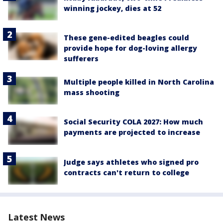
winning jockey, dies at 52
These gene-edited beagles could
provide hope for dog-loving allergy
sufferers
Multiple people killed in North Carolina
mass shooting
Social Security COLA 2027: How much
payments are projected to increase
Judge says athletes who signed pro
contracts can't return to college
Latest News