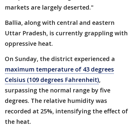
markets are largely deserted."
Ballia, along with central and eastern
Uttar Pradesh, is currently grappling with
oppressive heat.
On Sunday, the district experienced a
maximum temperature of 43 degrees
Celsius (109 degrees Fahrenheit)
,
surpassing the normal range by five
degrees. The relative humidity was
recorded at 25%, intensifying the effect of
the heat.