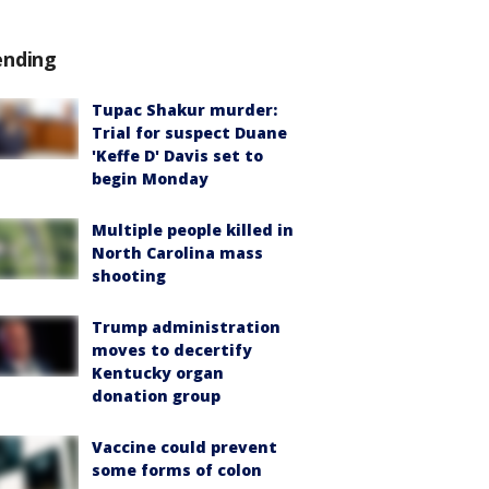
ending
Tupac Shakur murder:
Trial for suspect Duane
'Keffe D' Davis set to
begin Monday
Multiple people killed in
North Carolina mass
shooting
Trump administration
moves to decertify
Kentucky organ
donation group
Vaccine could prevent
some forms of colon