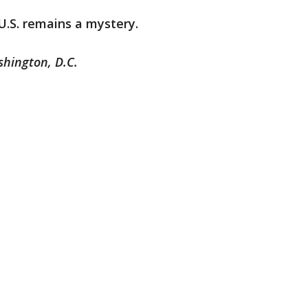
U.S. remains a mystery.
shington, D.C.