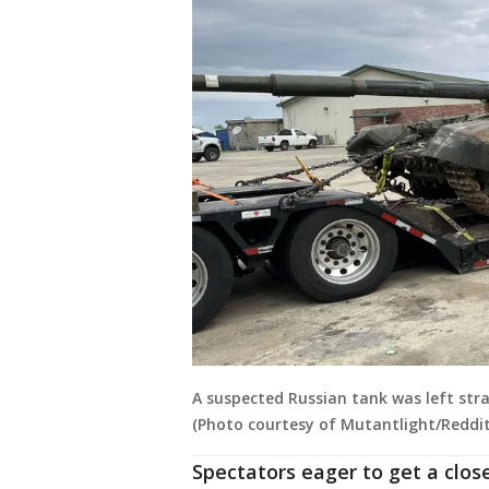
A suspected Russian tank was left stra
(Photo courtesy of Mutantlight/Reddit
Spectators eager to get a close