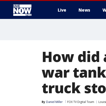
Live
News
W
More
How did 
war tank
truck st
By
Daniel Miller
FOX TV Digital Team
Louis