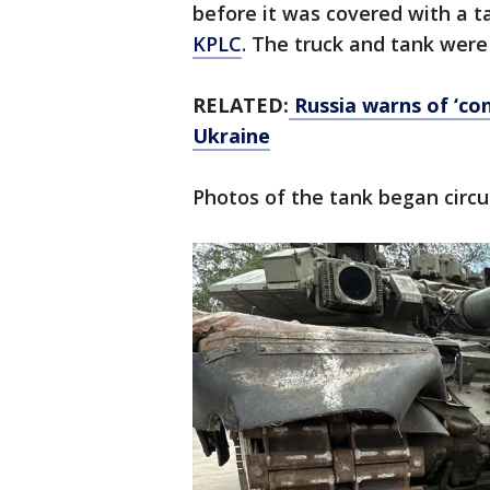
before it was covered with a t
KPLC
. The truck and tank were
RELATED:
Russia warns of ‘con
Ukraine
Photos of the tank began circ