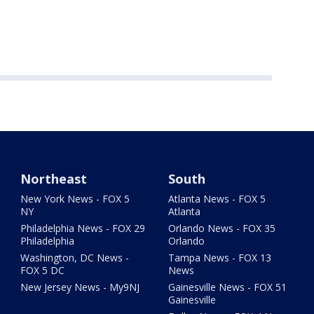
Northeast
South
New York News - FOX 5
Atlanta News - FOX 5
NY
Atlanta
Philadelphia News - FOX 29
Orlando News - FOX 35
Philadelphia
Orlando
Washington, DC News -
Tampa News - FOX 13
FOX 5 DC
News
New Jersey News - My9NJ
Gainesville News - FOX 51
Gainesville