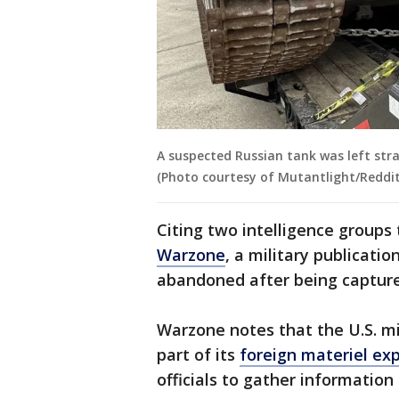
A suspected Russian tank was left stra
(Photo courtesy of Mutantlight/Reddit
Citing two intelligence groups
Warzone
, a military publicati
abandoned after being capture
Warzone notes that the U.S. mil
part of its
foreign materiel exp
officials to gather informatio