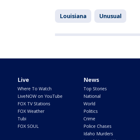
Louisiana
Unusual
Live
News
Where To Watch
Top Stories
LiveNOW on YouTube
National
FOX TV Stations
World
FOX Weather
Politics
Tubi
Crime
FOX SOUL
Police Chases
Idaho Murders