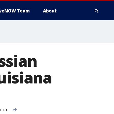
iveNOW Team
About
ssian
uisiana
M EDT