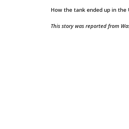
How the tank ended up in the 
This story was reported from Wa