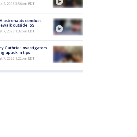
st 7, 2026 3:36pm EDT
A astronauts conduct
ewalk outside ISS
st 7, 2026 1:32pm EDT
y Guthrie: Investigators
ng uptick in tips
st 7, 2026 1:22pm EDT