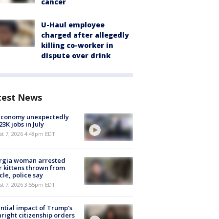
cancer
U-Haul employee
charged after allegedly
killing co-worker in
dispute over drink
test News
economy unexpectedly
 23K jobs in July
st 7, 2026 4:48pm EDT
rgia woman arrested
r kittens thrown from
cle, police say
st 7, 2026 3:55pm EDT
ntial impact of Trump's
hright citizenship orders