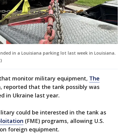
nded in a Louisiana parking lot last week in Louisiana.
)
 that monitor military equipment,
The
on, reported that the tank possibly was
d in Ukraine last year.
itary could be interested in the tank as
loitation
(FME) programs, allowing U.S.
n on foreign equipment.