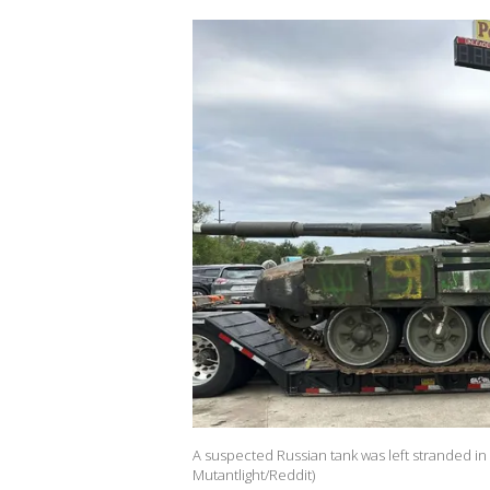
A suspected Russian tank was left stranded in 
Mutantlight/Reddit)