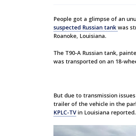
People got a glimpse of an unu
suspected Russian tank
was st
Roanoke, Louisiana.
The T90-A Russian tank, painte
was transported on an 18-wheel
But due to transmission issues
trailer of the vehicle in the pa
KPLC-TV
in Louisiana reported.