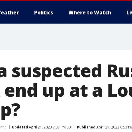
eather
Politics
Where to Watch
L
a suspected Ru
 end up at a Lo
op?
iana
Updated
April 21, 2023 7:37 PM EDT
Published
April 21, 2023 6:53 P