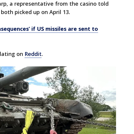
arp, a representative from the casino told
 both picked up on April 13.
sequences’ if US missiles are sent to
ulating on
Reddit
.