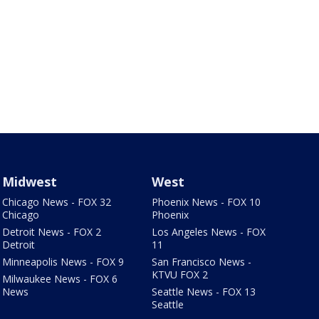
Midwest
West
Chicago News - FOX 32
Phoenix News - FOX 10
Chicago
Phoenix
Detroit News - FOX 2
Los Angeles News - FOX
Detroit
11
Minneapolis News - FOX 9
San Francisco News -
KTVU FOX 2
Milwaukee News - FOX 6
News
Seattle News - FOX 13
Seattle