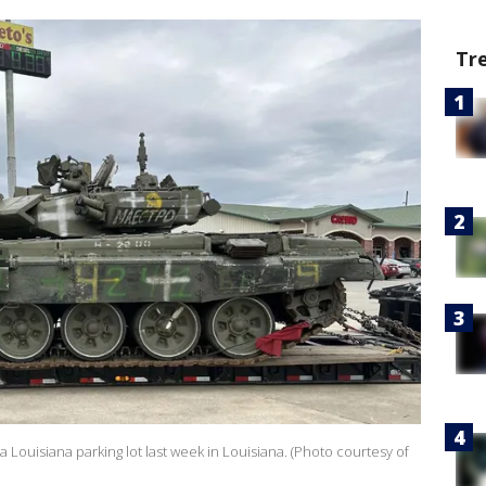
Tr
a Louisiana parking lot last week in Louisiana. (Photo courtesy of