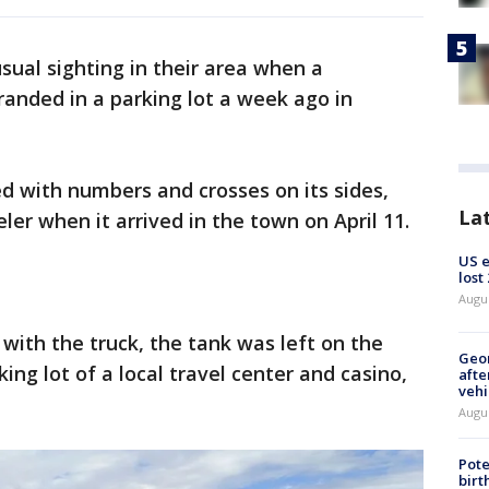
sual sighting in their area when a
randed in a parking lot a week ago in
d with numbers and crosses on its sides,
La
er when it arrived in the town on April 11.
US 
lost
Augu
 with the truck, the tank was left on the
Geo
rking lot of a local travel center and casino,
afte
vehi
Augu
Pote
birt