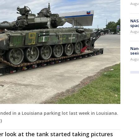
Augu
NAS
spac
Augu
Nanc
seei
Augu
nded in a Louisiana parking lot last week in Louisiana.
)
r look at the tank started taking pictures