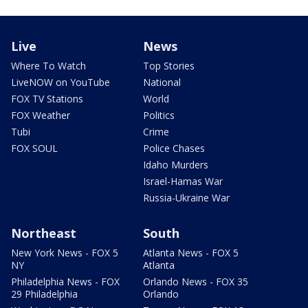
Live
News
Where To Watch
Top Stories
LiveNOW on YouTube
National
FOX TV Stations
World
FOX Weather
Politics
Tubi
Crime
FOX SOUL
Police Chases
Idaho Murders
Israel-Hamas War
Russia-Ukraine War
Northeast
South
New York News - FOX 5
Atlanta News - FOX 5
NY
Atlanta
Philadelphia News - FOX
Orlando News - FOX 35
29 Philadelphia
Orlando