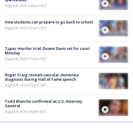
August 8, 2026 7:46pm EDT
How students can prepare to go back to school
August 8, 2026 7:31pm EDT
Tupac murder trial: Duane Davis set for court
Monday
August 8, 2026 7:14pm EDT
Roger Craig reveals vascular dementia
diagnosis during Hall of Fame speech
August 8, 2026 4:32pm EDT
Todd Blanche confirmed as U.S. Attorney
General
August 8, 2026 5:42am EDT