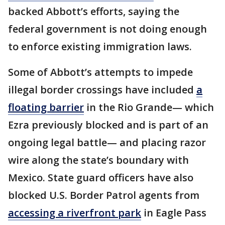
backed Abbott’s efforts, saying the
federal government is not doing enough
to enforce existing immigration laws.
Some of Abbott’s attempts to impede
illegal border crossings have included
a
floating barrier
in the Rio Grande— which
Ezra previously blocked and is part of an
ongoing legal battle— and placing razor
wire along the state’s boundary with
Mexico. State guard officers have also
blocked U.S. Border Patrol agents from
accessing a riverfront park
in Eagle Pass