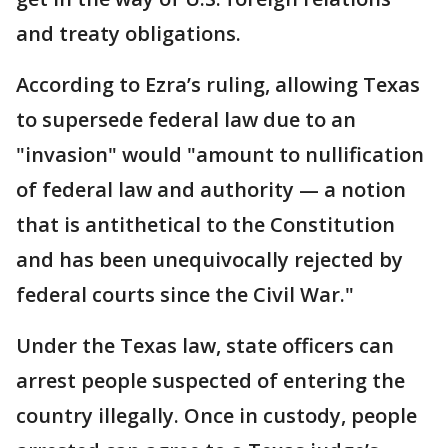
and treaty obligations.
According to Ezra’s ruling, allowing Texas
to supersede federal law due to an
"invasion" would "amount to nullification
of federal law and authority — a notion
that is antithetical to the Constitution
and has been unequivocally rejected by
federal courts since the Civil War."
Under the Texas law, state officers can
arrest people suspected of entering the
country illegally. Once in custody, people