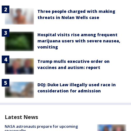
Three people charged with making
threats in Nolan Wells case
Hospital visits rise among frequent
marijuana users with severe nausea,
vomiting
Trump mulls executive order on
vaccines and autism: report
DOJ: Duke Law illegally used race in
consideration for admission
Latest News
NASA astronauts prepare for upcoming
spacewalks