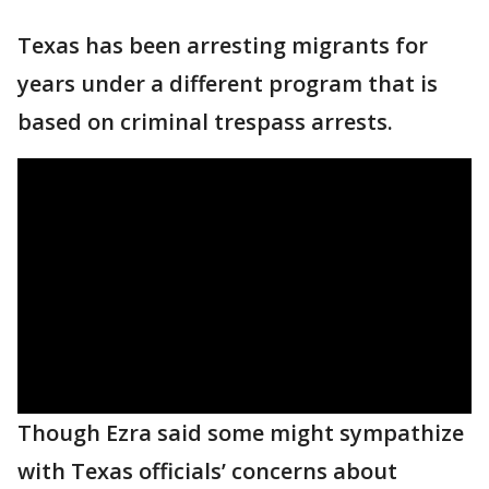
Texas has been arresting migrants for
years under a different program that is
based on criminal trespass arrests.
Though Ezra said some might sympathize
with Texas officials’ concerns about