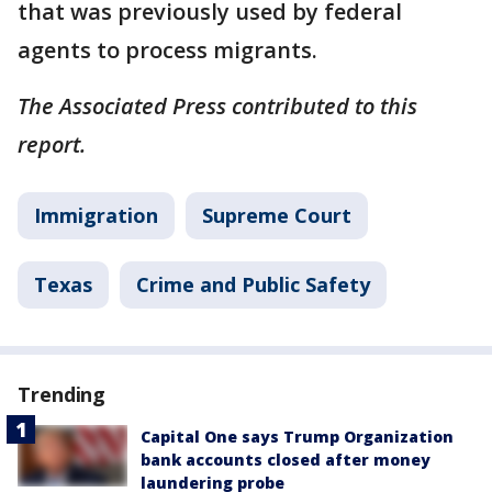
that was previously used by federal
agents to process migrants.
The Associated Press contributed to this
report.
Immigration
Supreme Court
Texas
Crime and Public Safety
Trending
Capital One says Trump Organization
bank accounts closed after money
laundering probe