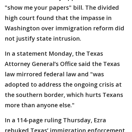
"show me your papers" bill. The divided
high court found that the impasse in
Washington over immigration reform did
not justify state intrusion.
In a statement Monday, the Texas
Attorney General’s Office said the Texas
law mirrored federal law and "was
adopted to address the ongoing crisis at
the southern border, which hurts Texans
more than anyone else."
In a 114-page ruling Thursday, Ezra
rebuked Texas’ immigration enforcement