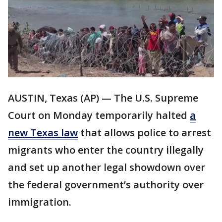
AUSTIN, Texas (AP) — The U.S. Supreme
Court on Monday temporarily halted
a
new Texas law
that allows police to arrest
migrants who enter the country illegally
and set up another legal showdown over
the federal government’s authority over
immigration.