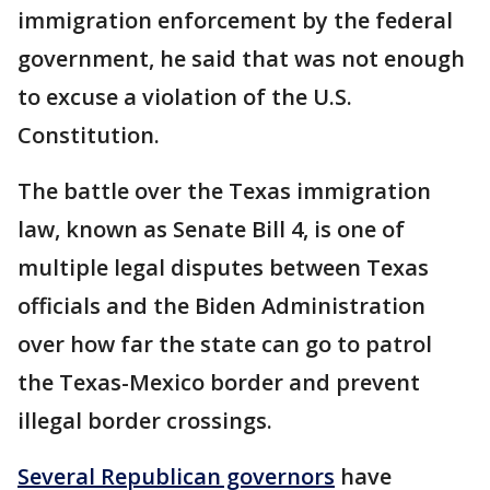
immigration enforcement by the federal
government, he said that was not enough
to excuse a violation of the U.S.
Constitution.
The battle over the Texas immigration
law, known as Senate Bill 4, is one of
multiple legal disputes between Texas
officials and the Biden Administration
over how far the state can go to patrol
the Texas-Mexico border and prevent
illegal border crossings.
Several Republican governors
have