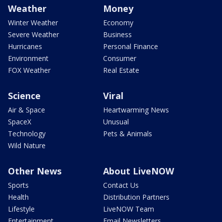
Weather
Money
Winter Weather
Economy
Severe Weather
Business
Hurricanes
Personal Finance
Environment
Consumer
FOX Weather
Real Estate
Science
Viral
Air & Space
Heartwarming News
SpaceX
Unusual
Technology
Pets & Animals
Wild Nature
Other News
About LiveNOW
Sports
Contact Us
Health
Distribution Partners
Lifestyle
LiveNOW Team
Entertainment
Email Newsletters