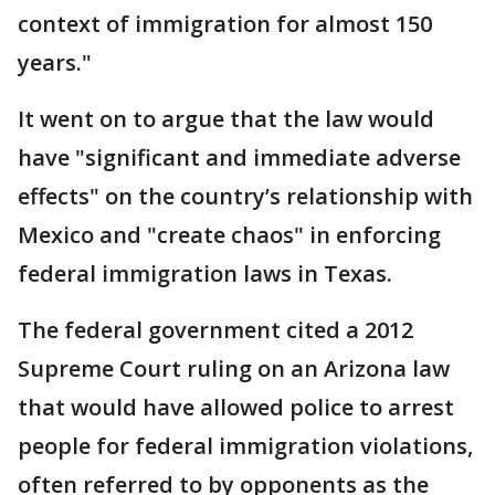
context of immigration for almost 150
years."
It went on to argue that the law would
have "significant and immediate adverse
effects" on the country’s relationship with
Mexico and "create chaos" in enforcing
federal immigration laws in Texas.
The federal government cited a 2012
Supreme Court ruling on an Arizona law
that would have allowed police to arrest
people for federal immigration violations,
often referred to by opponents as the