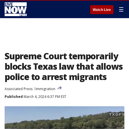
☰
Watch Live
Supreme Court temporarily
blocks Texas law that allows
police to arrest migrants
Associated Press
Immigration
Published
March 4, 2024 6:37 PM EST