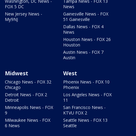
Washington, DC News -
Tampa News - FOX 13
FOX 5 DC
News
New Jersey News -
Gainesville News - FOX
My9NJ
51 Gainesville
Dallas News - FOX 4
News
Houston News - FOX 26
Houston
Austin News - FOX 7
Austin
Midwest
West
Chicago News - FOX 32
Phoenix News - FOX 10
Chicago
Phoenix
Detroit News - FOX 2
Los Angeles News - FOX
Detroit
11
Minneapolis News - FOX
San Francisco News -
9
KTVU FOX 2
Milwaukee News - FOX
Seattle News - FOX 13
6 News
Seattle