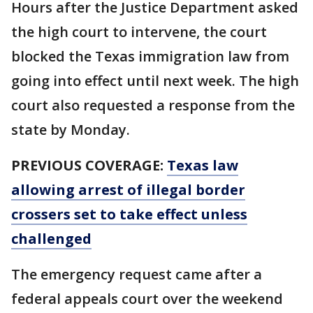
Hours after the Justice Department asked
the high court to intervene, the court
blocked the Texas immigration law from
going into effect until next week. The high
court also requested a response from the
state by Monday.
PREVIOUS COVERAGE:
Texas law
allowing arrest of illegal border
crossers set to take effect unless
challenged
The emergency request came after a
federal appeals court over the weekend