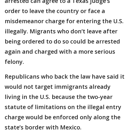
arrested can agree to a Texas judge’s
order to leave the country or face a
misdemeanor charge for entering the U.S.
illegally. Migrants who don’t leave after
being ordered to do so could be arrested
again and charged with a more serious
felony.
Republicans who back the law have said it
would not target immigrants already
living in the U.S. because the two-year
statute of limitations on the illegal entry
charge would be enforced only along the
state’s border with Mexico.