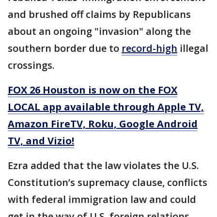
and brushed off claims by Republicans
about an ongoing "invasion" along the
southern border due to
record-high
illegal
crossings.
FOX 26 Houston is now on the FOX
LOCAL app available through Apple TV,
Amazon FireTV, Roku, Google Android
TV, and Vizio!
Ezra added that the law violates the U.S.
Constitution’s supremacy clause, conflicts
with federal immigration law and could
get in the way of U.S. foreign relations