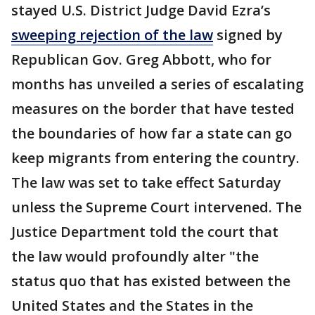
stayed U.S. District Judge David Ezra’s
sweeping rejection of the law
signed by
Republican Gov. Greg Abbott, who for
months has unveiled a series of escalating
measures on the border that have tested
the boundaries of how far a state can go
keep migrants from entering the country.
The law was set to take effect Saturday
unless the Supreme Court intervened. The
Justice Department told the court that
the law would profoundly alter "the
status quo that has existed between the
United States and the States in the