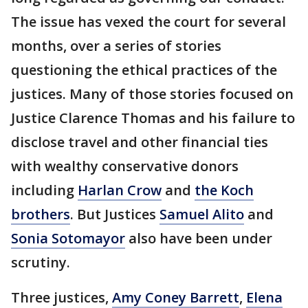
The issue has vexed the court for several
months, over a series of stories
questioning the ethical practices of the
justices. Many of those stories focused on
Justice Clarence Thomas and his failure to
disclose travel and other financial ties
with wealthy conservative donors
including
Harlan Crow
and
the Koch
brothers
. But Justices
Samuel Alito
and
Sonia Sotomayor
also have been under
scrutiny.
Three justices,
Amy Coney Barrett
,
Elena