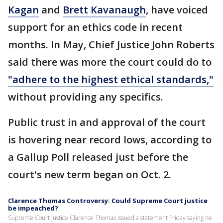
Kagan
and
Brett Kavanaugh
, have voiced
support for an ethics code in recent
months. In May, Chief Justice John Roberts
said there was more the court could do to
"adhere to the highest ethical standards,"
without providing any specifics.
Public trust in and approval of the court
is hovering near record lows, according to
a Gallup Poll released just before the
court's new term began on Oct. 2.
Clarence Thomas Controversy: Could Supreme Court justice
be impeached?
Supreme Court Justice Clarence Thomas issued a statement Friday saying he