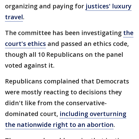
organizing and paying for
justices' luxury
travel
.
The committee has been investigating
the
court's ethics
and passed an ethics code,
though all 10 Republicans on the panel
voted against it.
Republicans complained that Democrats
were mostly reacting to decisions they
didn't like from the conservative-
dominated court,
including overturning
the nationwide right to an abortion
.