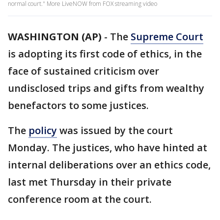
normal court." More LiveNOW from FOX streaming video
WASHINGTON (AP)
-
The
Supreme Court
is adopting its first code of ethics, in the
face of sustained criticism over
undisclosed trips and gifts from wealthy
benefactors to some justices.
The
policy
was issued by the court
Monday. The justices, who have hinted at
internal deliberations over an ethics code,
last met Thursday in their private
conference room at the court.