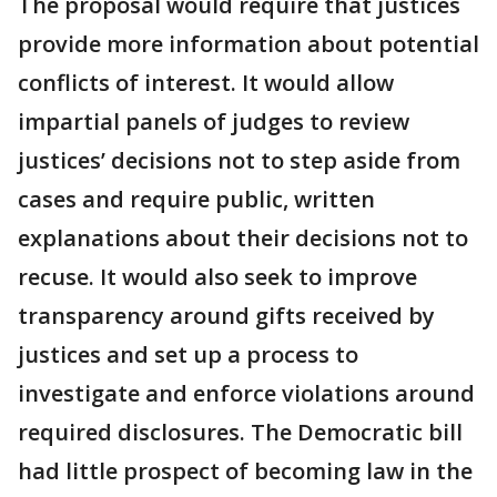
The proposal would require that justices
provide more information about potential
conflicts of interest. It would allow
impartial panels of judges to review
justices’ decisions not to step aside from
cases and require public, written
explanations about their decisions not to
recuse. It would also seek to improve
transparency around gifts received by
justices and set up a process to
investigate and enforce violations around
required disclosures. The Democratic bill
had little prospect of becoming law in the