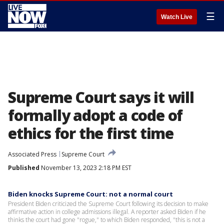
☰
Watch Live
Supreme Court says it will
formally adopt a code of
ethics for the first time
Associated Press
Supreme Court
Published
November 13, 2023 2:18 PM EST
Biden knocks Supreme Court: not a normal court
President Biden criticized the Supreme Court following its decision to make
affirmative action in college admissions illegal. A reporter asked Biden if he
thinks the court had gone "rogue," to which Biden responded, "this is not a