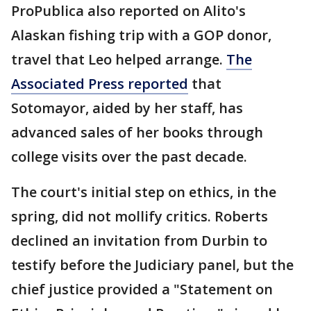
ProPublica also reported on Alito's
Alaskan fishing trip with a GOP donor,
travel that Leo helped arrange.
The
Associated Press reported
that
Sotomayor, aided by her staff, has
advanced sales of her books through
college visits over the past decade.
The court's initial step on ethics, in the
spring, did not mollify critics. Roberts
declined an invitation from Durbin to
testify before the Judiciary panel, but the
chief justice provided a "Statement on