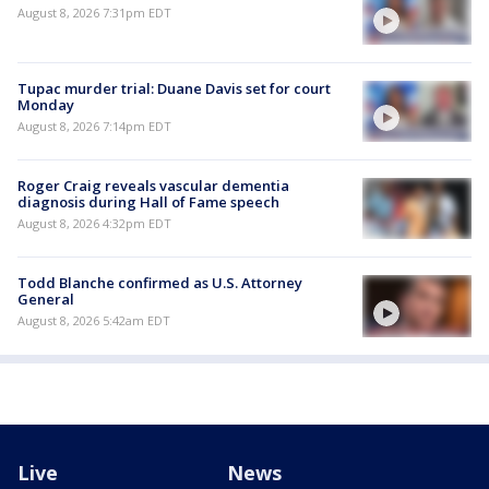
August 8, 2026 7:31pm EDT
Tupac murder trial: Duane Davis set for court
Monday
August 8, 2026 7:14pm EDT
Roger Craig reveals vascular dementia
diagnosis during Hall of Fame speech
August 8, 2026 4:32pm EDT
Todd Blanche confirmed as U.S. Attorney
General
August 8, 2026 5:42am EDT
Live
News