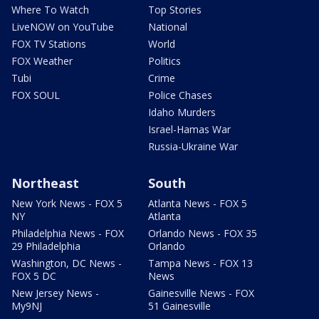
Where To Watch
Top Stories
LiveNOW on YouTube
National
FOX TV Stations
World
FOX Weather
Politics
Tubi
Crime
FOX SOUL
Police Chases
Idaho Murders
Israel-Hamas War
Russia-Ukraine War
Northeast
South
New York News - FOX 5
Atlanta News - FOX 5
NY
Atlanta
Philadelphia News - FOX
Orlando News - FOX 35
29 Philadelphia
Orlando
Washington, DC News -
Tampa News - FOX 13
FOX 5 DC
News
New Jersey News -
Gainesville News - FOX
My9NJ
51 Gainesville