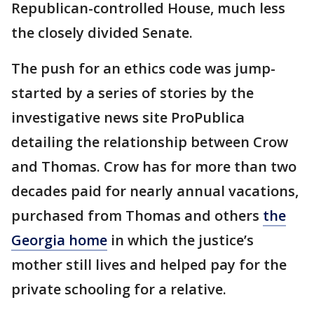
Republican-controlled House, much less
the closely divided Senate.
The push for an ethics code was jump-
started by a series of stories by the
investigative news site ProPublica
detailing the relationship between Crow
and Thomas. Crow has for more than two
decades paid for nearly annual vacations,
purchased from Thomas and others
the
Georgia home
in which the justice’s
mother still lives and helped pay for the
private schooling for a relative.