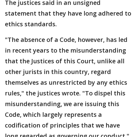
The justices said in an unsigned
statement that they have long adhered to
ethics standards.
"The absence of a Code, however, has led
in recent years to the misunderstanding
that the Justices of this Court, unlike all
other jurists in this country, regard
themselves as unrestricted by any ethics
rules," the justices wrote. "To dispel this
misunderstanding, we are issuing this
Code, which largely represents a
codification of principles that we have
long regarded as governing our conduct."