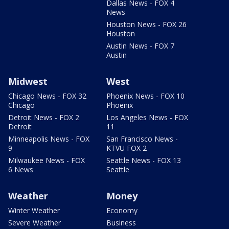
Dallas News - FOX 4
News
Houston News - FOX 26
Houston
Austin News - FOX 7
Austin
Midwest
West
Chicago News - FOX 32
Phoenix News - FOX 10
Chicago
Phoenix
Detroit News - FOX 2
Los Angeles News - FOX
Detroit
11
Minneapolis News - FOX
San Francisco News -
9
KTVU FOX 2
Milwaukee News - FOX
Seattle News - FOX 13
6 News
Seattle
Weather
Money
Winter Weather
Economy
Severe Weather
Business