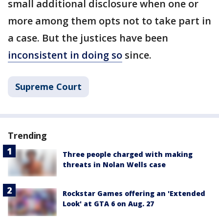
small additional disclosure when one or
more among them opts not to take part in
a case. But the justices have been
inconsistent in doing so
since.
Supreme Court
Trending
Three people charged with making
threats in Nolan Wells case
Rockstar Games offering an 'Extended
Look' at GTA 6 on Aug. 27