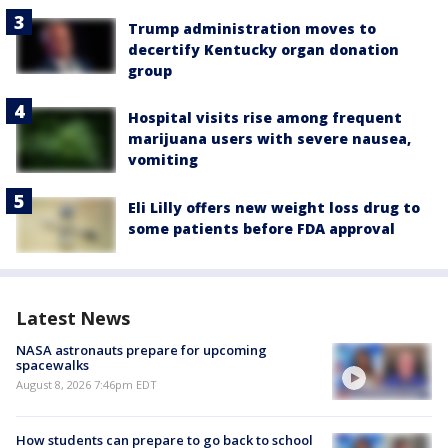
Trump administration moves to
decertify Kentucky organ donation
group
Hospital visits rise among frequent
marijuana users with severe nausea,
vomiting
Eli Lilly offers new weight loss drug to
some patients before FDA approval
Latest News
NASA astronauts prepare for upcoming
spacewalks
August 8, 2026 7:46pm EDT
How students can prepare to go back to school