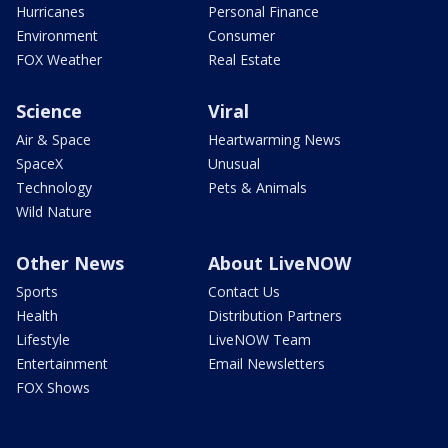
Hurricanes
Personal Finance
Environment
Consumer
FOX Weather
Real Estate
Science
Viral
Air & Space
Heartwarming News
SpaceX
Unusual
Technology
Pets & Animals
Wild Nature
Other News
About LiveNOW
Sports
Contact Us
Health
Distribution Partners
Lifestyle
LiveNOW Team
Entertainment
Email Newsletters
FOX Shows