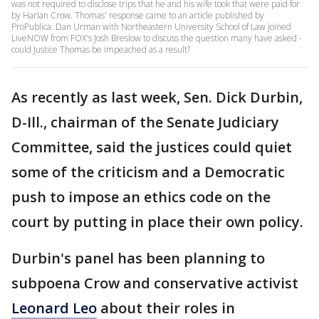
was not required to disclose trips that he and his wife took that were paid for
by Harlan Crow. Thomas' response came to an article published by
ProPublica. Dan Urman with Northeastern University School of Law joined
LiveNOW from FOX's Josh Breslow to discuss the question many have asked -
could Justice Thomas be impeached as a result?
As recently as last week, Sen. Dick Durbin,
D-Ill., chairman of the Senate Judiciary
Committee, said the justices could quiet
some of the criticism and a Democratic
push to impose an ethics code on the
court by putting in place their own policy.
Durbin's panel has been planning to
subpoena Crow and conservative activist
Leonard Leo
about their roles in