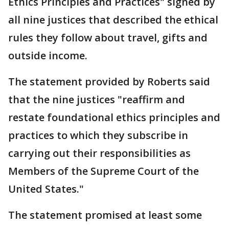
Ethics Principles and Practices" signed by
all nine justices that described the ethical
rules they follow about travel, gifts and
outside income.
The statement provided by Roberts said
that the nine justices "reaffirm and
restate foundational ethics principles and
practices to which they subscribe in
carrying out their responsibilities as
Members of the Supreme Court of the
United States."
The statement promised at least some