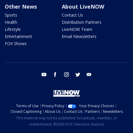
Other News
About LiveNOW
Sports
Contact Us
Health
Distribution Partners
Lifestyle
LiveNOW Team
Entertainment
Email Newsletters
FOX Shows
youtube
facebook
instagram
twitter
email
Terms of Use
Privacy Policy
Your Privacy Choices
Closed Captioning
About Us
Contact Us
Partners
Newsletters
This material may not be published, broadcast, rewritten, or
redistributed. ©2026 FOX Television Stations