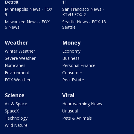
Detroit
11
Minneapolis News - FOX
San Francisco News -
9
KTVU FOX 2
Milwaukee News - FOX
Seattle News - FOX 13
6 News
Seattle
Weather
Money
Winter Weather
Economy
Severe Weather
Business
Hurricanes
Personal Finance
Environment
Consumer
FOX Weather
Real Estate
Science
Viral
Air & Space
Heartwarming News
SpaceX
Unusual
Technology
Pets & Animals
Wild Nature