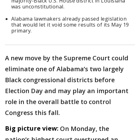
majority-Black U.S. House district in Louisiana
was unconstitutional.
Alabama lawmakers already passed legislation
that would let it void some results of its May 19
primary.
A new move by the Supreme Court could
eliminate one of Alabama’s two largely
Black congressional districts before
Election Day and may play an important
role in the overall battle to control
Congress this fall.
Big picture view:
On Monday, the
nation’s highest court overturned an