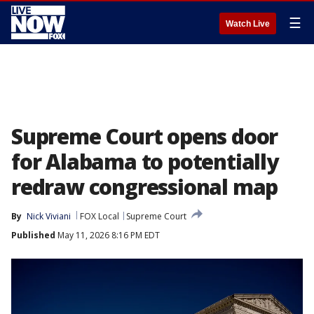
☰
Watch Live
Supreme Court opens door
for Alabama to potentially
redraw congressional map
By
Nick Viviani
FOX Local
Supreme Court
Published
May 11, 2026 8:16 PM EDT