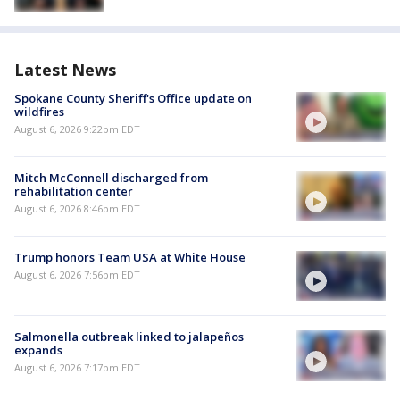
Latest News
Spokane County Sheriff's Office update on
wildfires
August 6, 2026 9:22pm EDT
Mitch McConnell discharged from
rehabilitation center
August 6, 2026 8:46pm EDT
Trump honors Team USA at White House
August 6, 2026 7:56pm EDT
Salmonella outbreak linked to jalapeños
expands
August 6, 2026 7:17pm EDT