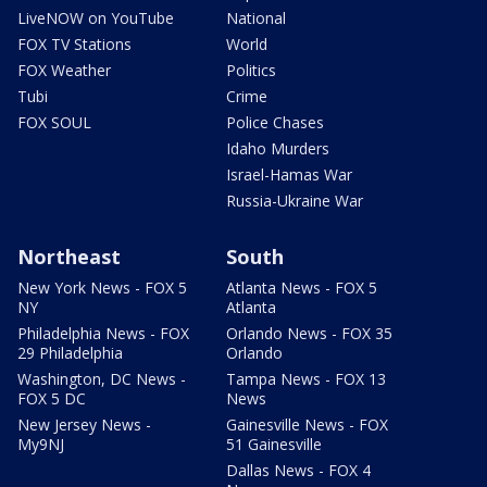
LiveNOW on YouTube
National
FOX TV Stations
World
FOX Weather
Politics
Tubi
Crime
FOX SOUL
Police Chases
Idaho Murders
Israel-Hamas War
Russia-Ukraine War
Northeast
South
New York News - FOX 5
Atlanta News - FOX 5
NY
Atlanta
Philadelphia News - FOX
Orlando News - FOX 35
29 Philadelphia
Orlando
Washington, DC News -
Tampa News - FOX 13
FOX 5 DC
News
New Jersey News -
Gainesville News - FOX
My9NJ
51 Gainesville
Dallas News - FOX 4