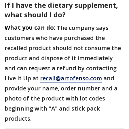
If I have the dietary supplement,
what should I do?
What you can do:
The company says
customers who have purchased the
recalled product should not consume the
product and dispose of it immediately
and can request a refund by contacting
Live it Up at
recall@artofenso.com
and
provide your name, order number and a
photo of the product with lot codes
beginning with "A" and stick pack
products.