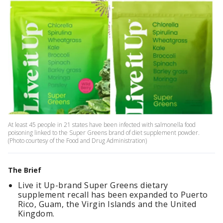
At least 45 people in 21 states have been infected with salmonella food
poisoning linked to the Super Greens brand of diet supplement powder.
(Photo courtesy of the Food and Drug Administration)
The Brief
Live it Up-brand Super Greens dietary
supplement recall has been expanded to Puerto
Rico, Guam, the Virgin Islands and the United
Kingdom.