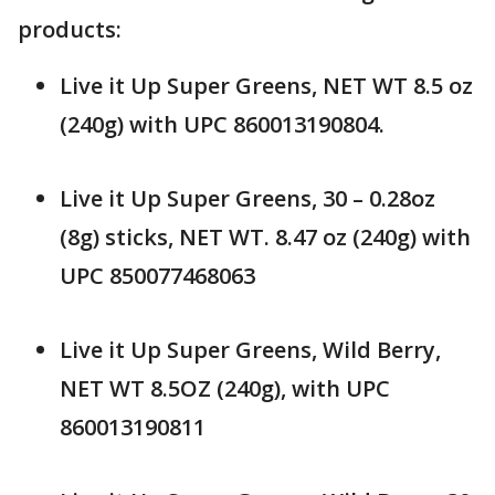
products:
Live it Up Super Greens, NET WT 8.5 oz
(240g) with UPC 860013190804.
Live it Up Super Greens, 30 – 0.28oz
(8g) sticks, NET WT. 8.47 oz (240g) with
UPC 850077468063
Live it Up Super Greens, Wild Berry,
NET WT 8.5OZ (240g), with UPC
860013190811