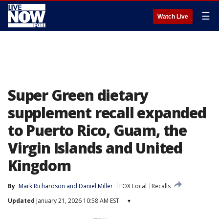
☰
Watch Live
Super Green dietary
supplement recall expanded
to Puerto Rico, Guam, the
Virgin Islands and United
Kingdom
By
Mark Richardson
 and 
Daniel Miller
FOX Local
Recalls
Updated
January 21, 2026 10:58 AM EST
▾