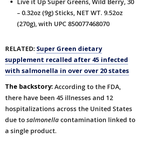
Live it Up Super Greens, Wild Berry, 30
– 0.32oz (9g) Sticks, NET WT. 9.52oz
(270g), with UPC 850077468070
RELATED:
Super Green dietary
supplement recalled after 45 infected
with salmonella in over over 20 states
The backstory:
According to the FDA,
there have been 45 illnesses and 12
hospitalizations across the United States
due to
salmonella
contamination linked to
a single product.