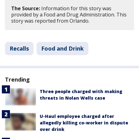
The Source:
Information for this story was
provided by a Food and Drug Administration. This
story was reported from Orlando.
Recalls
Food and Drink
Trending
Three people charged with making
threats in Nolan Wells case
U-Haul employee charged after
allegedly killing co-worker in dispute
over drink