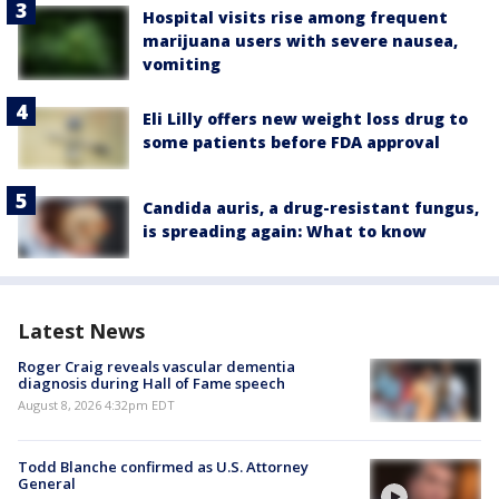
Hospital visits rise among frequent
marijuana users with severe nausea,
vomiting
Eli Lilly offers new weight loss drug to
some patients before FDA approval
Candida auris, a drug-resistant fungus,
is spreading again: What to know
Latest News
Roger Craig reveals vascular dementia
diagnosis during Hall of Fame speech
August 8, 2026 4:32pm EDT
Todd Blanche confirmed as U.S. Attorney
General