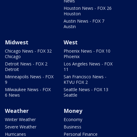
News
Houston News - FOX 26
Houston
Austin News - FOX 7
Austin
Midwest
West
Chicago News - FOX 32
Phoenix News - FOX 10
Chicago
Phoenix
Detroit News - FOX 2
Los Angeles News - FOX
Detroit
11
Minneapolis News - FOX
San Francisco News -
9
KTVU FOX 2
Milwaukee News - FOX
Seattle News - FOX 13
6 News
Seattle
Weather
Money
Winter Weather
Economy
Severe Weather
Business
Hurricanes
Personal Finance