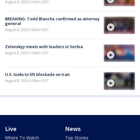
August 8, 2026 5:42am EDT
BREAKING: Todd Blanche confirmed as attorney
general
August 8, 2026 5:00am EDT
Zelenskyy meets with leaders in Serbia
August 8, 2026 3:34am EDT
U.S. looks to lift blockade on Iran
August 8, 2026 3:29am EDT
Live
News
Where To Watch
Top Stories