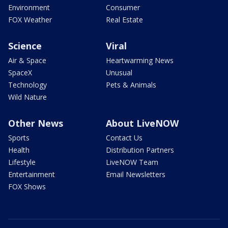
Environment
Consumer
FOX Weather
Real Estate
Science
Viral
Air & Space
Heartwarming News
SpaceX
Unusual
Technology
Pets & Animals
Wild Nature
Other News
About LiveNOW
Sports
Contact Us
Health
Distribution Partners
Lifestyle
LiveNOW Team
Entertainment
Email Newsletters
FOX Shows