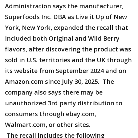
Administration says the manufacturer,
Superfoods Inc. DBA as Live it Up of New
York, New York, expanded the recall that
included both Original and Wild Berry
flavors, after discovering the product was
sold in U.S. territories and the UK through
its website from September 2024 and on
Amazon.com since July 30, 2025. The
company also says there may be
unauthorized 3rd party distribution to
consumers through ebay.com,
Walmart.com, or other sites.
The recall includes the following