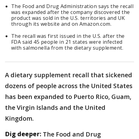
The Food and Drug Administration says the recall
was expanded after the company discovered the
product was sold in the U.S. territories and UK
through its website and on Amazon.com.
The recall was first issued in the U.S. after the
FDA said 45 people in 21 states were infected
with salmonella from the dietary supplement.
A dietary supplement recall that sickened
dozens of people across the United States
has been expanded to Puerto Rico, Guam,
the Virgin Islands and the United
Kingdom.
Dig deeper:
The Food and Drug