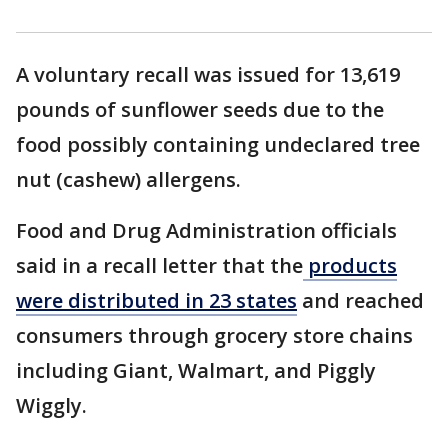
A voluntary recall was issued for 13,619
pounds of sunflower seeds due to the
food possibly containing undeclared tree
nut (cashew) allergens.
Food and Drug Administration officials
said in a recall letter that the
products
were distributed in 23 states
and reached
consumers through grocery store chains
including Giant, Walmart, and Piggly
Wiggly.