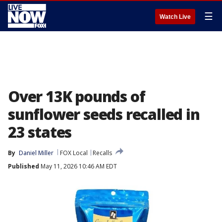
☰
Watch Live
Over 13K pounds of
sunflower seeds recalled in
23 states
By
Daniel Miller
FOX Local
Recalls
Published
May 11, 2026 10:46 AM EDT