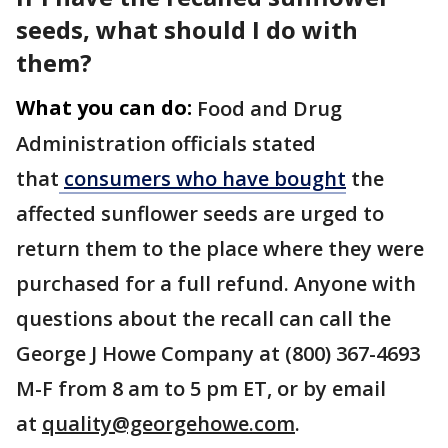
seeds, what should I do with
them?
What you can do:
Food and Drug
Administration officials stated
that
consumers who have bought
the
affected sunflower seeds are urged to
return them to the place where they were
purchased for a full refund. Anyone with
questions about the recall can call the
George J Howe Company at (800) 367-4693
M-F from 8 am to 5 pm ET, or by email
at
quality@georgehowe.com
.