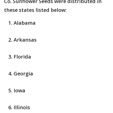
Co.
Sunflower Seeds were distributed in
these states listed below:
Alabama
Arkansas
Florida
Georgia
Iowa
Illinois