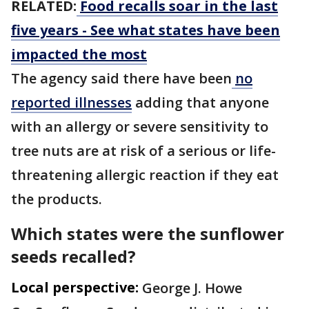
RELATED:
Food recalls soar in the last
five years - See what states have been
impacted the most
The agency said there have been
no
reported illnesses
adding that anyone
with an allergy or severe sensitivity to
tree nuts are at risk of a serious or life-
threatening allergic reaction if they eat
the products.
Which states were the sunflower
seeds recalled?
Local perspective:
George J. Howe