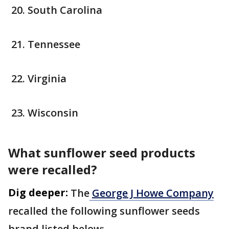
South Carolina
Tennessee
Virginia
Wisconsin
What sunflower seed products
were recalled?
Dig deeper:
The
George J Howe Company
recalled the following sunflower seeds
brand listed below: