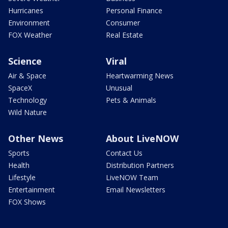
Hurricanes
Personal Finance
Environment
Consumer
FOX Weather
Real Estate
Science
Viral
Air & Space
Heartwarming News
SpaceX
Unusual
Technology
Pets & Animals
Wild Nature
Other News
About LiveNOW
Sports
Contact Us
Health
Distribution Partners
Lifestyle
LiveNOW Team
Entertainment
Email Newsletters
FOX Shows