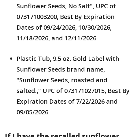
Sunflower Seeds, No Salt", UPC of
073171003200, Best By Expiration
Dates of 09/24/2026, 10/30/2026,
11/18/2026, and 12/11/2026
Plastic Tub, 9.5 oz, Gold Label with
Sunflower Seeds brand name,
"Sunflower Seeds, roasted and
salted.," UPC of 073171027015, Best By
Expiration Dates of 7/22/2026 and
09/05/2026
If I have the recalled sunflower