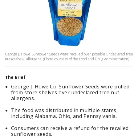
George J. Howe Sunflower Seeds were recalled over possible undeclared tree
nut (cashew) allergens. (Photo courtesy of the Food and Drug Administration)
The Brief
George J. Howe Co.
Sunflower Seeds were pulled
from store shelves over undeclared tree nut
allergens.
The food was distributed in multiple states,
including Alabama, Ohio, and Pennsylvania.
Consumers can receive a refund for the recalled
sunflower seeds.