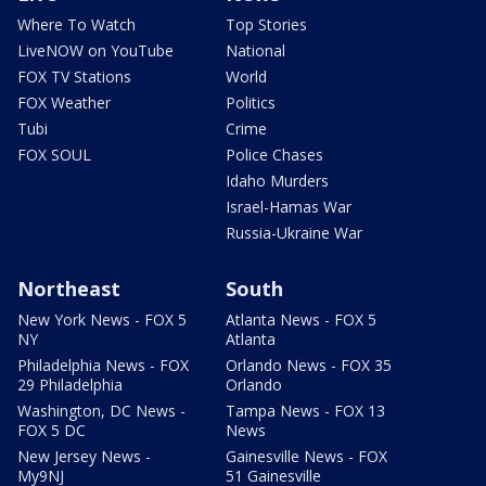
Where To Watch
Top Stories
LiveNOW on YouTube
National
FOX TV Stations
World
FOX Weather
Politics
Tubi
Crime
FOX SOUL
Police Chases
Idaho Murders
Israel-Hamas War
Russia-Ukraine War
Northeast
South
New York News - FOX 5
Atlanta News - FOX 5
NY
Atlanta
Philadelphia News - FOX
Orlando News - FOX 35
29 Philadelphia
Orlando
Washington, DC News -
Tampa News - FOX 13
FOX 5 DC
News
New Jersey News -
Gainesville News - FOX
My9NJ
51 Gainesville