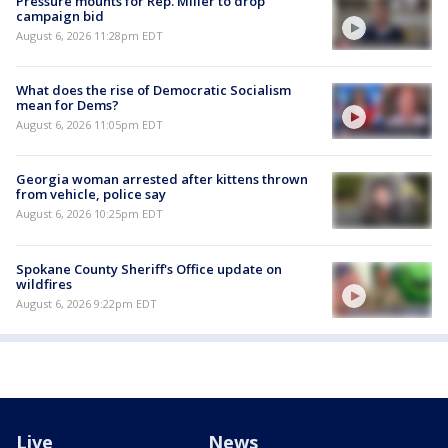
Pressure mounts for Rep. Miller to drop
campaign bid
August 6, 2026 11:28pm EDT
What does the rise of Democratic Socialism
mean for Dems?
August 6, 2026 11:05pm EDT
Georgia woman arrested after kittens thrown
from vehicle, police say
August 6, 2026 10:25pm EDT
Spokane County Sheriff's Office update on
wildfires
August 6, 2026 9:22pm EDT
Live
News