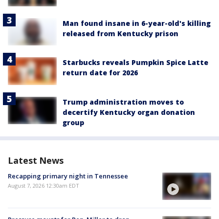
Man found insane in 6-year-old's killing
released from Kentucky prison
Starbucks reveals Pumpkin Spice Latte
return date for 2026
Trump administration moves to
decertify Kentucky organ donation
group
Latest News
Recapping primary night in Tennessee
August 7, 2026 12:30am EDT