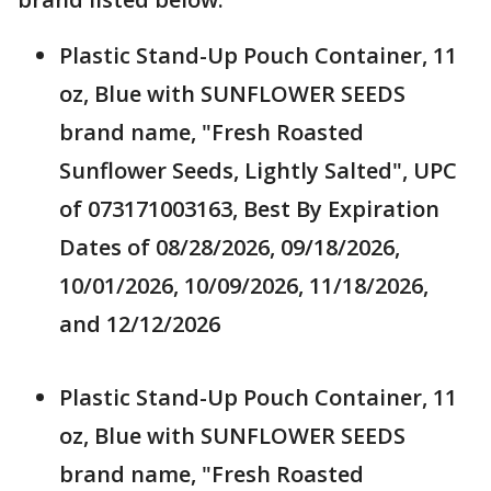
Plastic Stand-Up Pouch Container, 11
oz, Blue with SUNFLOWER SEEDS
brand name, "Fresh Roasted
Sunflower Seeds, Lightly Salted", UPC
of 073171003163, Best By Expiration
Dates of 08/28/2026, 09/18/2026,
10/01/2026, 10/09/2026, 11/18/2026,
and 12/12/2026
Plastic Stand-Up Pouch Container, 11
oz, Blue with SUNFLOWER SEEDS
brand name, "Fresh Roasted