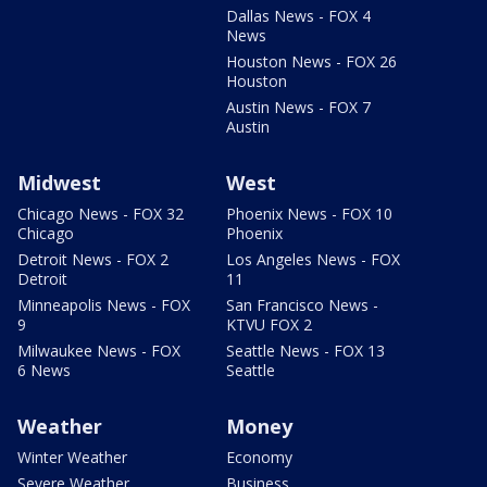
Dallas News - FOX 4
News
Houston News - FOX 26
Houston
Austin News - FOX 7
Austin
Midwest
West
Chicago News - FOX 32
Phoenix News - FOX 10
Chicago
Phoenix
Detroit News - FOX 2
Los Angeles News - FOX
Detroit
11
Minneapolis News - FOX
San Francisco News -
9
KTVU FOX 2
Milwaukee News - FOX
Seattle News - FOX 13
6 News
Seattle
Weather
Money
Winter Weather
Economy
Severe Weather
Business