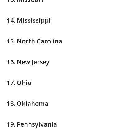
Mississippi
North Carolina
New Jersey
Ohio
Oklahoma
Pennsylvania