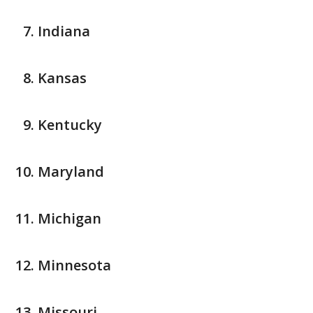
Indiana
Kansas
Kentucky
Maryland
Michigan
Minnesota
Missouri