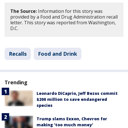
The Source:
Information for this story was
provided by a Food and Drug Administration recall
letter. This story was reported from Washington,
D.C.
Recalls
Food and Drink
Trending
Leonardo DiCaprio, Jeff Bezos commit
$200 million to save endangered
species
Trump slams Exxon, Chevron for
making 'too much money'