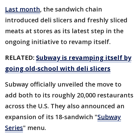
Last month
, the sandwich chain
introduced deli slicers and freshly sliced
meats at stores as its latest step in the
ongoing initiative to revamp itself.
RELATED:
Subway is revamping itself by
going old-school with deli slicers
Subway officially unveiled the move to
add both to its roughly 20,000 restaurants
across the U.S. They also announced an
expansion of its 18-sandwich "
Subway
Series
" menu.