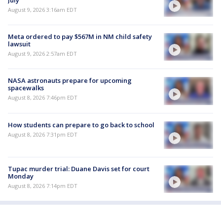
August 9, 2026 3:16am EDT
Meta ordered to pay $567M in NM child safety
lawsuit
August 9, 2026 2:57am EDT
NASA astronauts prepare for upcoming
spacewalks
August 8, 2026 7:46pm EDT
How students can prepare to go back to school
August 8, 2026 7:31pm EDT
Tupac murder trial: Duane Davis set for court
Monday
August 8, 2026 7:14pm EDT