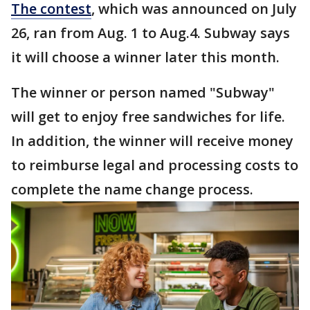
The contest
, which was announced on July
26, ran from Aug. 1 to Aug.4. Subway says
it will choose a winner later this month.
The winner or person named "Subway"
will get to enjoy free sandwiches for life.
In addition, the winner will receive money
to reimburse legal and processing costs to
complete the name change process.