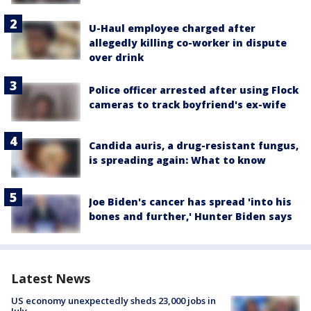
U-Haul employee charged after
allegedly killing co-worker in dispute
over drink
Police officer arrested after using Flock
cameras to track boyfriend's ex-wife
Candida auris, a drug-resistant fungus,
is spreading again: What to know
Joe Biden's cancer has spread 'into his
bones and further,' Hunter Biden says
Latest News
US economy unexpectedly sheds 23,000 jobs in
July