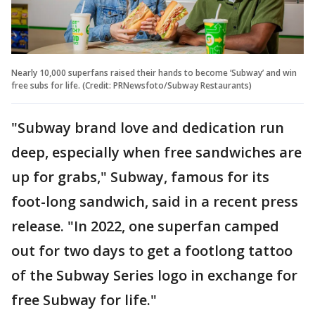
Nearly 10,000 superfans raised their hands to become ‘Subway’ and win
free subs for life. (Credit: PRNewsfoto/Subway Restaurants)
"Subway brand love and dedication run
deep, especially when free sandwiches are
up for grabs," Subway, famous for its
foot-long sandwich, said in a recent press
release. "In 2022, one superfan camped
out for two days to get a footlong tattoo
of the Subway Series logo in exchange for
free Subway for life."