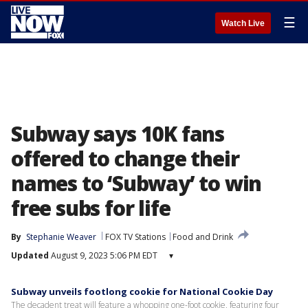
☰
Watch Live
Subway says 10K fans
offered to change their
names to ‘Subway’ to win
free subs for life
By
Stephanie Weaver
FOX TV Stations
Food and Drink
Updated
August 9, 2023 5:06 PM EDT
▾
Subway unveils footlong cookie for National Cookie Day
The decadent treat will feature a whopping one-foot cookie, featuring four