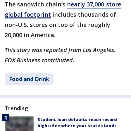
The sandwich chain’s
nearly 37,000-store
global footprint
includes thousands of
non-U.S. stores on top of the roughly
20,000 in America.
This story was reported from Los Angeles.
FOX Business contributed.
Food and Drink
Trending
Student loan defaults reach record
highs: See where your state stands