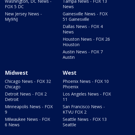
Washington, DC News -
Tampa News - FOX 13
FOX 5 DC
News
New Jersey News -
Gainesville News - FOX
My9NJ
51 Gainesville
Dallas News - FOX 4
News
Houston News - FOX 26
Houston
Austin News - FOX 7
Austin
Midwest
West
Chicago News - FOX 32
Phoenix News - FOX 10
Chicago
Phoenix
Detroit News - FOX 2
Los Angeles News - FOX
Detroit
11
Minneapolis News - FOX
San Francisco News -
9
KTVU FOX 2
Milwaukee News - FOX
Seattle News - FOX 13
6 News
Seattle