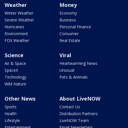
Weather
Money
Winter Weather
Economy
Severe Weather
Business
Hurricanes
Personal Finance
Environment
Consumer
FOX Weather
Real Estate
Science
Viral
Air & Space
Heartwarming News
SpaceX
Unusual
Technology
Pets & Animals
Wild Nature
Other News
About LiveNOW
Sports
Contact Us
Health
Distribution Partners
Lifestyle
LiveNOW Team
Entertainment
Email Newsletters