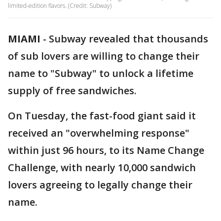
limited-edition flavors. (Credit: Subway)
MIAMI
-
Subway revealed that thousands
of sub lovers are willing to change their
name to "Subway" to unlock a lifetime
supply of free sandwiches.
On Tuesday, the fast-food giant said it
received an "overwhelming response"
within just 96 hours, to its Name Change
Challenge, with nearly 10,000 sandwich
lovers agreeing to legally change their
name.