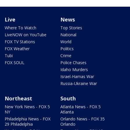
Live
News
Where To Watch
Top Stories
LiveNOW on YouTube
National
FOX TV Stations
World
FOX Weather
Politics
Tubi
Crime
FOX SOUL
Police Chases
Idaho Murders
Israel-Hamas War
Russia-Ukraine War
Northeast
South
New York News - FOX 5
Atlanta News - FOX 5
NY
Atlanta
Philadelphia News - FOX
Orlando News - FOX 35
29 Philadelphia
Orlando