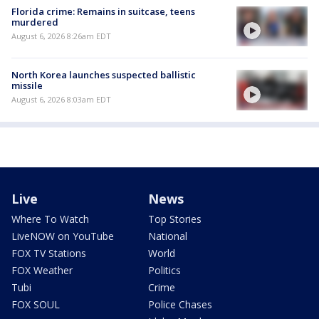
Florida crime: Remains in suitcase, teens
murdered
August 6, 2026 8:26am EDT
North Korea launches suspected ballistic
missile
August 6, 2026 8:03am EDT
Live
News
Where To Watch
Top Stories
LiveNOW on YouTube
National
FOX TV Stations
World
FOX Weather
Politics
Tubi
Crime
FOX SOUL
Police Chases