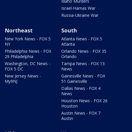
Idaho Murders
Israel-Hamas War
Russia-Ukraine War
Northeast
South
New York News - FOX 5
Atlanta News - FOX 5
NY
Atlanta
Philadelphia News - FOX
Orlando News - FOX 35
29 Philadelphia
Orlando
Washington, DC News -
Tampa News - FOX 13
FOX 5 DC
News
New Jersey News -
Gainesville News - FOX
My9NJ
51 Gainesville
Dallas News - FOX 4
News
Houston News - FOX 26
Houston
Austin News - FOX 7
Austin