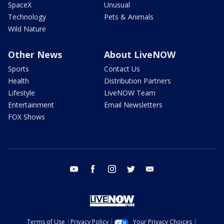
SpaceX
Unusual
Technology
Pets & Animals
Wild Nature
Other News
About LiveNOW
Sports
Contact Us
Health
Distribution Partners
Lifestyle
LiveNOW Team
Entertainment
Email Newsletters
FOX Shows
youtube
facebook
instagram
twitter
email
Terms of Use
Privacy Policy
Your Privacy Choices