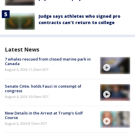
Judge says athletes who signed pro
contracts can't return to college
Latest News
7 whales rescued from closed marine park in
Canada
August 6, 2026 11:23am EDT
Senate Cmte. holds Fauci in contempt of
congress
August 6, 2026 10:05am EDT
New Details in the Arrest at Trump's Golf
Course
August 6, 2026 8:51am EDT