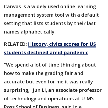
Canvas is a widely used online learning
management system tool with a default
setting that lists students by their last
names alphabetically.
RELATED:
History, civics scores for US
students declined amid pandemic
"We spend a lot of time thinking about
how to make the grading fair and
accurate but even for me it was really
surprising," Jun Li, an associate professor
of technology and operations at U-M’s
Ross School of Business, said in a