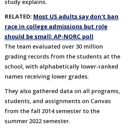
study explains.
RELATED:
Most US adults say don't ban
race in college admissions but role
should be small: AP-NORC poll
The team evaluated over 30 million
grading records from the students at the
school, with alphabetically lower-ranked
names receiving lower grades.
They also gathered data on all programs,
students, and assignments on Canvas
from the fall 2014 semester to the
summer 2022 semester.