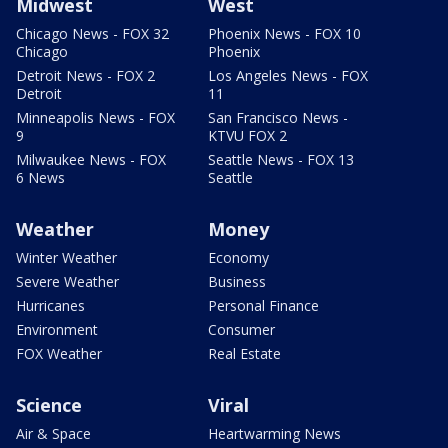
Midwest
West
Chicago News - FOX 32
Phoenix News - FOX 10
Chicago
Phoenix
Detroit News - FOX 2
Los Angeles News - FOX
Detroit
11
Minneapolis News - FOX
San Francisco News -
9
KTVU FOX 2
Milwaukee News - FOX
Seattle News - FOX 13
6 News
Seattle
Weather
Money
Winter Weather
Economy
Severe Weather
Business
Hurricanes
Personal Finance
Environment
Consumer
FOX Weather
Real Estate
Science
Viral
Air & Space
Heartwarming News