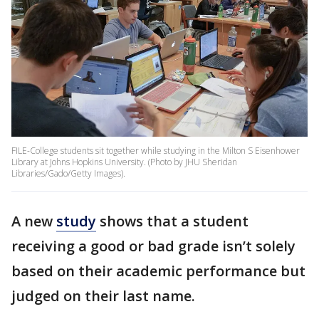
FILE-College students sit together while studying in the Milton S Eisenhower
Library at Johns Hopkins University. (Photo by JHU Sheridan
Libraries/Gado/Getty Images).
A new
study
shows that a student
receiving a good or bad grade isn’t solely
based on their academic performance but
judged on their last name.