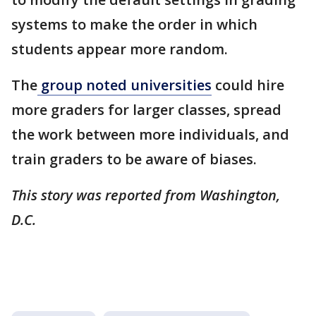
systems to make the order in which
students appear more random.
The
group noted universities
could hire
more graders for larger classes, spread
the work between more individuals, and
train graders to be aware of biases.
This story was reported from Washington,
D.C.