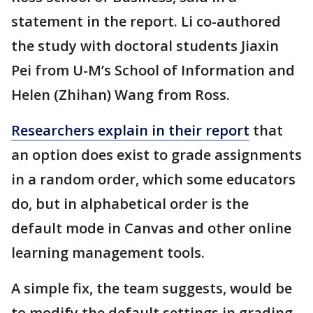
statement in the report. Li co-authored
the study with doctoral students Jiaxin
Pei from U-M’s School of Information and
Helen (Zhihan) Wang from Ross.
Researchers explain in their report
that
an option does exist to grade assignments
in a random order, which some educators
do, but in alphabetical order is the
default mode in Canvas and other online
learning management tools.
A simple fix, the team suggests, would be
to modify the default settings in grading