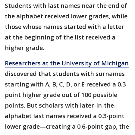
Students with last names near the end of
the alphabet received lower grades, while
those whose names started with a letter
at the beginning of the list received a
higher grade.
Researchers at the University of Michigan
discovered that students with surnames
starting with A, B, C, D, or E received a 0.3-
point higher grade out of 100 possible
points. But scholars with later-in-the-
alphabet last names received a 0.3-point
lower grade—creating a 0.6-point gap, the