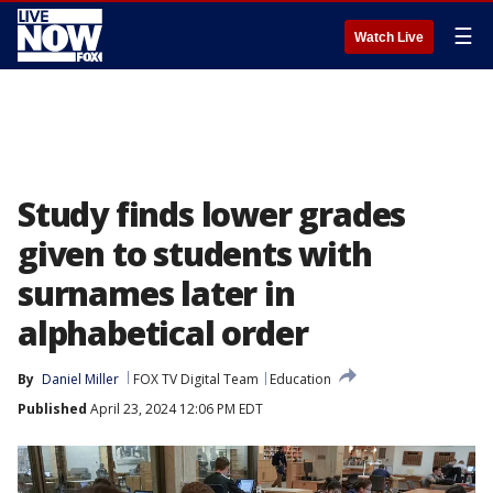
☰
Watch Live
Study finds lower grades
given to students with
surnames later in
alphabetical order
By
Daniel Miller
FOX TV Digital Team
Education
Published
April 23, 2024 12:06 PM EDT