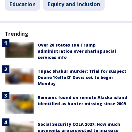
Education
Equity and Inclusion
Trending
Over 20 states sue Trump
administration over sharing social
services info
Tupac Shakur murder: Trial for suspect
Duane 'Keffe D' Davis set to begin
Monday
Remains found on remote Alaska island
identified as hunter missing since 2009
Social Security COLA 2027: How much
payments are projected to increase