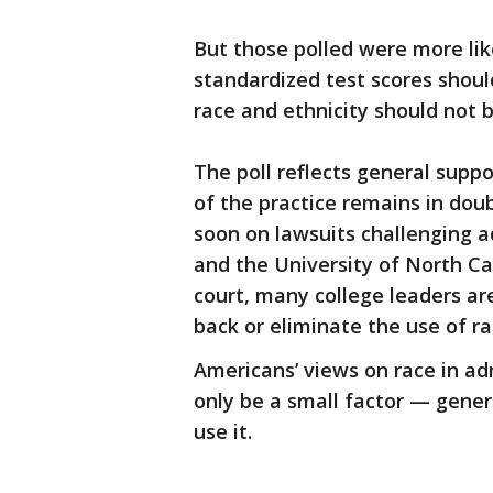
But those polled were more lik
standardized test scores shoul
race and ethnicity should not b
The poll reflects general suppo
of the practice remains in dou
soon on lawsuits challenging 
and the University of North Ca
court, many college leaders are
back or eliminate the use of ra
Americans’ views on race in ad
only be a small factor — gener
use it.