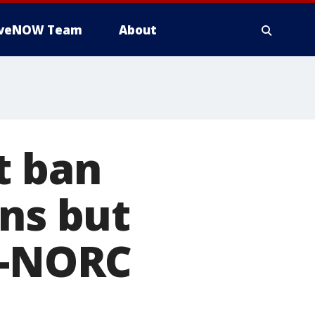
iveNOW Team
About
t ban
ons but
P-NORC