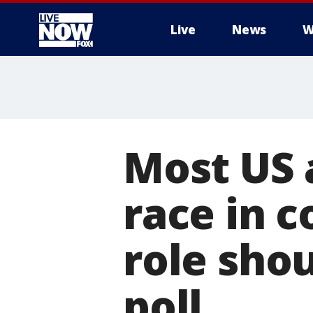
Live
News
W
More
Most US 
race in c
role sho
poll