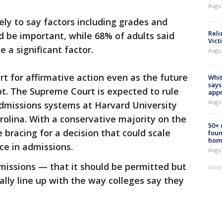
Augu
ely to say factors including grades and
Reli
d be important, while 68% of adults said
Vict
e a significant factor.
Augu
rt for affirmative action even as the future
Whit
says
bt. The Supreme Court is expected to rule
appr
Augu
admissions systems at Harvard University
rolina. With a conservative majority on the
50+
 bracing for a decision that could scale
foun
hom
ce in admissions.
Augu
missions — that it should be permitted but
ally line up with the way colleges say they