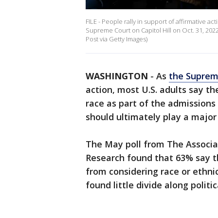
FILE - People rally in support of affirmative a
Supreme Court on Capitol Hill on Oct. 31, 202
Post via Getty Images)
WASHINGTON
-
As
the Suprem
action, most U.S. adults say th
race as part of the admissions
should ultimately play a major 
The May poll from The Associa
Research found that 63% say t
from considering race or ethnic
found little divide along politica