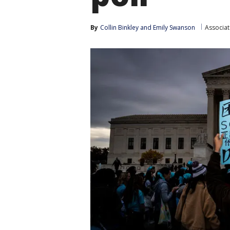
By
Collin Binkley
 and 
Emily Swanson
Associat