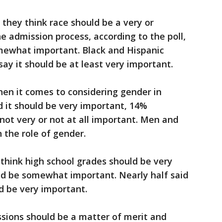
they think race should be a very or
e admission process, according to the poll,
omewhat important. Black and Hispanic
say it should be at least very important.
hen it comes to considering gender in
 it should be very important, 14%
t very or not at all important. Men and
 the role of gender.
think high school grades should be very
ld be somewhat important. Nearly half said
d be very important.
ssions should be a matter of merit and