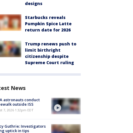
designs
Starbucks reveals
Pumpkin Spice Latte
return date for 2026
Trump renews push to
limit birthright
citizenship despite
Supreme Court ruling
test News
A astronauts conduct
ewalk outside ISS
st 7, 2026 1:32pm EDT
y Guthrie: Investigators
ng uptick in tips