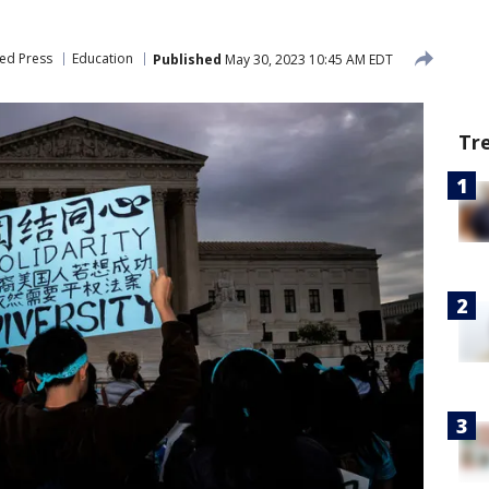
ed Press
Education
Published
May 30, 2023 10:45 AM EDT
Tr