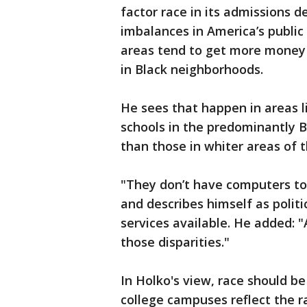
factor race in its admissions de
imbalances in America’s public
areas tend to get more money
in Black neighborhoods.
He sees that happen in areas 
schools in the predominantly B
than those in whiter areas of 
"They don’t have computers to 
and describes himself as polit
services available. He added: 
those disparities."
In Holko's view, race should b
college campuses reflect the r