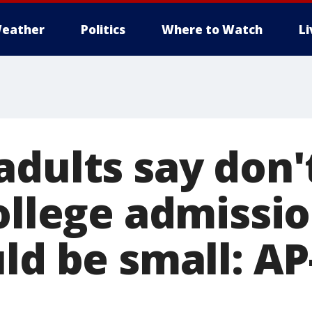
eather
Politics
Where to Watch
L
adults say don'
ollege admissi
uld be small: A