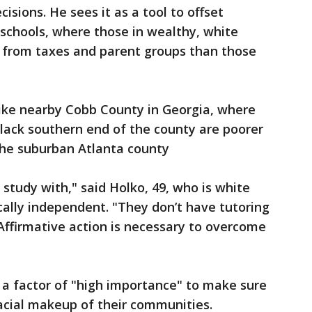
cisions. He sees it as a tool to offset
 schools, where those in wealthy, white
 from taxes and parent groups than those
like nearby Cobb County in Georgia, where
lack southern end of the county are poorer
the suburban Atlanta county
study with," said Holko, 49, who is white
ically independent. "They don’t have tutoring
"Affirmative action is necessary to overcome
e a factor of "high importance" to make sure
acial makeup of their communities.