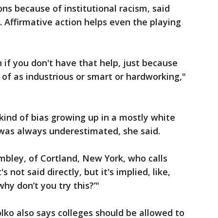
ns because of institutional racism, said
. Affirmative action helps even the playing
in if you don't have that help, just because
 of as industrious or smart or hardworking,"
kind of bias growing up in a mostly white
he was always underestimated, she said.
ombley, of Cortland, New York, who calls
s not said directly, but it's implied, like,
why don’t you try this?’"
lko also says colleges should be allowed to