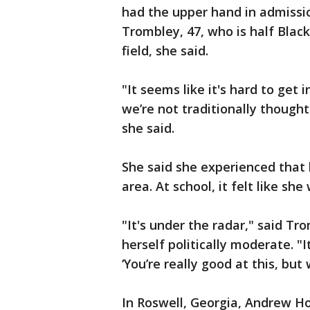
had the upper hand in admissio
Trombley, 47, who is half Black
field, she said.
"It seems like it's hard to get 
we’re not traditionally thought
she said.
She said she experienced that 
area. At school, it felt like s
"It's under the radar," said Tr
herself politically moderate. "It'
‘You’re really good at this, but 
In Roswell, Georgia, Andrew Ho