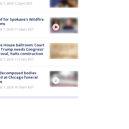
st 7, 2026 1:22pm EDT
ef for Spokane's Wildfire
ims
st 7, 2026 11:26am EDT
e House ballroom: Court
 Trump needs Congress’
oval, halts construction
st 7, 2026 11:21am EDT
 decomposed bodies
d at Chicago funeral
e
st 7, 2026 10:10am EDT