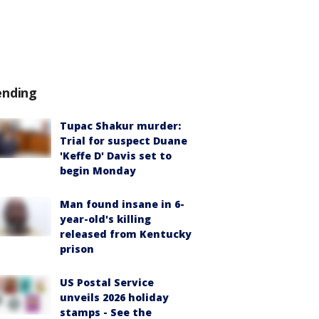
ending
Tupac Shakur murder:
Trial for suspect Duane
'Keffe D' Davis set to
begin Monday
Man found insane in 6-
year-old's killing
released from Kentucky
prison
US Postal Service
unveils 2026 holiday
stamps - See the