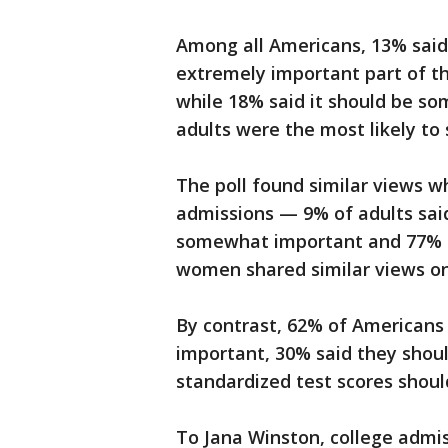
Among all Americans, 13% said 
extremely important part of th
while 18% said it should be s
adults were the most likely to 
The poll found similar views w
admissions — 9% of adults said
somewhat important and 77% no
women shared similar views on
By contrast, 62% of Americans 
important, 30% said they shou
standardized test scores shoul
To Jana Winston, college admi