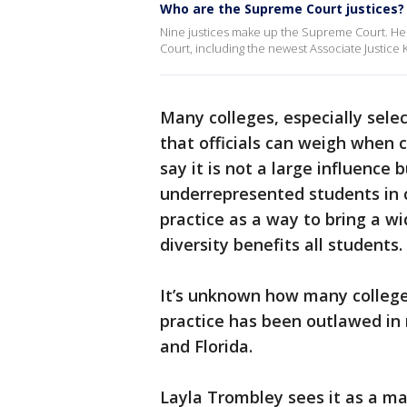
Who are the Supreme Court justices?
Nine justices make up the Supreme Court. Her
Court, including the newest Associate Justice 
Many colleges, especially selec
that officials can weigh when
say it is not a large influenc
underrepresented students in c
practice as a way to bring a w
diversity benefits all students.
It’s unknown how many college
practice has been outlawed in n
and Florida.
Layla Trombley sees it as a ma