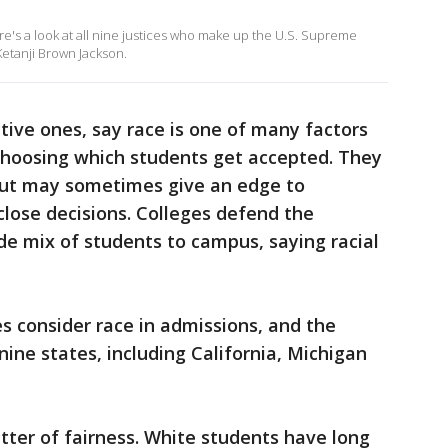
e's a look at all nine justices who make up the U.S. Supreme
Ketanji Brown Jackson.
tive ones, say race is one of many factors
 choosing which students get accepted. They
e but may sometimes give an edge to
lose decisions. Colleges defend the
ide mix of students to campus, saying racial
s consider race in admissions, and the
ine states, including California, Michigan
tter of fairness. White students have long