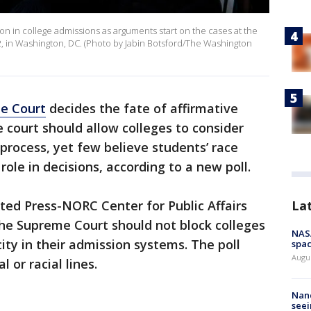
ction in college admissions as arguments start on the cases at the
2, in Washington, DC. (Photo by Jabin Botsford/The Washington
e Court
decides the fate of affirmative
e court should allow colleges to consider
 process, yet few believe students’ race
role in decisions, according to a new poll.
La
ted Press-NORC Center for Public Affairs
he Supreme Court should not block colleges
NAS
ity in their admission systems. The poll
spac
Augu
l or racial lines.
Nanc
seei