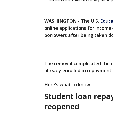
WASHINGTON
-
The U.S.
Educa
online applications for income
borrowers after being taken do
The removal complicated the r
already enrolled in repayment 
Here’s what to know:
Student loan repa
reopened