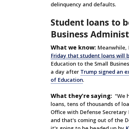
delinquency and defaults.
Student loans to 
Business Administ
What we know:
Meanwhile, 
Friday that student loans will
Education to the Small Busin
a day after
Trump signed an e
of Education
.
What they're saying:
"We ha
loans, tens of thousands of lo
Office with Defense Secretary 
and that's coming out of the 
it's going to be headed up by
K