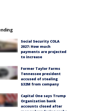
ending
Social Security COLA
2027: How much
payments are projected
to increase
Former Taylor Farms
Tennessee president
accused of stealing
$32M from company
Capital One says Trump
Organization bank
accounts closed after