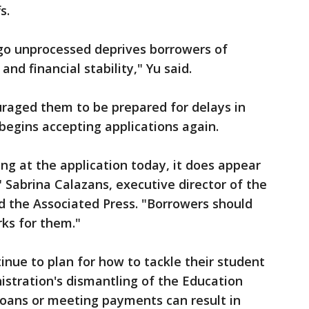
s.
 go unprocessed deprives borrowers of
and financial stability," Yu said.
raged them to be prepared for delays in
egins accepting applications again.
ng at the application today, it does appear
" Sabrina Calazans, executive director of the
ld the Associated Press. "Borrowers should
rks for them."
inue to plan for how to tackle their student
stration's dismantling of the Education
oans or meeting payments can result in