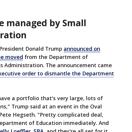
be managed by Small
ration
President Donald Trump
announced on
 be moved
from the Department of
ess Administration. The announcement came
xecutive order to dismantle the Department
ve a portfolio that's very large, lots of
ans," Trump said at an event in the Oval
Pete Hegseth. "Pretty complicated deal,
Department of Education immediately. And
elly Loeffler, SBA
, and they're all set for it.