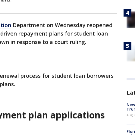
tion
Department on Wednesday reopened
-driven repayment plans for student loan
wn in response to a court ruling.
enewal process for student loan borrowers
plans.
La
New 
Trum
yment plan applications
Augus
Flor