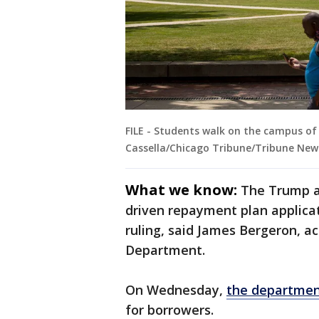
FILE - Students walk on the campus of 
Cassella/Chicago Tribune/Tribune News
What we know:
The Trump a
driven repayment plan applicat
ruling, said James Bergeron, a
Department.
On Wednesday,
the departmen
for borrowers.