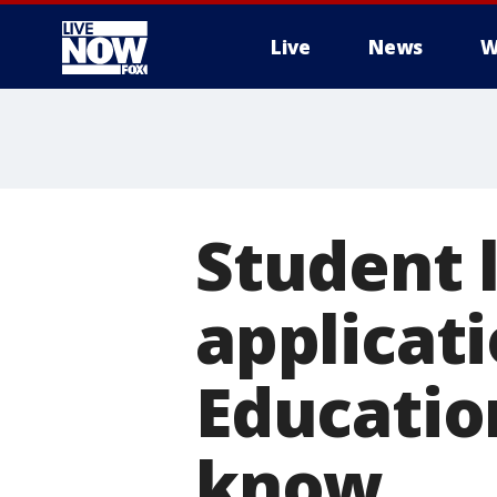
Live
News
W
More
Student 
applicat
Educatio
know