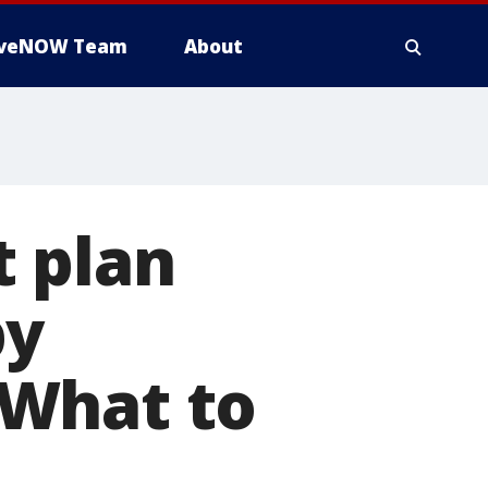
iveNOW Team
About
 plan
by
 What to