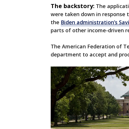
The backstory:
The applicat
were taken down in response to
the
Biden administration’s Sav
parts of other income-driven 
The American Federation of Tea
department to accept and proc