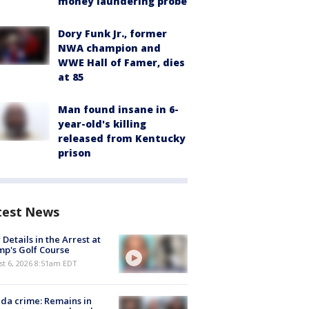
money laundering probe
Dory Funk Jr., former
NWA champion and
WWE Hall of Famer, dies
at 85
Man found insane in 6-
year-old's killing
released from Kentucky
prison
test News
Details in the Arrest at
p's Golf Course
t 6, 2026 8:51am EDT
ida crime: Remains in