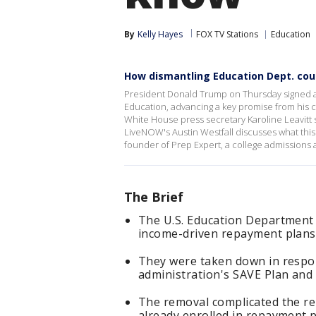
By
Kelly Hayes
FOX TV Stations
Education
How dismantling Education Dept. coul
President Donald Trump on Thursday signed a
Education, advancing a key promise from his 
White House press secretary Karoline Leavitt s
LiveNOW's Austin Westfall discusses what this
founder of Prep Expert, a college admissions
The Brief
The U.S. Education Department
income-driven repayment plans 
They were taken down in respon
administration's SAVE Plan and
The removal complicated the re
already enrolled in repayment p