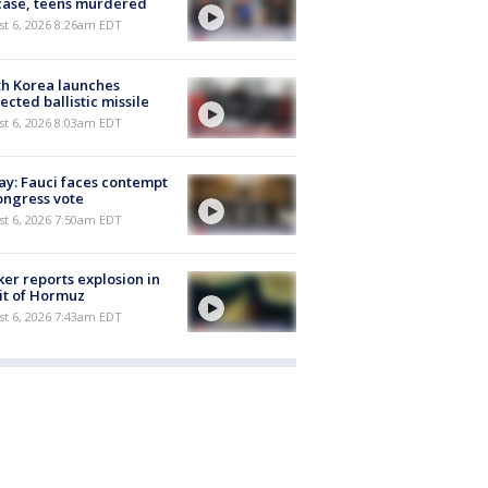
case, teens murdered
t 6, 2026 8:26am EDT
h Korea launches
ected ballistic missile
t 6, 2026 8:03am EDT
y: Fauci faces contempt
ongress vote
t 6, 2026 7:50am EDT
er reports explosion in
it of Hormuz
t 6, 2026 7:43am EDT