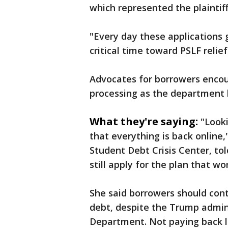
which represented the plaintiff
"Every day these applications
critical time toward PSLF relief 
Advocates for borrowers encou
processing as the department b
What they're saying:
"Looki
that everything is back online,
Student Debt Crisis Center, to
still apply for the plan that wo
She said borrowers should cont
debt, despite the Trump admini
Department. Not paying back l