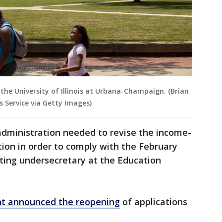
the University of Illinois at Urbana-Champaign. (Brian
 Service via Getty Images)
dministration needed to revise the income-
ion in order to comply with the February
cting undersecretary at the Education
t announced the reopening
of applications