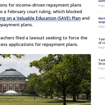
suit
ions for income-driven repayment plans
Augus
 a February court ruling, which blocked
ing on a Valuable Education (SAVE) Plan
and
Nort
susp
repayment plans.
Augus
chers filed a lawsuit seeking to force the
Toda
of c
ess applications for repayment plans.
Augus
Tank
Stra
Augus