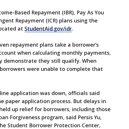
ncome-Based Repayment (IBR), Pay As You
ngent Repayment (ICR) plans using the
located at
StudentAid.gov/idr
.
ven repayment plans take a borrower’s
 account when calculating monthly payments,
y demonstrate they still qualify. When
 borrowers were unable to complete that
line application was down, officials said
e paper application process. But delays in
held up relief for borrowers, including those
Loan Forgiveness program, said Persis Yu,
the Student Borrower Protection Center,