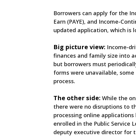
Borrowers can apply for the I
Earn (PAYE), and Income-Conti
updated application, which is 
Big picture view:
Income-dri
finances and family size into
but borrowers must periodicall
forms were unavailable, some
process.
The other side:
While the on
there were no disruptions to th
processing online applications 
enrolled in the Public Service 
deputy executive director for 