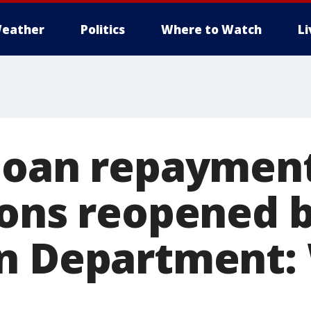
eather
Politics
Where to Watch
L
loan repayment
ions reopened 
n Department: