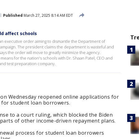
Published
March 27, 2025 8:14 AM EDT
d affect schools
Tr
n executive order aiming to dismantle the Department of
campaign. The president claims the department is wasteful and
ays the order will move to greatly minimize the agency.
 means for the nation's schools with Dr. Shaan Patel, CEO and
 and test preparation company.
 on Wednesday reopened online applications for
for student loan borrowers.
se to a court ruling, which blocked the Biden
 parts of other income-driven repayment plans.
newal process for student loan borrowers
lans.