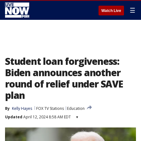
☰
Watch Live
Student loan forgiveness:
Biden announces another
round of relief under SAVE
plan
By
Kelly Hayes
FOX TV Stations
Education
Updated
April 12, 2024 8:58 AM EDT
▾