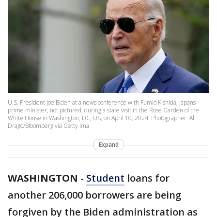
U.S. President Joe Biden at a news conference with Fumio Kishida, Japans
prime minister, not pictured, during a state visit in the Rose Garden of the
White House in Washington, DC, US, on April 10, 2024. Photographer: Al
Drago/Bloomberg via Getty Ima
Expand
WASHINGTON
-
Student
loans for
another 206,000 borrowers are being
forgiven by the Biden administration as