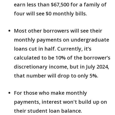
earn less than $67,500 for a family of
four will see $0 monthly bills.
Most other borrowers will see their
monthly payments on undergraduate
loans cut in half. Currently, it’s
calculated to be 10% of the borrower’s
discretionary income, but in July 2024,
that number will drop to only 5%.
For those who make monthly
payments, interest won't build up on
their student loan balance.