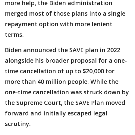
more help, the Biden administration
merged most of those plans into a single
repayment option with more lenient
terms.
Biden announced the SAVE plan in 2022
alongside his broader proposal for a one-
time cancellation of up to $20,000 for
more than 40 million people. While the
one-time cancellation was struck down by
the Supreme Court, the SAVE Plan moved
forward and initially escaped legal
scrutiny.