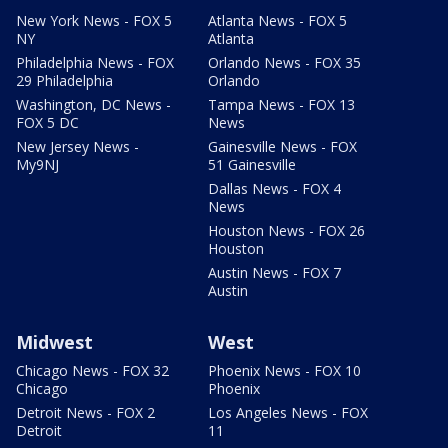
New York News - FOX 5
Atlanta News - FOX 5
NY
Atlanta
Philadelphia News - FOX
Orlando News - FOX 35
29 Philadelphia
Orlando
Washington, DC News -
Tampa News - FOX 13
FOX 5 DC
News
New Jersey News -
Gainesville News - FOX
My9NJ
51 Gainesville
Dallas News - FOX 4
News
Houston News - FOX 26
Houston
Austin News - FOX 7
Austin
Midwest
West
Chicago News - FOX 32
Phoenix News - FOX 10
Chicago
Phoenix
Detroit News - FOX 2
Los Angeles News - FOX
Detroit
11