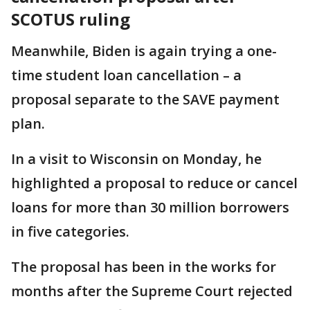
SCOTUS ruling
Meanwhile, Biden is again trying a one-
time student loan cancellation – a
proposal separate to the SAVE payment
plan.
In a visit to Wisconsin on Monday, he
highlighted a proposal to reduce or cancel
loans for more than 30 million borrowers
in five categories.
The proposal has been in the works for
months after the Supreme Court rejected