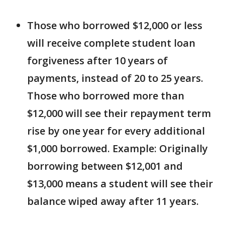
Those who borrowed $12,000 or less
will receive complete student loan
forgiveness after 10 years of
payments, instead of 20 to 25 years.
Those who borrowed more than
$12,000 will see their repayment term
rise by one year for every additional
$1,000 borrowed. Example: Originally
borrowing between $12,001 and
$13,000 means a student will see their
balance wiped away after 11 years.