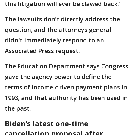
this litigation will ever be clawed back."
The lawsuits don't directly address the
question, and the attorneys general
didn't immediately respond to an
Associated Press request.
The Education Department says Congress
gave the agency power to define the
terms of income-driven payment plans in
1993, and that authority has been used in
the past.
Biden’s latest one-time
cancellation proposal after