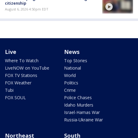
citizenship
August 6, 2026 4:50pm EDT
Live
News
Where To Watch
Top Stories
LiveNOW on YouTube
National
FOX TV Stations
World
FOX Weather
Politics
Tubi
Crime
FOX SOUL
Police Chases
Idaho Murders
Israel-Hamas War
Russia-Ukraine War
Northeast
South