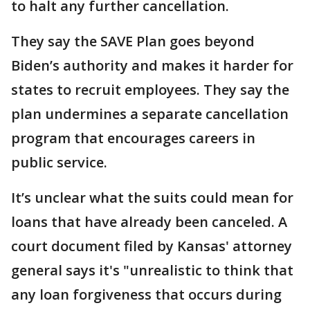
to halt any further cancellation.
They say the SAVE Plan goes beyond
Biden’s authority and makes it harder for
states to recruit employees. They say the
plan undermines a separate cancellation
program that encourages careers in
public service.
It’s unclear what the suits could mean for
loans that have already been canceled. A
court document filed by Kansas' attorney
general says it's "unrealistic to think that
any loan forgiveness that occurs during