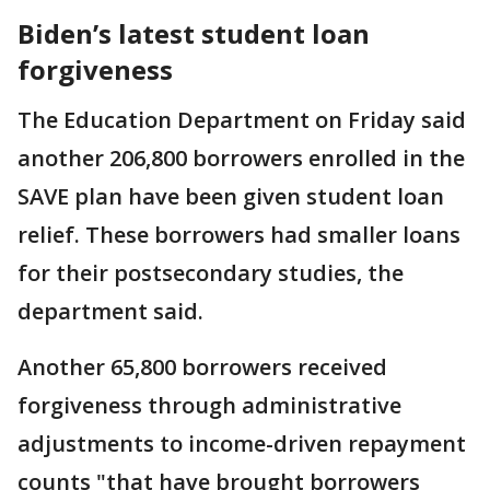
Biden’s latest student loan
forgiveness
The Education Department on Friday said
another 206,800 borrowers enrolled in the
SAVE plan have been given student loan
relief. These borrowers had smaller loans
for their postsecondary studies, the
department said.
Another 65,800 borrowers received
forgiveness through administrative
adjustments to income-driven repayment
counts "that have brought borrowers