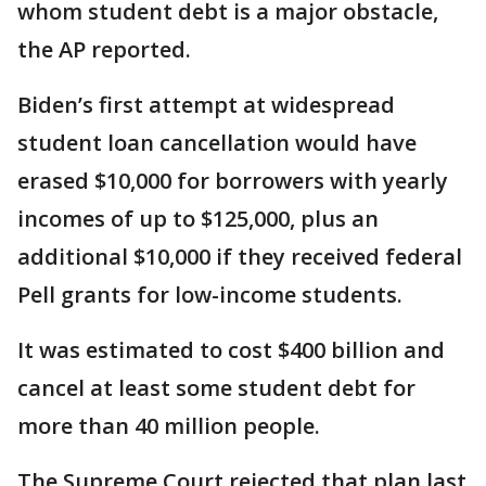
whom student debt is a major obstacle,
the AP reported.
Biden’s first attempt at widespread
student loan cancellation would have
erased $10,000 for borrowers with yearly
incomes of up to $125,000, plus an
additional $10,000 if they received federal
Pell grants for low-income students.
It was estimated to cost $400 billion and
cancel at least some student debt for
more than 40 million people.
The Supreme Court rejected that plan last