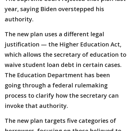
year, saying Biden overstepped his
authority.
The new plan uses a different legal
justification — the Higher Education Act,
which allows the secretary of education to
waive student loan debt in certain cases.
The Education Department has been
going through a federal rulemaking
process to clarify how the secretary can
invoke that authority.
The new plan targets five categories of
borrowers, focusing on those believed to