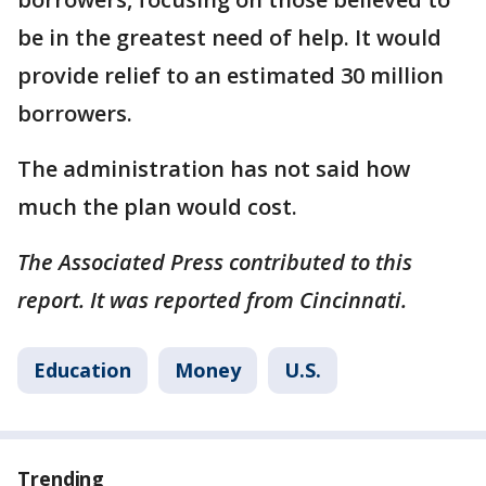
be in the greatest need of help. It would
provide relief to an estimated 30 million
borrowers.
The administration has not said how
much the plan would cost.
The Associated Press contributed to this
report. It was reported from Cincinnati.
Education
Money
U.S.
Trending