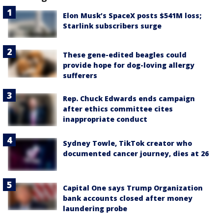
Elon Musk’s SpaceX posts $541M loss;
Starlink subscribers surge
These gene-edited beagles could
provide hope for dog-loving allergy
sufferers
Rep. Chuck Edwards ends campaign
after ethics committee cites
inappropriate conduct
Sydney Towle, TikTok creator who
documented cancer journey, dies at 26
Capital One says Trump Organization
bank accounts closed after money
laundering probe