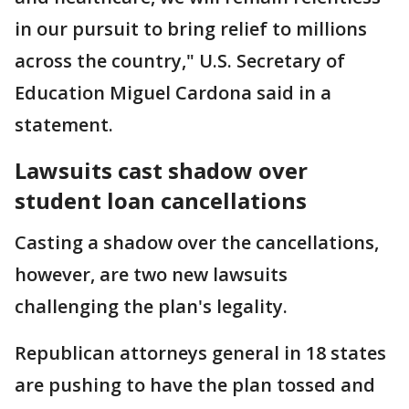
in our pursuit to bring relief to millions
across the country," U.S. Secretary of
Education Miguel Cardona said in a
statement.
Lawsuits cast shadow over
student loan cancellations
Casting a shadow over the cancellations,
however, are two new lawsuits
challenging the plan's legality.
Republican attorneys general in 18 states
are pushing to have the plan tossed and