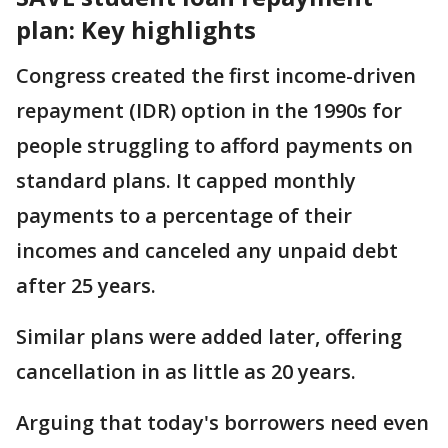
plan: Key highlights
Congress created the first income-driven
repayment (IDR) option in the 1990s for
people struggling to afford payments on
standard plans. It capped monthly
payments to a percentage of their
incomes and canceled any unpaid debt
after 25 years.
Similar plans were added later, offering
cancellation in as little as 20 years.
Arguing that today's borrowers need even