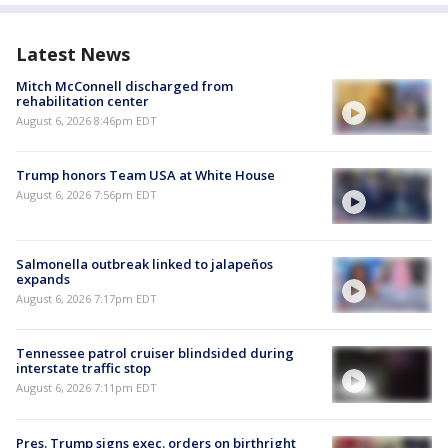
Latest News
Mitch McConnell discharged from
rehabilitation center
August 6, 2026 8:46pm EDT
Trump honors Team USA at White House
August 6, 2026 7:56pm EDT
Salmonella outbreak linked to jalapeños
expands
August 6, 2026 7:17pm EDT
Tennessee patrol cruiser blindsided during
interstate traffic stop
August 6, 2026 7:11pm EDT
Pres. Trump signs exec. orders on birthright