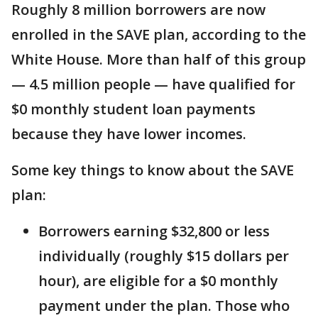
Roughly 8 million borrowers are now
enrolled in the SAVE plan, according to the
White House. More than half of this group
— 4.5 million people — have qualified for
$0 monthly student loan payments
because they have lower incomes.
Some key things to know about the SAVE
plan:
Borrowers earning $32,800 or less
individually (roughly $15 dollars per
hour), are eligible for a $0 monthly
payment under the plan. Those who