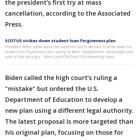
the president’s first try at mass
cancellation, according to the Associated
Press.
SCOTUS strikes down student loan forgiveness plan
President Biden spoke about the supreme court’s decision to strike down his
student loan forgiveness plan, saying he feels "disappointed, discouraged and
even a little bit angry." More LiveNOW from FOX streaming video
Biden called the high court’s ruling a
"mistake" but ordered the U.S.
Department of Education to develop a
new plan using a different legal authority.
The latest proposal is more targeted than
his original plan, focusing on those for