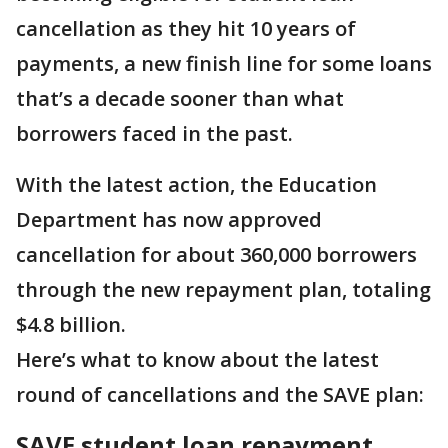
cancellation as they hit 10 years of
payments, a new finish line for some loans
that’s a decade sooner than what
borrowers faced in the past.
With the latest action, the Education
Department has now approved
cancellation for about 360,000 borrowers
through the new repayment plan, totaling
$4.8 billion.
Here’s what to know about the latest
round of cancellations and the SAVE plan:
SAVE student loan repayment