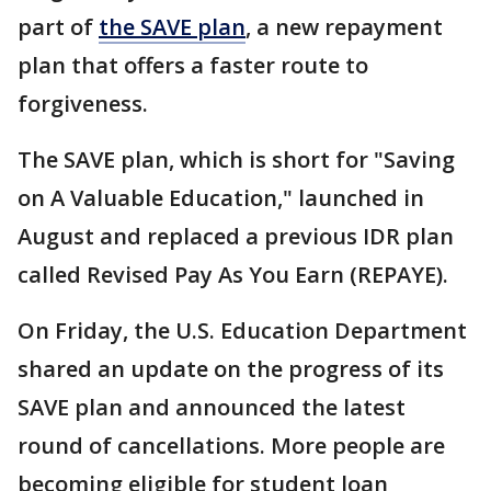
part of
the SAVE plan
, a new repayment
plan that offers a faster route to
forgiveness.
The SAVE plan, which is short for "Saving
on A Valuable Education," launched in
August and replaced a previous IDR plan
called Revised Pay As You Earn (REPAYE).
On Friday, the U.S. Education Department
shared an update on the progress of its
SAVE plan and announced the latest
round of cancellations. More people are
becoming eligible for student loan