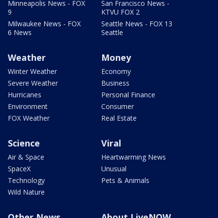
Minneapolis News - FOX
San Francisco News -
9
KTVU FOX 2
Milwaukee News - FOX
Seattle News - FOX 13
6 News
Seattle
Weather
Money
Winter Weather
Economy
Severe Weather
Business
Hurricanes
Personal Finance
Environment
Consumer
FOX Weather
Real Estate
Science
Viral
Air & Space
Heartwarming News
SpaceX
Unusual
Technology
Pets & Animals
Wild Nature
Other News
About LiveNOW