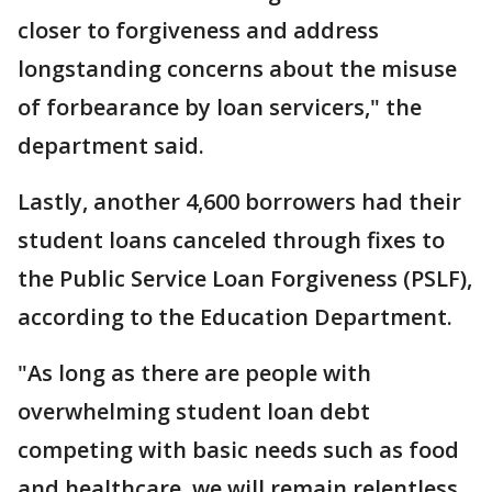
closer to forgiveness and address
longstanding concerns about the misuse
of forbearance by loan servicers," the
department said.
Lastly, another 4,600 borrowers had their
student loans canceled through fixes to
the Public Service Loan Forgiveness (PSLF),
according to the Education Department.
"As long as there are people with
overwhelming student loan debt
competing with basic needs such as food
and healthcare, we will remain relentless