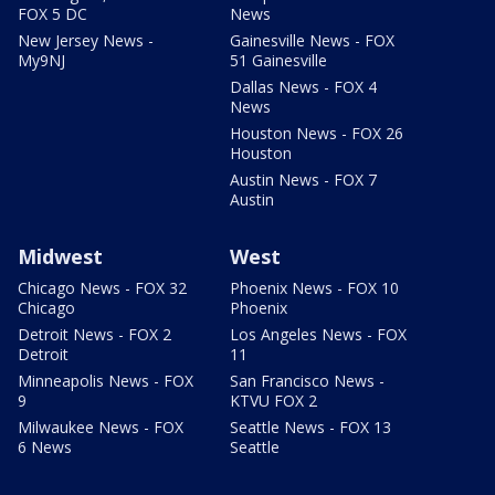
FOX 5 DC
News
New Jersey News -
Gainesville News - FOX
My9NJ
51 Gainesville
Dallas News - FOX 4
News
Houston News - FOX 26
Houston
Austin News - FOX 7
Austin
Midwest
West
Chicago News - FOX 32
Phoenix News - FOX 10
Chicago
Phoenix
Detroit News - FOX 2
Los Angeles News - FOX
Detroit
11
Minneapolis News - FOX
San Francisco News -
9
KTVU FOX 2
Milwaukee News - FOX
Seattle News - FOX 13
6 News
Seattle