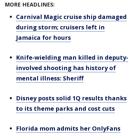
MORE HEADLINES:
Carnival Magic cruise ship damaged
during storm; cruisers left in
Jamaica for hours
Knife-wielding man killed in deputy-
involved shooting has history of
mental illness: Sheriff
Disney posts solid 1Q results thanks
to its theme parks and cost cuts
Florida mom admits her OnlyFans