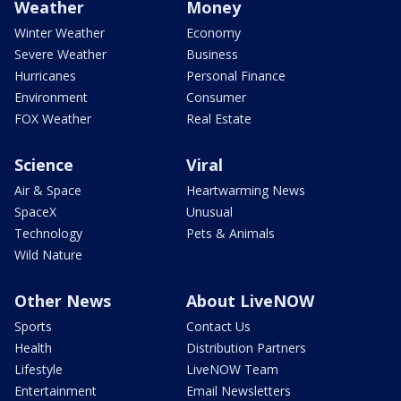
Weather
Money
Winter Weather
Economy
Severe Weather
Business
Hurricanes
Personal Finance
Environment
Consumer
FOX Weather
Real Estate
Science
Viral
Air & Space
Heartwarming News
SpaceX
Unusual
Technology
Pets & Animals
Wild Nature
Other News
About LiveNOW
Sports
Contact Us
Health
Distribution Partners
Lifestyle
LiveNOW Team
Entertainment
Email Newsletters