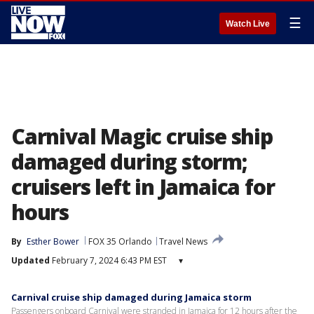
☰
Watch Live
Carnival Magic cruise ship
damaged during storm;
cruisers left in Jamaica for
hours
By
Esther Bower
FOX 35 Orlando
Travel News
Updated
February 7, 2024 6:43 PM EST
▾
Carnival cruise ship damaged during Jamaica storm
Passengers onboard Carnival were stranded in Jamaica for 12 hours after the