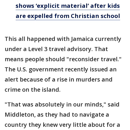
shows ‘explicit material’ after kids
are expelled from Christian school
This all happened with Jamaica currently
under a Level 3 travel advisory. That
means people should "reconsider travel."
The U.S. government recently issued an
alert because of a rise in murders and
crime on the island.
"That was absolutely in our minds," said
Middleton, as they had to navigate a
country they knew very little about for a