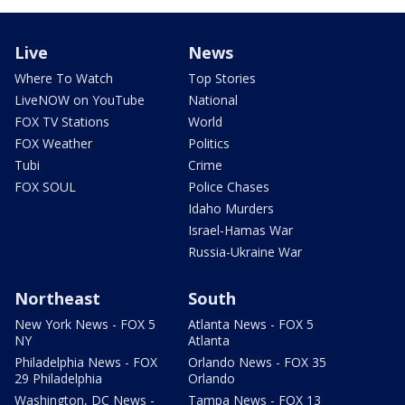
Live
News
Where To Watch
Top Stories
LiveNOW on YouTube
National
FOX TV Stations
World
FOX Weather
Politics
Tubi
Crime
FOX SOUL
Police Chases
Idaho Murders
Israel-Hamas War
Russia-Ukraine War
Northeast
South
New York News - FOX 5
Atlanta News - FOX 5
NY
Atlanta
Philadelphia News - FOX
Orlando News - FOX 35
29 Philadelphia
Orlando
Washington, DC News -
Tampa News - FOX 13