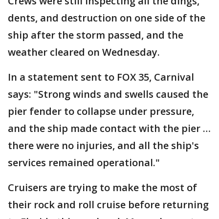
Crews were still inspecting all the dings,
dents, and destruction on one side of the
ship after the storm passed, and the
weather cleared on Wednesday.
In a statement sent to FOX 35, Carnival
says: "Strong winds and swells caused the
pier fender to collapse under pressure,
and the ship made contact with the pier …
there were no injuries, and all the ship's
services remained operational."
Cruisers are trying to make the most of
their rock and roll cruise before returning