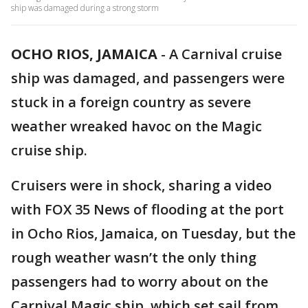
ship was damaged during a strong storm
OCHO RIOS, JAMAICA
-
A Carnival cruise
ship was damaged, and passengers were
stuck in a foreign country as severe
weather wreaked havoc on the Magic
cruise ship.
Cruisers were in shock, sharing a video
with FOX 35 News of flooding at the port
in Ocho Rios, Jamaica, on Tuesday, but the
rough weather wasn’t the only thing
passengers had to worry about on the
Carnival Magic ship, which set sail from