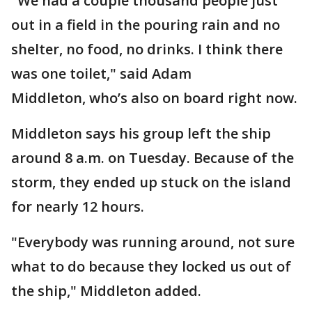
"We had a couple thousand people just
out in a field in the pouring rain and no
shelter, no food, no drinks. I think there
was one toilet," said Adam
Middleton, who’s also on board right now.
Middleton says his group left the ship
around 8 a.m. on Tuesday. Because of the
storm, they ended up stuck on the island
for nearly 12 hours.
"Everybody was running around, not sure
what to do because they locked us out of
the ship," Middleton added.