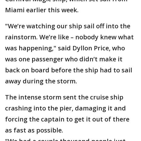
Miami earlier this week.
"We’re watching our ship sail off into the
rainstorm. We’re like – nobody knew what
was happening," said Dyllon Price, who
was one passenger who didn’t make it
back on board before the ship had to sail
away during the storm.
The intense storm sent the cruise ship
crashing into the pier, damaging it and
forcing the captain to get it out of there
as fast as possible.