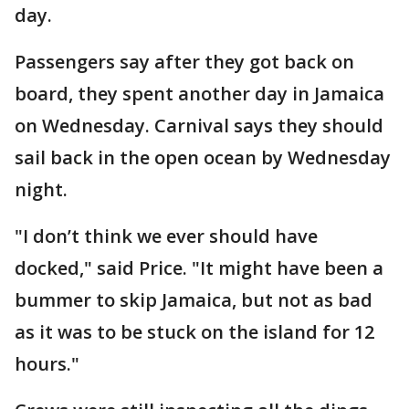
day.
Passengers say after they got back on
board, they spent another day in Jamaica
on Wednesday. Carnival says they should
sail back in the open ocean by Wednesday
night.
"I don’t think we ever should have
docked," said Price. "It might have been a
bummer to skip Jamaica, but not as bad
as it was to be stuck on the island for 12
hours."