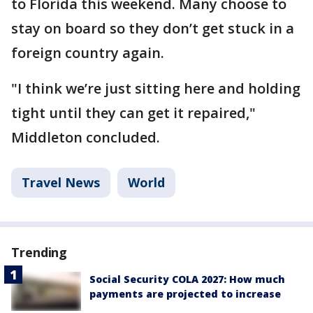
to Florida this weekend. Many choose to
stay on board so they don’t get stuck in a
foreign country again.
"I think we’re just sitting here and holding
tight until they can get it repaired,"
Middleton concluded.
Travel News
World
Trending
Social Security COLA 2027: How much
payments are projected to increase