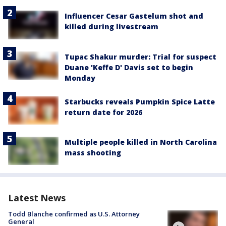
Influencer Cesar Gastelum shot and
killed during livestream
Tupac Shakur murder: Trial for suspect
Duane 'Keffe D' Davis set to begin
Monday
Starbucks reveals Pumpkin Spice Latte
return date for 2026
Multiple people killed in North Carolina
mass shooting
Latest News
Todd Blanche confirmed as U.S. Attorney
General