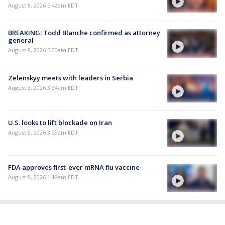
August 8, 2026 5:42am EDT
BREAKING: Todd Blanche confirmed as attorney
general
August 8, 2026 5:00am EDT
Zelenskyy meets with leaders in Serbia
August 8, 2026 3:34am EDT
U.S. looks to lift blockade on Iran
August 8, 2026 3:29am EDT
FDA approves first-ever mRNA flu vaccine
August 8, 2026 1:18am EDT