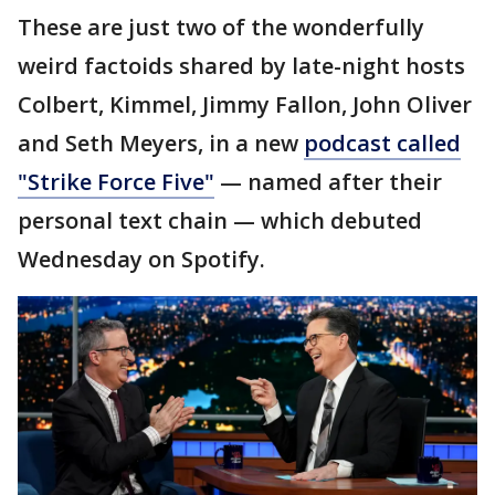
These are just two of the wonderfully
weird factoids shared by late-night hosts
Colbert, Kimmel, Jimmy Fallon, John Oliver
and Seth Meyers, in a new
podcast called
"Strike Force Five"
— named after their
personal text chain — which debuted
Wednesday on Spotify.