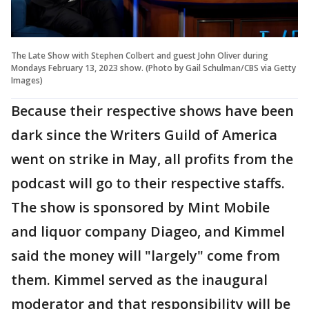
The Late Show with Stephen Colbert and guest John Oliver during
Mondays February 13, 2023 show. (Photo by Gail Schulman/CBS via Getty
Images)
Because their respective shows have been
dark since the Writers Guild of America
went on strike in May, all profits from the
podcast will go to their respective staffs.
The show is sponsored by Mint Mobile
and liquor company Diageo, and Kimmel
said the money will "largely" come from
them. Kimmel served as the inaugural
moderator and that responsibility will be