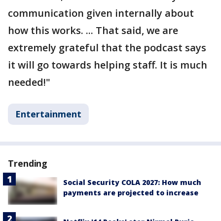
communication given internally about
how this works. ... That said, we are
extremely grateful that the podcast says
it will go towards helping staff. It is much
needed!"
Entertainment
Trending
Social Security COLA 2027: How much
payments are projected to increase