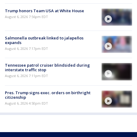
Trump honors Team USA at White House
August 6, 2026 7:56pm EDT
Salmonella outbreak linked to jalapeños
expands
August 6, 2026 7:17pm EDT
Tennessee patrol cruiser blindsided during
interstate traffic stop
August 6, 2026 7:11pm EDT
Pres. Trump signs exec. orders on birthright
citizenship
August 6, 2026 4:50pm EDT