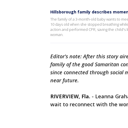
Hillsborough family describes moment
The family of a 3-month-old baby wants to mee
10 days old when she stopped breathing while
action and performed CPR, saving the child's lif
woman.
Editor's note: After this story a
family of the good Samaritan con
since connected through social 
near future.
RIVERVIEW, Fla.
- Leanna Grah
wait to reconnect with the wom