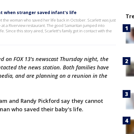
 when stranger saved infant's life
Tr
t the woman who saved her life back in October. Scarlett was just
 at a Riverview restaurant. The good Samaritan jumped into
e. Since this story aired, Scarlett's family got in contact with the
ired on FOX 13's newscast Thursday night, the
tacted the news station. Both families have
media, and are planning on a reunion in the
am and Randy Pickford say they cannot
an who saved their baby's life.