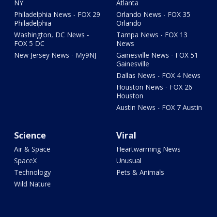
NY
Atlanta
Philadelphia News - FOX 29
Orlando News - FOX 35
Philadelphia
Orlando
Washington, DC News -
Tampa News - FOX 13
FOX 5 DC
News
New Jersey News - My9NJ
Gainesville News - FOX 51
Gainesville
Dallas News - FOX 4 News
Houston News - FOX 26
Houston
Austin News - FOX 7 Austin
Science
Viral
Air & Space
Heartwarming News
SpaceX
Unusual
Technology
Pets & Animals
Wild Nature