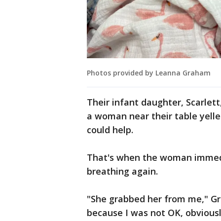
Photos provided by Leanna Graham
Their infant daughter, Scarlett
a woman near their table yelle
could help.
That's when the woman immedia
breathing again.
"She grabbed her from me," Gr
because I was not OK, obvious