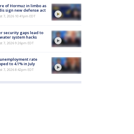
re of Hormuz in limbo as
is sign new defense act
st 7, 2026 10:41pm EDT
r security gaps lead to
 water system hacks
st 7, 2026 9:26pm EDT
 unemployment rate
ped to 4.1% in July
st 7, 2026 8:42pm EDT