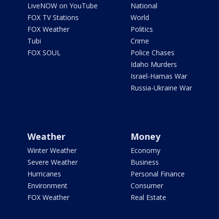
LiveNOW on YouTube
National
FOX TV Stations
World
FOX Weather
Politics
Tubi
Crime
FOX SOUL
Police Chases
Idaho Murders
Israel-Hamas War
Russia-Ukraine War
Weather
Money
Winter Weather
Economy
Severe Weather
Business
Hurricanes
Personal Finance
Environment
Consumer
FOX Weather
Real Estate