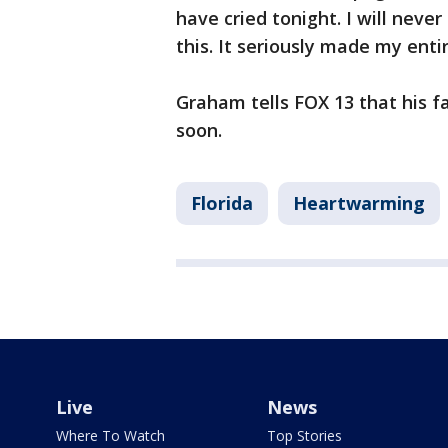
have cried tonight. I will neve
this. It seriously made my entir
Graham tells FOX 13 that his 
soon.
Florida
Heartwarming
Live
News
Where To Watch
Top Stories