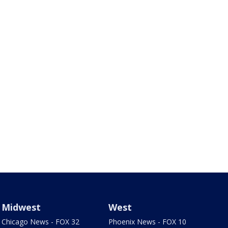
Midwest
West
Chicago News - FOX 32
Phoenix News - FOX 10