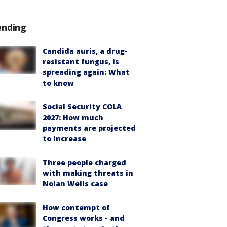
ending
Candida auris, a drug-
resistant fungus, is
spreading again: What
to know
Social Security COLA
2027: How much
payments are projected
to increase
Three people charged
with making threats in
Nolan Wells case
How contempt of
Congress works - and