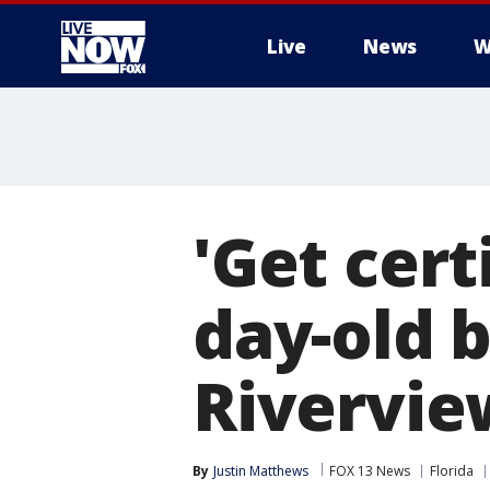
Live
News
W
More
'Get cert
day-old 
Rivervie
By
Justin Matthews
FOX 13 News
Florida