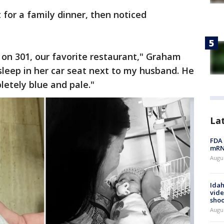
 for a family dinner, then noticed
on 301, our favorite restaurant," Graham
sleep in her car seat next to my husband. He
etely blue and pale."
La
FDA 
mRNA
Augus
Idah
vide
shoo
Augu