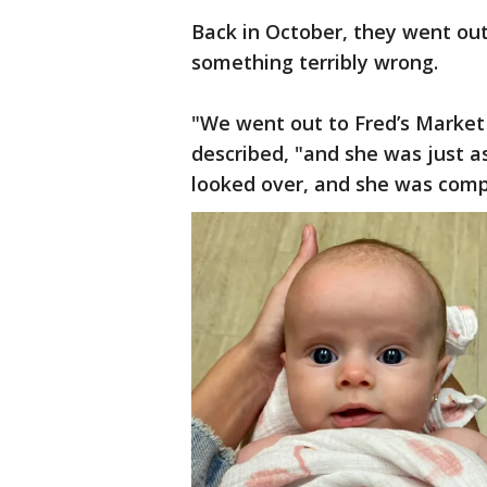
Back in October, they went out
something terribly wrong.
"We went out to Fred’s Market 
described, "and she was just a
looked over, and she was compl