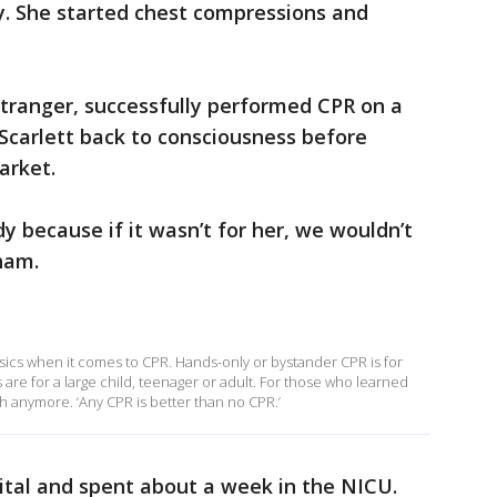
y. She started chest compressions and
tranger, successfully performed CPR on a
Scarlett back to consciousness before
arket.
dy because if it wasn’t for her, we wouldn’t
ham.
ics when it comes to CPR. Hands-only or bystander CPR is for
 are for a large child, teenager or adult. For those who learned
th anymore. ‘Any CPR is better than no CPR.’
ital and spent about a week in the NICU.