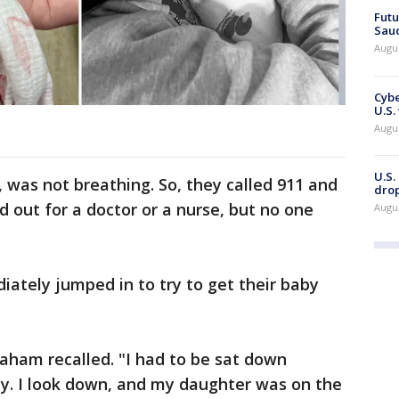
Futu
Saud
Augu
Cybe
U.S.
Augu
U.S.
, was not breathing. So, they called 911 and
drop
d out for a doctor or a nurse, but no one
Augu
tely jumped in to try to get their baby
aham recalled. "I had to be sat down
ly. I look down, and my daughter was on the