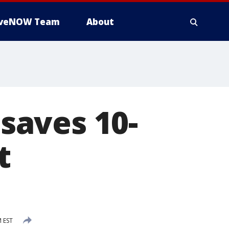
iveNOW Team
About
 saves 10-
t
M EST