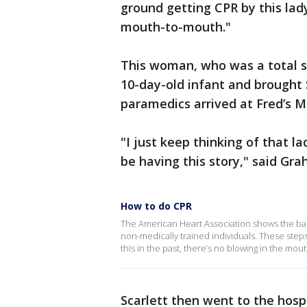
ground getting CPR by this lad
mouth-to-mouth."
This woman, who was a total s
10-day-old infant and brought 
paramedics arrived at Fred’s M
"I just keep thinking of that la
be having this story," said Gra
How to do CPR
The American Heart Association shows the bas
non-medically trained individuals. These steps
this in the past, there’s no blowing in the mou
Scarlett then went to the hosp