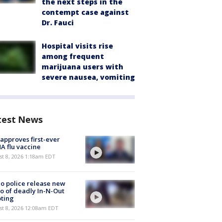
the next steps in the
contempt case against
Dr. Fauci
Hospital visits rise
among frequent
marijuana users with
severe nausea, vomiting
test News
approves first-ever
 flu vaccine
t 8, 2026 1:18am EDT
o police release new
o of deadly In-N-Out
ting
st 8, 2026 12:08am EDT