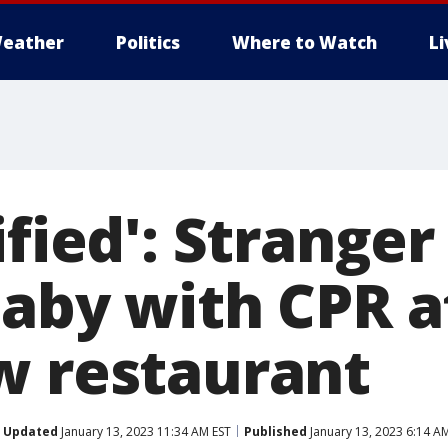
eather
Politics
Where to Watch
L
ified': Stranger
baby with CPR a
w restaurant
Updated
January 13, 2023 11:34 AM EST
Published
January 13, 2023 6:14 A