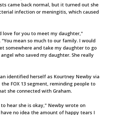
ests came back normal, but it turned out she
terial infection or meningitis, which caused
ld love for you to meet my daughter,"
. "You mean so much to our family. I would
meet somewhere and take my daughter to go
n angel who saved my daughter. She really
man identified herself as Kourtney Newby via
 the FOX 13 segment, reminding people to
that she connected with Graham.
y to hear she is okay," Newby wrote on
have no idea the amount of happy tears I