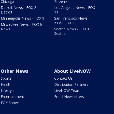
Chicago
Phoenix
Detroit News - FOX 2
Los Angeles News - FOX
Detroit
11
Minneapolis News - FOX 9
San Francisco News -
KTVU FOX 2
Milwaukee News - FOX 6
News
Seattle News - FOX 13
Seattle
Other News
About LiveNOW
Sports
Contact Us
Health
Distribution Partners
Lifestyle
LiveNOW Team
Entertainment
Email Newsletters
FOX Shows