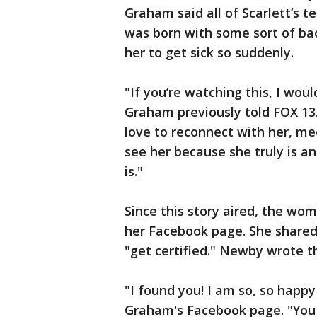
Graham said all of Scarlett’s t
was born with some sort of bac
her to get sick so suddenly.
"If you’re watching this, I wou
Graham previously told FOX 13
love to reconnect with her, 
see her because she truly is a
is."
Since this story aired, the wo
her Facebook page. She shared
"get certified." Newby wrote 
"I found you! I am so, so happ
Graham's Facebook page. "You 