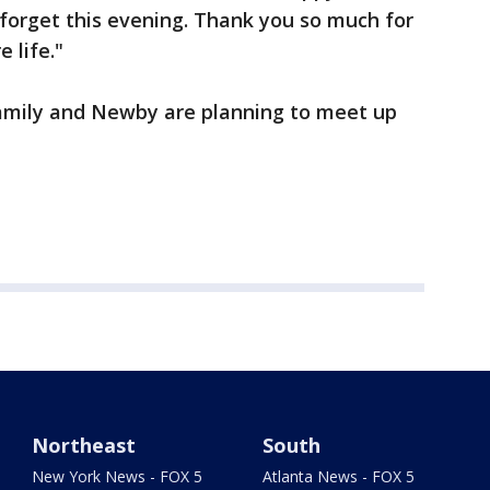
r forget this evening. Thank you so much for
e life."
family and Newby are planning to meet up
Northeast
South
New York News - FOX 5
Atlanta News - FOX 5