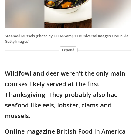
Steamed Mussels (Photo by: REDA&amp;CO/Universal Images Group via
Getty Images)
Expand
Wildfowl and deer weren’t the only main
courses likely served at the first
Thanksgiving. They probably also had
seafood like eels, lobster, clams and
mussels.
Online magazine British Food in America