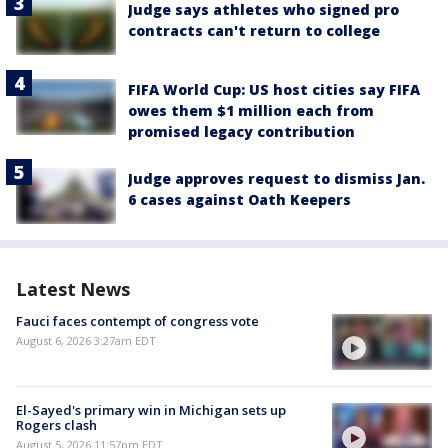
Judge says athletes who signed pro
contracts can't return to college
FIFA World Cup: US host cities say FIFA
owes them $1 million each from
promised legacy contribution
Judge approves request to dismiss Jan.
6 cases against Oath Keepers
Latest News
Fauci faces contempt of congress vote
August 6, 2026 3:27am EDT
El-Sayed's primary win in Michigan sets up
Rogers clash
August 5, 2026 11:57pm EDT