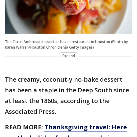
The Citrus Ambrosia dessert at Haven restaurant in Houston (Photo by
Karen Warren/Houston Chronicle via Getty Images)
Expand
The creamy, coconut-y no-bake dessert
has been a staple in the Deep South since
at least the 1860s, according to the
Associated Press.
READ MORE:
Thanksgiving travel: Here