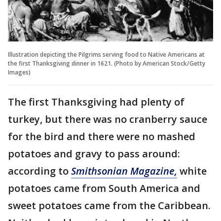
Illustration depicting the Pilgrims serving food to Native Americans at
the first Thanksgiving dinner in 1621. (Photo by American Stock/Getty
Images)
The first Thanksgiving had plenty of
turkey, but there was no cranberry sauce
for the bird and there were no mashed
potatoes and gravy to pass around:
according to
Smithsonian Magazine,
white
potatoes came from South America and
sweet potatoes came from the Caribbean.