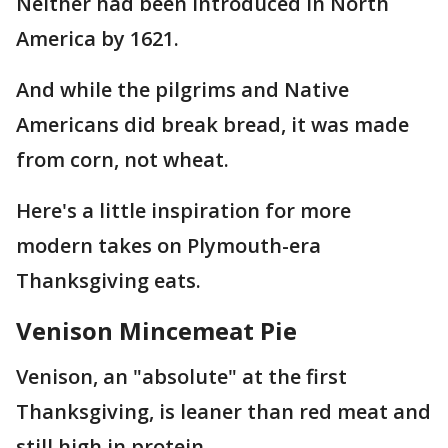
Neither had been introduced in North
America by 1621.
And while the pilgrims and Native
Americans did break bread, it was made
from corn, not wheat.
Here's a little inspiration for more
modern takes on Plymouth-era
Thanksgiving eats.
Venison Mincemeat Pie
Venison, an "absolute" at the first
Thanksgiving, is leaner than red meat and
still high in protein.