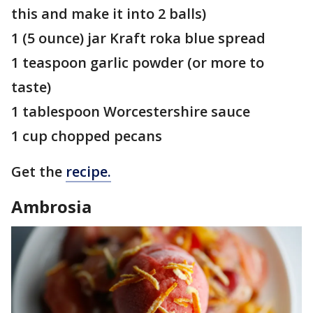
this and make it into 2 balls)
1 (5 ounce) jar Kraft roka blue spread
1 teaspoon garlic powder (or more to
taste)
1 tablespoon Worcestershire sauce
1 cup chopped pecans
Get the
recipe.
Ambrosia