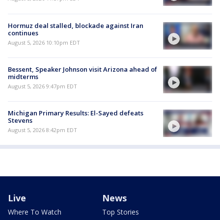
Hormuz deal stalled, blockade against Iran
continues
August 5, 2026 10:10pm EDT
Bessent, Speaker Johnson visit Arizona ahead of
midterms
August 5, 2026 9:47pm EDT
Michigan Primary Results: El-Sayed defeats
Stevens
August 5, 2026 8:42pm EDT
Live
News
Where To Watch
Top Stories