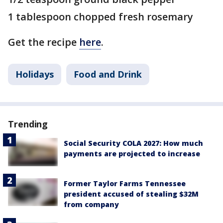
1 tablespoon chopped fresh rosemary
Get the recipe
here
.
Holidays
Food and Drink
Trending
Social Security COLA 2027: How much
payments are projected to increase
Former Taylor Farms Tennessee
president accused of stealing $32M
from company