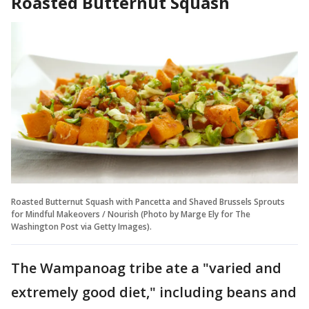
Roasted Butternut Squash
Roasted Butternut Squash with Pancetta and Shaved Brussels Sprouts
for Mindful Makeovers / Nourish (Photo by Marge Ely for The
Washington Post via Getty Images).
The Wampanoag tribe ate a "varied and
extremely good diet," including beans and