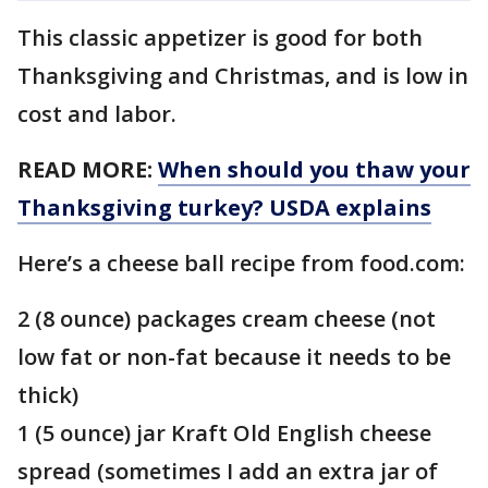
This classic appetizer is good for both
Thanksgiving and Christmas, and is low in
cost and labor.
READ MORE:
When should you thaw your
Thanksgiving turkey? USDA explains
Here’s a cheese ball recipe from food.com:
2 (8 ounce) packages cream cheese (not
low fat or non-fat because it needs to be
thick)
1 (5 ounce) jar Kraft Old English cheese
spread (sometimes I add an extra jar of