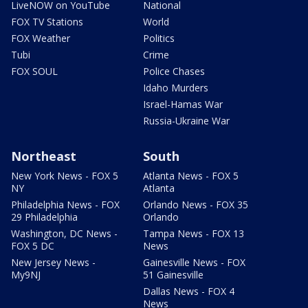
LiveNOW on YouTube
National
FOX TV Stations
World
FOX Weather
Politics
Tubi
Crime
FOX SOUL
Police Chases
Idaho Murders
Israel-Hamas War
Russia-Ukraine War
Northeast
South
New York News - FOX 5
Atlanta News - FOX 5
NY
Atlanta
Philadelphia News - FOX
Orlando News - FOX 35
29 Philadelphia
Orlando
Washington, DC News -
Tampa News - FOX 13
FOX 5 DC
News
New Jersey News -
Gainesville News - FOX
My9NJ
51 Gainesville
Dallas News - FOX 4
News