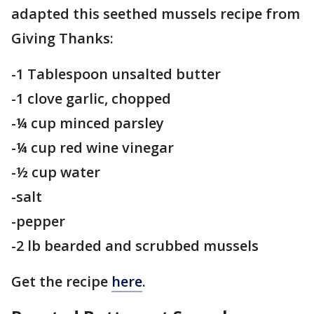
adapted this seethed mussels recipe from
Giving Thanks:
-1 Tablespoon unsalted butter
-1 clove garlic, chopped
-¼ cup minced parsley
-¼ cup red wine vinegar
-½ cup water
-salt
-pepper
-2 lb bearded and scrubbed mussels
Get the recipe
here
.