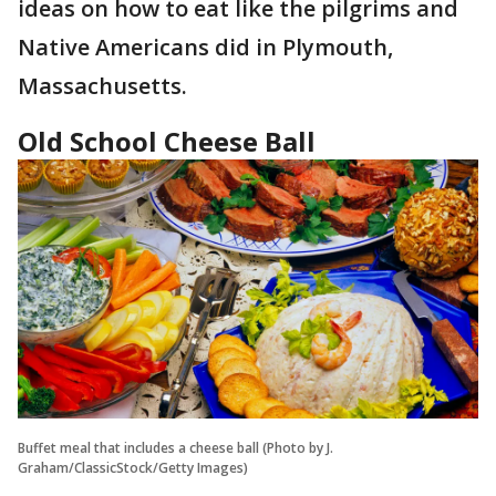
ideas on how to eat like the pilgrims and
Native Americans did in Plymouth,
Massachusetts.
Old School Cheese Ball
Buffet meal that includes a cheese ball (Photo by J.
Graham/ClassicStock/Getty Images)