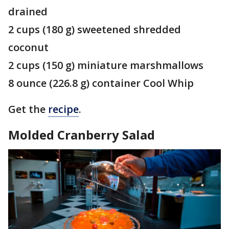
drained
2 cups (180 g) sweetened shredded
coconut
2 cups (150 g) miniature marshmallows
8 ounce (226.8 g) container Cool Whip
Get the
recipe
.
Molded Cranberry Salad