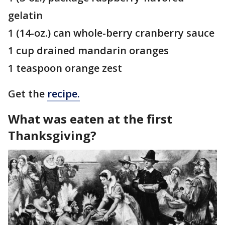
gelatin
1 (14-oz.) can whole-berry cranberry sauce
1 cup drained mandarin oranges
1 teaspoon orange zest
Get the
recipe.
What was eaten at the first
Thanksgiving?