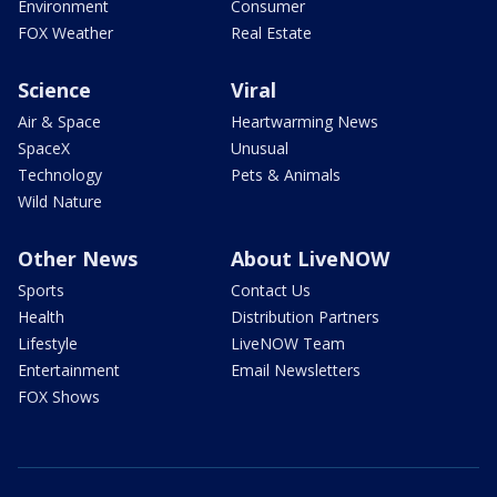
Environment
Consumer
FOX Weather
Real Estate
Science
Viral
Air & Space
Heartwarming News
SpaceX
Unusual
Technology
Pets & Animals
Wild Nature
Other News
About LiveNOW
Sports
Contact Us
Health
Distribution Partners
Lifestyle
LiveNOW Team
Entertainment
Email Newsletters
FOX Shows