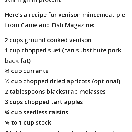
Here’s a recipe for venison mincemeat pie
from Game and Fish Magazine:
2 cups ground cooked venison
1 cup chopped suet (can substitute pork
back fat)
¾ cup currants
½ cup chopped dried apricots (optional)
2 tablespoons blackstrap molasses
3 cups chopped tart apples
¾ cup seedless raisins
¾ to 1 cup stock