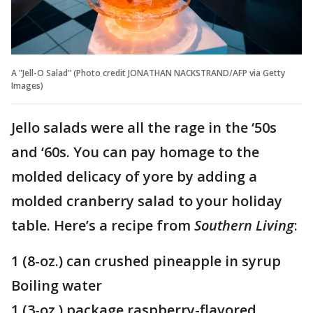
A "Jell-O Salad" (Photo credit JONATHAN NACKSTRAND/AFP via Getty
Images)
Jello salads were all the rage in the ‘50s
and ‘60s. You can pay homage to the
molded delicacy of yore by adding a
molded cranberry salad to your holiday
table. Here’s a recipe from
Southern Living
:
1 (8-oz.) can crushed pineapple in syrup
Boiling water
1 (3-oz.) package raspberry-flavored