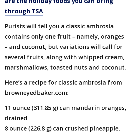
are the holiday foods you can bring
through TSA
Purists will tell you a classic ambrosia
contains only one fruit – namely, oranges
– and coconut, but variations will call for
several fruits, along with whipped cream,
marshmallows, toasted nuts and coconut.
Here’s a recipe for classic ambrosia from
browneyedbaker.com:
11 ounce (311.85 g) can mandarin oranges,
drained
8 ounce (226.8 g) can crushed pineapple,