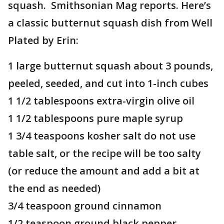
squash. Smithsonian Mag reports. Here’s
a classic butternut squash dish from Well
Plated by Erin:
1 large butternut squash about 3 pounds,
peeled, seeded, and cut into 1-inch cubes
1 1/2 tablespoons extra-virgin olive oil
1 1/2 tablespoons pure maple syrup
1 3/4 teaspoons kosher salt do not use
table salt, or the recipe will be too salty
(or reduce the amount and add a bit at
the end as needed)
3/4 teaspoon ground cinnamon
1/2 teaspoon ground black pepper