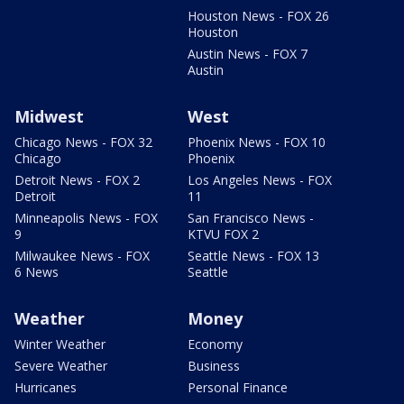
Houston News - FOX 26
Houston
Austin News - FOX 7
Austin
Midwest
West
Chicago News - FOX 32
Phoenix News - FOX 10
Chicago
Phoenix
Detroit News - FOX 2
Los Angeles News - FOX
Detroit
11
Minneapolis News - FOX
San Francisco News -
9
KTVU FOX 2
Milwaukee News - FOX
Seattle News - FOX 13
6 News
Seattle
Weather
Money
Winter Weather
Economy
Severe Weather
Business
Hurricanes
Personal Finance