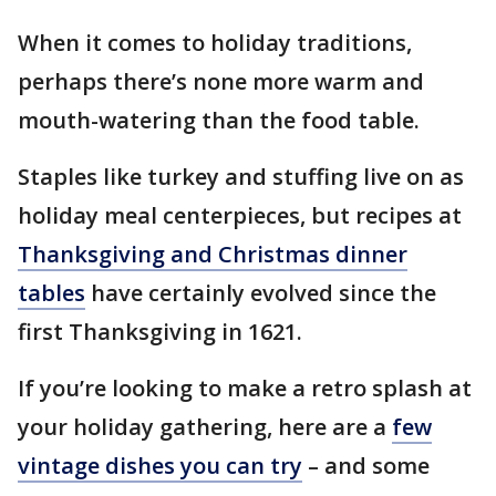
When it comes to holiday traditions,
perhaps there’s none more warm and
mouth-watering than the food table.
Staples like turkey and stuffing live on as
holiday meal centerpieces, but recipes at
Thanksgiving and Christmas dinner
tables
have certainly evolved since the
first Thanksgiving in 1621.
If you’re looking to make a retro splash at
your holiday gathering, here are a
few
vintage dishes you can try
– and some