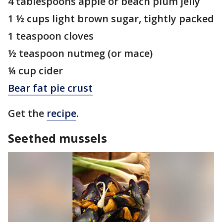
4 tablespoons apple or beach plum jelly
1 ½ cups light brown sugar, tightly packed
1 teaspoon cloves
½ teaspoon nutmeg (or mace)
¼ cup cider
Bear fat pie crust
Get the
recipe
.
Seethed mussels