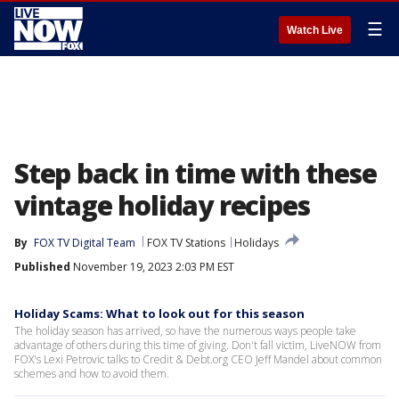
☰
Watch Live
Step back in time with these
vintage holiday recipes
By
FOX TV Digital Team
FOX TV Stations
Holidays
Published
November 19, 2023 2:03 PM EST
Holiday Scams: What to look out for this season
The holiday season has arrived, so have the numerous ways people take
advantage of others during this time of giving. Don't fall victim, LiveNOW from
FOX's Lexi Petrovic talks to Credit & Debt.org CEO Jeff Mandel about common
schemes and how to avoid them.