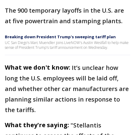
The 900 temporary layoffs in the U.S. are
at five powertrain and stamping plants.
Breaking down President Trump's sweeping tariff plan
UC San Diego's Marc Muendler joins LiveNOW's Austin Westfall to help make
sense of President Trump's tariff announcement on Wednesday.
What we don't know:
It’s unclear how
long the U.S. employees will be laid off,
and whether other car manufacturers are
planning similar actions in response to
the tariffs.
What they're saying:
"Stellantis