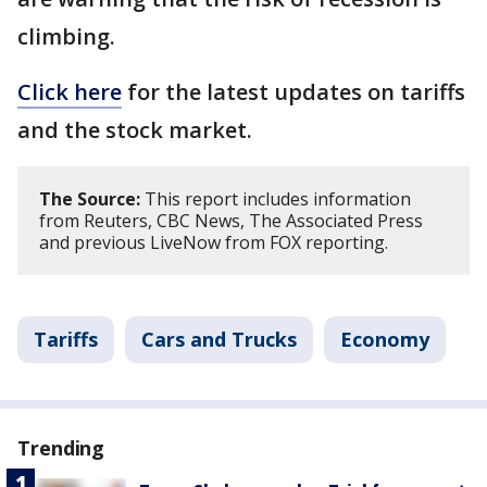
climbing.
Click here
for the latest updates on tariffs
and the stock market.
The Source:
This report includes information
from Reuters, CBC News, The Associated Press
and previous LiveNow from FOX reporting.
Tariffs
Cars and Trucks
Economy
Trending