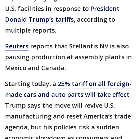
U.S. facilities in response to
President
Donald Trump’s tariffs
, according to
multiple reports.
Reuters
reports that Stellantis NV is also
pausing production at assembly plants in
Mexico and Canada.
Starting today, a
25% tariff on all foreign-
made cars and auto parts will take effect
.
Trump says the move will revive U.S.
manufacturing and reset America’s trade
agenda, but his policies risk a sudden
economic slowdown as consumers and