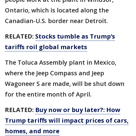
Ontario, which is located along the
Canadian-U.S. border near Detroit.
RELATED:
Stocks tumble as Trump’s
tariffs roil global markets
The Toluca Assembly plant in Mexico,
where the Jeep Compass and Jeep
Wagoneer S are made, will be shut down
for the entire month of April.
RELATED:
Buy now or buy later?: How
Trump tariffs will impact prices of cars,
homes, and more