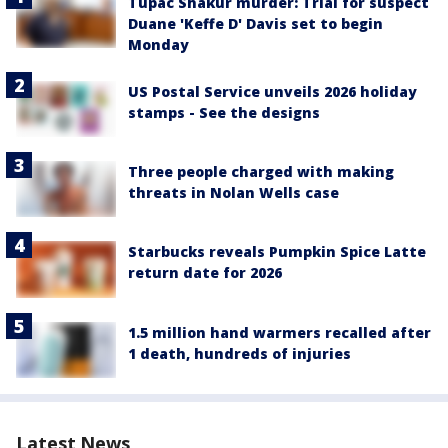
Tupac Shakur murder: Trial for suspect
Duane 'Keffe D' Davis set to begin
Monday
US Postal Service unveils 2026 holiday
stamps - See the designs
Three people charged with making
threats in Nolan Wells case
Starbucks reveals Pumpkin Spice Latte
return date for 2026
1.5 million hand warmers recalled after
1 death, hundreds of injuries
Latest News