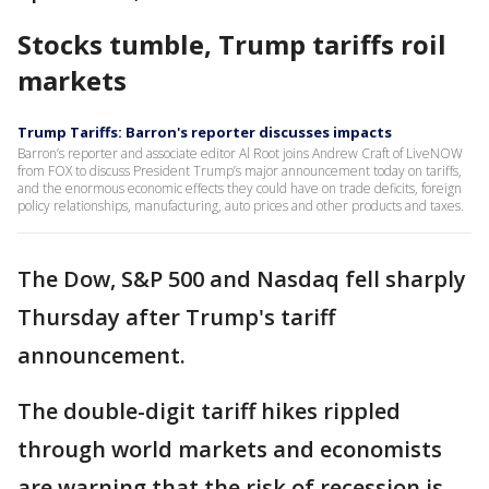
Stocks tumble, Trump tariffs roil
markets
Trump Tariffs: Barron's reporter discusses impacts
Barron’s reporter and associate editor Al Root joins Andrew Craft of LiveNOW
from FOX to discuss President Trump’s major announcement today on tariffs,
and the enormous economic effects they could have on trade deficits, foreign
policy relationships, manufacturing, auto prices and other products and taxes.
The Dow, S&P 500 and Nasdaq fell sharply
Thursday after Trump's tariff
announcement.
The double-digit tariff hikes rippled
through world markets and economists
are warning that the risk of recession is