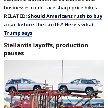
businesses could face sharp price hikes.
RELATED:
Should Americans rush to buy
a car before the tariffs? Here's what
Trump says
Stellantis layoffs, production
pauses