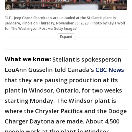
FILE - Jeep Grand Cherokee's are unloaded at the Stellantis plant in
Belvidere, Illinois on Thursday, November 30, 2023. (Photo by Kayla Wolf
for The Washington Post via Getty Images)
Expand
What we know:
Stellantis spokesperson
LouAnn Gosselin told Canada's
CBC News
that they are pausing production at its
plant in Windsor, Ontario, for two weeks
starting Monday. The Windsor plant is
where the Chrysler Pacifica and the Dodge
Charger Daytona are made. About 4,500
people work at the plant in Windsor,