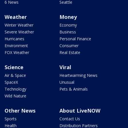
6 News
Seattle
Weather
Money
Winter Weather
Economy
Severe Weather
Business
Hurricanes
Personal Finance
Environment
Consumer
FOX Weather
Real Estate
Science
Viral
Air & Space
Heartwarming News
SpaceX
Unusual
Technology
Pets & Animals
Wild Nature
Other News
About LiveNOW
Sports
Contact Us
Health
Distribution Partners