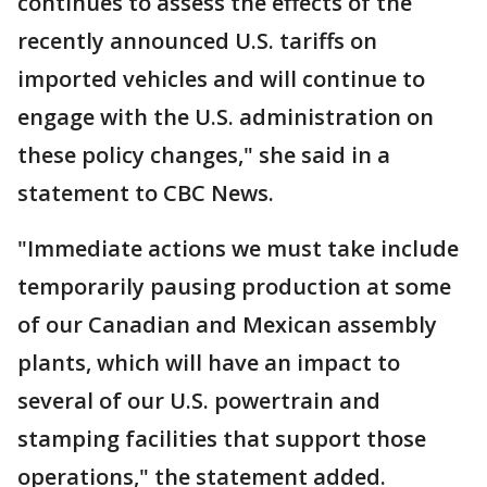
continues to assess the effects of the
recently announced U.S. tariffs on
imported vehicles and will continue to
engage with the U.S. administration on
these policy changes," she said in a
statement to CBC News.
"Immediate actions we must take include
temporarily pausing production at some
of our Canadian and Mexican assembly
plants, which will have an impact to
several of our U.S. powertrain and
stamping facilities that support those
operations," the statement added.