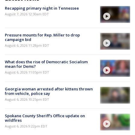
Recapping primary night in Tennessee
August 7, 2026 12:30am EDT
Pressure mounts for Rep. Miller to drop
campaign bid
August 6, 2026 11:28pm EDT
What does the rise of Democratic Socialism
mean for Dems?
August 6, 2026 11:05pm EDT
Georgia woman arrested after kittens thrown
from vehicle, police say
August 6, 2026 10:25pm EDT
Spokane County Sheriff's Office update on
wildfires
August 6, 2026 9:22pm EDT