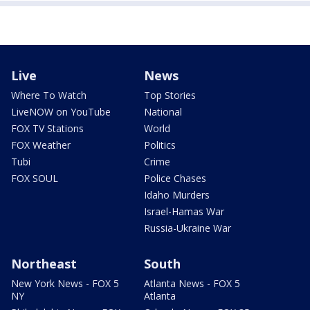
Live
News
Where To Watch
Top Stories
LiveNOW on YouTube
National
FOX TV Stations
World
FOX Weather
Politics
Tubi
Crime
FOX SOUL
Police Chases
Idaho Murders
Israel-Hamas War
Russia-Ukraine War
Northeast
South
New York News - FOX 5
Atlanta News - FOX 5
NY
Atlanta