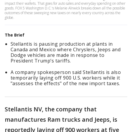
impact their wallets. That goes for auto sales and everyday spending on other
goods. FOX 5 Washington D.C.'s Melanie Alnwick breaks down all the possible
outcomes of these sweeping new taxes on nearly every country across the
globe.
The Brief
Stellantis is pausing production at plants in
Canada and Mexico where Chryslers, Jeeps and
Dodge vehicles are made in response to
President Trump’s tariffs.
A company spokesperson said Stellantis is also
temporarily laying off 900 U.S. workers while it
"assesses the effects" of the new import taxes.
Stellantis NV, the company that
manufactures Ram trucks and Jeeps, is
reportedly laying off 900 workers at five