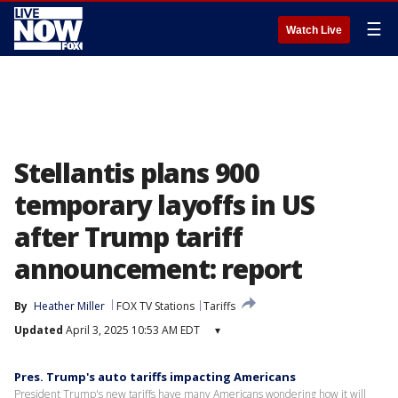
☰
Watch Live
Stellantis plans 900
temporary layoffs in US
after Trump tariff
announcement: report
By
Heather Miller
FOX TV Stations
Tariffs
Updated
April 3, 2025 10:53 AM EDT
▾
Pres. Trump's auto tariffs impacting Americans
President Trump's new tariffs have many Americans wondering how it will