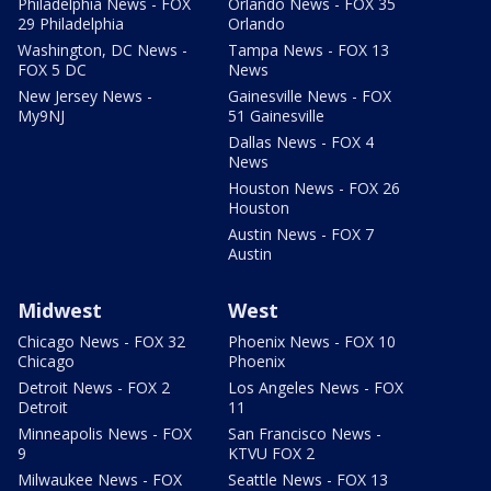
Philadelphia News - FOX
Orlando News - FOX 35
29 Philadelphia
Orlando
Washington, DC News -
Tampa News - FOX 13
FOX 5 DC
News
New Jersey News -
Gainesville News - FOX
My9NJ
51 Gainesville
Dallas News - FOX 4
News
Houston News - FOX 26
Houston
Austin News - FOX 7
Austin
Midwest
West
Chicago News - FOX 32
Phoenix News - FOX 10
Chicago
Phoenix
Detroit News - FOX 2
Los Angeles News - FOX
Detroit
11
Minneapolis News - FOX
San Francisco News -
9
KTVU FOX 2
Milwaukee News - FOX
Seattle News - FOX 13