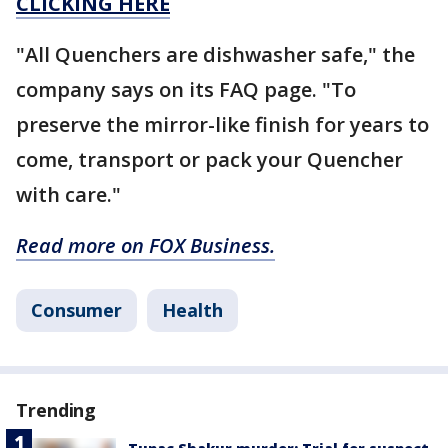
CLICKING HERE
"All Quenchers are dishwasher safe," the
company says on its FAQ page. "To
preserve the mirror-like finish for years to
come, transport or pack your Quencher
with care."
Read more on FOX Business.
Consumer
Health
Trending