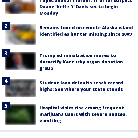
Tupac Shakur murder: Trial for suspect
Duane 'Keffe D' Davis set to begin
Monday
Remains found on remote Alaska island
identified as hunter missing since 2009
Trump administration moves to
decertify Kentucky organ donation
group
Student loan defaults reach record
highs: See where your state stands
Hospital visits rise among frequent
marijuana users with severe nausea,
vomiting