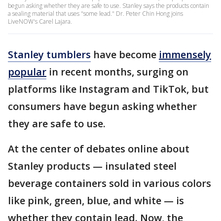
begun asking whether they are safe to use. Stanley says the products contain
a sealing material that uses "some lead." Dr. Peter Chin Hong joins
LiveNOW's Carel Lajara.
Stanley tumblers
have become
immensely
popular
in recent months, surging on
platforms like Instagram and TikTok, but
consumers have begun asking whether
they are safe to use.
At the center of debates online about
Stanley products — insulated steel
beverage containers sold in various colors
like pink, green, blue, and white — is
whether they contain lead. Now, the