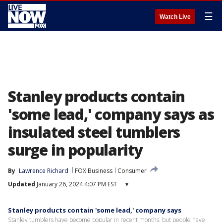
☰
Watch Live
Stanley products contain
'some lead,' company says as
insulated steel tumblers
surge in popularity
By
Lawrence Richard
FOX Business
Consumer
Updated
January 26, 2024 4:07 PM EST
▾
Stanley products contain 'some lead,' company says
Stanley tumblers have become popular in recent months, but people have