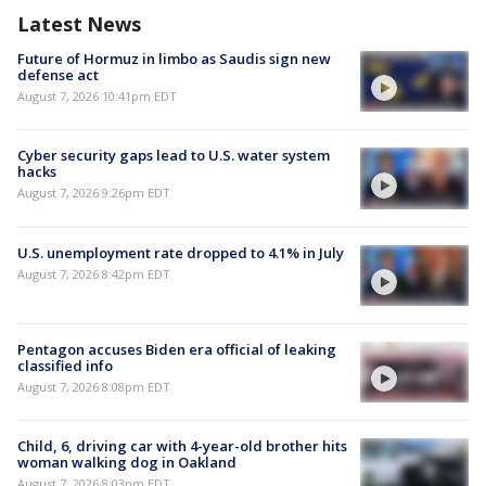
Latest News
Future of Hormuz in limbo as Saudis sign new
defense act
August 7, 2026 10:41pm EDT
Cyber security gaps lead to U.S. water system
hacks
August 7, 2026 9:26pm EDT
U.S. unemployment rate dropped to 4.1% in July
August 7, 2026 8:42pm EDT
Pentagon accuses Biden era official of leaking
classified info
August 7, 2026 8:08pm EDT
Child, 6, driving car with 4-year-old brother hits
woman walking dog in Oakland
August 7, 2026 8:03pm EDT