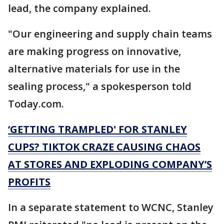
lead, the company explained.
"Our engineering and supply chain teams
are making progress on innovative,
alternative materials for use in the
sealing process," a spokesperson told
Today.com.
‘GETTING TRAMPLED' FOR STANLEY
CUPS? TIKTOK CRAZE CAUSING CHAOS
AT STORES AND EXPLODING COMPANY’S
PROFITS
In a separate statement to WCNC, Stanley