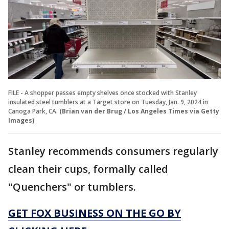
FILE - A shopper passes empty shelves once stocked with Stanley
insulated steel tumblers at a Target store on Tuesday, Jan. 9, 2024 in
Canoga Park, CA.
(Brian van der Brug / Los Angeles Times via Getty
Images)
Stanley recommends consumers regularly
clean their cups, formally called
"Quenchers" or tumblers.
GET FOX BUSINESS ON THE GO BY