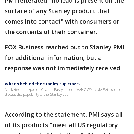
PMI reiterated "no lead is present on the
surface of any Stanley product that
comes into contact" with consumers or
the contents of their container.
FOX Business reached out to Stanley PMI
for additional information, but a
response was not immediately received.
What's behind the Stanley cup craze?
Marketwatch reporter Charles Passy joined LiveNOW's Lexie Petrovic to
discuss the popularity of the Stanley cup.
According to the statement, PMI says all
of its products "meet all US regulatory