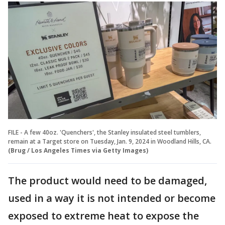
FILE - A few 40oz. 'Quenchers', the Stanley insulated steel tumblers,
remain at a Target store on Tuesday, Jan. 9, 2024 in Woodland Hills, CA.
(Brug / Los Angeles Times via Getty Images)
The product would need to be damaged,
used in a way it is not intended or become
exposed to extreme heat to expose the