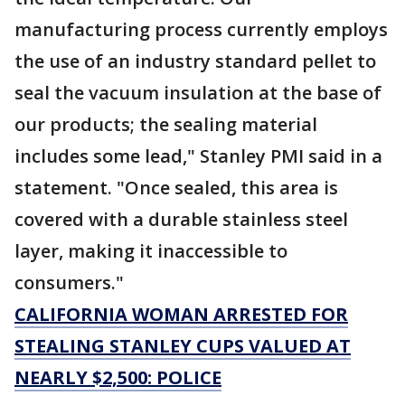
manufacturing process currently employs
the use of an industry standard pellet to
seal the vacuum insulation at the base of
our products; the sealing material
includes some lead," Stanley PMI said in a
statement. "Once sealed, this area is
covered with a durable stainless steel
layer, making it inaccessible to
consumers."
CALIFORNIA WOMAN ARRESTED FOR
STEALING STANLEY CUPS VALUED AT
NEARLY $2,500: POLICE