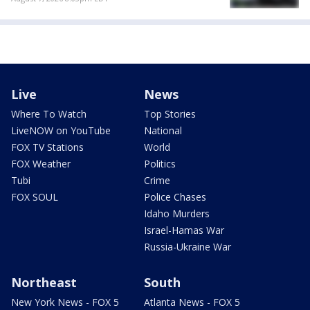
Live
News
Where To Watch
Top Stories
LiveNOW on YouTube
National
FOX TV Stations
World
FOX Weather
Politics
Tubi
Crime
FOX SOUL
Police Chases
Idaho Murders
Israel-Hamas War
Russia-Ukraine War
Northeast
South
New York News - FOX 5
Atlanta News - FOX 5