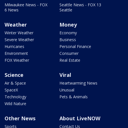
Milwaukee News - FOX
Seattle News - FOX 13
6 News
Seattle
Weather
Money
Winter Weather
Economy
Severe Weather
Business
Hurricanes
Personal Finance
Environment
Consumer
FOX Weather
Real Estate
Science
Viral
Air & Space
Heartwarming News
SpaceX
Unusual
Technology
Pets & Animals
Wild Nature
Other News
About LiveNOW
Sports
Contact Us