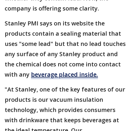
company is offering some clarity.
Stanley PMI says on its website the
products contain a sealing material that
uses "some lead" but that no lead touches
any surface of any Stanley product and
the chemical does not come into contact
with any
beverage placed inside.
"At Stanley, one of the key features of our
products is our vacuum insulation
technology, which provides consumers
with drinkware that keeps beverages at
the ideal temperature. Our