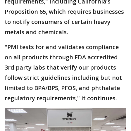
requirements," including California’s
Proposition 65, which requires businesses
to notify consumers of certain heavy
metals and chemicals.
"PMI tests for and validates compliance
on all products through FDA accredited
3rd party labs that verify our products
follow strict guidelines including but not
limited to BPA/BPS, PFOS, and phthalate
regulatory requirements," it continues.