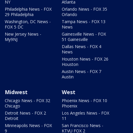
NY
Atlanta
Philadelphia News - FOX
Orlando News - FOX 35
29 Philadelphia
Orlando
Washington, DC News -
Tampa News - FOX 13
FOX 5 DC
News
New Jersey News -
Gainesville News - FOX
My9NJ
51 Gainesville
Dallas News - FOX 4
News
Houston News - FOX 26
Houston
Austin News - FOX 7
Austin
Midwest
West
Chicago News - FOX 32
Phoenix News - FOX 10
Chicago
Phoenix
Detroit News - FOX 2
Los Angeles News - FOX
Detroit
11
Minneapolis News - FOX
San Francisco News -
9
KTVU FOX 2