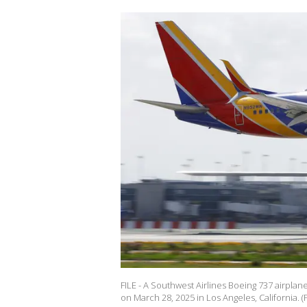
FILE - A Southwest Airlines Boeing 737 airplan
on March 28, 2025 in Los Angeles, California. 