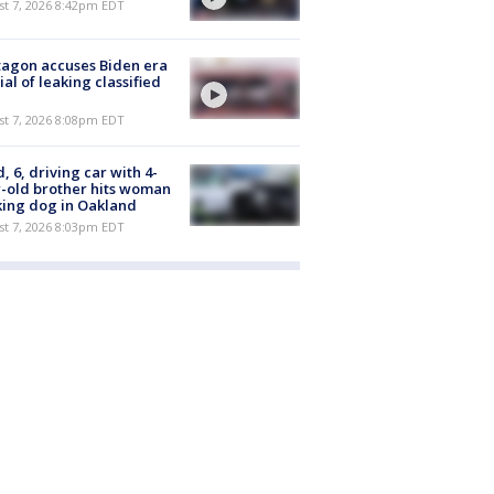
st 7, 2026 8:42pm EDT
agon accuses Biden era
cial of leaking classified
st 7, 2026 8:08pm EDT
d, 6, driving car with 4-
-old brother hits woman
ing dog in Oakland
st 7, 2026 8:03pm EDT