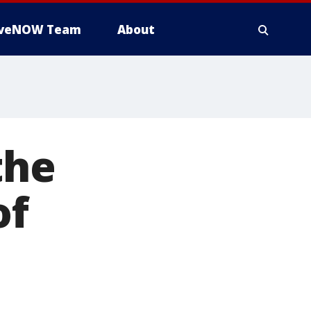
iveNOW Team
About
the
of