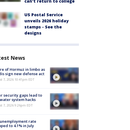
can't return to college
US Postal Service
unveils 2026 holiday
stamps - See the
designs
test News
re of Hormuz in limbo as
is sign new defense act
st 7, 2026 10:41pm EDT
r security gaps lead to
 water system hacks
st 7, 2026 9:26pm EDT
 unemployment rate
ped to 4.1% in July