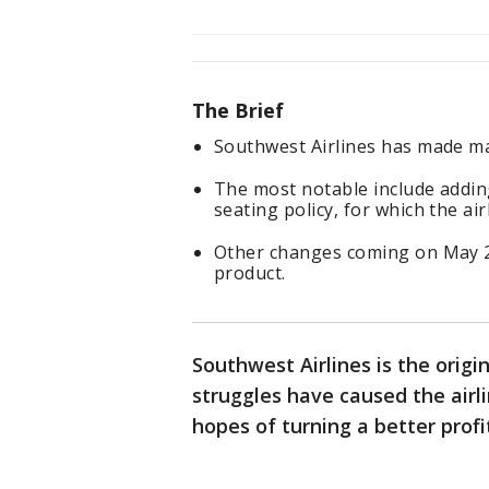
The Brief
Southwest Airlines has made maj
The most notable include addin
seating policy, for which the a
Other changes coming on May 28,
product.
Southwest Airlines is the origin
struggles have caused the airl
hopes of turning a better profi