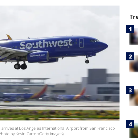
Tr
e arrives at Los Angeles International Airport from San Francisco
(Photo by Kevin Carter/Getty Images)