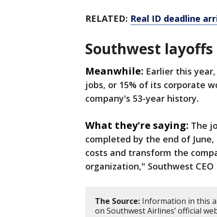
RELATED:
Real ID deadline ar
Southwest layoffs
Meanwhile:
Earlier this year
jobs, or 15% of its corporate wo
company's 53-year history.
What they're saying:
The jo
completed by the end of June, a
costs and transform the compan
organization," Southwest CEO 
The Source:
Information in this 
on Southwest Airlines’ official 