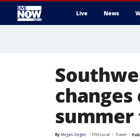
Live
News
W
More
Southwest
changes 
summer 
By
Megan Ziegler
FOX Local
Travel
Pub