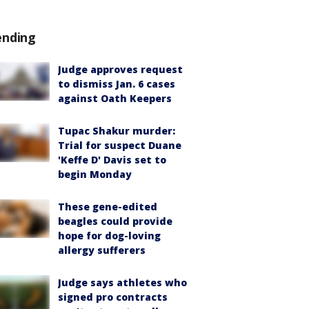
ending
Judge approves request
to dismiss Jan. 6 cases
against Oath Keepers
Tupac Shakur murder:
Trial for suspect Duane
'Keffe D' Davis set to
begin Monday
These gene-edited
beagles could provide
hope for dog-loving
allergy sufferers
Judge says athletes who
signed pro contracts