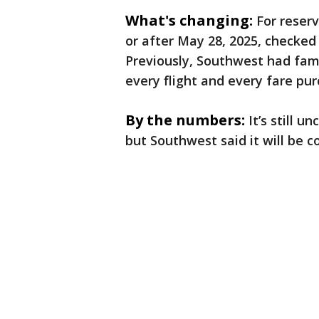
What's changing:
For reser
or after May 28, 2025, checked
Previously, Southwest had fam
every flight and every fare pu
By the numbers:
It’s still u
but Southwest said it will be 