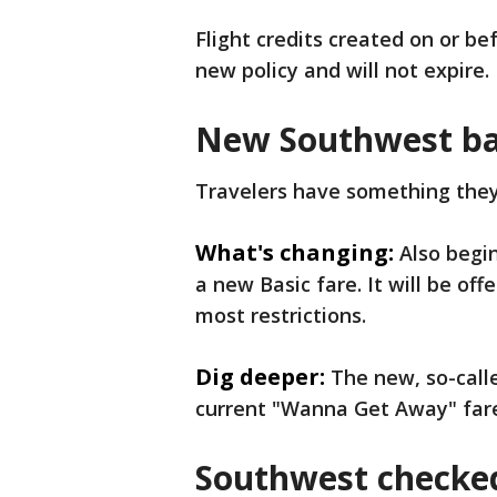
Flight credits created on or be
new policy and will not expire.
New Southwest ba
Travelers have something the
What's changing:
Also begin
a new Basic fare. It will be of
most restrictions.
Dig deeper:
The new, so-calle
current "Wanna Get Away" far
Southwest checked