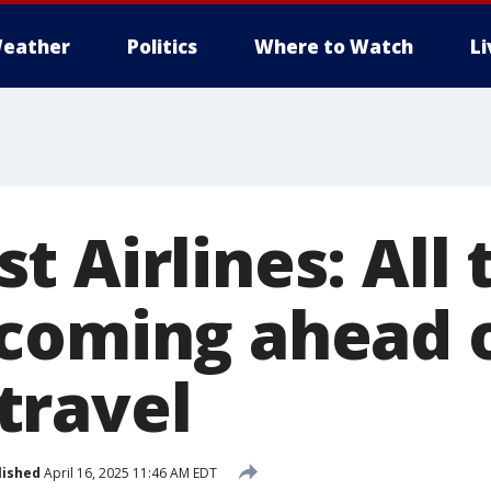
eather
Politics
Where to Watch
L
 Airlines: All 
coming ahead 
travel
lished
April 16, 2025 11:46 AM EDT