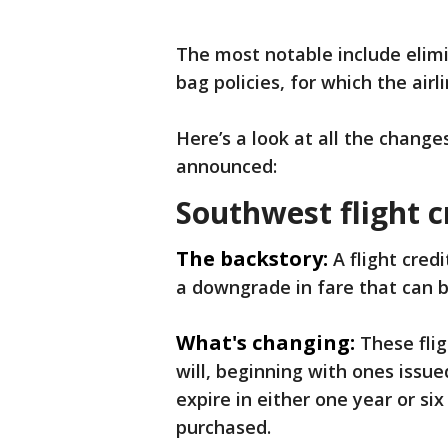
The most notable include elim
bag policies, for which the ai
Here’s a look at all the change
announced:
Southwest flight c
The backstory:
A flight credi
a downgrade in fare that can be
What's changing:
These flig
will, beginning with ones issue
expire in either one year or s
purchased.