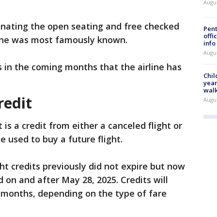
Augu
inating the open seating and free checked
Pent
offi
rline was most famously known.
info
Augu
s in the coming months that the airline has
Chil
year
walk
redit
Augu
t is a credit from either a canceled flight or
 used to buy a future flight.
ht credits previously did not expire but now
d on and after May 28, 2025. Credits will
ix months, depending on the type of fare