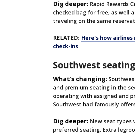
Dig deeper:
Rapid Rewards Cr
checked bag for free, as well 
traveling on the same reserva
RELATED:
Here's how airlines
check-ins
Southwest seating
What's changing:
Southwest
and premium seating in the sec
operating with assigned and pr
Southwest had famously offered
Dig deeper:
New seat types wi
preferred seating. Extra legroo