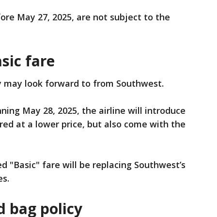
fore May 27, 2025, are not subject to the
sic fare
y may look forward to from Southwest.
ning May 28, 2025, the airline will introduce
fered at a lower price, but also come with the
d "Basic" fare will be replacing Southwest’s
es.
 bag policy