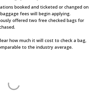
vations booked and ticketed or changed on
 baggage fees will begin applying.
ously offered two free checked bags for
rchased.
nclear how much it will cost to check a bag,
comparable to the industry average.