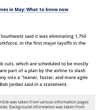
rives in May: What to know now
, Southwest said it was eliminating 1,750
rkforce, in the first major layoffs in the
b cuts, which are scheduled to be mostly
re part of a plan by the airline to slash
y into a "leaner, faster, and more agile
Bob Jordan said in a statement.
article was taken from various information pages
website. Background information was taken from