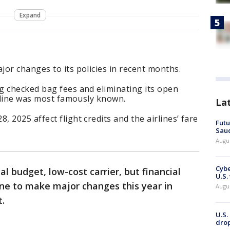
Expand
or changes to its policies in recent months.
g checked bag fees and eliminating its open
irline was most famously known.
La
 2025 affect flight credits and the airlines’ fare
Futu
Saud
Augu
Cybe
al budget, low-cost carrier, but financial
U.S.
ine to make major changes this year in
Augu
t.
U.S.
drop