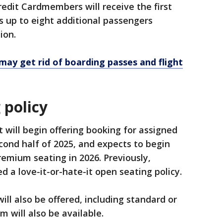
edit Cardmembers will receive the first
as up to eight additional passengers
tion.
 may get rid of boarding passes and flight
 policy
 will begin offering booking for assigned
ond half of 2025, and expects to begin
emium seating in 2026. Previously,
 a love-it-or-hate-it open seating policy.
ll also be offered, including standard or
m will also be available.