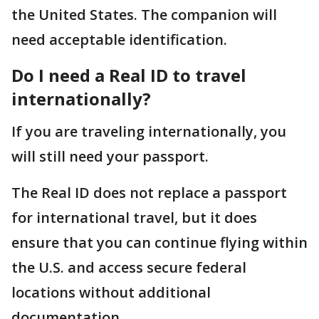
the United States. The companion will
need acceptable identification.
Do I need a Real ID to travel
internationally?
If you are traveling internationally, you
will still need your passport.
The Real ID does not replace a passport
for international travel, but it does
ensure that you can continue flying within
the U.S. and access secure federal
locations without additional
documentation.