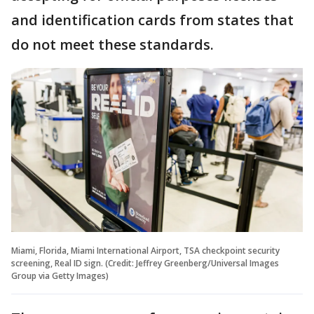
and identification cards from states that
do not meet these standards.
Miami, Florida, Miami International Airport, TSA checkpoint security
screening, Real ID sign. (Credit: Jeffrey Greenberg/Universal Images
Group via Getty Images)