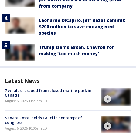
from company
Leonardo DiCaprio, Jeff Bezos commit
$200 million to save endangered
species
Trump slams Exxon, Chevron for
making 'too much money'
Latest News
7 whales rescued from closed marine park in
Canada
August 6, 2026 11:23am EDT
Senate Cmte. holds Fauci in contempt of
congress
August 6, 2026 10:05am EDT