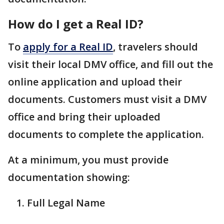
How do I get a Real ID?
To
apply for a Real ID
, travelers should
visit their local DMV office, and fill out the
online application and upload their
documents. Customers must visit a DMV
office and bring their uploaded
documents to complete the application.
At a minimum, you must provide
documentation showing:
Full Legal Name