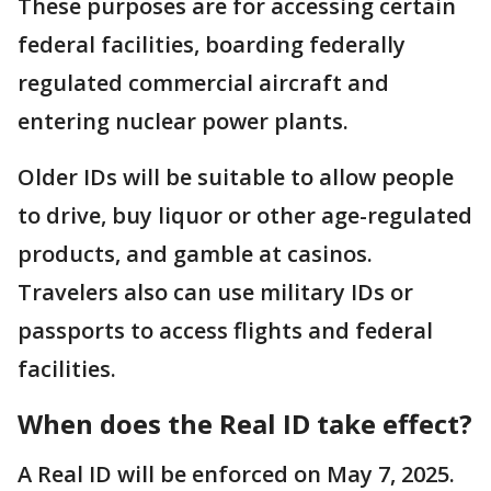
These purposes are for accessing certain
federal facilities, boarding federally
regulated commercial aircraft and
entering nuclear power plants.
Older IDs will be suitable to allow people
to drive, buy liquor or other age-regulated
products, and gamble at casinos.
Travelers also can use military IDs or
passports to access flights and federal
facilities.
When does the Real ID take effect?
A Real ID will be enforced on May 7, 2025.