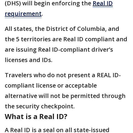
(DHS) will begin enforcing the
Real ID
requirement
.
All states, the District of Columbia, and
the 5 territories are Real ID compliant and
are issuing Real ID-compliant driver’s
licenses and IDs.
Travelers who do not present a REAL ID-
compliant license or acceptable
alternative will not be permitted through
the security checkpoint.
What is a Real ID?
A Real ID is a seal on all state-issued