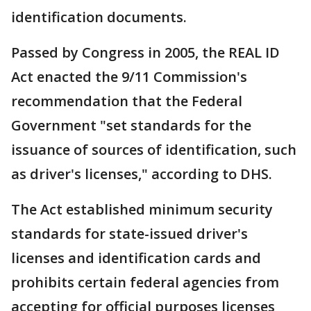
identification documents.
Passed by Congress in 2005, the REAL ID
Act enacted the 9/11 Commission's
recommendation that the Federal
Government "set standards for the
issuance of sources of identification, such
as driver's licenses," according to DHS.
The Act established minimum security
standards for state-issued driver's
licenses and identification cards and
prohibits certain federal agencies from
accepting for official purposes licenses