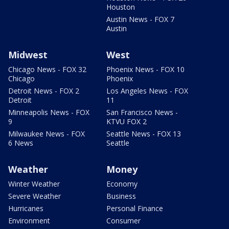
Houston
Austin News - FOX 7
Austin
Midwest
West
Chicago News - FOX 32
Phoenix News - FOX 10
Chicago
Phoenix
Detroit News - FOX 2
Los Angeles News - FOX
Detroit
11
Minneapolis News - FOX
San Francisco News -
9
KTVU FOX 2
Milwaukee News - FOX
Seattle News - FOX 13
6 News
Seattle
Weather
Money
Winter Weather
Economy
Severe Weather
Business
Hurricanes
Personal Finance
Environment
Consumer