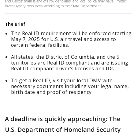
and Caicos' main island of Providenciales, and local police may have limited
investigatory resources, according to the State Department.
The Brief
The Real ID requirement will be enforced starting
May 7, 2025 for U.S. air travel and access to
certain federal facilities.
All states, the District of Columbia, and the 5
territories are Real ID compliant and are issuing
Real ID-compliant driver’s licenses and IDs.
To get a Real ID, visit your local DMV with
necessary documents including your legal name,
birth date and proof of residency.
A deadline is quickly approaching: The
U.S. Department of Homeland Security