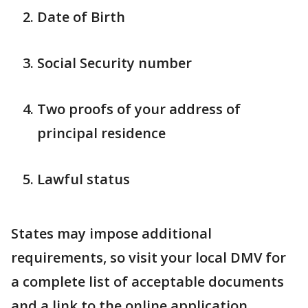
Date of Birth
Social Security number
Two proofs of your address of
principal residence
Lawful status
States may impose additional
requirements, so visit your local DMV for
a complete list of acceptable documents
and a link to the online application.