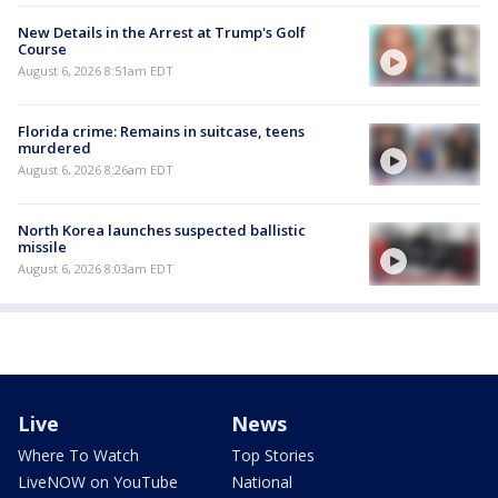
New Details in the Arrest at Trump's Golf
Course
August 6, 2026 8:51am EDT
Florida crime: Remains in suitcase, teens
murdered
August 6, 2026 8:26am EDT
North Korea launches suspected ballistic
missile
August 6, 2026 8:03am EDT
Live
News
Where To Watch
Top Stories
LiveNOW on YouTube
National