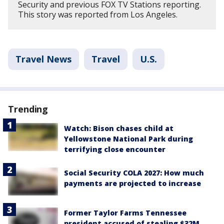
Security and previous FOX TV Stations reporting.
This story was reported from Los Angeles.
Travel News
Travel
U.S.
Trending
Watch: Bison chases child at
Yellowstone National Park during
terrifying close encounter
Social Security COLA 2027: How much
payments are projected to increase
Former Taylor Farms Tennessee
president accused of stealing $32M