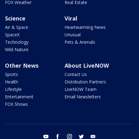
FOX Weather
Real Estate
Science
Viral
Air & Space
Heartwarming News
SpaceX
Unusual
Technology
Pets & Animals
Wild Nature
Other News
About LiveNOW
Sports
Contact Us
Health
Distribution Partners
Lifestyle
LiveNOW Team
Entertainment
Email Newsletters
FOX Shows
youtube
facebook
instagram
twitter
email