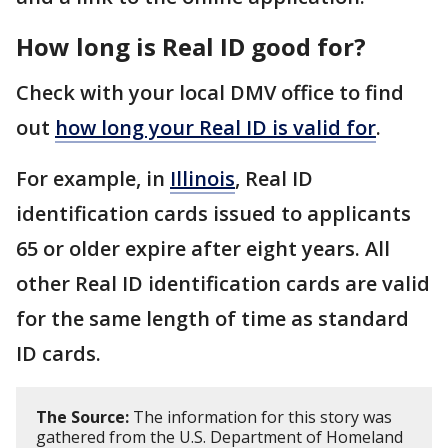
How long is Real ID good for?
Check with your local DMV office to find
out
how long your Real ID is valid for
.
For example, in
Illinois
, Real ID
identification cards issued to applicants
65 or older expire after eight years. All
other Real ID identification cards are valid
for the same length of time as standard
ID cards.
The Source:
The information for this story was
gathered from the U.S. Department of Homeland