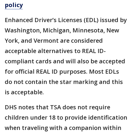
policy
Enhanced Driver’s Licenses (EDL) issued by
Washington, Michigan, Minnesota, New
York, and Vermont are considered
acceptable alternatives to REAL ID-
compliant cards and will also be accepted
for official REAL ID purposes. Most EDLs
do not contain the star marking and this
is acceptable.
DHS notes that TSA does not require
children under 18 to provide identification
when traveling with a companion within