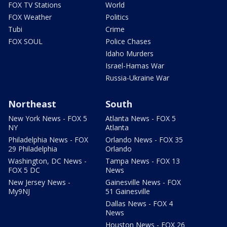
FOX TV Stations
World
FOX Weather
Politics
Tubi
Crime
FOX SOUL
Police Chases
Idaho Murders
Israel-Hamas War
Russia-Ukraine War
Northeast
South
New York News - FOX 5
Atlanta News - FOX 5
NY
Atlanta
Philadelphia News - FOX
Orlando News - FOX 35
29 Philadelphia
Orlando
Washington, DC News -
Tampa News - FOX 13
FOX 5 DC
News
New Jersey News -
Gainesville News - FOX
My9NJ
51 Gainesville
Dallas News - FOX 4
News
Houston News - FOX 26