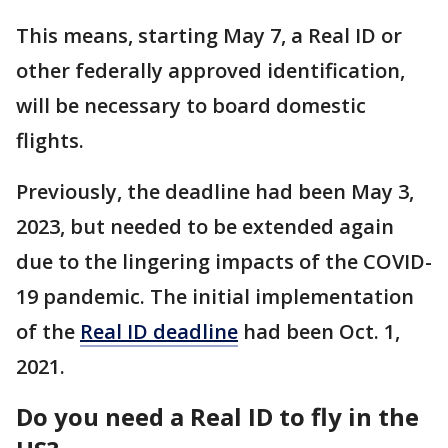
This means, starting May 7, a Real ID or
other federally approved identification,
will be necessary to board domestic
flights.
Previously, the deadline had been May 3,
2023, but needed to be extended again
due to the lingering impacts of the COVID-
19 pandemic. The initial implementation
of the
Real ID deadline
had been Oct. 1,
2021.
Do you need a Real ID to fly in the