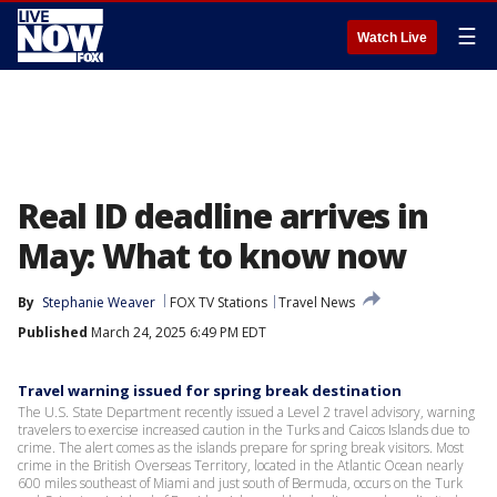
☰
Watch Live
Real ID deadline arrives in
May: What to know now
By
Stephanie Weaver
FOX TV Stations
Travel News
Published
March 24, 2025 6:49 PM EDT
Travel warning issued for spring break destination
The U.S. State Department recently issued a Level 2 travel advisory, warning
travelers to exercise increased caution in the Turks and Caicos Islands due to
crime. The alert comes as the islands prepare for spring break visitors. Most
crime in the British Overseas Territory, located in the Atlantic Ocean nearly
600 miles southeast of Miami and just south of Bermuda, occurs on the Turk