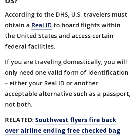
US?
According to the DHS, U.S. travelers must
obtain a
Real ID
to board flights within
the United States and access certain
federal facilities.
If you are traveling domestically, you will
only need one valid form of identification
– either your Real ID or another
acceptable alternative such as a passport,
not both.
RELATED:
Southwest flyers fire back
over airline ending free checked bag