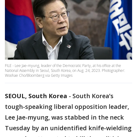
FILE - Lee Jae-myung, leader of the Democratic Party, at his office at the
National Assembly in Seoul, South Korea, on Aug. 24, 2023. Photographer:
Woohae Cho/Bloomberg via Getty Images
SEOUL, South Korea
-
South Korea’s
tough-speaking liberal opposition leader,
Lee Jae-myung, was stabbed in the neck
Tuesday by an unidentified knife-wielding