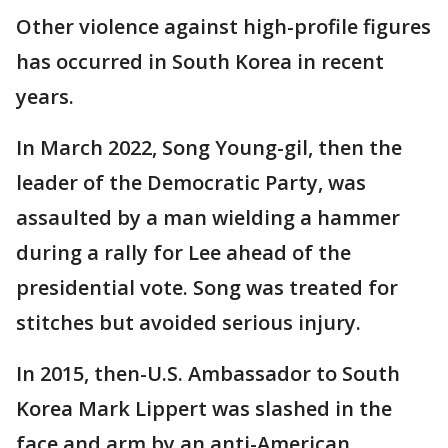
Other violence against high-profile figures
has occurred in South Korea in recent
years.
In March 2022, Song Young-gil, then the
leader of the Democratic Party, was
assaulted by a man wielding a hammer
during a rally for Lee ahead of the
presidential vote. Song was treated for
stitches but avoided serious injury.
In 2015, then-U.S. Ambassador to South
Korea Mark Lippert was slashed in the
face and arm by an anti-American