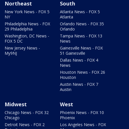
Northeast
South
New York News - FOX 5
Atlanta News - FOX 5
NY
Atlanta
Philadelphia News - FOX
Orlando News - FOX 35
29 Philadelphia
Orlando
Washington, DC News -
Tampa News - FOX 13
FOX 5 DC
News
New Jersey News -
Gainesville News - FOX
My9NJ
51 Gainesville
Dallas News - FOX 4
News
Houston News - FOX 26
Houston
Austin News - FOX 7
Austin
Midwest
West
Chicago News - FOX 32
Phoenix News - FOX 10
Chicago
Phoenix
Detroit News - FOX 2
Los Angeles News - FOX