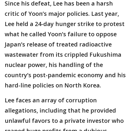
Since his defeat, Lee has been a harsh
critic of Yoon’s major policies. Last year,
Lee held a 24-day hunger strike to protest
what he called Yoon’s failure to oppose
Japan’s release of treated radioactive
wastewater from its crippled Fukushima
nuclear power, his handling of the
country’s post-pandemic economy and his
hard-line policies on North Korea.
Lee faces an array of corruption
allegations, including that he provided
unlawful favors to a private investor who
reaped huge profits from a dubious