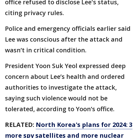
office refused to disclose Lee's status,
citing privacy rules.
Police and emergency officials earlier said
Lee was conscious after the attack and
wasn’t in critical condition.
President Yoon Suk Yeol expressed deep
concern about Lee’s health and ordered
authorities to investigate the attack,
saying such violence would not be
tolerated, according to Yoon’s office.
RELATED:
North Korea's plans for 2024: 3
more spy satellites and more nuclear