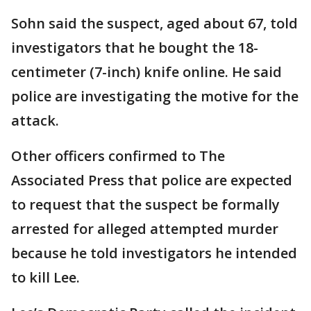
Sohn said the suspect, aged about 67, told
investigators that he bought the 18-
centimeter (7-inch) knife online. He said
police are investigating the motive for the
attack.
Other officers confirmed to The
Associated Press that police are expected
to request that the suspect be formally
arrested for alleged attempted murder
because he told investigators he intended
to kill Lee.