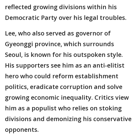
reflected growing divisions within his
Democratic Party over his legal troubles.
Lee, who also served as governor of
Gyeonggi province, which surrounds
Seoul, is known for his outspoken style.
His supporters see him as an anti-elitist
hero who could reform establishment
politics, eradicate corruption and solve
growing economic inequality. Critics view
him as a populist who relies on stoking
divisions and demonizing his conservative
opponents.