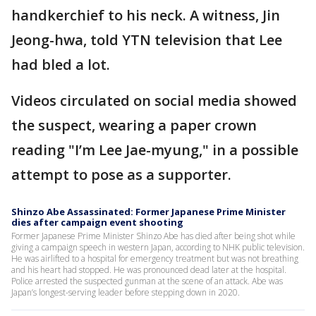
handkerchief to his neck. A witness, Jin
Jeong-hwa, told YTN television that Lee
had bled a lot.
Videos circulated on social media showed
the suspect, wearing a paper crown
reading "I’m Lee Jae-myung," in a possible
attempt to pose as a supporter.
Shinzo Abe Assassinated: Former Japanese Prime Minister
dies after campaign event shooting
Former Japanese Prime Minister Shinzo Abe has died after being shot while
giving a campaign speech in western Japan, according to NHK public television.
He was airlifted to a hospital for emergency treatment but was not breathing
and his heart had stopped. He was pronounced dead later at the hospital.
Police arrested the suspected gunman at the scene of an attack. Abe was
Japan’s longest-serving leader before stepping down in 2020.