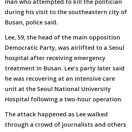
man who attempted to kill the politician
during his visit to the southeastern city of
Busan, police said.
Lee, 59, the head of the main opposition
Democratic Party, was airlifted to a Seoul
hospital after receiving emergency
treatment in Busan. Lee's party later said
he was recovering at an intensive care
unit at the Seoul National University
Hospital following a two-hour operation.
The attack happened as Lee walked
through a crowd of journalists and others