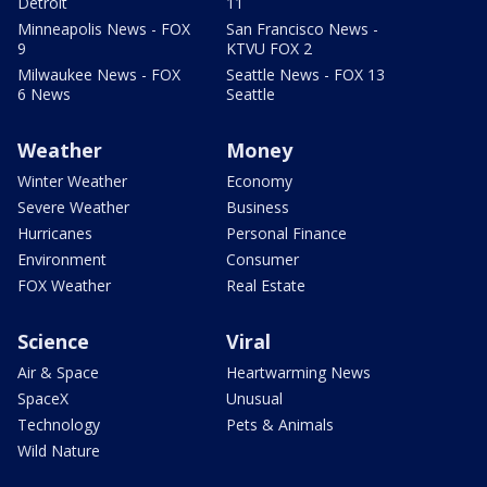
Detroit
11
Minneapolis News - FOX
San Francisco News -
9
KTVU FOX 2
Milwaukee News - FOX
Seattle News - FOX 13
6 News
Seattle
Weather
Money
Winter Weather
Economy
Severe Weather
Business
Hurricanes
Personal Finance
Environment
Consumer
FOX Weather
Real Estate
Science
Viral
Air & Space
Heartwarming News
SpaceX
Unusual
Technology
Pets & Animals
Wild Nature