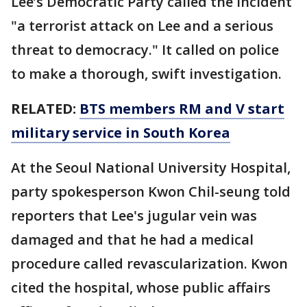
Lee’s Democratic Party called the incident
"a terrorist attack on Lee and a serious
threat to democracy." It called on police
to make a thorough, swift investigation.
RELATED:
BTS members RM and V start
military service in South Korea
At the Seoul National University Hospital,
party spokesperson Kwon Chil-seung told
reporters that Lee's jugular vein was
damaged and that he had a medical
procedure called revascularization. Kwon
cited the hospital, whose public affairs