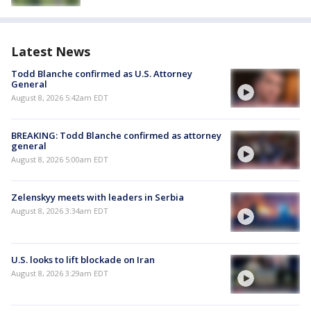
Latest News
Todd Blanche confirmed as U.S. Attorney
General
August 8, 2026 5:42am EDT
BREAKING: Todd Blanche confirmed as attorney
general
August 8, 2026 5:00am EDT
Zelenskyy meets with leaders in Serbia
August 8, 2026 3:34am EDT
U.S. looks to lift blockade on Iran
August 8, 2026 3:29am EDT