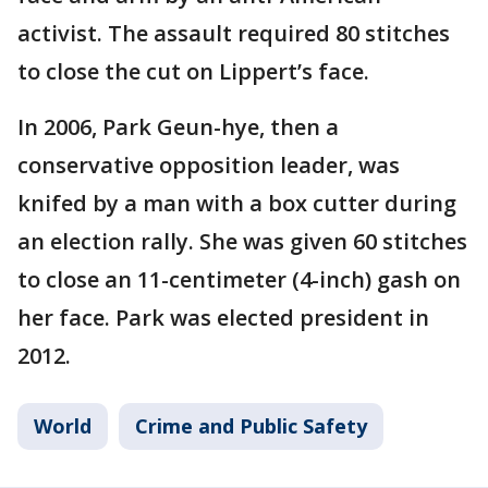
activist. The assault required 80 stitches
to close the cut on Lippert’s face.
In 2006, Park Geun-hye, then a
conservative opposition leader, was
knifed by a man with a box cutter during
an election rally. She was given 60 stitches
to close an 11-centimeter (4-inch) gash on
her face. Park was elected president in
2012.
World
Crime and Public Safety