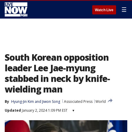
☰
Watch Live
South Korean opposition
leader Lee Jae-myung
stabbed in neck by knife-
wielding man
By
Hyung-Jin Kim
 and 
Jiwon Song
Associated Press
World
Updated
January 2, 2024 1:09 PM EST
▾