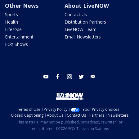
Other News
About LiveNOW
Sports
Contact Us
Health
Distribution Partners
Lifestyle
LiveNOW Team
Entertainment
Email Newsletters
FOX Shows
youtube
facebook
instagram
twitter
email
Terms of Use
Privacy Policy
Your Privacy Choices
Closed Captioning
About Us
Contact Us
Partners
Newsletters
This material may not be published, broadcast, rewritten, or
redistributed. ©2026 FOX Television Stations