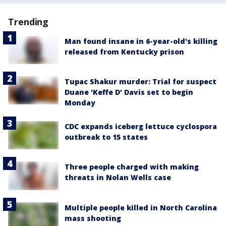
Trending
Man found insane in 6-year-old's killing
released from Kentucky prison
Tupac Shakur murder: Trial for suspect
Duane 'Keffe D' Davis set to begin
Monday
CDC expands iceberg lettuce cyclospora
outbreak to 15 states
Three people charged with making
threats in Nolan Wells case
Multiple people killed in North Carolina
mass shooting