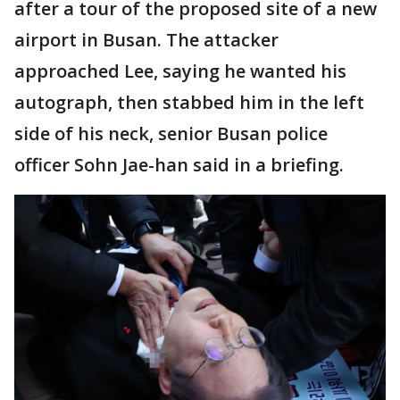
after a tour of the proposed site of a new
airport in Busan. The attacker
approached Lee, saying he wanted his
autograph, then stabbed him in the left
side of his neck, senior Busan police
officer Sohn Jae-han said in a briefing.