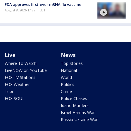
FDA approves first-ever mRNA flu vaccine
August 8, 2026 1:18am EDT
Live
News
Where To Watch
Top Stories
LiveNOW on YouTube
National
FOX TV Stations
World
FOX Weather
Politics
Tubi
Crime
FOX SOUL
Police Chases
Idaho Murders
Israel-Hamas War
Russia-Ukraine War