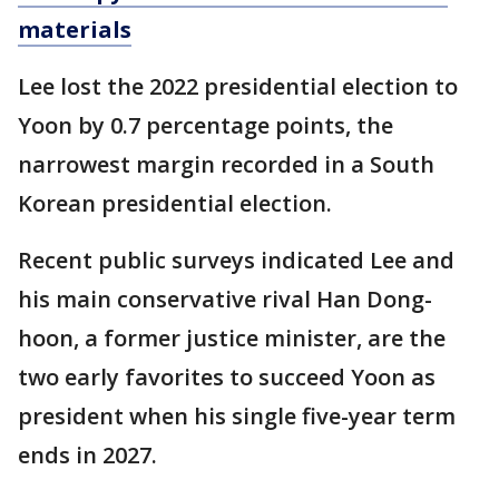
materials
Lee lost the 2022 presidential election to
Yoon by 0.7 percentage points, the
narrowest margin recorded in a South
Korean presidential election.
Recent public surveys indicated Lee and
his main conservative rival Han Dong-
hoon, a former justice minister, are the
two early favorites to succeed Yoon as
president when his single five-year term
ends in 2027.