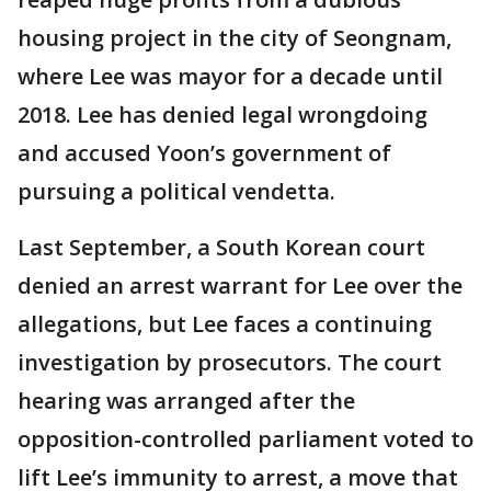
housing project in the city of Seongnam,
where Lee was mayor for a decade until
2018. Lee has denied legal wrongdoing
and accused Yoon’s government of
pursuing a political vendetta.
Last September, a South Korean court
denied an arrest warrant for Lee over the
allegations, but Lee faces a continuing
investigation by prosecutors. The court
hearing was arranged after the
opposition-controlled parliament voted to
lift Lee’s immunity to arrest, a move that