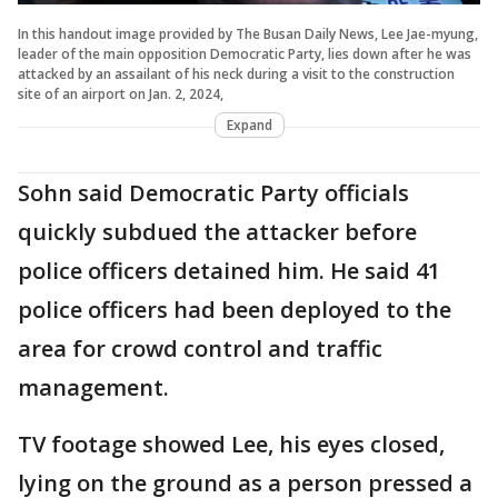
In this handout image provided by The Busan Daily News, Lee Jae-myung,
leader of the main opposition Democratic Party, lies down after he was
attacked by an assailant of his neck during a visit to the construction
site of an airport on Jan. 2, 2024,
Expand
Sohn said Democratic Party officials
quickly subdued the attacker before
police officers detained him. He said 41
police officers had been deployed to the
area for crowd control and traffic
management.
TV footage showed Lee, his eyes closed,
lying on the ground as a person pressed a