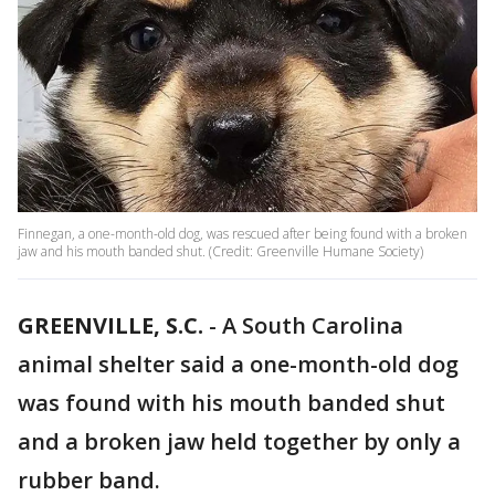
Finnegan, a one-month-old dog, was rescued after being found with a broken
jaw and his mouth banded shut. (Credit: Greenville Humane Society)
GREENVILLE, S.C.
-
A South Carolina
animal shelter said a one-month-old dog
was found with his mouth banded shut
and a broken jaw held together by only a
rubber band.