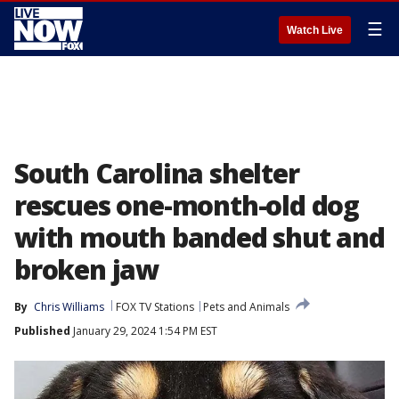
☰
Watch Live
South Carolina shelter
rescues one-month-old dog
with mouth banded shut and
broken jaw
By
Chris Williams
FOX TV Stations
Pets and Animals
Published
January 29, 2024 1:54 PM EST