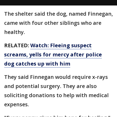
The shelter said the dog, named Finnegan,
came with four other siblings who are
healthy.
RELATED:
Watch: Fleeing suspect
screams, yells for mercy after police
dog catches up with him
They said Finnegan would require x-rays
and potential surgery. They are also
soliciting donations to help with medical
expenses.