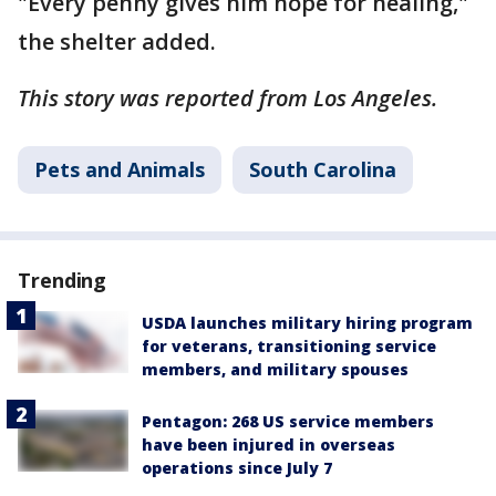
"Every penny gives him hope for healing,"
the shelter added.
This story was reported from Los Angeles.
Pets and Animals
South Carolina
Trending
USDA launches military hiring program
for veterans, transitioning service
members, and military spouses
Pentagon: 268 US service members
have been injured in overseas
operations since July 7