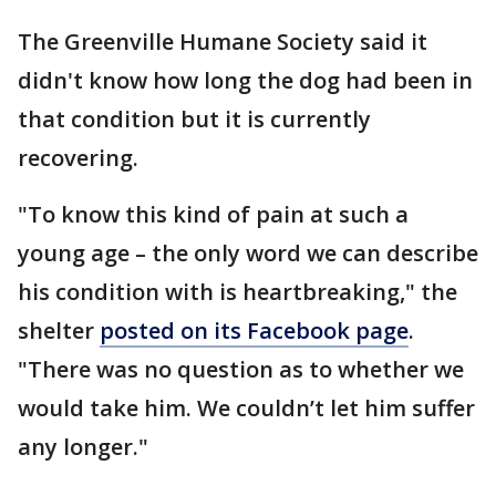
The Greenville Humane Society said it
didn't know how long the dog had been in
that condition but it is currently
recovering.
"To know this kind of pain at such a
young age – the only word we can describe
his condition with is heartbreaking," the
shelter
posted on its Facebook page
.
"There was no question as to whether we
would take him. We couldn’t let him suffer
any longer."