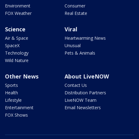
Environment
Consumer
FOX Weather
Real Estate
Science
Viral
Air & Space
Heartwarming News
SpaceX
Unusual
Technology
Pets & Animals
Wild Nature
Other News
About LiveNOW
Sports
Contact Us
Health
Distribution Partners
Lifestyle
LiveNOW Team
Entertainment
Email Newsletters
FOX Shows