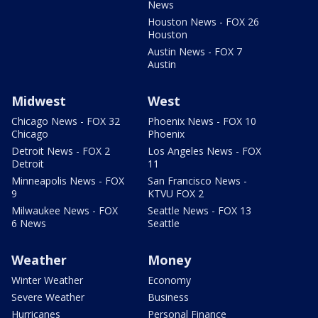
News
Houston News - FOX 26
Houston
Austin News - FOX 7
Austin
Midwest
West
Chicago News - FOX 32
Phoenix News - FOX 10
Chicago
Phoenix
Detroit News - FOX 2
Los Angeles News - FOX
Detroit
11
Minneapolis News - FOX
San Francisco News -
9
KTVU FOX 2
Milwaukee News - FOX
Seattle News - FOX 13
6 News
Seattle
Weather
Money
Winter Weather
Economy
Severe Weather
Business
Hurricanes
Personal Finance