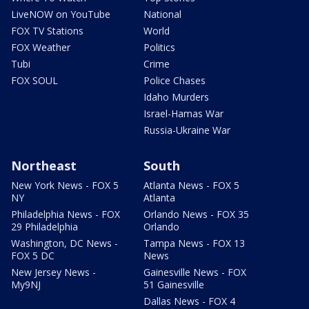
LiveNOW on YouTube
National
FOX TV Stations
World
FOX Weather
Politics
Tubi
Crime
FOX SOUL
Police Chases
Idaho Murders
Israel-Hamas War
Russia-Ukraine War
Northeast
South
New York News - FOX 5
Atlanta News - FOX 5
NY
Atlanta
Philadelphia News - FOX
Orlando News - FOX 35
29 Philadelphia
Orlando
Washington, DC News -
Tampa News - FOX 13
FOX 5 DC
News
New Jersey News -
Gainesville News - FOX
My9NJ
51 Gainesville
Dallas News - FOX 4