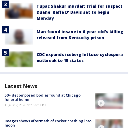
Tupac Shakur murder: Trial for suspect
Duane 'Keffe D' Davis set to begin
Monday
Man found insane in 6-year-old's killing
released from Kentucky prison
CDC expands iceberg lettuce cyclospora
outbreak to 15 states
Latest News
50+ decomposed bodies found at Chicago
funeral home
August 7, 2026 10:10am EDT
Images shows aftermath of rocket crashing into
moon