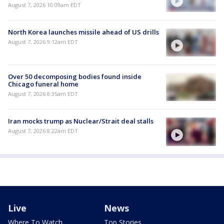
August 7, 2026 10:09am EDT
North Korea launches missile ahead of US drills
August 7, 2026 9:12am EDT
Over 50 decomposing bodies found inside
Chicago funeral home
August 7, 2026 8:35am EDT
Iran mocks trump as Nuclear/Strait deal stalls
August 7, 2026 8:22am EDT
Live
News
Where To Watch
Top Stories