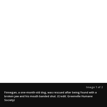
Image 1 of 2
Finnegan, a one-month-old dog, was rescued after being found with a
broken jaw and his mouth banded shut. (Credit: Greenville Humane
Society)