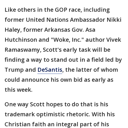
Like others in the GOP race, including
former United Nations Ambassador Nikki
Haley, former Arkansas Gov. Asa
Hutchinson and "Woke, Inc." author Vivek
Ramaswamy, Scott's early task will be
finding a way to stand out in a field led by
Trump and
DeSantis
, the latter of whom
could announce his own bid as early as
this week.
One way Scott hopes to do that is his
trademark optimistic rhetoric. With his
Christian faith an integral part of his