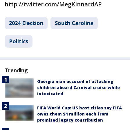
http://twitter.com/MegKinnardAP
2024 Election
South Carolina
Politics
Trending
Georgia man accused of attacking
children aboard Carnival cruise while
intoxicated
FIFA World Cup: US host cities say FIFA
owes them $1 million each from
promised legacy contribution