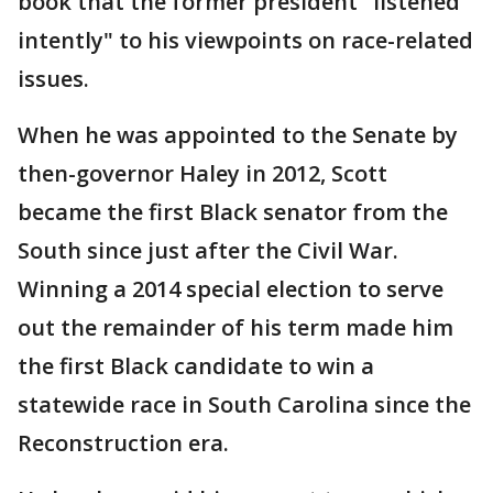
book that the former president "listened
intently" to his viewpoints on race-related
issues.
When he was appointed to the Senate by
then-governor Haley in 2012, Scott
became the first Black senator from the
South since just after the Civil War.
Winning a 2014 special election to serve
out the remainder of his term made him
the first Black candidate to win a
statewide race in South Carolina since the
Reconstruction era.