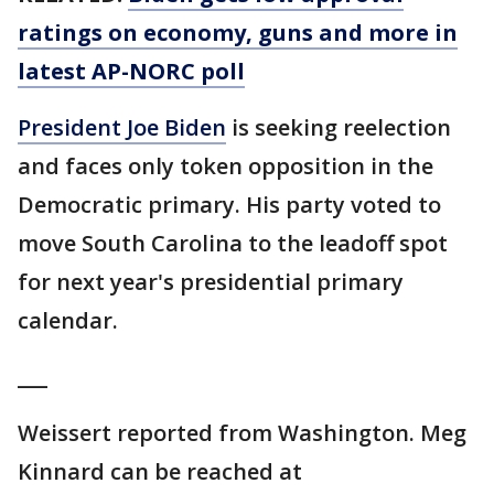
ratings on economy, guns and more in
latest AP-NORC poll
President Joe Biden
is seeking reelection
and faces only token opposition in the
Democratic primary. His party voted to
move South Carolina to the leadoff spot
for next year's presidential primary
calendar.
___
Weissert reported from Washington. Meg
Kinnard can be reached at