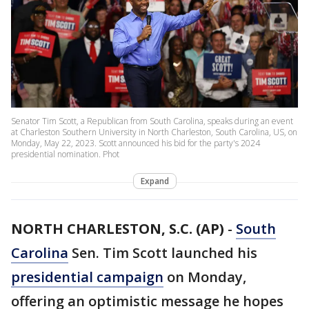
Senator Tim Scott, a Republican from South Carolina, speaks during an event
at Charleston Southern University in North Charleston, South Carolina, US, on
Monday, May 22, 2023. Scott announced his bid for the party's 2024
presidential nomination. Phot
Expand
NORTH CHARLESTON, S.C. (AP)
-
South
Carolina
Sen. Tim Scott launched his
presidential campaign
on Monday,
offering an optimistic message he hopes