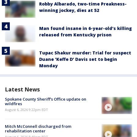
Robby Albarado, two-time Preakness-
winning jockey, dies at 52
Man found insane in 6-year-old's killing
released from Kentucky prison
Tupac Shakur murder: Trial for suspect
Duane 'Keffe D' Davis set to begin
Monday
Latest News
Spokane County Sheriff's Office update on
wildfires
August 6, 2026 9:22pm EDT
Mitch McConnell discharged from
rehabilitation center
August 6, 2026 8:46pm EDT