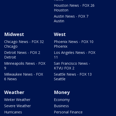
Houston News - FOX 26
Houston
Austin News - FOX 7
Austin
Midwest
West
Chicago News - FOX 32
Phoenix News - FOX 10
Chicago
Phoenix
Detroit News - FOX 2
Los Angeles News - FOX
Detroit
11
Minneapolis News - FOX
San Francisco News -
9
KTVU FOX 2
Milwaukee News - FOX
Seattle News - FOX 13
6 News
Seattle
Weather
Money
Winter Weather
Economy
Severe Weather
Business
Hurricanes
Personal Finance