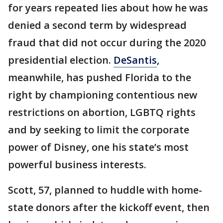
for years repeated lies about how he was
denied a second term by widespread
fraud that did not occur during the 2020
presidential election.
DeSantis
,
meanwhile, has pushed Florida to the
right by championing contentious new
restrictions on abortion, LGBTQ rights
and by seeking to limit the corporate
power of Disney, one his state’s most
powerful business interests.
Scott, 57, planned to huddle with home-
state donors after the kickoff event, then