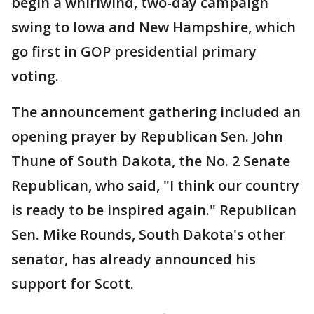
begin a whirlwind, two-day campaign
swing to Iowa and New Hampshire, which
go first in GOP presidential primary
voting.
The announcement gathering included an
opening prayer by Republican Sen. John
Thune of South Dakota, the No. 2 Senate
Republican, who said, "I think our country
is ready to be inspired again." Republican
Sen. Mike Rounds, South Dakota's other
senator, has already announced his
support for Scott.