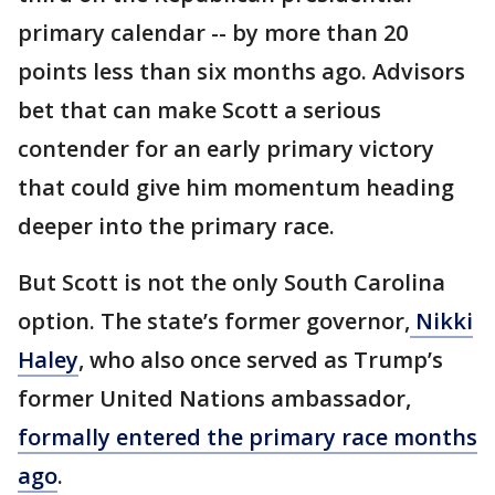
primary calendar -- by more than 20
points less than six months ago. Advisors
bet that can make Scott a serious
contender for an early primary victory
that could give him momentum heading
deeper into the primary race.
But Scott is not the only South Carolina
option. The state’s former governor,
Nikki
Haley
, who also once served as Trump’s
former United Nations ambassador,
formally entered the primary race months
ago
.