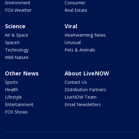
Environment
Consumer
FOX Weather
Real Estate
Science
Viral
Air & Space
Heartwarming News
SpaceX
Unusual
Technology
Pets & Animals
Wild Nature
Other News
About LiveNOW
Sports
Contact Us
Health
Distribution Partners
Lifestyle
LiveNOW Team
Entertainment
Email Newsletters
FOX Shows