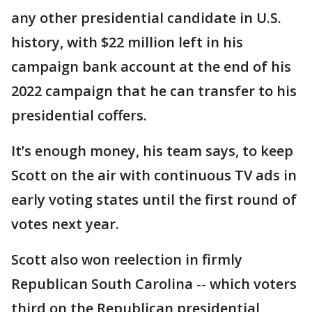
any other presidential candidate in U.S.
history, with $22 million left in his
campaign bank account at the end of his
2022 campaign that he can transfer to his
presidential coffers.
It’s enough money, his team says, to keep
Scott on the air with continuous TV ads in
early voting states until the first round of
votes next year.
Scott also won reelection in firmly
Republican South Carolina -- which voters
third on the Republican presidential