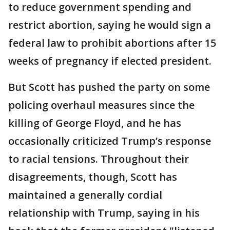
to reduce government spending and
restrict abortion, saying he would sign a
federal law to prohibit abortions after 15
weeks of pregnancy if elected president.
But Scott has pushed the party on some
policing overhaul measures since the
killing of George Floyd, and he has
occasionally criticized Trump’s response
to racial tensions. Throughout their
disagreements, though, Scott has
maintained a generally cordial
relationship with Trump, saying in his