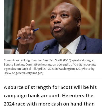
Committee ranking member Sen. Tim Scott (R-SC) speaks during a
Senate Banking Committee hearing on oversight of credit reporting
agencies, on Capitol Hill April 27, 2023 in Washington, DC. (Photo by
Drew Angerer/Getty Images)
A source of strength for Scott will be his
campaign bank account. He enters the
2024 race with more cash on hand than