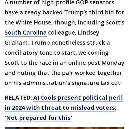
A number of high-profile GOP senators
have already backed Trump’s third bid for
the White House, though, including Scott’s
South Carolina
colleague, Lindsey
Graham. Trump nonetheless struck a
conciliatory tone to start, welcoming
Scott to the race in an online post Monday
and noting that the pair worked together
on his administration's signature tax cut.
RELATED:
AI tools present political peril
in 2024 with threat to mislead voters:
'Not prepared for this'