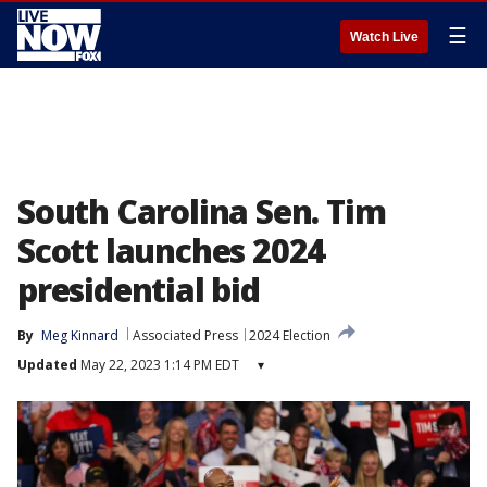
☰
Watch Live
South Carolina Sen. Tim
Scott launches 2024
presidential bid
By
Meg Kinnard
Associated Press
2024 Election
Updated
May 22, 2023 1:14 PM EDT
▾