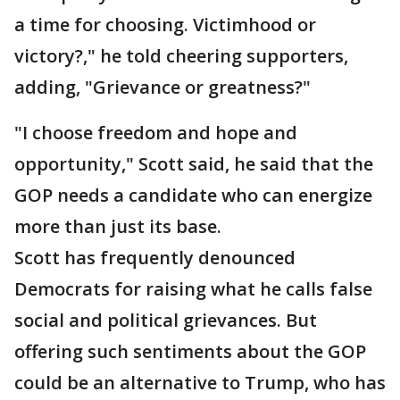
a time for choosing. Victimhood or
victory?," he told cheering supporters,
adding, "Grievance or greatness?"
"I choose freedom and hope and
opportunity," Scott said, he said that the
GOP needs a candidate who can energize
more than just its base.
Scott has frequently denounced
Democrats for raising what he calls false
social and political grievances. But
offering such sentiments about the GOP
could be an alternative to Trump, who has