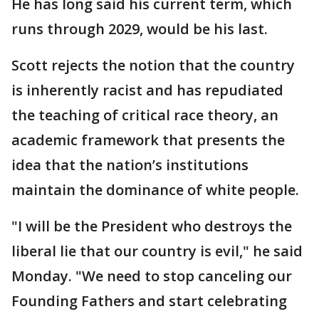
He has long said his current term, which
runs through 2029, would be his last.
Scott rejects the notion that the country
is inherently racist and has repudiated
the teaching of critical race theory, an
academic framework that presents the
idea that the nation’s institutions
maintain the dominance of white people.
"I will be the President who destroys the
liberal lie that our country is evil," he said
Monday. "We need to stop canceling our
Founding Fathers and start celebrating