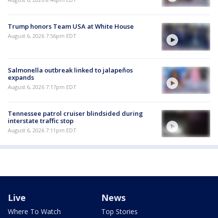
Trump honors Team USA at White House
August 6, 2026 7:56pm EDT
Salmonella outbreak linked to jalapeños
expands
August 6, 2026 7:17pm EDT
Tennessee patrol cruiser blindsided during
interstate traffic stop
August 6, 2026 7:11pm EDT
Live
News
Where To Watch
Top Stories