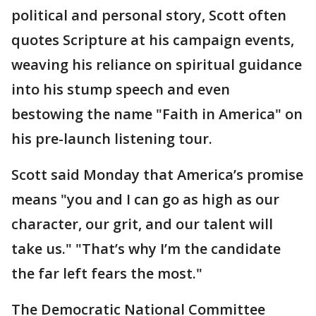
political and personal story, Scott often
quotes Scripture at his campaign events,
weaving his reliance on spiritual guidance
into his stump speech and even
bestowing the name "Faith in America" on
his pre-launch listening tour.
Scott said Monday that America’s promise
means "you and I can go as high as our
character, our grit, and our talent will
take us." "That’s why I’m the candidate
the far left fears the most."
The Democratic National Committee