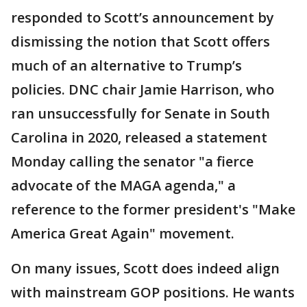
responded to Scott’s announcement by
dismissing the notion that Scott offers
much of an alternative to Trump’s
policies. DNC chair Jamie Harrison, who
ran unsuccessfully for Senate in South
Carolina in 2020, released a statement
Monday calling the senator "a fierce
advocate of the MAGA agenda," a
reference to the former president's "Make
America Great Again" movement.
On many issues, Scott does indeed align
with mainstream GOP positions. He wants