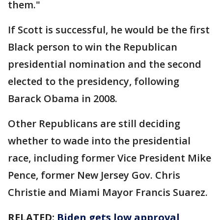
them."
If Scott is successful, he would be the first
Black person to win the Republican
presidential nomination and the second
elected to the presidency, following
Barack Obama in 2008.
Other Republicans are still deciding
whether to wade into the presidential
race, including former Vice President Mike
Pence, former New Jersey Gov. Chris
Christie and Miami Mayor Francis Suarez.
RELATED:
Biden gets low approval