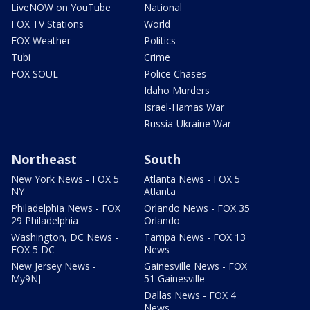
LiveNOW on YouTube
National
FOX TV Stations
World
FOX Weather
Politics
Tubi
Crime
FOX SOUL
Police Chases
Idaho Murders
Israel-Hamas War
Russia-Ukraine War
Northeast
South
New York News - FOX 5
Atlanta News - FOX 5
NY
Atlanta
Philadelphia News - FOX
Orlando News - FOX 35
29 Philadelphia
Orlando
Washington, DC News -
Tampa News - FOX 13
FOX 5 DC
News
New Jersey News -
Gainesville News - FOX
My9NJ
51 Gainesville
Dallas News - FOX 4
News