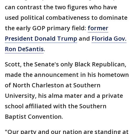
can contrast the two figures who have
used political combativeness to dominate
the early GOP primary field:
former
President Donald Trump
and
Florida Gov.
Ron DeSantis
.
Scott, the Senate's only Black Republican,
made the announcement in his hometown
of North Charleston at Southern
University, his alma mater and a private
school affiliated with the Southern
Baptist Convention.
"Our party and our nation are standing at