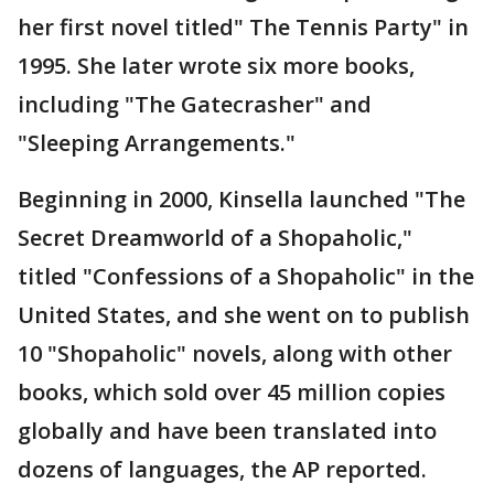
her first novel titled" The Tennis Party" in
1995. She later wrote six more books,
including "The Gatecrasher" and
"Sleeping Arrangements."
Beginning in 2000, Kinsella launched "The
Secret Dreamworld of a Shopaholic,"
titled "Confessions of a Shopaholic" in the
United States, and she went on to publish
10 "Shopaholic" novels, along with other
books, which sold over 45 million copies
globally and have been translated into
dozens of languages, the AP reported.