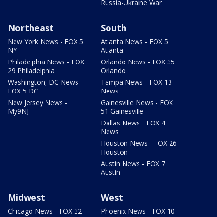
Russia-Ukraine War
Northeast
South
New York News - FOX 5
Atlanta News - FOX 5
NY
Atlanta
Philadelphia News - FOX
Orlando News - FOX 35
29 Philadelphia
Orlando
Washington, DC News -
Tampa News - FOX 13
FOX 5 DC
News
New Jersey News -
Gainesville News - FOX
My9NJ
51 Gainesville
Dallas News - FOX 4
News
Houston News - FOX 26
Houston
Austin News - FOX 7
Austin
Midwest
West
Chicago News - FOX 32
Phoenix News - FOX 10