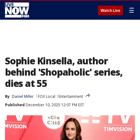
☰
Watch Live
Sophie Kinsella, author
behind 'Shopaholic' series,
dies at 55
By
Daniel Miller
FOX Local
Entertainment
Published
December 10, 2025 12:07 PM EST