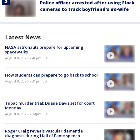
Police officer arrested after using Flock
cameras to track boyfriend's ex-wife
Latest News
NASA astronauts prepare for upcoming
spacewalks
August 8, 2026 7:46pm EDT
How students can prepare to go back to school
August 8, 2026 7:31pm EDT
Tupac murder trial: Duane Davis set for court
Monday
August 8, 2026 7:14pm EDT
Roger Craig reveals vascular dementia
diagnosis during Hall of Fame speech