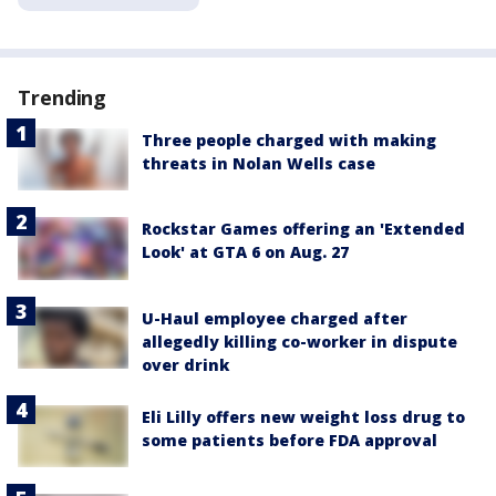
Trending
Three people charged with making
threats in Nolan Wells case
Rockstar Games offering an 'Extended
Look' at GTA 6 on Aug. 27
U-Haul employee charged after
allegedly killing co-worker in dispute
over drink
Eli Lilly offers new weight loss drug to
some patients before FDA approval