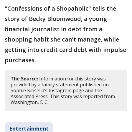
"Confessions of a Shopaholic" tells the
story of Becky Bloomwood, a young
financial journalist in debt from a
shopping habit she can’t manage, while
getting into credit card debt with impulse
purchases.
The Source:
Information for this story was
provided by a family statement published on
Sophie Kinsella’s Instagram page and the
Associated Press. This story was reported from
Washington, D.C.
Entertainment