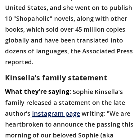
United States, and she went on to publish
10 "Shopaholic" novels, along with other
books, which sold over 45 million copies
globally and have been translated into
dozens of languages, the Associated Press
reported.
Kinsella’s family statement
What they're saying:
Sophie Kinsella’s
family released a statement on the late
author’s
Instagram page
writing: "We are
heartbroken to announce the passing this
morning of our beloved Sophie (aka