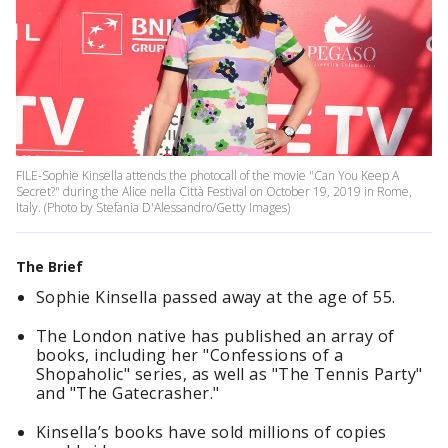
FILE-Sophie Kinsella attends the photocall of the movie "Can You Keep A
Secret?" during the Alice nella Città Festival on October 19, 2019 in Rome,
Italy. (Photo by Stefania D'Alessandro/Getty Images)
The Brief
Sophie Kinsella passed away at the age of 55.
The London native has published an array of
books, including her "Confessions of a
Shopaholic" series, as well as "The Tennis Party"
and "The Gatecrasher."
Kinsella’s books have sold millions of copies