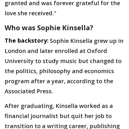
granted and was forever grateful for the
love she received."
Who was Sophie Kinsella?
The backstory:
Sophie Kinsella grew up in
London and later enrolled at Oxford
University to study music but changed to
the politics, philosophy and economics
program after a year, according to the
Associated Press.
After graduating, Kinsella worked as a
financial journalist but quit her job to
transition to a writing career, publishing