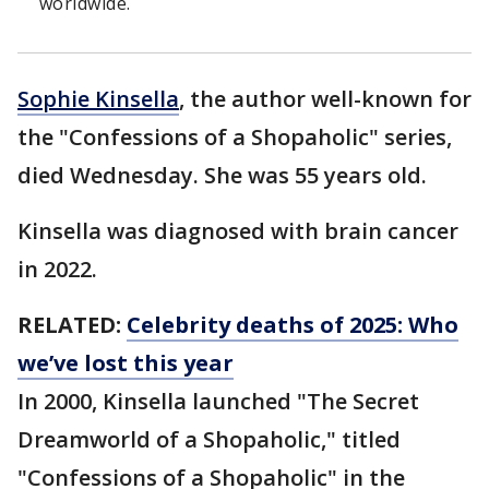
worldwide.
Sophie Kinsella
, the author well-known for
the "Confessions of a Shopaholic" series,
died Wednesday. She was 55 years old.
Kinsella was diagnosed with brain cancer
in 2022.
RELATED:
Celebrity deaths of 2025: Who
we’ve lost this year
In 2000, Kinsella launched "The Secret
Dreamworld of a Shopaholic," titled
"Confessions of a Shopaholic" in the