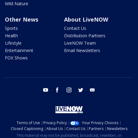
Wild Nature
Other News
About LiveNOW
Sports
Contact Us
Health
Distribution Partners
Lifestyle
LiveNOW Team
Entertainment
Email Newsletters
FOX Shows
youtube
facebook
instagram
twitter
email
Terms of Use
Privacy Policy
Your Privacy Choices
Closed Captioning
About Us
Contact Us
Partners
Newsletters
This material may not be published, broadcast, rewritten, or