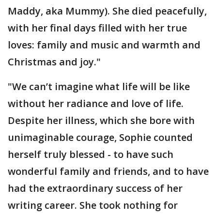
Maddy, aka Mummy). She died peacefully,
with her final days filled with her true
loves: family and music and warmth and
Christmas and joy."
"We can’t imagine what life will be like
without her radiance and love of life.
Despite her illness, which she bore with
unimaginable courage, Sophie counted
herself truly blessed - to have such
wonderful family and friends, and to have
had the extraordinary success of her
writing career. She took nothing for