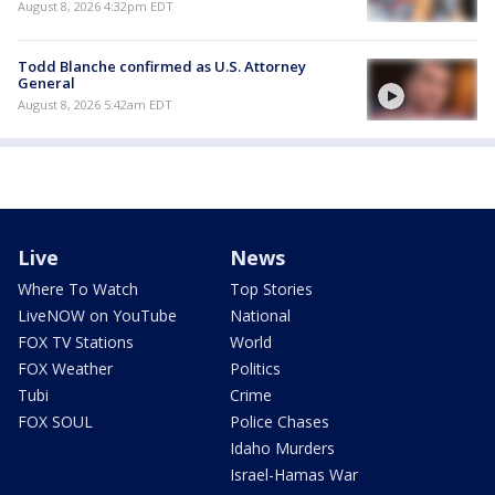
August 8, 2026 4:32pm EDT
Todd Blanche confirmed as U.S. Attorney
General
August 8, 2026 5:42am EDT
Live
News
Where To Watch
Top Stories
LiveNOW on YouTube
National
FOX TV Stations
World
FOX Weather
Politics
Tubi
Crime
FOX SOUL
Police Chases
Idaho Murders
Israel-Hamas War