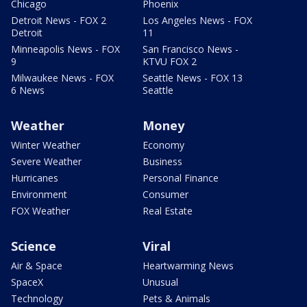
Chicago
Phoenix
Detroit News - FOX 2
Los Angeles News - FOX
Detroit
11
Minneapolis News - FOX
San Francisco News -
9
KTVU FOX 2
Milwaukee News - FOX
Seattle News - FOX 13
6 News
Seattle
Weather
Money
Winter Weather
Economy
Severe Weather
Business
Hurricanes
Personal Finance
Environment
Consumer
FOX Weather
Real Estate
Science
Viral
Air & Space
Heartwarming News
SpaceX
Unusual
Technology
Pets & Animals